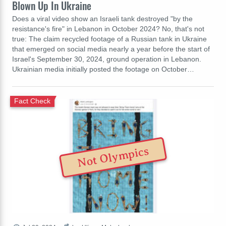
Blown Up In Ukraine
Does a viral video show an Israeli tank destroyed "by the
resistance's fire" in Lebanon in October 2024? No, that's not
true: The claim recycled footage of a Russian tank in Ukraine
that emerged on social media nearly a year before the start of
Israel's September 30, 2024, ground operation in Lebanon.
Ukrainian media initially posted the footage on October…
Fact Check
Not Olympics