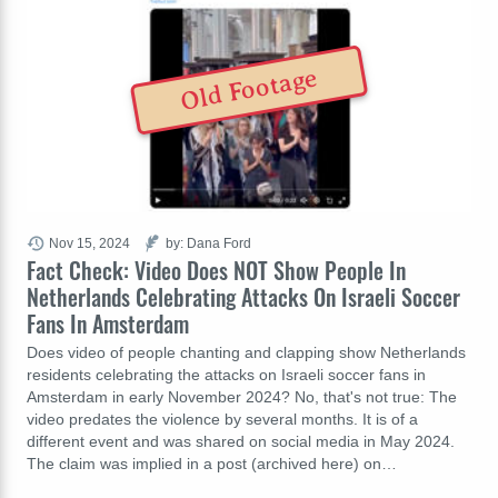
Old Footage
Nov 15, 2024
by: Dana Ford
Fact Check: Video Does NOT Show People In
Netherlands Celebrating Attacks On Israeli Soccer
Fans In Amsterdam
Does video of people chanting and clapping show Netherlands
residents celebrating the attacks on Israeli soccer fans in
Amsterdam in early November 2024? No, that's not true: The
video predates the violence by several months. It is of a
different event and was shared on social media in May 2024.
The claim was implied in a post (archived here) on…