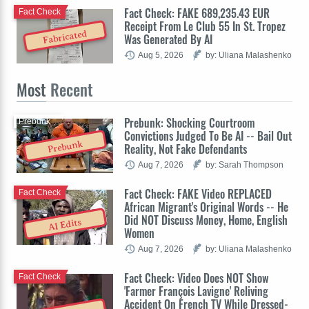
Fact Check: FAKE 689,235.43 EUR
Fact Check
Receipt From Le Club 55 In St. Tropez
Fabricated
Was Generated By AI
Aug 5, 2026
by: Uliana Malashenko
Most
Recent
Prebunk: Shocking Courtroom
Prebunk
Convictions Judged To Be AI -- Bail Out
Prebunk
Reality, Not Fake Defendants
Aug 7, 2026
by: Sarah Thompson
Fact Check: FAKE Video REPLACED
Fact Check
African Migrant's Original Words -- He
Did NOT Discuss Money, Home, English
AI Edits
Women
Aug 7, 2026
by: Uliana Malashenko
Fact Check: Video Does NOT Show
Fact Check
'Farmer François Lavigne' Reliving
Accident On French TV While Dressed-