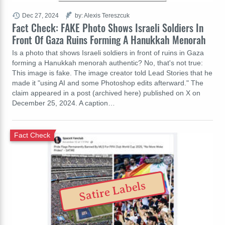
Dec 27, 2024
by: Alexis Tereszcuk
Fact Check: FAKE Photo Shows Israeli Soldiers In
Front Of Gaza Ruins Forming A Hanukkah Menorah
Is a photo that shows Israeli soldiers in front of ruins in Gaza
forming a Hanukkah menorah authentic? No, that's not true:
This image is fake. The image creator told Lead Stories that he
made it "using AI and some Photoshop edits afterward." The
claim appeared in a post (archived here) published on X on
December 25, 2024. A caption…
Fact Check
Satire Labels