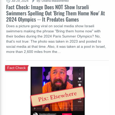
Jul 29, 2024
by: Uliana Malashenko
Fact Check: Image Does NOT Show Israeli
Swimmers Spelling Out 'Bring Them Home Now' At
2024 Olympics -- It Predates Games
Does a picture going viral on social media show Israeli
swimmers making the phrase "Bring them home now" with
their bodies during the 2024 Paris Summer Olympics? No,
that's not true: The photo was taken in 2023 and posted to
social media at that time. Also, it was taken at a pool in Israel,
more than 2,600 miles from the…
Fact Check
Pix: Elsewhere