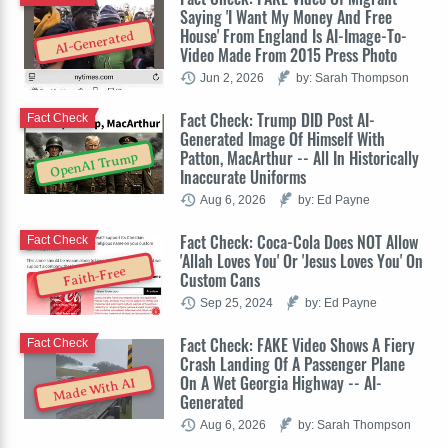
Saying 'I Want My Money And Free
House' From England Is AI-Image-To-
AI-Generated
Video Made From 2015 Press Photo
Jun 2, 2026
by: Sarah Thompson
Fact Check: Trump DID Post AI-
Fact Check
Generated Image Of Himself With
Patton, MacArthur -- All In Historically
OpenAI Trump
Inaccurate Uniforms
Aug 6, 2026
by: Ed Payne
Fact Check: Coca-Cola Does NOT Allow
Fact Check
'Allah Loves You' Or 'Jesus Loves You' On
Faith-Free
Custom Cans
Sep 25, 2024
by: Ed Payne
Fact Check: FAKE Video Shows A Fiery
Fact Check
Crash Landing Of A Passenger Plane
On A Wet Georgia Highway -- AI-
Made With AI
Generated
Aug 6, 2026
by: Sarah Thompson