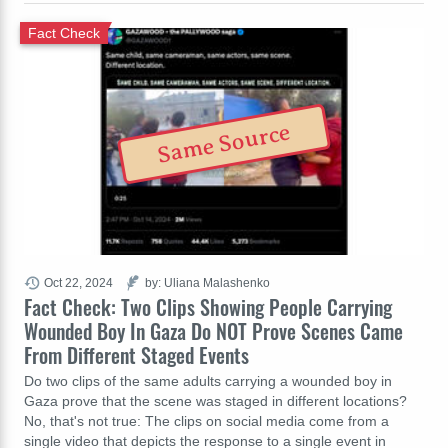
Fact Check
Same Source
Oct 22, 2024
by: Uliana Malashenko
Fact Check: Two Clips Showing People Carrying
Wounded Boy In Gaza Do NOT Prove Scenes Came
From Different Staged Events
Do two clips of the same adults carrying a wounded boy in
Gaza prove that the scene was staged in different locations?
No, that's not true: The clips on social media come from a
single video that depicts the response to a single event in