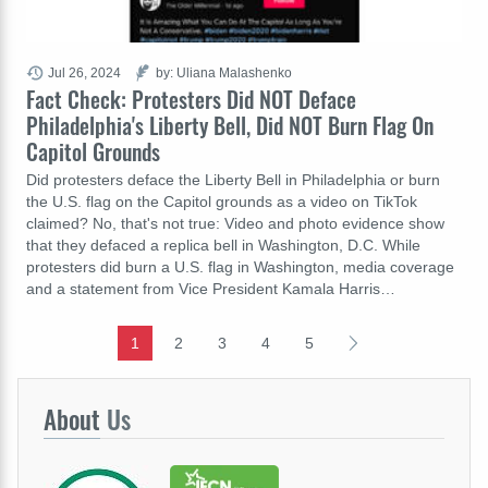
Jul 26, 2024
by: Uliana Malashenko
Fact Check: Protesters Did NOT Deface
Philadelphia's Liberty Bell, Did NOT Burn Flag On
Capitol Grounds
Did protesters deface the Liberty Bell in Philadelphia or burn
the U.S. flag on the Capitol grounds as a video on TikTok
claimed? No, that's not true: Video and photo evidence show
that they defaced a replica bell in Washington, D.C. While
protesters did burn a U.S. flag in Washington, media coverage
and a statement from Vice President Kamala Harris…
1
2
3
4
5
About
Us