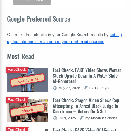
Google Preferred Source
Get more fact-checks in your Google Search results by
setting
up leadstories.com as one of your preferred sources
.
Most
Read
Fact Check: FAKE Video Shows Woman
Fact Check
Stuck Upside Down In A Water Slide --
Awash In AI
AI-Generated
May 27, 2026
by: Ed Payne
Fact Check: Staged Video Shows Cop
Fact Check
Attempting To Arrest Black Judge In
Sketch
Courtroom -- Actors On A Set
Jul 9, 2025
by: Maarten Schenk
Fact Check: FAKE Video Of Migrant
Fact Check