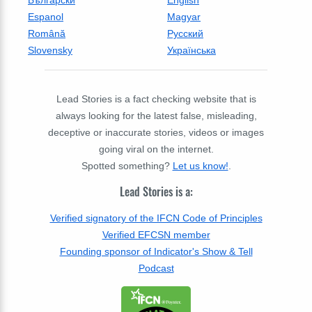
Български
English
Espanol
Magyar
Română
Русский
Slovensky
Українська
Lead Stories is a fact checking website that is
always looking for the latest false, misleading,
deceptive or inaccurate stories, videos or images
going viral on the internet.
Spotted something?
Let us know!
.
Lead Stories is a:
Verified signatory of the IFCN Code of Principles
Verified EFCSN member
Founding sponsor of Indicator's Show & Tell
Podcast