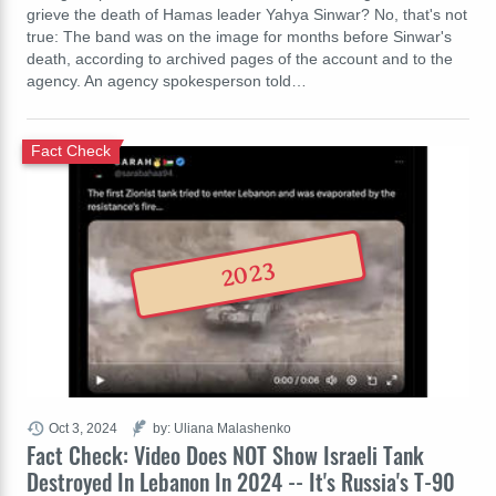
grieve the death of Hamas leader Yahya Sinwar? No, that's not
true: The band was on the image for months before Sinwar's
death, according to archived pages of the account and to the
agency. An agency spokesperson told…
Fact Check
2023
Oct 3, 2024
by: Uliana Malashenko
Fact Check: Video Does NOT Show Israeli Tank
Destroyed In Lebanon In 2024 -- It's Russia's T-90