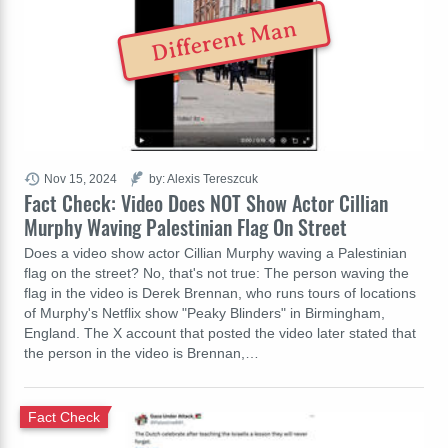
Different Man
Nov 15, 2024
by: Alexis Tereszcuk
Fact Check: Video Does NOT Show Actor Cillian
Murphy Waving Palestinian Flag On Street
Does a video show actor Cillian Murphy waving a Palestinian
flag on the street? No, that's not true: The person waving the
flag in the video is Derek Brennan, who runs tours of locations
of Murphy's Netflix show "Peaky Blinders" in Birmingham,
England. The X account that posted the video later stated that
the person in the video is Brennan,…
Fact Check