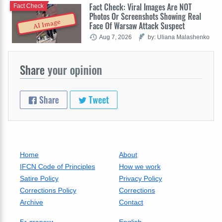
Fact Check: Viral Images Are NOT
Fact Check
Photos Or Screenshots Showing Real
AI Image
Face Of Warsaw Attack Suspect
Aug 7, 2026
by: Uliana Malashenko
Share
your opinion
Share
Tweet
Home
About
IFCN Code of Principles
How we work
Satire Policy
Privacy Policy
Corrections Policy
Corrections
Archive
Contact