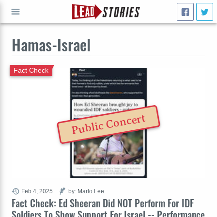
Hamas-Israel
GO
Fact Check
Public Concert
Feb 4, 2025
by: Marlo Lee
Fact Check: Ed Sheeran Did NOT Perform For IDF
Soldiers To Show Support For Israel -- Performance