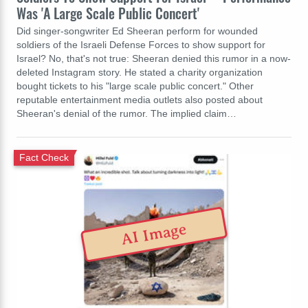
Was 'A Large Scale Public Concert'
Did singer-songwriter Ed Sheeran perform for wounded
soldiers of the Israeli Defense Forces to show support for
Israel? No, that's not true: Sheeran denied this rumor in a now-
deleted Instagram story. He stated a charity organization
bought tickets to his "large scale public concert." Other
reputable entertainment media outlets also posted about
Sheeran's denial of the rumor. The implied claim…
Fact Check
AI Image