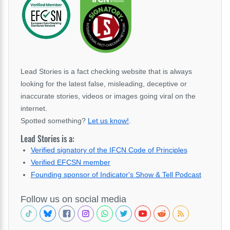
Lead Stories is a fact checking website that is always
looking for the latest false, misleading, deceptive or
inaccurate stories, videos or images going viral on the
internet.
Spotted something?
Let us know!
.
Lead Stories is a:
Verified signatory of the IFCN Code of Principles
Verified EFCSN member
Founding sponsor of Indicator's Show & Tell Podcast
Follow us on social media