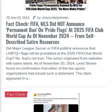
Nov 20, 2024
by: Uliana Malashenko
Fact Check: FIFA, MLS Did NOT Announce
'Permanent Ban' On 'Pride Flags' At 2025 FIFA Club
World Cup As Of November 2024 -- From Self-
Described Satire Resources
Did Major League Soccer or FIFA publicly announce that
LGBTQ+ flags will be prohibited at the 2025 FIFA Club World
Cup? No, that's not true: The rumor originated from websites
with satire labels. As of November 20, 2024, Lead Stories
found no confirmation that either of the two sports
organizations had issued such a statement. The claim
appeared in a…
Fact Check