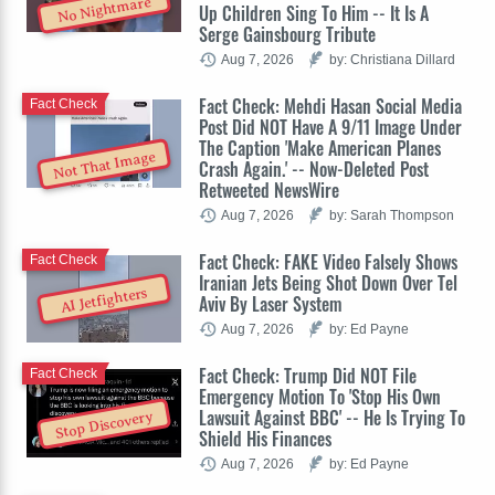
No Nightmare
Up Children Sing To Him -- It Is A
Serge Gainsbourg Tribute
Aug 7, 2026
by: Christiana Dillard
Fact Check: Mehdi Hasan Social Media
Fact Check
Post Did NOT Have A 9/11 Image Under
The Caption 'Make American Planes
Not That Image
Crash Again.' -- Now-Deleted Post
Retweeted NewsWire
Aug 7, 2026
by: Sarah Thompson
Fact Check: FAKE Video Falsely Shows
Fact Check
Iranian Jets Being Shot Down Over Tel
AI Jetfighters
Aviv By Laser System
Aug 7, 2026
by: Ed Payne
Fact Check: Trump Did NOT File
Fact Check
Emergency Motion To 'Stop His Own
Lawsuit Against BBC' -- He Is Trying To
Stop Discovery
Shield His Finances
Aug 7, 2026
by: Ed Payne