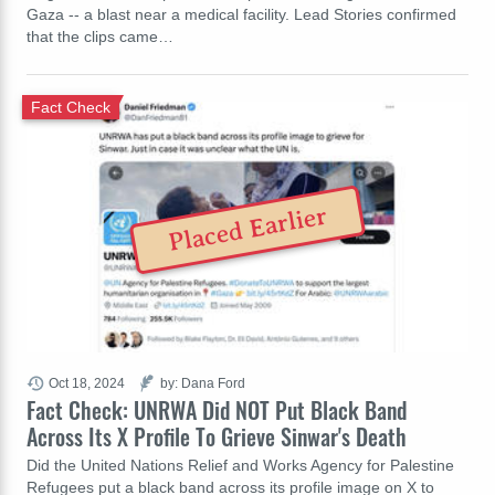
Gaza -- a blast near a medical facility. Lead Stories confirmed
that the clips came…
Fact Check
Placed Earlier
Oct 18, 2024
by: Dana Ford
Fact Check: UNRWA Did NOT Put Black Band
Across Its X Profile To Grieve Sinwar's Death
Did the United Nations Relief and Works Agency for Palestine
Refugees put a black band across its profile image on X to