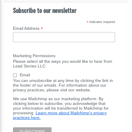
Subscribe to our newsletter
*
indicates required
*
Email Address
Marketing Permissions
Please select all the ways you would like to hear from
Lead Stories LLC:
Email
You can unsubscribe at any time by clicking the link in
the footer of our emails. For information about our
privacy practices, please visit our website.
We use Mailchimp as our marketing platform. By
clicking below to subscribe, you acknowledge that
your information will be transferred to Mailchimp for
processing.
Learn more about Mailchimp's privacy
practices here.