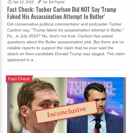
Apr 10, 2026
by: Ed Payne
Fact Check: Tucker Carlson Did NOT Say 'Trump
Faked His Assassination Attempt In Butler'
Did conservative political commentator and podcaster Tucker
Carlson say, "Trump faked his assassination attempt in Butler,"
Pa., in July 2024? No, that's not true: Carlson has asked
questions about the Butler assassination plot. But there are no
reliable reports to support the claim that he ever said the
attack on then-candidate Donald Trump was staged. The claim
appeared in a…
Fact Check
Inconclusive