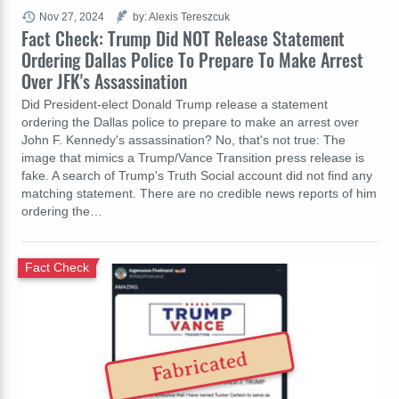
Nov 27, 2024
by: Alexis Tereszcuk
Fact Check: Trump Did NOT Release Statement
Ordering Dallas Police To Prepare To Make Arrest
Over JFK's Assassination
Did President-elect Donald Trump release a statement
ordering the Dallas police to prepare to make an arrest over
John F. Kennedy's assassination? No, that's not true: The
image that mimics a Trump/Vance Transition press release is
fake. A search of Trump's Truth Social account did not find any
matching statement. There are no credible news reports of him
ordering the…
Fact Check
Fabricated