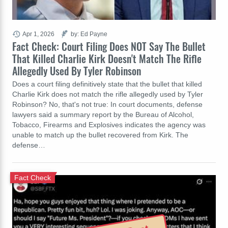
Apr 1, 2026
by: Ed Payne
Fact Check: Court Filing Does NOT Say The Bullet
That Killed Charlie Kirk Doesn't Match The Rifle
Allegedly Used By Tyler Robinson
Does a court filing definitively state that the bullet that killed
Charlie Kirk does not match the rifle allegedly used by Tyler
Robinson? No, that's not true: In court documents, defense
lawyers said a summary report by the Bureau of Alcohol,
Tobacco, Firearms and Explosives indicates the agency was
unable to match up the bullet recovered from Kirk. The
defense…
Fact Check