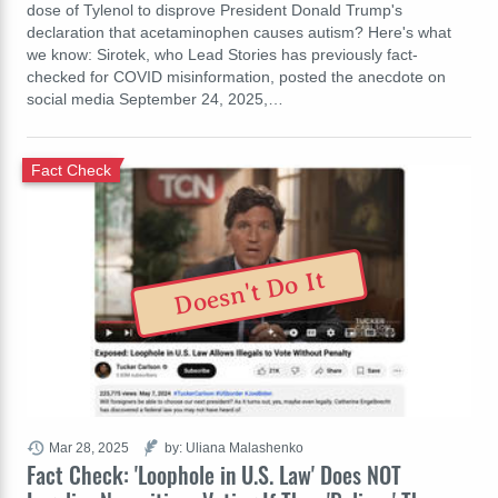
dose of Tylenol to disprove President Donald Trump's
declaration that acetaminophen causes autism? Here's what
we know: Sirotek, who Lead Stories has previously fact-
checked for COVID misinformation, posted the anecdote on
social media September 24, 2025,…
Fact Check
Doesn't Do It
Mar 28, 2025
by: Uliana Malashenko
Fact Check: 'Loophole in U.S. Law' Does NOT