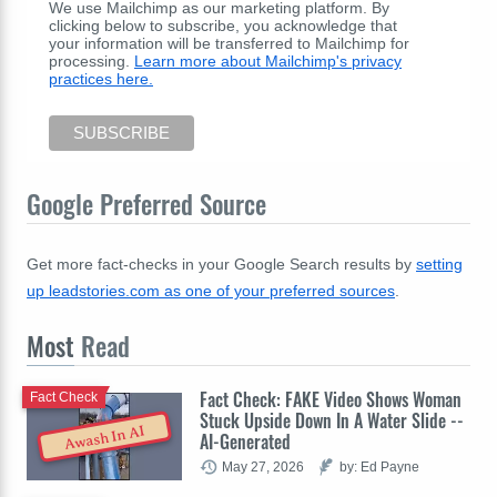
We use Mailchimp as our marketing platform. By
clicking below to subscribe, you acknowledge that
your information will be transferred to Mailchimp for
processing.
Learn more about Mailchimp's privacy
practices here.
Google Preferred Source
Get more fact-checks in your Google Search results by
setting
up leadstories.com as one of your preferred sources
.
Most
Read
Fact Check: FAKE Video Shows Woman
Fact Check
Stuck Upside Down In A Water Slide --
Awash In AI
AI-Generated
May 27, 2026
by: Ed Payne