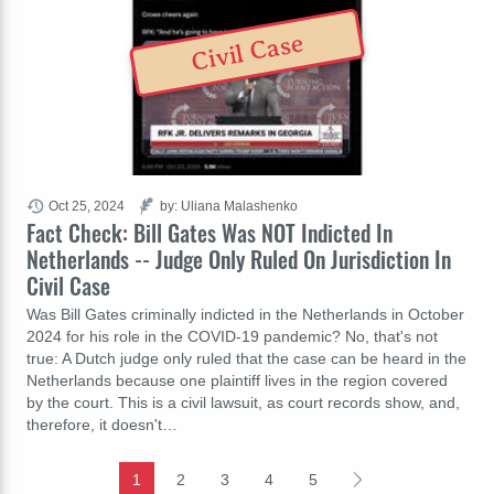
Civil Case
Oct 25, 2024
by: Uliana Malashenko
Fact Check: Bill Gates Was NOT Indicted In
Netherlands -- Judge Only Ruled On Jurisdiction In
Civil Case
Was Bill Gates criminally indicted in the Netherlands in October
2024 for his role in the COVID-19 pandemic? No, that's not
true: A Dutch judge only ruled that the case can be heard in the
Netherlands because one plaintiff lives in the region covered
by the court. This is a civil lawsuit, as court records show, and,
therefore, it doesn't…
1
2
3
4
5