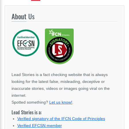
About
Us
Lead Stories is a fact checking website that is always
looking for the latest false, misleading, deceptive or
inaccurate stories, videos or images going viral on the
internet.
Spotted something?
Let us know!
.
Lead Stories is a:
Verified signatory of the IFCN Code of Principles
Verified EFCSN member