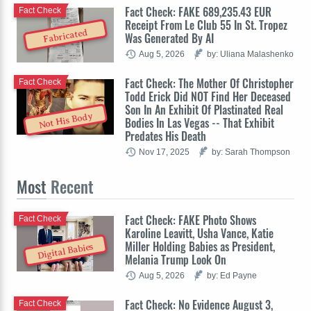
Fact Check: FAKE 689,235.43 EUR
Fact Check
Receipt From Le Club 55 In St. Tropez
Fabricated
Was Generated By AI
Aug 5, 2026
by: Uliana Malashenko
Fact Check: The Mother Of Christopher
Fact Check
Todd Erick Did NOT Find Her Deceased
Son In An Exhibit Of Plastinated Real
Not His Body
Bodies In Las Vegas -- That Exhibit
Predates His Death
Nov 17, 2025
by: Sarah Thompson
Most
Recent
Fact Check: FAKE Photo Shows
Fact Check
Karoline Leavitt, Usha Vance, Katie
Miller Holding Babies as President,
Digital Babies
Melania Trump Look On
Aug 5, 2026
by: Ed Payne
Fact Check: No Evidence August 3,
Fact Check