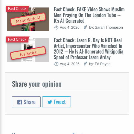
Fact Check: FAKE Video Shows Muslim
Fact Check
Men Praying On The London Tube --
Made With AI
It's AI-Generated
Aug 4, 2026
by: Sarah Thompson
Fact Check: Jason R. Day Is NOT Real
Fact Check
Artist, Impersonator Who Vanished In
2012 -- He Is AI-Generated Wikipedia
It's Satire
Spoof of Professor Jason Arday
Aug 4, 2026
by: Ed Payne
Share
your opinion
Share
Tweet