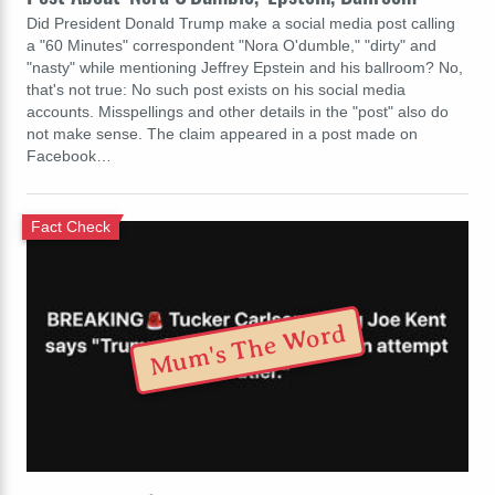
Did President Donald Trump make a social media post calling
a "60 Minutes" correspondent "Nora O'dumble," "dirty" and
"nasty" while mentioning Jeffrey Epstein and his ballroom? No,
that's not true: No such post exists on his social media
accounts. Misspellings and other details in the "post" also do
not make sense. The claim appeared in a post made on
Facebook…
Fact Check
Mum's The Word