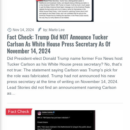
Nov 14, 2024
by: Marlo Lee
Fact Check: Trump Did NOT Announce Tucker
Carlson As White House Press Secretary As Of
November 14, 2024
Did President-elect Donald Trump name former Fox News host
Tucker Carlson as his White House press secretary? No, that's
not true: The statement saying Carlson was Trump's pick for
the role was fabricated. Trump had not announced his new
press secretary at the time of writing on November 14, 2024.
Lead Stories did not find an announcement naming Carlson
as…
Fact Check