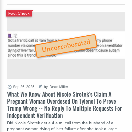
Fact Check
Uncorroborated
Sep 26, 2025
by: Dean Miller
What We Know About Nicole Sirotek's Claim A
Pregnant Woman Overdosed On Tylenol To Prove
Trump Wrong -- No Reply To Multiple Requests For
Independent Verification
Did Nicole Sirotek get a 4 a.m. call from the husband of a
pregnant woman dying of liver failure after she took a large