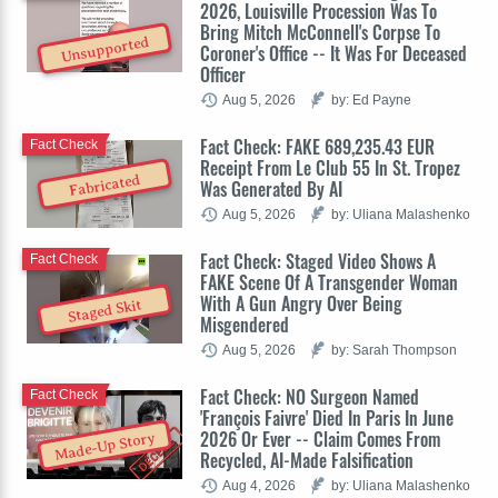
2026, Louisville Procession Was To
Bring Mitch McConnell's Corpse To
Unsupported
Coroner's Office -- It Was For Deceased
Officer
Aug 5, 2026
by: Ed Payne
Fact Check: FAKE 689,235.43 EUR
Fact Check
Receipt From Le Club 55 In St. Tropez
Fabricated
Was Generated By AI
Aug 5, 2026
by: Uliana Malashenko
Fact Check: Staged Video Shows A
Fact Check
FAKE Scene Of A Transgender Woman
With A Gun Angry Over Being
Staged Skit
Misgendered
Aug 5, 2026
by: Sarah Thompson
Fact Check: NO Surgeon Named
Fact Check
'François Faivre' Died In Paris In June
2026 Or Ever -- Claim Comes From
Made-Up Story
Recycled, AI-Made Falsification
Aug 4, 2026
by: Uliana Malashenko