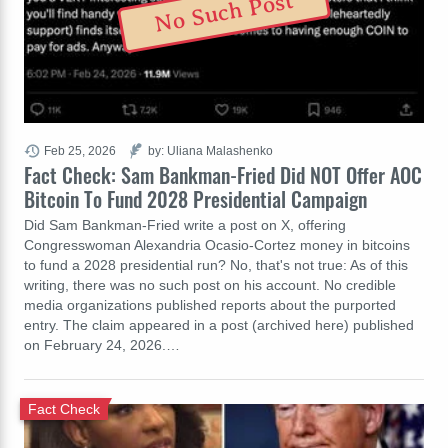
No Such Post
Feb 25, 2026
by: Uliana Malashenko
Fact Check: Sam Bankman-Fried Did NOT Offer AOC
Bitcoin To Fund 2028 Presidential Campaign
Did Sam Bankman-Fried write a post on X, offering
Congresswoman Alexandria Ocasio-Cortez money in bitcoins
to fund a 2028 presidential run? No, that's not true: As of this
writing, there was no such post on his account. No credible
media organizations published reports about the purported
entry. The claim appeared in a post (archived here) published
on February 24, 2026.…
Fact Check