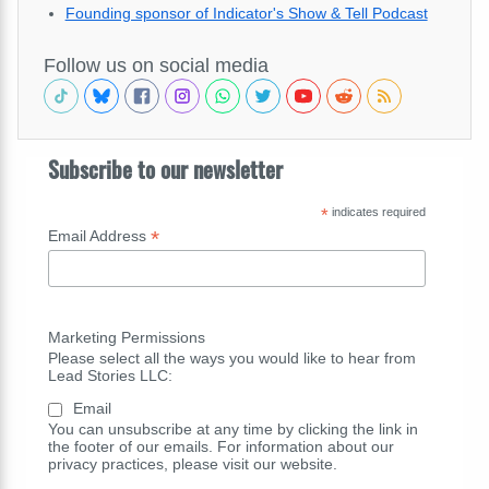
Founding sponsor of Indicator's Show & Tell Podcast
Follow us on social media
Subscribe to our newsletter
*
indicates required
*
Email Address
Marketing Permissions
Please select all the ways you would like to hear from
Lead Stories LLC:
Email
You can unsubscribe at any time by clicking the link in
the footer of our emails. For information about our
privacy practices, please visit our website.