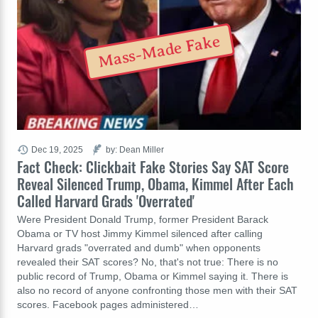
Mass-Made Fake
Dec 19, 2025
by: Dean Miller
Fact Check: Clickbait Fake Stories Say SAT Score
Reveal Silenced Trump, Obama, Kimmel After Each
Called Harvard Grads 'Overrated'
Were President Donald Trump, former President Barack
Obama or TV host Jimmy Kimmel silenced after calling
Harvard grads "overrated and dumb" when opponents
revealed their SAT scores? No, that's not true: There is no
public record of Trump, Obama or Kimmel saying it. There is
also no record of anyone confronting those men with their SAT
scores. Facebook pages administered…