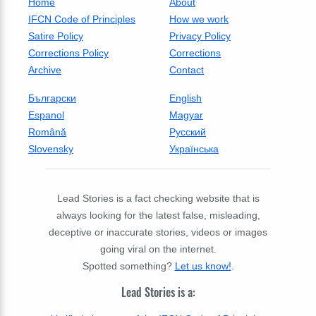
Home
About
IFCN Code of Principles
How we work
Satire Policy
Privacy Policy
Corrections Policy
Corrections
Archive
Contact
Български
English
Espanol
Magyar
Română
Русский
Slovensky
Українська
Lead Stories is a fact checking website that is
always looking for the latest false, misleading,
deceptive or inaccurate stories, videos or images
going viral on the internet.
Spotted something?
Let us know!
.
Lead Stories is a: