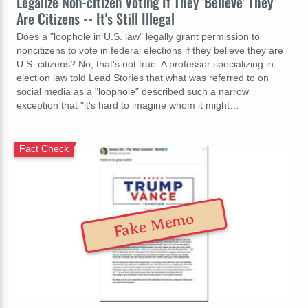
Legalize Non-citizen Voting If They 'Believe' They
Are Citizens -- It's Still Illegal
Does a "loophole in U.S. law" legally grant permission to
noncitizens to vote in federal elections if they believe they are
U.S. citizens? No, that's not true: A professor specializing in
election law told Lead Stories that what was referred to on
social media as a "loophole" described such a narrow
exception that "it's hard to imagine whom it might…
Fact Check
Fake Memo