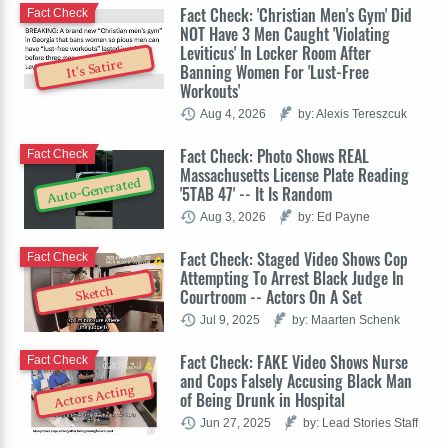
Fact Check: 'Christian Men's Gym' Did
Fact Check
NOT Have 3 Men Caught 'Violating
Leviticus' In Locker Room After
It's Satire
Banning Women For 'Lust-Free
Workouts'
Aug 4, 2026
by: Alexis Tereszcuk
Fact Check: Photo Shows REAL
Fact Check
Massachusetts License Plate Reading
Auto-Generated
'5TAB 47' -- It Is Random
Aug 3, 2026
by: Ed Payne
Fact Check: Staged Video Shows Cop
Fact Check
Attempting To Arrest Black Judge In
Sketch
Courtroom -- Actors On A Set
Jul 9, 2025
by: Maarten Schenk
Fact Check: FAKE Video Shows Nurse
Fact Check
and Cops Falsely Accusing Black Man
Actors Acting
of Being Drunk in Hospital
Jun 27, 2025
by: Lead Stories Staff