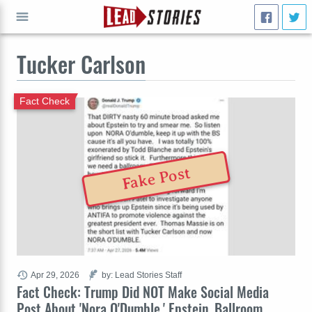
Tucker Carlson
GO
Fact Check
Fake Post
Apr 29, 2026
by: Lead Stories Staff
Fact Check: Trump Did NOT Make Social Media
Post About 'Nora O'Dumble,' Epstein, Ballroom