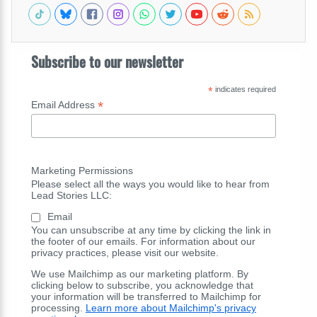
Subscribe to our newsletter
*
indicates required
*
Email Address
Marketing Permissions
Please select all the ways you would like to hear from
Lead Stories LLC:
Email
You can unsubscribe at any time by clicking the link in
the footer of our emails. For information about our
privacy practices, please visit our website.
We use Mailchimp as our marketing platform. By
clicking below to subscribe, you acknowledge that
your information will be transferred to Mailchimp for
processing.
Learn more about Mailchimp's privacy