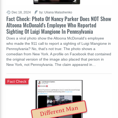
Dec 18, 2024
by: Uliana Malashenko
Fact Check: Photo Of Nancy Parker Does NOT Show
Altoona McDonald's Employee Who Reported
Sighting Of Luigi Mangione In Pennsylvania
Does a viral photo show the Altoona McDonald's employee
who made the 911 call to report a sighting of Luigi Mangione in
Pennsylvania? No, that's not true: The photo shows a
comedian from New York. A profile on Facebook that contained
the original version of the image also placed that person in
New York, not Pennsylvania. The claim appeared in…
Fact Check
Different Man