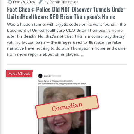
Dec 26, 2024
by: Sarah Thompson
Fact Check: Police Did NOT Discover Tunnels Under
UnitedHealthcare CEO Brian Thompson's Home
Was a hidden tunnel with cryptic codes on its walls found in the
basement of UnitedHealthcare CEO Brian Thompson's home
after his death? No, that's not true: This is a conspiracy theory
with no factual basis -- the images used to illustrate the false
narrative have nothing to do with Thompson's home and came
from news reports about other places.…
Fact Check
Comedian