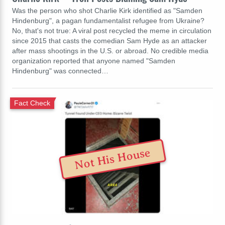
Was the person who shot Charlie Kirk identified as "Samden
Hindenburg", a pagan fundamentalist refugee from Ukraine?
No, that's not true: A viral post recycled the meme in circulation
since 2015 that casts the comedian Sam Hyde as an attacker
after mass shootings in the U.S. or abroad. No credible media
organization reported that anyone named "Samden
Hindenburg" was connected…
Fact Check
Not His House