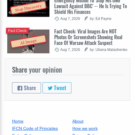
Emergency Motion To 'Stop His Own
Lawsuit Against BBC' -- He Is Trying To
Stop Discovery
Shield His Finances
Aug 7, 2026
by: Ed Payne
Fact Check: Viral Images Are NOT
Fact Check
Photos Or Screenshots Showing Real
AI Image
Face Of Warsaw Attack Suspect
Aug 7, 2026
by: Uliana Malashenko
Share
your opinion
Share
Tweet
Home
About
IFCN Code of Principles
How we work