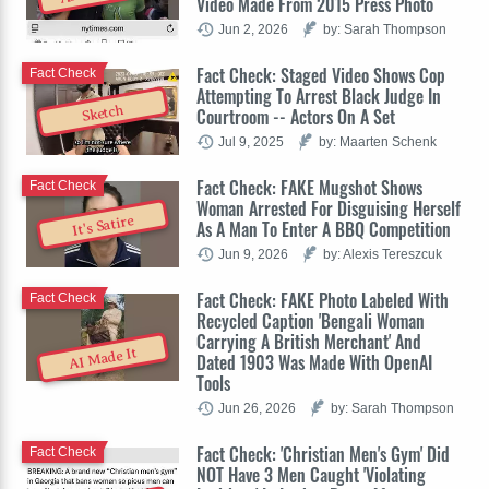
Video Made From 2015 Press Photo
Jun 2, 2026
by: Sarah Thompson
Fact Check: Staged Video Shows Cop
Fact Check
Attempting To Arrest Black Judge In
Sketch
Courtroom -- Actors On A Set
Jul 9, 2025
by: Maarten Schenk
Fact Check: FAKE Mugshot Shows
Fact Check
Woman Arrested For Disguising Herself
It's Satire
As A Man To Enter A BBQ Competition
Jun 9, 2026
by: Alexis Tereszcuk
Fact Check: FAKE Photo Labeled With
Fact Check
Recycled Caption 'Bengali Woman
Carrying A British Merchant' And
AI Made It
Dated 1903 Was Made With OpenAI
Tools
Jun 26, 2026
by: Sarah Thompson
Fact Check: 'Christian Men's Gym' Did
Fact Check
NOT Have 3 Men Caught 'Violating