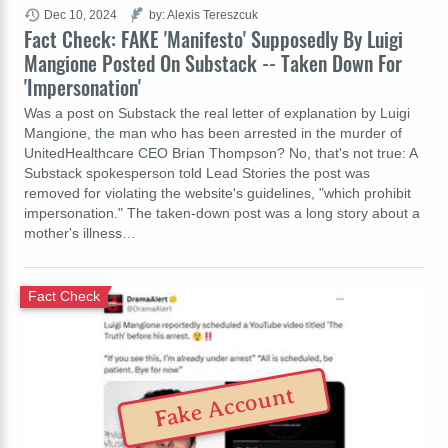
Dec 10, 2024
by: Alexis Tereszcuk
Fact Check: FAKE 'Manifesto' Supposedly By Luigi
Mangione Posted On Substack -- Taken Down For
'Impersonation'
Was a post on Substack the real letter of explanation by Luigi
Mangione, the man who has been arrested in the murder of
UnitedHealthcare CEO Brian Thompson? No, that's not true: A
Substack spokesperson told Lead Stories the post was
removed for violating the website's guidelines, "which prohibit
impersonation." The taken-down post was a long story about a
mother's illness…
Fact Check
Fake Account