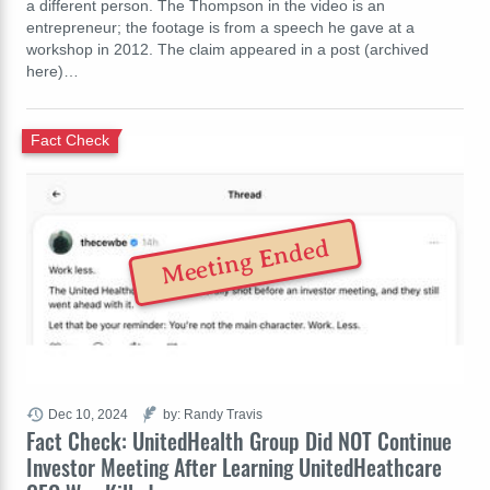
a different person. The Thompson in the video is an
entrepreneur; the footage is from a speech he gave at a
workshop in 2012. The claim appeared in a post (archived
here)…
Fact Check
Meeting Ended
Dec 10, 2024
by: Randy Travis
Fact Check: UnitedHealth Group Did NOT Continue
Investor Meeting After Learning UnitedHeathcare