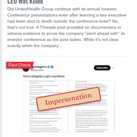
CEO Was Killed
Did UnitedHealth Group continue with its annual Investor
Conference presentations even after learning a key executive
had been shot to death outside the conference hotel? No,
that's not true: A Threads post provided no documentary or
witness evidence to prove the company "went ahead with" its
investor conference as the post states. While it's not clear
exactly when the company…
Fact Check
Impersonation