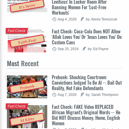
Leviticus' In Locker Room After
It's Satire
Banning Women For 'Lust-Free
Workouts'
Aug 4, 2026
by: Alexis Tereszcuk
Fact Check: Coca-Cola Does NOT Allow
Fact Check
'Allah Loves You' Or 'Jesus Loves You' On
Faith-Free
Custom Cans
Sep 25, 2024
by: Ed Payne
Most
Recent
Prebunk: Shocking Courtroom
Prebunk
Convictions Judged To Be AI -- Bail Out
Prebunk
Reality, Not Fake Defendants
Aug 7, 2026
by: Sarah Thompson
Fact Check: FAKE Video REPLACED
Fact Check
African Migrant's Original Words -- He
Did NOT Discuss Money, Home, English
AI Edits
Women