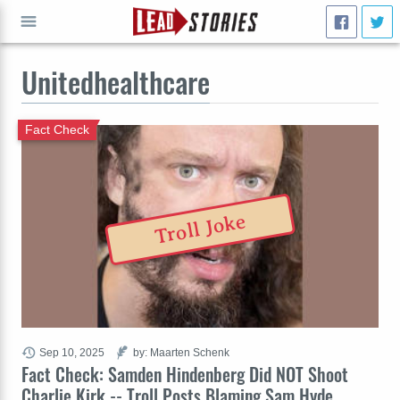
Unitedhealthcare
GO
Fact Check
Troll Joke
Sep 10, 2025
by: Maarten Schenk
Fact Check: Samden Hindenberg Did NOT Shoot
Charlie Kirk -- Troll Posts Blaming Sam Hyde