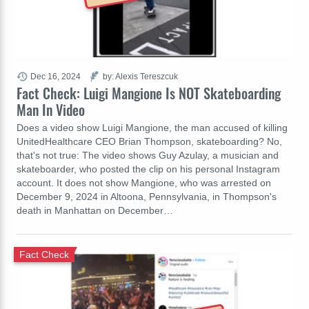
Dec 16, 2024
by: Alexis Tereszcuk
Fact Check: Luigi Mangione Is NOT Skateboarding
Man In Video
Does a video show Luigi Mangione, the man accused of killing
UnitedHealthcare CEO Brian Thompson, skateboarding? No,
that's not true: The video shows Guy Azulay, a musician and
skateboarder, who posted the clip on his personal Instagram
account. It does not show Mangione, who was arrested on
December 9, 2024 in Altoona, Pennsylvania, in Thompson's
death in Manhattan on December…
Fact Check