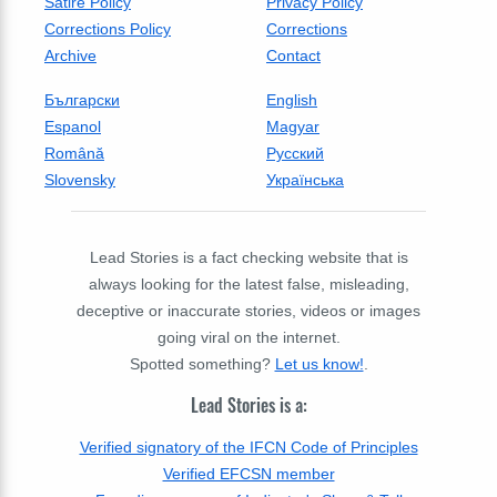
Satire Policy
Privacy Policy
Corrections Policy
Corrections
Archive
Contact
Български
English
Espanol
Magyar
Română
Русский
Slovensky
Українська
Lead Stories is a fact checking website that is
always looking for the latest false, misleading,
deceptive or inaccurate stories, videos or images
going viral on the internet.
Spotted something?
Let us know!
.
Lead Stories is a:
Verified signatory of the IFCN Code of Principles
Verified EFCSN member