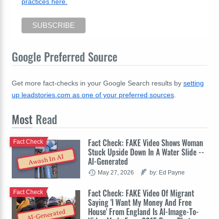
practices here.
Google Preferred Source
Get more fact-checks in your Google Search results by
setting
up leadstories.com as one of your preferred sources
.
Most
Read
Fact Check: FAKE Video Shows Woman
Fact Check
Stuck Upside Down In A Water Slide --
Awash In AI
AI-Generated
May 27, 2026
by: Ed Payne
Fact Check: FAKE Video Of Migrant
Fact Check
Saying 'I Want My Money And Free
House' From England Is AI-Image-To-
AI-Generated