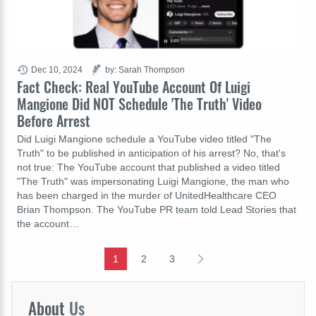
Dec 10, 2024
by: Sarah Thompson
Fact Check: Real YouTube Account Of Luigi
Mangione Did NOT Schedule 'The Truth' Video
Before Arrest
Did Luigi Mangione schedule a YouTube video titled "The
Truth" to be published in anticipation of his arrest? No, that's
not true: The YouTube account that published a video titled
"The Truth" was impersonating Luigi Mangione, the man who
has been charged in the murder of UnitedHealthcare CEO
Brian Thompson. The YouTube PR team told Lead Stories that
the account…
1
2
3
About
Us