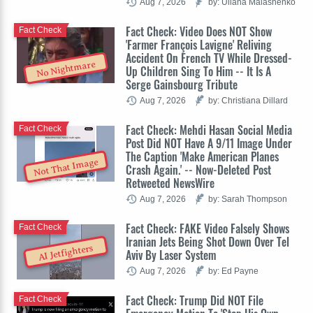
Aug 7, 2026
by: Uliana Malashenko
Fact Check: Video Does NOT Show
Fact Check
'Farmer François Lavigne' Reliving
Accident On French TV While Dressed-
No Nightmare
Up Children Sing To Him -- It Is A
Serge Gainsbourg Tribute
Aug 7, 2026
by: Christiana Dillard
Fact Check: Mehdi Hasan Social Media
Fact Check
Post Did NOT Have A 9/11 Image Under
The Caption 'Make American Planes
Not That Image
Crash Again.' -- Now-Deleted Post
Retweeted NewsWire
Aug 7, 2026
by: Sarah Thompson
Fact Check: FAKE Video Falsely Shows
Fact Check
Iranian Jets Being Shot Down Over Tel
AI Jetfighters
Aviv By Laser System
Aug 7, 2026
by: Ed Payne
Fact Check: Trump Did NOT File
Fact Check