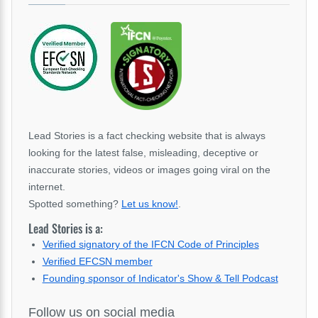
Lead Stories is a fact checking website that is always
looking for the latest false, misleading, deceptive or
inaccurate stories, videos or images going viral on the
internet.
Spotted something?
Let us know!
.
Lead Stories is a:
Verified signatory of the IFCN Code of Principles
Verified EFCSN member
Founding sponsor of Indicator's Show & Tell Podcast
Follow us on social media