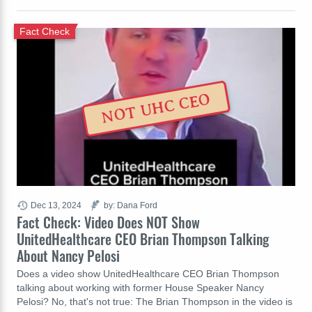
Fact Check
NOT UHC CEO
Dec 13, 2024
by: Dana Ford
Fact Check: Video Does NOT Show
UnitedHealthcare CEO Brian Thompson Talking
About Nancy Pelosi
Does a video show UnitedHealthcare CEO Brian Thompson
talking about working with former House Speaker Nancy
Pelosi? No, that's not true: The Brian Thompson in the video is