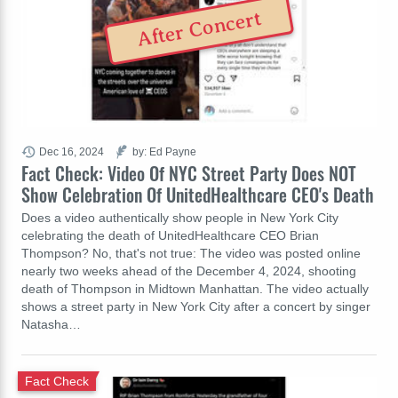
After Concert
Dec 16, 2024
by: Ed Payne
Fact Check: Video Of NYC Street Party Does NOT
Show Celebration Of UnitedHealthcare CEO's Death
Does a video authentically show people in New York City
celebrating the death of UnitedHealthcare CEO Brian
Thompson? No, that's not true: The video was posted online
nearly two weeks ahead of the December 4, 2024, shooting
death of Thompson in Midtown Manhattan. The video actually
shows a street party in New York City after a concert by singer
Natasha…
Fact Check