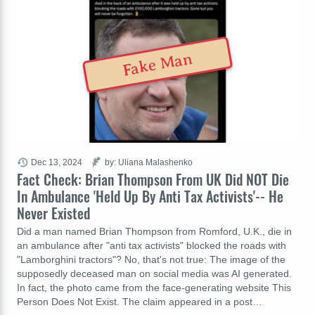
Fake Man
Dec 13, 2024
by: Uliana Malashenko
Fact Check: Brian Thompson From UK Did NOT Die
In Ambulance 'Held Up By Anti Tax Activists'-- He
Never Existed
Did a man named Brian Thompson from Romford, U.K., die in
an ambulance after "anti tax activists" blocked the roads with
"Lamborghini tractors"? No, that's not true: The image of the
supposedly deceased man on social media was AI generated.
In fact, the photo came from the face-generating website This
Person Does Not Exist. The claim appeared in a post…