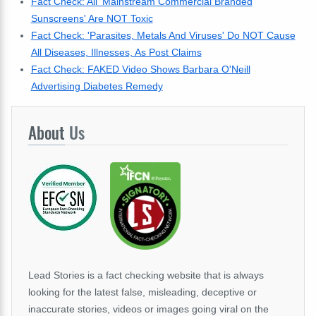
Fact Check: All 'Mainstream Commercial Branded
Sunscreens' Are NOT Toxic
Fact Check: 'Parasites, Metals And Viruses' Do NOT Cause
All Diseases, Illnesses, As Post Claims
Fact Check: FAKED Video Shows Barbara O'Neill
Advertising Diabetes Remedy
About
Us
Lead Stories is a fact checking website that is always
looking for the latest false, misleading, deceptive or
inaccurate stories, videos or images going viral on the