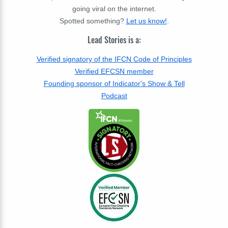
going viral on the internet.
Spotted something?
Let us know!
.
Lead Stories is a:
Verified signatory of the IFCN Code of Principles
Verified EFCSN member
Founding sponsor of Indicator's Show & Tell
Podcast