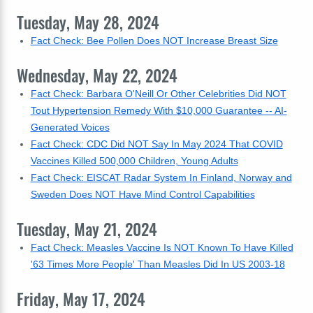
Tuesday, May 28, 2024
Fact Check: Bee Pollen Does NOT Increase Breast Size
Wednesday, May 22, 2024
Fact Check: Barbara O'Neill Or Other Celebrities Did NOT
Tout Hypertension Remedy With $10,000 Guarantee -- AI-
Generated Voices
Fact Check: CDC Did NOT Say In May 2024 That COVID
Vaccines Killed 500,000 Children, Young Adults
Fact Check: EISCAT Radar System In Finland, Norway and
Sweden Does NOT Have Mind Control Capabilities
Tuesday, May 21, 2024
Fact Check: Measles Vaccine Is NOT Known To Have Killed
'63 Times More People' Than Measles Did In US 2003-18
Friday, May 17, 2024