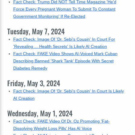
Fact Check: Trump Did NOT Tell Time Magazine 'He'd
Force Every Pregnant Woman To Submit To Constant
Government Monitoring' If Re-Elected
Tuesday, May 7, 2024
Fact Check: Image Of 'Dr. Sebi's Cousin' In Court For
'Revealing ... Health Secrets' Is Likely AI Creation
Fact Check: FAKE Video Shows AI-Voiced Mark Cuban
Describing Banned 'Shark Tank' Episode With Secret
Diabetes Remedy
Friday, May 3, 2024
Fact Check: Image Of 'Dr. Sebi's Cousin' In Court Is Likely
AI Creation
Wednesday, May 1, 2024
Fact Check: FAKE Video Of Dr. Oz Promoting 'Fat-
Dissolving Weight Loss Pills' Has AI Voice