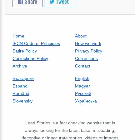
Share
Tweet
Home
About
IFCN Code of Principles
How we work
Satire Policy
Privacy Policy
Corrections Policy
Corrections
Archive
Contact
Български
English
Espanol
Magyar
Română
Русский
Slovensky
Українська
Lead Stories is a fact checking website that is
always looking for the latest false, misleading,
deceptive or inaccurate stories, videos or images