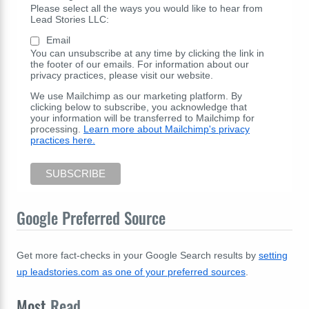
Please select all the ways you would like to hear from
Lead Stories LLC:
Email
You can unsubscribe at any time by clicking the link in
the footer of our emails. For information about our
privacy practices, please visit our website.
We use Mailchimp as our marketing platform. By
clicking below to subscribe, you acknowledge that
your information will be transferred to Mailchimp for
processing.
Learn more about Mailchimp's privacy
practices here.
Google Preferred Source
Get more fact-checks in your Google Search results by
setting
up leadstories.com as one of your preferred sources
.
Most
Read