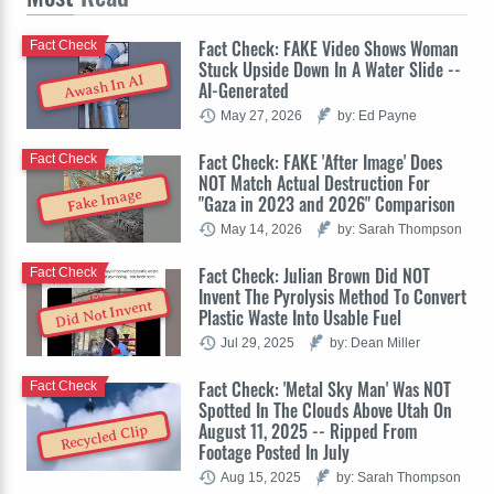
Fact Check: FAKE Video Shows Woman
Fact Check
Stuck Upside Down In A Water Slide --
Awash In AI
AI-Generated
May 27, 2026
by: Ed Payne
Fact Check: FAKE 'After Image' Does
Fact Check
NOT Match Actual Destruction For
Fake Image
"Gaza in 2023 and 2026" Comparison
May 14, 2026
by: Sarah Thompson
Fact Check: Julian Brown Did NOT
Fact Check
Invent The Pyrolysis Method To Convert
Did Not Invent
Plastic Waste Into Usable Fuel
Jul 29, 2025
by: Dean Miller
Fact Check: 'Metal Sky Man' Was NOT
Fact Check
Spotted In The Clouds Above Utah On
August 11, 2025 -- Ripped From
Recycled Clip
Footage Posted In July
Aug 15, 2025
by: Sarah Thompson