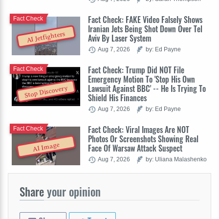
Fact Check: FAKE Video Falsely Shows
Fact Check
Iranian Jets Being Shot Down Over Tel
AI Jetfighters
Aviv By Laser System
Aug 7, 2026
by: Ed Payne
Fact Check: Trump Did NOT File
Fact Check
Emergency Motion To 'Stop His Own
Lawsuit Against BBC' -- He Is Trying To
Stop Discovery
Shield His Finances
Aug 7, 2026
by: Ed Payne
Fact Check: Viral Images Are NOT
Fact Check
Photos Or Screenshots Showing Real
AI Image
Face Of Warsaw Attack Suspect
Aug 7, 2026
by: Uliana Malashenko
Share
your opinion