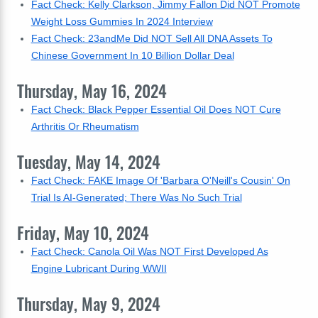
Fact Check: Kelly Clarkson, Jimmy Fallon Did NOT Promote
Weight Loss Gummies In 2024 Interview
Fact Check: 23andMe Did NOT Sell All DNA Assets To
Chinese Government In 10 Billion Dollar Deal
Thursday, May 16, 2024
Fact Check: Black Pepper Essential Oil Does NOT Cure
Arthritis Or Rheumatism
Tuesday, May 14, 2024
Fact Check: FAKE Image Of 'Barbara O'Neill's Cousin' On
Trial Is AI-Generated; There Was No Such Trial
Friday, May 10, 2024
Fact Check: Canola Oil Was NOT First Developed As
Engine Lubricant During WWII
Thursday, May 9, 2024