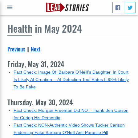
Health
in May 2024
GO
Previous
||
Next
Friday, May 31, 2024
Fact Check: Image Of 'Barbara O'Neill's Daughter' In Court
Is Likely AI Creation -- AI Detection Tool Rates It 98% Likely
To Be Fake
Thursday, May 30, 2024
Fact Check: Morgan Freeman Did NOT Thank Ben Carson
for Curing His Dementia
Fact Check: NON-Authentic Video Shows Tucker Carlson
Endorsing Fake Barbara O'Neill Anti-Parasite Pill