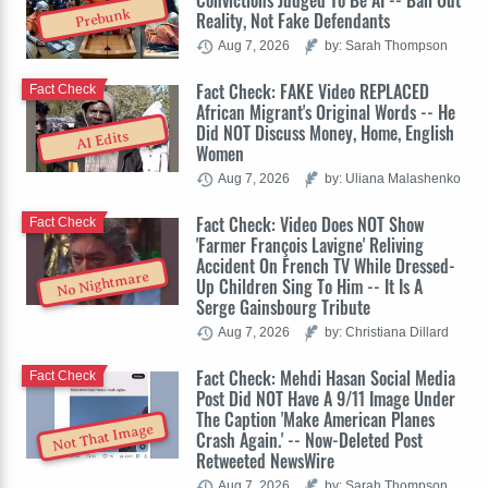
Convictions Judged To Be AI -- Bail Out
Prebunk
Reality, Not Fake Defendants
Aug 7, 2026
by: Sarah Thompson
Fact Check: FAKE Video REPLACED
Fact Check
African Migrant's Original Words -- He
Did NOT Discuss Money, Home, English
AI Edits
Women
Aug 7, 2026
by: Uliana Malashenko
Fact Check: Video Does NOT Show
Fact Check
'Farmer François Lavigne' Reliving
Accident On French TV While Dressed-
No Nightmare
Up Children Sing To Him -- It Is A
Serge Gainsbourg Tribute
Aug 7, 2026
by: Christiana Dillard
Fact Check: Mehdi Hasan Social Media
Fact Check
Post Did NOT Have A 9/11 Image Under
The Caption 'Make American Planes
Not That Image
Crash Again.' -- Now-Deleted Post
Retweeted NewsWire
Aug 7, 2026
by: Sarah Thompson