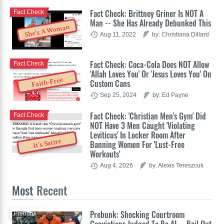
Fact Check: Brittney Griner Is NOT A
Fact Check
Man -- She Has Already Debunked This
She's A Woman
Aug 11, 2022
by: Christiana Dillard
Fact Check: Coca-Cola Does NOT Allow
Fact Check
'Allah Loves You' Or 'Jesus Loves You' On
Faith-Free
Custom Cans
Sep 25, 2024
by: Ed Payne
Fact Check: 'Christian Men's Gym' Did
Fact Check
NOT Have 3 Men Caught 'Violating
Leviticus' In Locker Room After
It's Satire
Banning Women For 'Lust-Free
Workouts'
Aug 4, 2026
by: Alexis Tereszcuk
Most
Recent
Prebunk: Shocking Courtroom
Prebunk