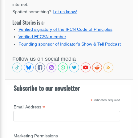
internet.
Spotted something?
Let us know!
.
Lead Stories is a:
Verified signatory of the IFCN Code of Principles
Verified EFCSN member
Founding sponsor of Indicator's Show & Tell Podcast
Follow us on social media
Subscribe to our newsletter
*
indicates required
*
Email Address
Marketing Permissions