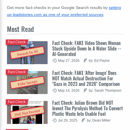
Get more fact-checks in your Google Search results by
setting
up leadstories.com as one of your preferred sources
.
Most
Read
Fact Check: FAKE Video Shows Woman
Fact Check
Stuck Upside Down In A Water Slide --
Awash In AI
AI-Generated
May 27, 2026
by: Ed Payne
Fact Check: FAKE 'After Image' Does
Fact Check
NOT Match Actual Destruction For
Fake Image
"Gaza in 2023 and 2026" Comparison
May 14, 2026
by: Sarah Thompson
Fact Check: Julian Brown Did NOT
Fact Check
Invent The Pyrolysis Method To Convert
Did Not Invent
Plastic Waste Into Usable Fuel
Jul 29, 2025
by: Dean Miller