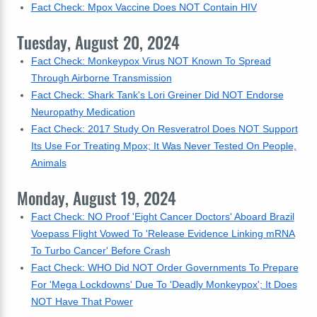
Fact Check: Mpox Vaccine Does NOT Contain HIV
Tuesday, August 20, 2024
Fact Check: Monkeypox Virus NOT Known To Spread
Through Airborne Transmission
Fact Check: Shark Tank's Lori Greiner Did NOT Endorse
Neuropathy Medication
Fact Check: 2017 Study On Resveratrol Does NOT Support
Its Use For Treating Mpox; It Was Never Tested On People,
Animals
Monday, August 19, 2024
Fact Check: NO Proof 'Eight Cancer Doctors' Aboard Brazil
Voepass Flight Vowed To 'Release Evidence Linking mRNA
To Turbo Cancer' Before Crash
Fact Check: WHO Did NOT Order Governments To Prepare
For 'Mega Lockdowns' Due To 'Deadly Monkeypox'; It Does
NOT Have That Power