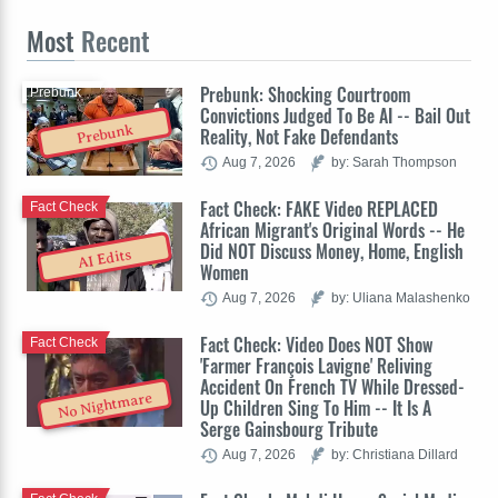
Most
Recent
Prebunk: Shocking Courtroom
Prebunk
Convictions Judged To Be AI -- Bail Out
Prebunk
Reality, Not Fake Defendants
Aug 7, 2026
by: Sarah Thompson
Fact Check: FAKE Video REPLACED
Fact Check
African Migrant's Original Words -- He
Did NOT Discuss Money, Home, English
AI Edits
Women
Aug 7, 2026
by: Uliana Malashenko
Fact Check: Video Does NOT Show
Fact Check
'Farmer François Lavigne' Reliving
Accident On French TV While Dressed-
No Nightmare
Up Children Sing To Him -- It Is A
Serge Gainsbourg Tribute
Aug 7, 2026
by: Christiana Dillard