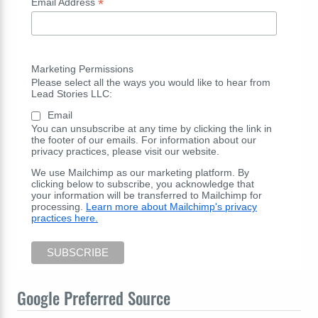
*
Email Address
Marketing Permissions
Please select all the ways you would like to hear from
Lead Stories LLC:
Email
You can unsubscribe at any time by clicking the link in
the footer of our emails. For information about our
privacy practices, please visit our website.
We use Mailchimp as our marketing platform. By
clicking below to subscribe, you acknowledge that
your information will be transferred to Mailchimp for
processing.
Learn more about Mailchimp's privacy
practices here.
Google Preferred Source