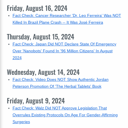
Friday, August 16, 2024
Fact Check: Cancer Researcher 'Dr. Leo Ferreira' Was NOT
Killed In Brazil Plane Crash -- It Was José Ferreira
Thursday, August 15, 2024
Fact Check: Japan Did NOT Declare State Of Emergency
Over 'Nanobots' Found In '96 Million Citizens' In August
2024
Wednesday, August 14, 2024
Fact Check: Video Does NOT Show Authentic Jordan
Peterson Promotion Of 'The Herbal Tablets' Book
Friday, August 9, 2024
Fact Check: Walz Did NOT Approve Legislation That
Overrules Existing Protocols On Age For Gender-Affirming
Surgeries