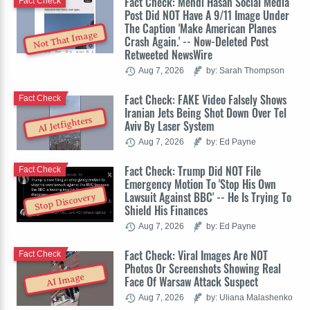
Fact Check: Mehdi Hasan Social Media
Fact Check
Post Did NOT Have A 9/11 Image Under
The Caption 'Make American Planes
Not That Image
Crash Again.' -- Now-Deleted Post
Retweeted NewsWire
Aug 7, 2026
by: Sarah Thompson
Fact Check: FAKE Video Falsely Shows
Fact Check
Iranian Jets Being Shot Down Over Tel
AI Jetfighters
Aviv By Laser System
Aug 7, 2026
by: Ed Payne
Fact Check: Trump Did NOT File
Fact Check
Emergency Motion To 'Stop His Own
Lawsuit Against BBC' -- He Is Trying To
Stop Discovery
Shield His Finances
Aug 7, 2026
by: Ed Payne
Fact Check: Viral Images Are NOT
Fact Check
Photos Or Screenshots Showing Real
AI Image
Face Of Warsaw Attack Suspect
Aug 7, 2026
by: Uliana Malashenko