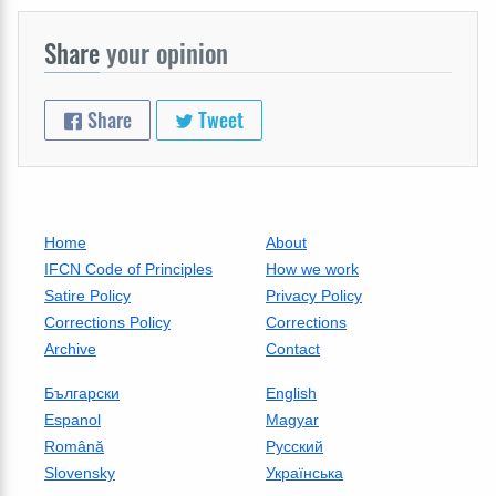
Share
your opinion
Share
Tweet
Home
About
IFCN Code of Principles
How we work
Satire Policy
Privacy Policy
Corrections Policy
Corrections
Archive
Contact
Български
English
Espanol
Magyar
Română
Русский
Slovensky
Українська