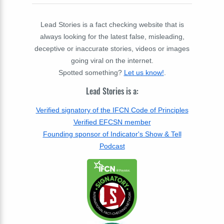
Lead Stories is a fact checking website that is
always looking for the latest false, misleading,
deceptive or inaccurate stories, videos or images
going viral on the internet.
Spotted something?
Let us know!
.
Lead Stories is a:
Verified signatory of the IFCN Code of Principles
Verified EFCSN member
Founding sponsor of Indicator's Show & Tell
Podcast