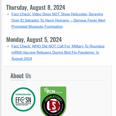
Thursday, August 8, 2024
Fact Check: Video Does NOT Show Helicopter Spraying
Over El Salvador To Harm Humans -- Dengue Fever Alert
Prompted Mosquito Fumigation
Monday, August 5, 2024
Fact Check: WHO Did NOT Call For 'Military To Roundup
mRNA Vaccine Refusers During Bird Flu Pandemic' In
August 2024
About
Us