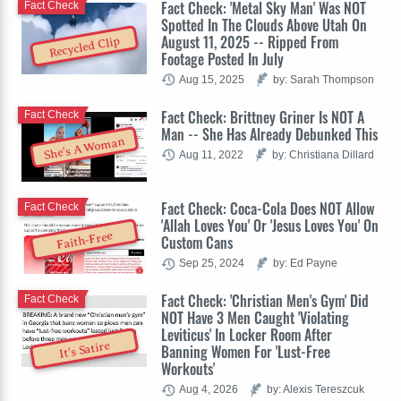
Fact Check: 'Metal Sky Man' Was NOT
Fact Check
Spotted In The Clouds Above Utah On
August 11, 2025 -- Ripped From
Recycled Clip
Footage Posted In July
Aug 15, 2025
by: Sarah Thompson
Fact Check: Brittney Griner Is NOT A
Fact Check
Man -- She Has Already Debunked This
She's A Woman
Aug 11, 2022
by: Christiana Dillard
Fact Check: Coca-Cola Does NOT Allow
Fact Check
'Allah Loves You' Or 'Jesus Loves You' On
Faith-Free
Custom Cans
Sep 25, 2024
by: Ed Payne
Fact Check: 'Christian Men's Gym' Did
Fact Check
NOT Have 3 Men Caught 'Violating
Leviticus' In Locker Room After
It's Satire
Banning Women For 'Lust-Free
Workouts'
Aug 4, 2026
by: Alexis Tereszcuk