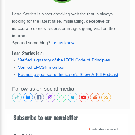
Lead Stories is a fact checking website that is always
looking for the latest false, misleading, deceptive or
inaccurate stories, videos or images going viral on the
internet.
Spotted something?
Let us know!
.
Lead Stories is a:
Verified signatory of the IFCN Code of Principles
Verified EFCSN member
Founding sponsor of Indicator's Show & Tell Podcast
Follow us on social media
Subscribe to our newsletter
*
indicates required