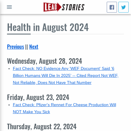
Health
in August 2024
GO
Previous
||
Next
Wednesday, August 28, 2024
Fact Check: NO Evidence Any 'WEF Document' Said '6
Billion Humans Will Die In 2025' -- Cited Report Not WEF,
Not Reliable, Does Not Have That Number
Friday, August 23, 2024
Fact Check: Pfizer's Rennet For Cheese Production Will
NOT Make You Sick
Thursday, August 22, 2024