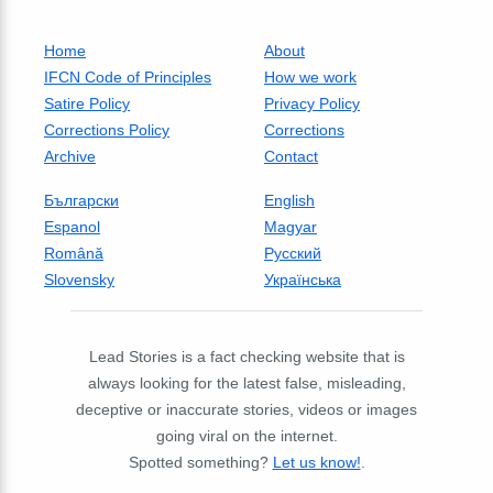
Home
About
IFCN Code of Principles
How we work
Satire Policy
Privacy Policy
Corrections Policy
Corrections
Archive
Contact
Български
English
Espanol
Magyar
Română
Русский
Slovensky
Українська
Lead Stories is a fact checking website that is
always looking for the latest false, misleading,
deceptive or inaccurate stories, videos or images
going viral on the internet.
Spotted something?
Let us know!
.