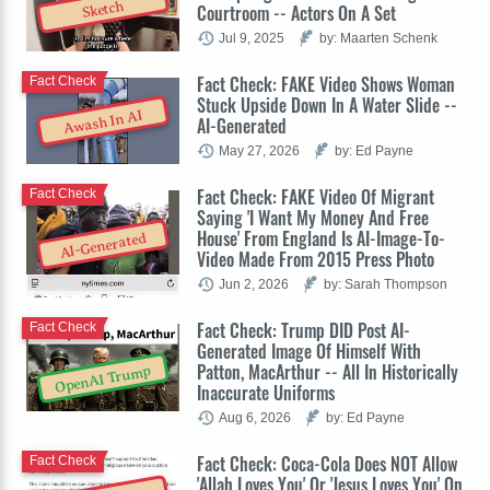
Sketch
Courtroom -- Actors On A Set
Jul 9, 2025
by: Maarten Schenk
Fact Check: FAKE Video Shows Woman
Fact Check
Stuck Upside Down In A Water Slide --
Awash In AI
AI-Generated
May 27, 2026
by: Ed Payne
Fact Check: FAKE Video Of Migrant
Fact Check
Saying 'I Want My Money And Free
House' From England Is AI-Image-To-
AI-Generated
Video Made From 2015 Press Photo
Jun 2, 2026
by: Sarah Thompson
Fact Check: Trump DID Post AI-
Fact Check
Generated Image Of Himself With
Patton, MacArthur -- All In Historically
OpenAI Trump
Inaccurate Uniforms
Aug 6, 2026
by: Ed Payne
Fact Check: Coca-Cola Does NOT Allow
Fact Check
'Allah Loves You' Or 'Jesus Loves You' On