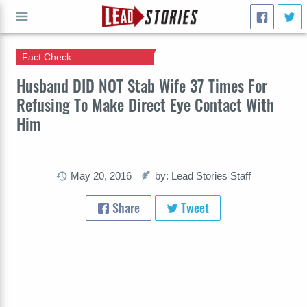
Fact Check
GO
Husband DID NOT Stab Wife 37 Times For
Refusing To Make Direct Eye Contact With
Him
May 20, 2016
by: Lead Stories Staff
Share
Tweet