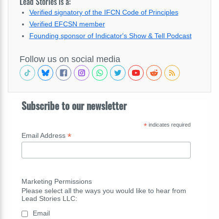
Lead Stories is a:
Verified signatory of the IFCN Code of Principles
Verified EFCSN member
Founding sponsor of Indicator's Show & Tell Podcast
Follow us on social media
Subscribe to our newsletter
*
indicates required
*
Email Address
Marketing Permissions
Please select all the ways you would like to hear from
Lead Stories LLC:
Email