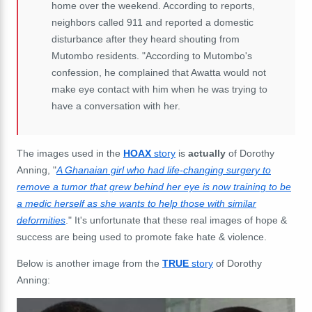
home over the weekend. According to reports,
neighbors called 911 and reported a domestic
disturbance after they heard shouting from
Mutombo residents. "According to Mutombo's
confession, he complained that Awatta would not
make eye contact with him when he was trying to
have a conversation with her.
The images used in the
HOAX
story
is
actually
of Dorothy
Anning, "
A Ghanaian girl who had life-changing surgery to
remove a tumor that grew behind her eye is now training to be
a medic herself as she wants to help those with similar
deformities
." It's unfortunate that these real images of hope &
success are being used to promote fake hate & violence.
Below is another image from the
TRUE
story
of Dorothy
Anning: