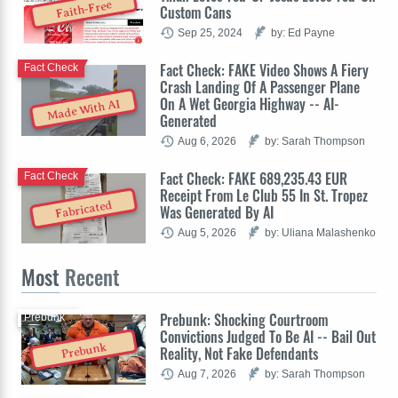
Faith-Free
Custom Cans
Sep 25, 2024
by: Ed Payne
Fact Check: FAKE Video Shows A Fiery
Fact Check
Crash Landing Of A Passenger Plane
On A Wet Georgia Highway -- AI-
Made With AI
Generated
Aug 6, 2026
by: Sarah Thompson
Fact Check: FAKE 689,235.43 EUR
Fact Check
Receipt From Le Club 55 In St. Tropez
Fabricated
Was Generated By AI
Aug 5, 2026
by: Uliana Malashenko
Most
Recent
Prebunk: Shocking Courtroom
Prebunk
Convictions Judged To Be AI -- Bail Out
Prebunk
Reality, Not Fake Defendants
Aug 7, 2026
by: Sarah Thompson