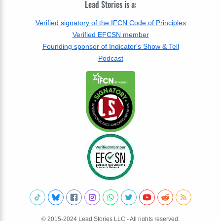
Lead Stories is a:
Verified signatory of the IFCN Code of Principles
Verified EFCSN member
Founding sponsor of Indicator's Show & Tell
Podcast
© 2015-2024 Lead Stories LLC - All rights reserved.