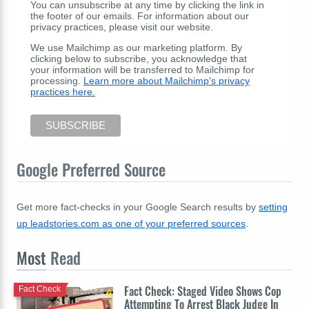
You can unsubscribe at any time by clicking the link in
the footer of our emails. For information about our
privacy practices, please visit our website.
We use Mailchimp as our marketing platform. By
clicking below to subscribe, you acknowledge that
your information will be transferred to Mailchimp for
processing.
Learn more about Mailchimp's privacy
practices here.
Google Preferred Source
Get more fact-checks in your Google Search results by
setting
up leadstories.com as one of your preferred sources
.
Most
Read
Fact Check: Staged Video Shows Cop
Fact Check
Attempting To Arrest Black Judge In