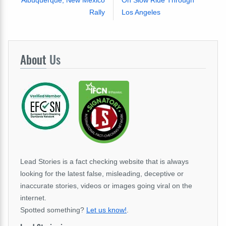
Albuquerque, New Mexico
On Slow Ride Through
Rally
Los Angeles
About
Us
Lead Stories is a fact checking website that is always
looking for the latest false, misleading, deceptive or
inaccurate stories, videos or images going viral on the
internet.
Spotted something?
Let us know!
.