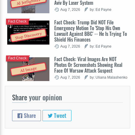
AI Jetfighters
Aviv By Laser System
Aug 7, 2026
by: Ed Payne
Fact Check: Trump Did NOT File
Fact Check
Emergency Motion To 'Stop His Own
Lawsuit Against BBC' -- He Is Trying To
Stop Discovery
Shield His Finances
Aug 7, 2026
by: Ed Payne
Fact Check: Viral Images Are NOT
Fact Check
Photos Or Screenshots Showing Real
AI Image
Face Of Warsaw Attack Suspect
Aug 7, 2026
by: Uliana Malashenko
Share
your opinion
Share
Tweet