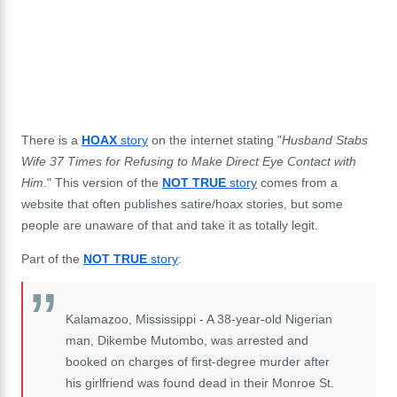
There is a
HOAX
story
on the internet stating "
Husband Stabs
Wife 37 Times for Refusing to Make Direct Eye Contact with
Him
." This version of the
NOT TRUE
story
comes from a
website that often publishes satire/hoax stories, but some
people are unaware of that and take it as totally legit.
Part of the
NOT TRUE
story
:
Kalamazoo, Mississippi - A 38-year-old Nigerian
man, Dikembe Mutombo, was arrested and
booked on charges of first-degree murder after
his girlfriend was found dead in their Monroe St.