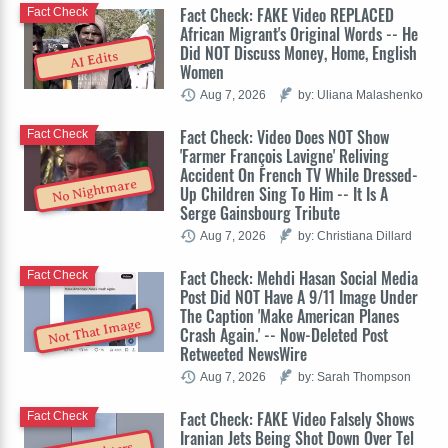
Fact Check: FAKE Video REPLACED
Fact Check
African Migrant's Original Words -- He
Did NOT Discuss Money, Home, English
AI Edits
Women
Aug 7, 2026
by: Uliana Malashenko
Fact Check: Video Does NOT Show
Fact Check
'Farmer François Lavigne' Reliving
Accident On French TV While Dressed-
No Nightmare
Up Children Sing To Him -- It Is A
Serge Gainsbourg Tribute
Aug 7, 2026
by: Christiana Dillard
Fact Check: Mehdi Hasan Social Media
Fact Check
Post Did NOT Have A 9/11 Image Under
The Caption 'Make American Planes
Not That Image
Crash Again.' -- Now-Deleted Post
Retweeted NewsWire
Aug 7, 2026
by: Sarah Thompson
Fact Check: FAKE Video Falsely Shows
Fact Check
Iranian Jets Being Shot Down Over Tel