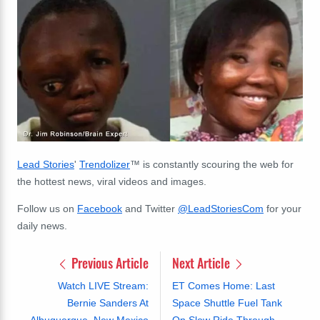
Lead Stories
'
Trendolizer
™ is constantly scouring the web for
the hottest news, viral videos and images.
Follow us on
Facebook
and Twitter
@LeadStoriesCom
for your
daily news.
Previous Article
Next Article
Watch LIVE Stream:
ET Comes Home: Last
Bernie Sanders At
Space Shuttle Fuel Tank