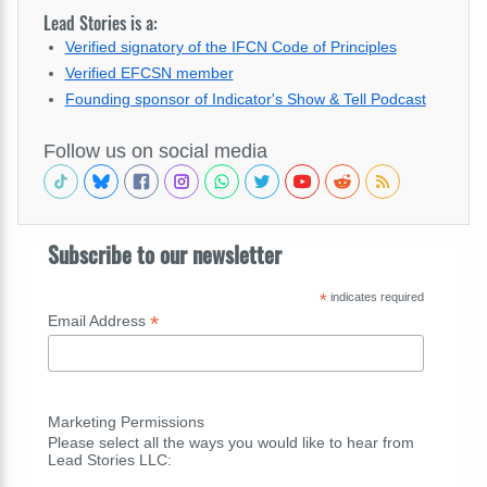
Lead Stories is a:
Verified signatory of the IFCN Code of Principles
Verified EFCSN member
Founding sponsor of Indicator's Show & Tell Podcast
Follow us on social media
Subscribe to our newsletter
*
indicates required
*
Email Address
Marketing Permissions
Please select all the ways you would like to hear from
Lead Stories LLC: