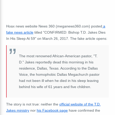
Hoax news website News 360 (meganews360.com) posted
a
fake news article
titled "CONFIRMED: Bishop T.D. Jakes Dies
In His Sleep At 59" on March 26, 2017. The fake article opens:
The most renowned African-American pastor, "T.
D." Jakes reportedly dead this morninsg in his
residence, Dallas, Texas. According to the Dallas
Voice, the homophobic Dallas Megachurch pastor
had not been ill when he died in his sleep leaving
behind his wife of 61 years and five children.
The story is not true: neither the
official website of the T.D.
Jakes ministry
nor
his Facebook page
have confirmed the