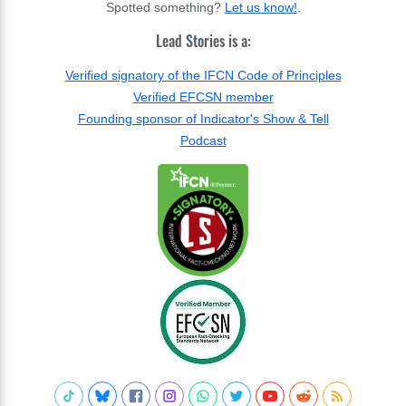
Spotted something?
Let us know!
.
Lead Stories is a:
Verified signatory of the IFCN Code of Principles
Verified EFCSN member
Founding sponsor of Indicator's Show & Tell
Podcast