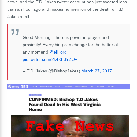
news, and the T.D. Jakes twitter account has just tweeted less
than an hour ago and makes no mention of the death of T.D.
Jakes at all:
Good Morning! There is power in prayer and
proximity! Everything can change for the better at
any moment!
@eji_org
pic.twitter.com/2k4KhdYZOv
-- T.D. Jakes (@BishopJakes)
March 27, 2017