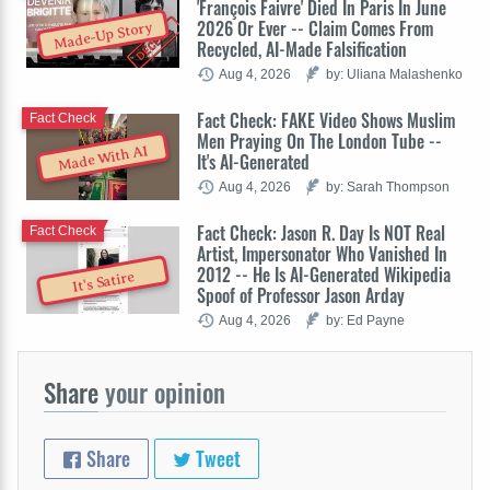
'François Faivre' Died In Paris In June
2026 Or Ever -- Claim Comes From
Made-Up Story
Recycled, AI-Made Falsification
Aug 4, 2026
by: Uliana Malashenko
Fact Check: FAKE Video Shows Muslim
Fact Check
Men Praying On The London Tube --
Made With AI
It's AI-Generated
Aug 4, 2026
by: Sarah Thompson
Fact Check: Jason R. Day Is NOT Real
Fact Check
Artist, Impersonator Who Vanished In
2012 -- He Is AI-Generated Wikipedia
It's Satire
Spoof of Professor Jason Arday
Aug 4, 2026
by: Ed Payne
Share
your opinion
Share
Tweet