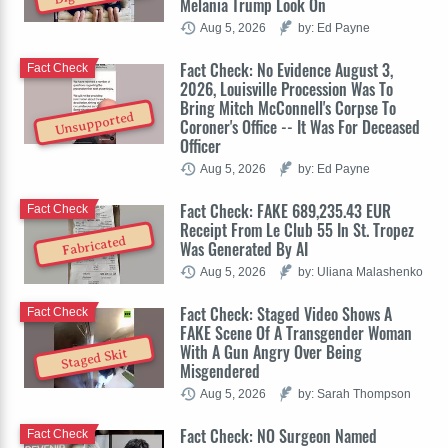
Melania Trump Look On
Aug 5, 2026
by: Ed Payne
Fact Check: No Evidence August 3,
Fact Check
2026, Louisville Procession Was To
Bring Mitch McConnell's Corpse To
Unsupported
Coroner's Office -- It Was For Deceased
Officer
Aug 5, 2026
by: Ed Payne
Fact Check: FAKE 689,235.43 EUR
Fact Check
Receipt From Le Club 55 In St. Tropez
Fabricated
Was Generated By AI
Aug 5, 2026
by: Uliana Malashenko
Fact Check: Staged Video Shows A
Fact Check
FAKE Scene Of A Transgender Woman
With A Gun Angry Over Being
Staged Skit
Misgendered
Aug 5, 2026
by: Sarah Thompson
Fact Check: NO Surgeon Named
Fact Check