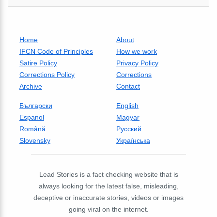
Home
About
IFCN Code of Principles
How we work
Satire Policy
Privacy Policy
Corrections Policy
Corrections
Archive
Contact
Български
English
Espanol
Magyar
Română
Русский
Slovensky
Українська
Lead Stories is a fact checking website that is
always looking for the latest false, misleading,
deceptive or inaccurate stories, videos or images
going viral on the internet.