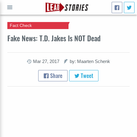
Fact Check
GO
Fake News: T.D. Jakes Is NOT Dead
Mar 27, 2017
by: Maarten Schenk
Share
Tweet