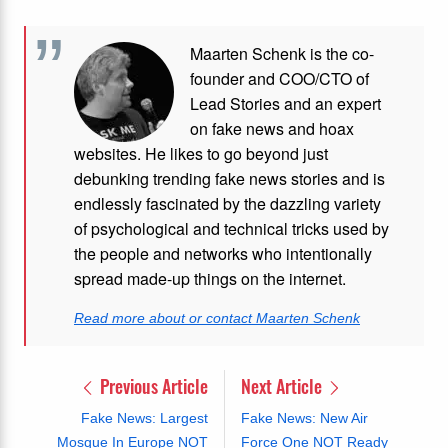
Maarten Schenk is the co-
founder and COO/CTO of
Lead Stories and an expert
on fake news and hoax
websites. He likes to go beyond just
debunking trending fake news stories and is
endlessly fascinated by the dazzling variety
of psychological and technical tricks used by
the people and networks who intentionally
spread made-up things on the internet.
Read more about or contact Maarten Schenk
Previous Article
Next Article
Fake News: Largest
Fake News: New Air
Mosque In Europe NOT
Force One NOT Ready