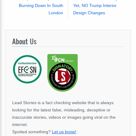
Burning Down In South
Yet, NO Trump Interior
London
Design Changes
About
Us
Lead Stories is a fact checking website that is always
looking for the latest false, misleading, deceptive or
inaccurate stories, videos or images going viral on the
internet.
Spotted something?
Let us know!
.