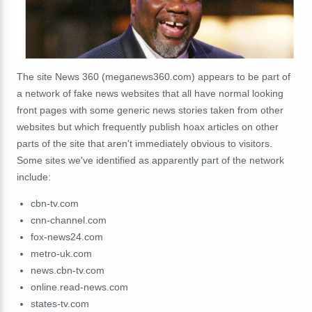
The site News 360 (meganews360.com) appears to be part of
a network of fake news websites that all have normal looking
front pages with some generic news stories taken from other
websites but which frequently publish hoax articles on other
parts of the site that aren't immediately obvious to visitors.
Some sites we've identified as apparently part of the network
include:
cbn-tv.com
cnn-channel.com
fox-news24.com
metro-uk.com
news.cbn-tv.com
online.read-news.com
states-tv.com