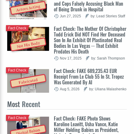
and Cops Falsely Accusing Black Man
Actors Acting
of Being Drunk in Hospital
Jun 27, 2025
by: Lead Stories Staff
Fact Check: The Mother Of Christopher
Fact Check
Todd Erick Did NOT Find Her Deceased
Son In An Exhibit Of Plastinated Real
Not His Body
Bodies In Las Vegas -- That Exhibit
Predates His Death
Nov 17, 2025
by: Sarah Thompson
Fact Check: FAKE 689,235.43 EUR
Fact Check
Receipt From Le Club 55 In St. Tropez
Fabricated
Was Generated By AI
Aug 5, 2026
by: Uliana Malashenko
Most
Recent
Fact Check: FAKE Photo Shows
Fact Check
Karoline Leavitt, Usha Vance, Katie
Miller Holding Babies as President,
Digital Babies