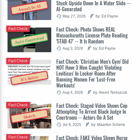
Stuck Upside Down In A Water Slide --
Awash In AI
AI-Generated
May 27, 2026
by: Ed Payne
Fact Check: Photo Shows REAL
Fact Check
Massachusetts License Plate Reading
Auto-Generated
'5TAB 47' -- It Is Random
Aug 3, 2026
by: Ed Payne
Fact Check: 'Christian Men's Gym' Did
Fact Check
NOT Have 3 Men Caught 'Violating
Leviticus' In Locker Room After
It's Satire
Banning Women For 'Lust-Free
Workouts'
Aug 4, 2026
by: Alexis Tereszcuk
Fact Check: Staged Video Shows Cop
Fact Check
Attempting To Arrest Black Judge In
Sketch
Courtroom -- Actors On A Set
Jul 9, 2025
by: Maarten Schenk
Fact Check: FAKE Video Shows Nurse
Fact Check