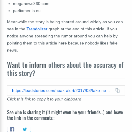
meganews360.com
parliaments.eu
Meanwhile the story is being shared around widely as you can
see in the
Trendolizer
graph at the end of this article. If you
notice anyone spreading the rumor around you can help by
pointing them to this article here because nobody likes fake
news.
Want to inform
others about the accuracy of
this story?
https://leadstories.com/hoax-alert/2017/03/fake-news-td-jakes-is-not-dead.html
Click this link to copy it to your clipboard
See who is sharing it (it might even be your friends...) and leave
the link in the comments.: