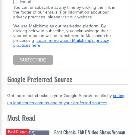
Email
You can unsubscribe at any time by clicking the link in
the footer of our emails. For information about our
privacy practices, please visit our website.
We use Mailchimp as our marketing platform. By
clicking below to subscribe, you acknowledge that
your information will be transferred to Mailchimp for
processing.
Learn more about Mailchimp's privacy
practices here.
Google Preferred Source
Get more fact-checks in your Google Search results by
setting
up leadstories.com as one of your preferred sources
.
Most
Read
Fact Check: FAKE Video Shows Woman
Fact Check