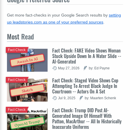
Get more fact-checks in your Google Search results by
setting
up leadstories.com as one of your preferred sources
.
Most
Read
Fact Check: FAKE Video Shows Woman
Fact Check
Stuck Upside Down In A Water Slide --
Awash In AI
AI-Generated
May 27, 2026
by: Ed Payne
Fact Check: Staged Video Shows Cop
Fact Check
Attempting To Arrest Black Judge In
Sketch
Courtroom -- Actors On A Set
Jul 9, 2025
by: Maarten Schenk
Fact Check: Trump DID Post AI-
Fact Check
Generated Image Of Himself With
Patton, MacArthur -- All In Historically
OpenAI Trump
Inaccurate Uniforms