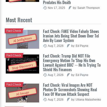
Predates His Death
Nov 17, 2025
by: Sarah Thompson
Most
Recent
Fact Check: FAKE Video Falsely Shows
Fact Check
Iranian Jets Being Shot Down Over Tel
AI Jetfighters
Aviv By Laser System
Aug 7, 2026
by: Ed Payne
Fact Check: Trump Did NOT File
Fact Check
Emergency Motion To 'Stop His Own
Lawsuit Against BBC' -- He Is Trying To
Stop Discovery
Shield His Finances
Aug 7, 2026
by: Ed Payne
Fact Check: Viral Images Are NOT
Fact Check
Photos Or Screenshots Showing Real
AI Image
Face Of Warsaw Attack Suspect
Aug 7, 2026
by: Uliana Malashenko