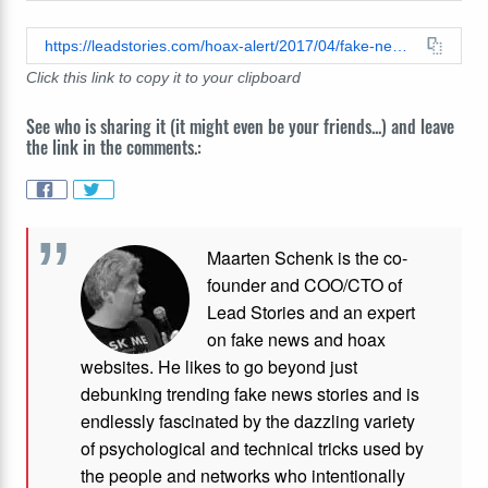
https://leadstories.com/hoax-alert/2017/04/fake-news-sarah-palin-not-in-a-coma-after-hit-and-run.html
Click this link to copy it to your clipboard
See who is sharing it (it might even be your friends...) and leave
the link in the comments.:
Maarten Schenk is the co-
founder and COO/CTO of
Lead Stories and an expert
on fake news and hoax
websites. He likes to go beyond just
debunking trending fake news stories and is
endlessly fascinated by the dazzling variety
of psychological and technical tricks used by
the people and networks who intentionally