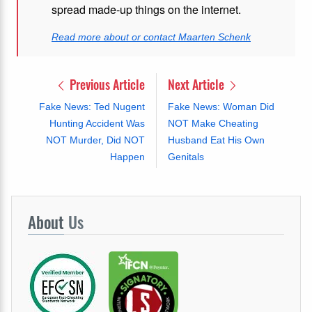
spread made-up things on the internet.
Read more about or contact Maarten Schenk
Previous Article
Next Article
Fake News: Ted Nugent
Fake News: Woman Did
Hunting Accident Was
NOT Make Cheating
NOT Murder, Did NOT
Husband Eat His Own
Happen
Genitals
About
Us