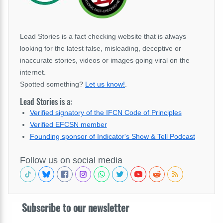
Lead Stories is a fact checking website that is always
looking for the latest false, misleading, deceptive or
inaccurate stories, videos or images going viral on the
internet.
Spotted something?
Let us know!
.
Lead Stories is a:
Verified signatory of the IFCN Code of Principles
Verified EFCSN member
Founding sponsor of Indicator's Show & Tell Podcast
Follow us on social media
Subscribe to our newsletter