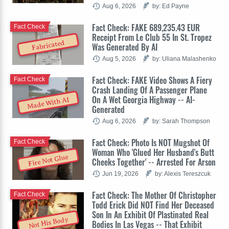
Aug 6, 2026
by: Ed Payne
Fact Check: FAKE 689,235.43 EUR
Fact Check
Receipt From Le Club 55 In St. Tropez
Fabricated
Was Generated By AI
Aug 5, 2026
by: Uliana Malashenko
Fact Check: FAKE Video Shows A Fiery
Fact Check
Crash Landing Of A Passenger Plane
On A Wet Georgia Highway -- AI-
Made With AI
Generated
Aug 6, 2026
by: Sarah Thompson
Fact Check: Photo Is NOT Mugshot Of
Fact Check
Woman Who 'Glued Her Husband's Butt
Fire Not Glue
Cheeks Together' -- Arrested For Arson
Jun 19, 2026
by: Alexis Tereszcuk
Fact Check: The Mother Of Christopher
Fact Check
Todd Erick Did NOT Find Her Deceased
Son In An Exhibit Of Plastinated Real
Not His Body
Bodies In Las Vegas -- That Exhibit