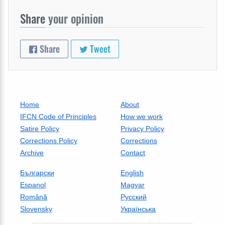
Share
your opinion
Share
Tweet
Home
About
IFCN Code of Principles
How we work
Satire Policy
Privacy Policy
Corrections Policy
Corrections
Archive
Contact
Български
English
Espanol
Magyar
Română
Русский
Slovensky
Українська