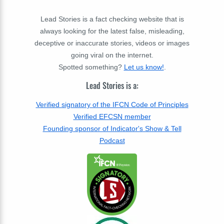
Lead Stories is a fact checking website that is
always looking for the latest false, misleading,
deceptive or inaccurate stories, videos or images
going viral on the internet.
Spotted something?
Let us know!
.
Lead Stories is a:
Verified signatory of the IFCN Code of Principles
Verified EFCSN member
Founding sponsor of Indicator's Show & Tell
Podcast