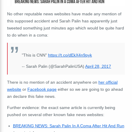
No other reputable news websites have made any mention of
this supposed accident and Sarah Palin has apparently just
tweeted something just minutes ago which would be quite hard
to do when in a coma:
"This is CNN"
https://t.co/dEkX4n9pyk
-- Sarah Palin (@SarahPalinUSA)
April 28, 2017
There is no mention of an accident anywhere on
her official
website
or
Facebook page
either so we are going to go ahead
an declare this fake news.
Further evidence: the exact same article is currently being
pushed on several other known fake news websites:
BREAKING NEWS: Sarah Palin In A Coma After Hit And Run