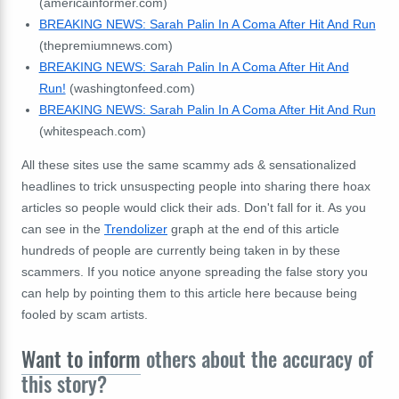
(americainformer.com)
BREAKING NEWS: Sarah Palin In A Coma After Hit And Run
(thepremiumnews.com)
BREAKING NEWS: Sarah Palin In A Coma After Hit And
Run!
(washingtonfeed.com)
BREAKING NEWS: Sarah Palin In A Coma After Hit And Run
(whitespeach.com)
All these sites use the same scammy ads & sensationalized
headlines to trick unsuspecting people into sharing there hoax
articles so people would click their ads. Don't fall for it. As you
can see in the
Trendolizer
graph at the end of this article
hundreds of people are currently being taken in by these
scammers. If you notice anyone spreading the false story you
can help by pointing them to this article here because being
fooled by scam artists.
Want to inform
others about the accuracy of
this story?