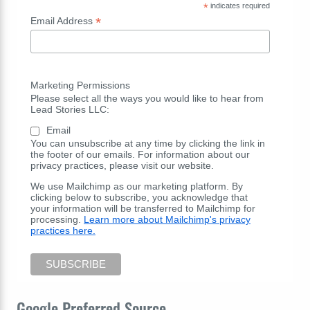
*
indicates required
*
Email Address
Marketing Permissions
Please select all the ways you would like to hear from
Lead Stories LLC:
Email
You can unsubscribe at any time by clicking the link in
the footer of our emails. For information about our
privacy practices, please visit our website.
We use Mailchimp as our marketing platform. By
clicking below to subscribe, you acknowledge that
your information will be transferred to Mailchimp for
processing.
Learn more about Mailchimp's privacy
practices here.
Google Preferred Source