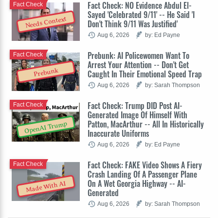
Fact Check: NO Evidence Abdul El-
Fact Check
Sayed 'Celebrated 9/11' -- He Said 'I
Needs Context
Don't Think 9/11 Was Justified'
Aug 6, 2026
by: Ed Payne
Prebunk: AI Policewomen Want To
Fact Check
Arrest Your Attention -- Don't Get
Prebunk
Caught In Their Emotional Speed Trap
Aug 6, 2026
by: Sarah Thompson
Fact Check: Trump DID Post AI-
Fact Check
Generated Image Of Himself With
Patton, MacArthur -- All In Historically
OpenAI Trump
Inaccurate Uniforms
Aug 6, 2026
by: Ed Payne
Fact Check: FAKE Video Shows A Fiery
Fact Check
Crash Landing Of A Passenger Plane
On A Wet Georgia Highway -- AI-
Made With AI
Generated
Aug 6, 2026
by: Sarah Thompson