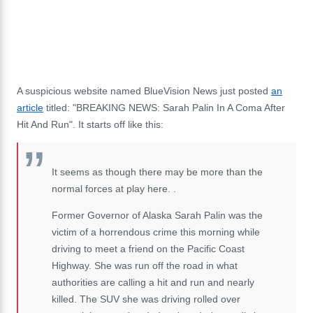
A suspicious website named BlueVision News just posted
an
article
titled: "BREAKING NEWS: Sarah Palin In A Coma After
Hit And Run". It starts off like this:
It seems as though there may be more than the
normal forces at play here. .
Former Governor of Alaska Sarah Palin was the
victim of a horrendous crime this morning while
driving to meet a friend on the Pacific Coast
Highway. She was run off the road in what
authorities are calling a hit and run and nearly
killed. The SUV she was driving rolled over