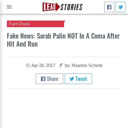
Fact Check
GO
Fake News: Sarah Palin NOT In A Coma After
Hit And Run
Apr 28, 2017
by: Maarten Schenk
Share
Tweet