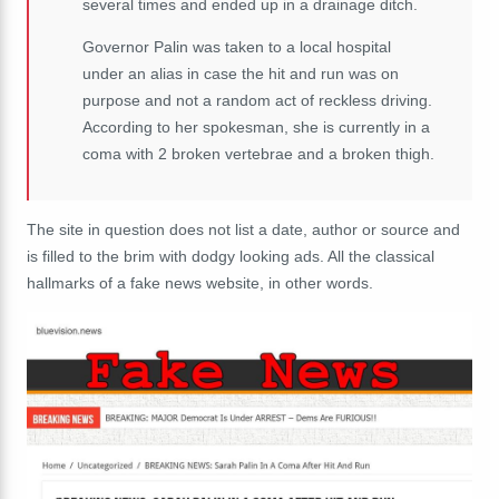
several times and ended up in a drainage ditch.
Governor Palin was taken to a local hospital
under an alias in case the hit and run was on
purpose and not a random act of reckless driving.
According to her spokesman, she is currently in a
coma with 2 broken vertebrae and a broken thigh.
The site in question does not list a date, author or source and
is filled to the brim with dodgy looking ads. All the classical
hallmarks of a fake news website, in other words.