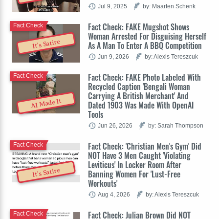
Jul 9, 2025
by: Maarten Schenk
Fact Check: FAKE Mugshot Shows
Fact Check
Woman Arrested For Disguising Herself
It's Satire
As A Man To Enter A BBQ Competition
Jun 9, 2026
by: Alexis Tereszcuk
Fact Check: FAKE Photo Labeled With
Fact Check
Recycled Caption 'Bengali Woman
Carrying A British Merchant' And
AI Made It
Dated 1903 Was Made With OpenAI
Tools
Jun 26, 2026
by: Sarah Thompson
Fact Check: 'Christian Men's Gym' Did
Fact Check
NOT Have 3 Men Caught 'Violating
Leviticus' In Locker Room After
It's Satire
Banning Women For 'Lust-Free
Workouts'
Aug 4, 2026
by: Alexis Tereszcuk
Fact Check: Julian Brown Did NOT
Fact Check