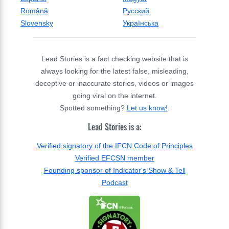
Română
Русский
Slovensky
Українська
Lead Stories is a fact checking website that is
always looking for the latest false, misleading,
deceptive or inaccurate stories, videos or images
going viral on the internet.
Spotted something?
Let us know!
.
Lead Stories is a:
Verified signatory of the IFCN Code of Principles
Verified EFCSN member
Founding sponsor of Indicator's Show & Tell
Podcast