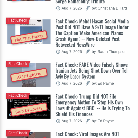
Serge Gainsbourg Tribute
Aug 7, 2026
by: Christiana Dillard
Fact Check: Mehdi Hasan Social Media
Fact Check
Post Did NOT Have A 9/11 Image Under
The Caption 'Make American Planes
Not That Image
Crash Again.' -- Now-Deleted Post
Retweeted NewsWire
Aug 7, 2026
by: Sarah Thompson
Fact Check: FAKE Video Falsely Shows
Fact Check
Iranian Jets Being Shot Down Over Tel
AI Jetfighters
Aviv By Laser System
Aug 7, 2026
by: Ed Payne
Fact Check: Trump Did NOT File
Fact Check
Emergency Motion To 'Stop His Own
Lawsuit Against BBC' -- He Is Trying To
Stop Discovery
Shield His Finances
Aug 7, 2026
by: Ed Payne
Fact Check: Viral Images Are NOT
Fact Check