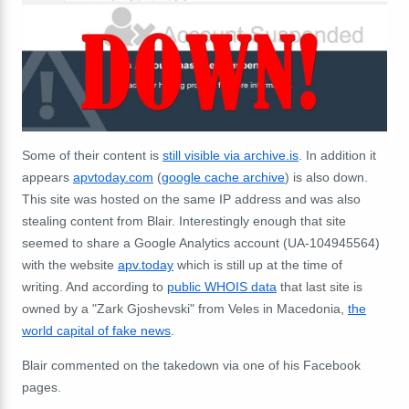
Some of their content is
still visible via archive.is
. In addition it
appears
apvtoday.com
(
google cache archive
) is also down.
This site was hosted on the same IP address and was also
stealing content from Blair. Interestingly enough that site
seemed to share a Google Analytics account (
UA-104945564)
with the website
apv.today
which is still up at the time of
writing. And according to
public WHOIS data
that last site is
owned by a "Zark Gjoshevski" from Veles in Macedonia,
the
world capital of fake news
.
Blair commented on the takedown via one of his Facebook
pages.