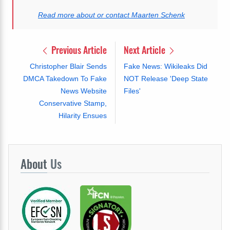
Read more about or contact Maarten Schenk
Previous Article
Next Article
Christopher Blair Sends
Fake News: Wikileaks Did
DMCA Takedown To Fake
NOT Release 'Deep State
News Website
Files'
Conservative Stamp,
Hilarity Ensues
About
Us