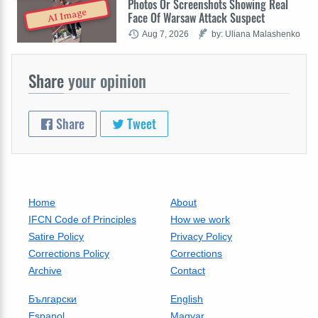
Photos Or Screenshots Showing Real
AI Image
Face Of Warsaw Attack Suspect
Aug 7, 2026
by: Uliana Malashenko
Share
your opinion
Share
Tweet
Home
About
IFCN Code of Principles
How we work
Satire Policy
Privacy Policy
Corrections Policy
Corrections
Archive
Contact
Български
English
Espanol
Magyar