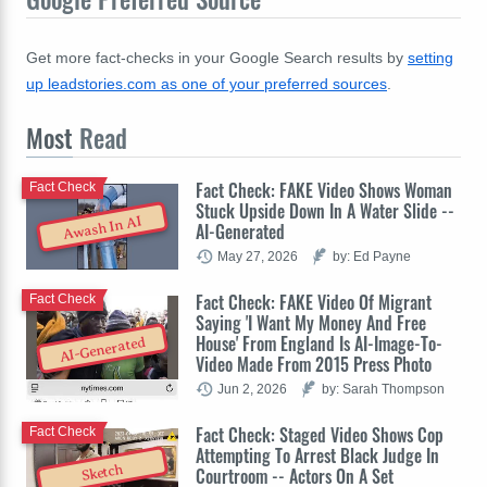
Get more fact-checks in your Google Search results by
setting
up leadstories.com as one of your preferred sources
.
Most
Read
Fact Check: FAKE Video Shows Woman
Fact Check
Stuck Upside Down In A Water Slide --
Awash In AI
AI-Generated
May 27, 2026
by: Ed Payne
Fact Check: FAKE Video Of Migrant
Fact Check
Saying 'I Want My Money And Free
House' From England Is AI-Image-To-
AI-Generated
Video Made From 2015 Press Photo
Jun 2, 2026
by: Sarah Thompson
Fact Check: Staged Video Shows Cop
Fact Check
Attempting To Arrest Black Judge In
Sketch
Courtroom -- Actors On A Set