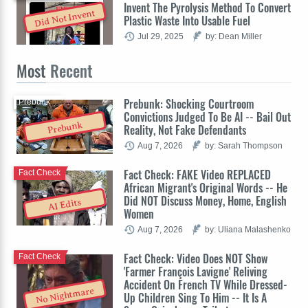
Invent The Pyrolysis Method To Convert
Did Not Invent
Plastic Waste Into Usable Fuel
Jul 29, 2025
by: Dean Miller
Most
Recent
Prebunk: Shocking Courtroom
Prebunk
Convictions Judged To Be AI -- Bail Out
Prebunk
Reality, Not Fake Defendants
Aug 7, 2026
by: Sarah Thompson
Fact Check: FAKE Video REPLACED
Fact Check
African Migrant's Original Words -- He
Did NOT Discuss Money, Home, English
AI Edits
Women
Aug 7, 2026
by: Uliana Malashenko
Fact Check: Video Does NOT Show
Fact Check
'Farmer François Lavigne' Reliving
Accident On French TV While Dressed-
No Nightmare
Up Children Sing To Him -- It Is A