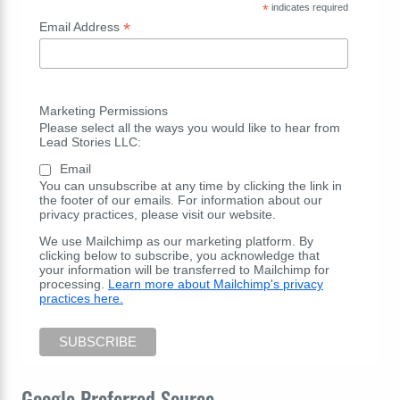
*
indicates required
*
Email Address
Marketing Permissions
Please select all the ways you would like to hear from
Lead Stories LLC:
Email
You can unsubscribe at any time by clicking the link in
the footer of our emails. For information about our
privacy practices, please visit our website.
We use Mailchimp as our marketing platform. By
clicking below to subscribe, you acknowledge that
your information will be transferred to Mailchimp for
processing.
Learn more about Mailchimp's privacy
practices here.
Google Preferred Source