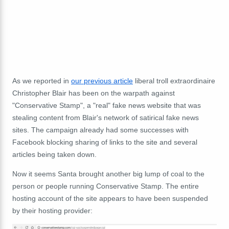
As we reported in
our previous article
liberal troll extraordinaire
Christopher Blair has been on the warpath against
"Conservative Stamp", a "real" fake news website that was
stealing content from Blair's network of satirical fake news
sites. The campaign already had some successes with
Facebook blocking sharing of links to the site and several
articles being taken down.
Now it seems Santa brought another big lump of coal to the
person or people running Conservative Stamp. The entire
hosting account of the site appears to have been suspended
by their hosting provider: