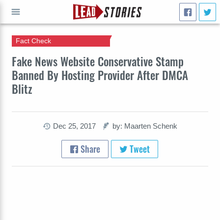
Fact Check
GO
Fake News Website Conservative Stamp
Banned By Hosting Provider After DMCA
Blitz
Dec 25, 2017
by: Maarten Schenk
Share
Tweet