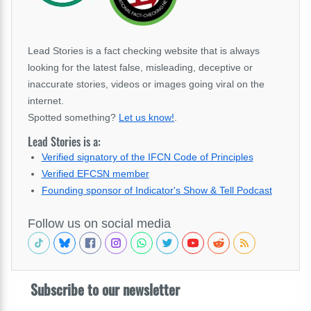
Lead Stories is a fact checking website that is always
looking for the latest false, misleading, deceptive or
inaccurate stories, videos or images going viral on the
internet.
Spotted something?
Let us know!
.
Lead Stories is a:
Verified signatory of the IFCN Code of Principles
Verified EFCSN member
Founding sponsor of Indicator's Show & Tell Podcast
Follow us on social media
Subscribe to our newsletter