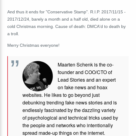
And thus it ends for "Conservative Stamp". R.I.P.
2017/11/15 -
2017/12/24, barely a month and a half old, died alone on a
cold Christmas morning. Cause of death: DMCA'd to death by
a troll.
Merry Christmas everyone!
Maarten Schenk is the co-
founder and COO/CTO of
Lead Stories and an expert
on fake news and hoax
websites. He likes to go beyond just
debunking trending fake news stories and is
endlessly fascinated by the dazzling variety
of psychological and technical tricks used by
the people and networks who intentionally
spread made-up things on the internet.