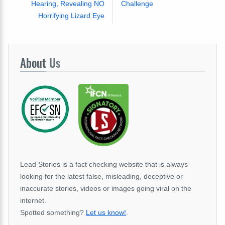
Hearing, Revealing NO
Challenge
Horrifying Lizard Eye
About
Us
Lead Stories is a fact checking website that is always
looking for the latest false, misleading, deceptive or
inaccurate stories, videos or images going viral on the
internet.
Spotted something?
Let us know!
.