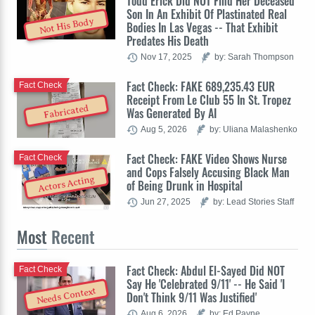
Todd Erick Did NOT Find Her Deceased
Son In An Exhibit Of Plastinated Real
Not His Body
Bodies In Las Vegas -- That Exhibit
Predates His Death
Nov 17, 2025
by: Sarah Thompson
Fact Check: FAKE 689,235.43 EUR
Fact Check
Receipt From Le Club 55 In St. Tropez
Fabricated
Was Generated By AI
Aug 5, 2026
by: Uliana Malashenko
Fact Check: FAKE Video Shows Nurse
Fact Check
and Cops Falsely Accusing Black Man
Actors Acting
of Being Drunk in Hospital
Jun 27, 2025
by: Lead Stories Staff
Most
Recent
Fact Check: Abdul El-Sayed Did NOT
Fact Check
Say He 'Celebrated 9/11' -- He Said 'I
Needs Context
Don't Think 9/11 Was Justified'
Aug 6, 2026
by: Ed Payne