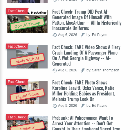
Fact Check: Trump DID Post AI-
Fact Check
Generated Image Of Himself With
Patton, MacArthur -- All In Historically
OpenAI Trump
Inaccurate Uniforms
Aug 6, 2026
by: Ed Payne
Fact Check: FAKE Video Shows A Fiery
Fact Check
Crash Landing Of A Passenger Plane
On A Wet Georgia Highway -- AI-
Made With AI
Generated
Aug 6, 2026
by: Sarah Thompson
Fact Check: FAKE Photo Shows
Fact Check
Karoline Leavitt, Usha Vance, Katie
Miller Holding Babies as President,
Digital Babies
Melania Trump Look On
Aug 5, 2026
by: Ed Payne
Prebunk: AI Policewomen Want To
Fact Check
Arrest Your Attention -- Don't Get
Prebunk
Caught In Their Emotional Speed Trap