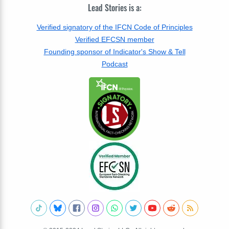
Lead Stories is a:
Verified signatory of the IFCN Code of Principles
Verified EFCSN member
Founding sponsor of Indicator's Show & Tell
Podcast