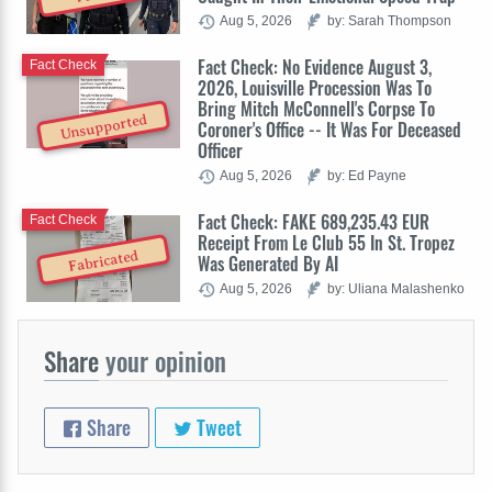
Aug 5, 2026
by: Sarah Thompson
Fact Check: No Evidence August 3,
Fact Check
2026, Louisville Procession Was To
Bring Mitch McConnell's Corpse To
Unsupported
Coroner's Office -- It Was For Deceased
Officer
Aug 5, 2026
by: Ed Payne
Fact Check: FAKE 689,235.43 EUR
Fact Check
Receipt From Le Club 55 In St. Tropez
Fabricated
Was Generated By AI
Aug 5, 2026
by: Uliana Malashenko
Share
your opinion
Share
Tweet