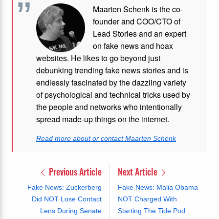
Maarten Schenk is the co-
founder and COO/CTO of
Lead Stories and an expert
on fake news and hoax
websites. He likes to go beyond just
debunking trending fake news stories and is
endlessly fascinated by the dazzling variety
of psychological and technical tricks used by
the people and networks who intentionally
spread made-up things on the internet.
Read more about or contact Maarten Schenk
Previous Article
Next Article
Fake News: Zuckerberg
Fake News: Malia Obama
Did NOT Lose Contact
NOT Charged With
Lens During Senate
Starting The Tide Pod