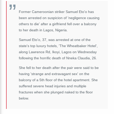
Former Cameroonian striker Samuel Eto'o has
been arrested on suspicion of 'negligence causing
others to die' after a girlfriend fell over a balcony
to her death in Lagos, Nigeria.
Samuel Eto'o, 37, was arrested at one of the
state's top luxury hotels, 'The Wheatbaker Hotel',
along Lawrence Rd, Ikoyi, Lagos on Wednesday
following the horrific death of Nneka Claudia, 26.
She fell to her death after the pair were said to be
having 'strange and extravagant sex' on the
balcony of a 5th floor of the hotel apartment. She
suffered severe head injuries and multiple
fractures when she plunged naked to the floor
below.