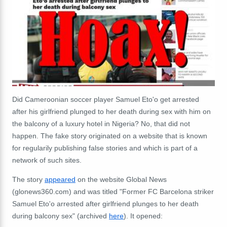
Did Cameroonian soccer player Samuel Eto'o get arrested
after his girlfriend plunged to her death during sex with him on
the balcony of a luxury hotel in Nigeria? No, that did not
happen. The fake story originated on a website that is known
for regularily publishing false stories and which is part of a
network of such sites.
The story
appeared
on the website Global News
(glonews360.com) and was titled "Former FC Barcelona striker
Samuel Eto'o arrested after girlfriend plunges to her death
during balcony sex" (archived
here
). It opened: