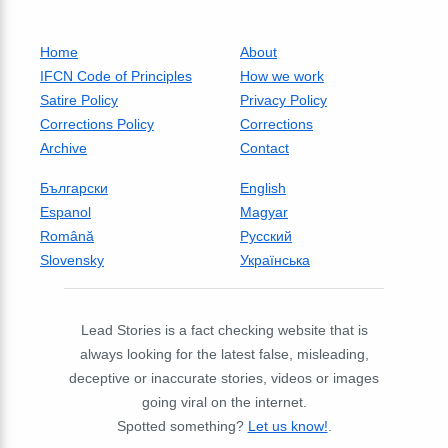
Home
About
IFCN Code of Principles
How we work
Satire Policy
Privacy Policy
Corrections Policy
Corrections
Archive
Contact
Български
English
Espanol
Magyar
Română
Русский
Slovensky
Українська
Lead Stories is a fact checking website that is
always looking for the latest false, misleading,
deceptive or inaccurate stories, videos or images
going viral on the internet.
Spotted something?
Let us know!
.