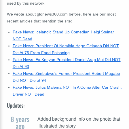
used by this network.
We wrote about glonews360.com before, here are our most
recent articles that mention the site:
Fake News: Icelandic Stand Up Comedian Helgi Steinar
NOT Dead
Fake News: President Of Namibia Hage Geingob Did NOT
Die At 75 From Food Poisoning
Fake News: Ex-Kenyan President Daniel Arap Moi Did NOT
Die At 93
Fake News: Zimbabwe's Former President Robert Mugabe
Did NOT Die at 94
Fake News: Julius Malema NOT In A Coma After Car Crash,
Driver NOT Dead
Updates:
8 years
Added background info on the photo that
ago
illustrated the story.