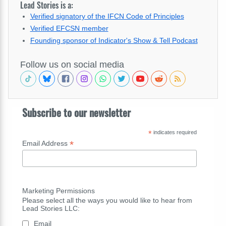
Lead Stories is a:
Verified signatory of the IFCN Code of Principles
Verified EFCSN member
Founding sponsor of Indicator's Show & Tell Podcast
Follow us on social media
Subscribe to our newsletter
*
indicates required
*
Email Address
Marketing Permissions
Please select all the ways you would like to hear from
Lead Stories LLC:
Email