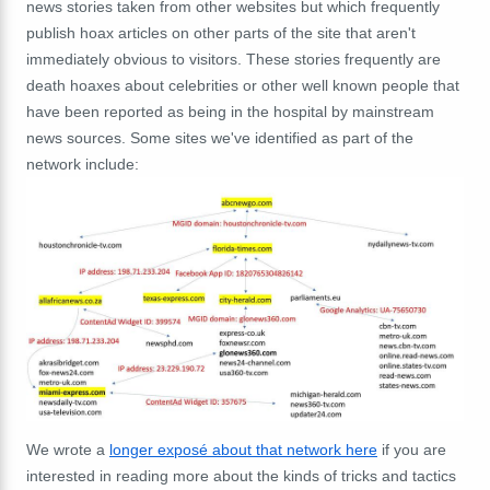
news stories taken from other websites but which frequently
publish hoax articles on other parts of the site that aren't
immediately obvious to visitors. These stories frequently are
death hoaxes about celebrities or other well known people that
have been reported as being in the hospital by mainstream
news sources. Some sites we've identified as part of the
network include:
We wrote a
longer exposé about that network here
if you are
interested in reading more about the kinds of tricks and tactics