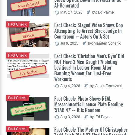
Awash In AI
AI-Generated
May 27, 2026
by: Ed Payne
Fact Check: Staged Video Shows Cop
Fact Check
Attempting To Arrest Black Judge In
Sketch
Courtroom -- Actors On A Set
Jul 9, 2025
by: Maarten Schenk
Fact Check: 'Christian Men's Gym' Did
Fact Check
NOT Have 3 Men Caught 'Violating
Leviticus' In Locker Room After
It's Satire
Banning Women For 'Lust-Free
Workouts'
Aug 4, 2026
by: Alexis Tereszcuk
Fact Check: Photo Shows REAL
Fact Check
Massachusetts License Plate Reading
Auto-Generated
'5TAB 47' -- It Is Random
Aug 3, 2026
by: Ed Payne
Fact Check: The Mother Of Christopher
Fact Check