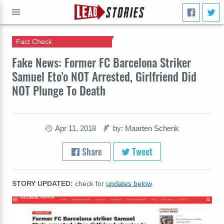
Fact Check
GO
Fake News: Former FC Barcelona Striker
Samuel Eto'o NOT Arrested, Girlfriend Did
NOT Plunge To Death
Apr 11, 2018
by: Maarten Schenk
Share
Tweet
STORY UPDATED:
check for
updates below
.