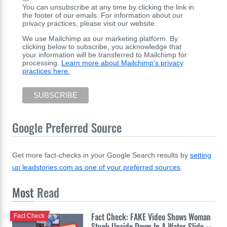
You can unsubscribe at any time by clicking the link in
the footer of our emails. For information about our
privacy practices, please visit our website.
We use Mailchimp as our marketing platform. By
clicking below to subscribe, you acknowledge that
your information will be transferred to Mailchimp for
processing.
Learn more about Mailchimp's privacy
practices here.
Google Preferred Source
Get more fact-checks in your Google Search results by
setting
up leadstories.com as one of your preferred sources
.
Most
Read
Fact Check: FAKE Video Shows Woman
Fact Check
Stuck Upside Down In A Water Slide --