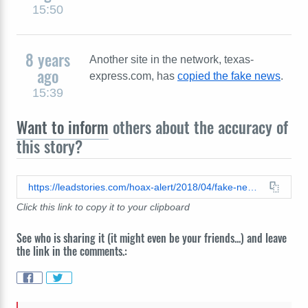
15:50
8 years
Another site in the network, texas-
ago
express.com, has
copied the fake news
.
15:39
Want to inform
others about the accuracy of
this story?
https://leadstories.com/hoax-alert/2018/04/fake-news-former-fc-barcelona-striker-samuel-etoo-arrested-after-girlfriend-plunges-to-her-death-dur.html
Click this link to copy it to your clipboard
See who is sharing it (it might even be your friends...) and leave
the link in the comments.: