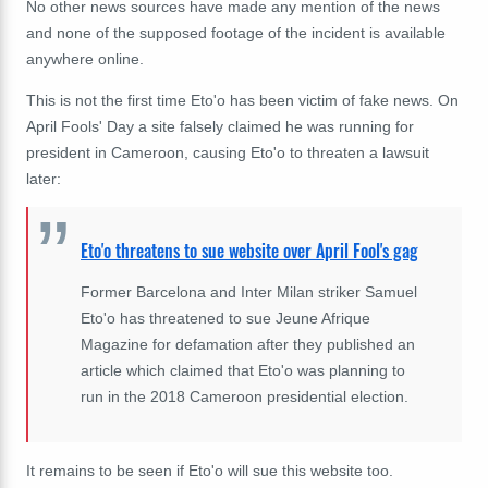
No other news sources have made any mention of the news
and none of the supposed footage of the incident is available
anywhere online.
This is not the first time Eto'o has been victim of fake news. On
April Fools' Day a site falsely claimed he was running for
president in Cameroon, causing Eto'o to threaten a lawsuit
later:
Eto'o threatens to sue website over April Fool's gag
Former Barcelona and Inter Milan striker Samuel
Eto'o has threatened to sue Jeune Afrique
Magazine for defamation after they published an
article which claimed that Eto'o was planning to
run in the 2018 Cameroon presidential election.
It remains to be seen if Eto'o will sue this website too.