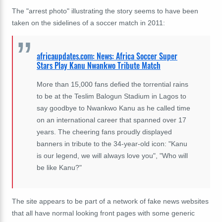
The "arrest photo" illustrating the story seems to have been
taken on the sidelines of a soccer match in 2011:
africaupdates.com: News: Africa Soccer Super
Stars Play Kanu Nwankwo Tribute Match
More than 15,000 fans defied the torrential rains
to be at the Teslim Balogun Stadium in Lagos to
say goodbye to Nwankwo Kanu as he called time
on an international career that spanned over 17
years. The cheering fans proudly displayed
banners in tribute to the 34-year-old icon: "Kanu
is our legend, we will always love you", "Who will
be like Kanu?"
The site appears to be part of a network of fake news websites
that all have normal looking front pages with some generic