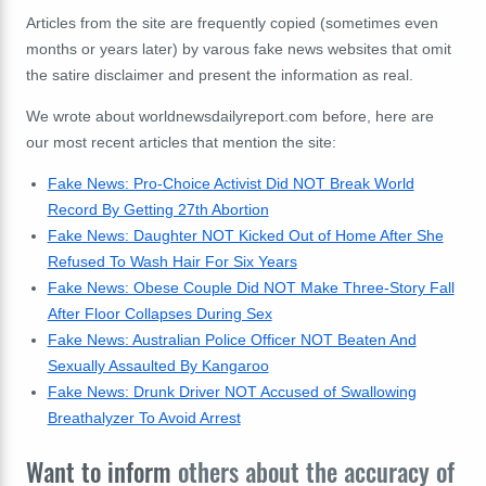
Articles from the site are frequently copied (sometimes even
months or years later) by varous fake news websites that omit
the satire disclaimer and present the information as real.
We wrote about worldnewsdailyreport.com before, here are
our most recent articles that mention the site:
Fake News: Pro-Choice Activist Did NOT Break World
Record By Getting 27th Abortion
Fake News: Daughter NOT Kicked Out of Home After She
Refused To Wash Hair For Six Years
Fake News: Obese Couple Did NOT Make Three-Story Fall
After Floor Collapses During Sex
Fake News: Australian Police Officer NOT Beaten And
Sexually Assaulted By Kangaroo
Fake News: Drunk Driver NOT Accused of Swallowing
Breathalyzer To Avoid Arrest
Want to inform
others about the accuracy of