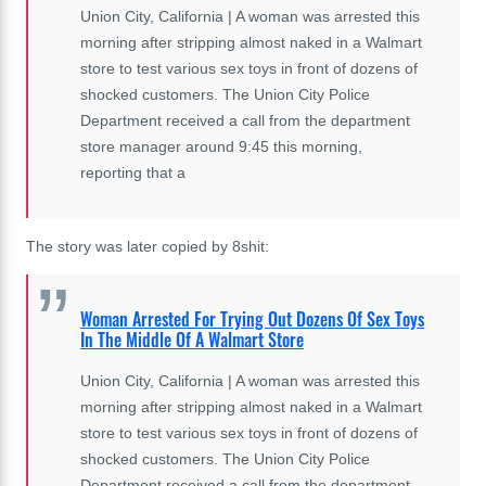
Union City, California | A woman was arrested this
morning after stripping almost naked in a Walmart
store to test various sex toys in front of dozens of
shocked customers. The Union City Police
Department received a call from the department
store manager around 9:45 this morning,
reporting that a
The story was later copied by 8shit:
Woman Arrested For Trying Out Dozens Of Sex Toys
In The Middle Of A Walmart Store
Union City, California | A woman was arrested this
morning after stripping almost naked in a Walmart
store to test various sex toys in front of dozens of
shocked customers. The Union City Police
Department received a call from the department