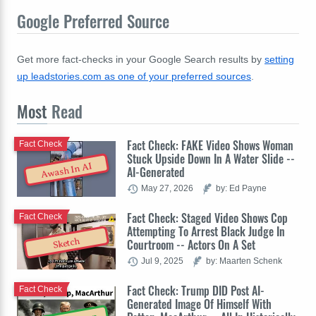
Google Preferred Source
Get more fact-checks in your Google Search results by
setting
up leadstories.com as one of your preferred sources
.
Most
Read
Fact Check: FAKE Video Shows Woman
Fact Check
Stuck Upside Down In A Water Slide --
Awash In AI
AI-Generated
May 27, 2026
by: Ed Payne
Fact Check: Staged Video Shows Cop
Fact Check
Attempting To Arrest Black Judge In
Sketch
Courtroom -- Actors On A Set
Jul 9, 2025
by: Maarten Schenk
Fact Check: Trump DID Post AI-
Fact Check
Generated Image Of Himself With