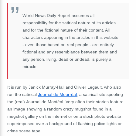
World News Daily Report assumes all
responsibility for the satirical nature of its articles
and for the fictional nature of their content. All
characters appearing in the articles in this website
- even those based on real people - are entirely
fictional and any resemblance between them and
any person, living, dead or undead, is purely a
miracle.
It is run by Janick Murray-Hall and Olivier Legault, who also
run the satirical
Journal de Mourréal
, a satirical site spoofing
the (real) Journal de Montéal. Very often their stories feature
an image showing a random crazy mugshot found in a
mugshot gallery on the internet or on a stock photo website
superimposed over a background of flashing police lights or
crime scene tape.