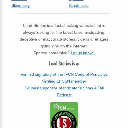
Slovensky
Українська
Lead Stories is a fact checking website that is
always looking for the latest false, misleading,
deceptive or inaccurate stories, videos or images
going viral on the internet.
Spotted something?
Let us know!
.
Lead Stories is a:
Verified signatory of the IFCN Code of Principles
Verified EFCSN member
Founding sponsor of Indicator's Show & Tell
Podcast