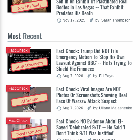
Son In An Exhibit Of Plastinated Real
Not His Body
Bodies In Las Vegas -- That Exhibit
Predates His Death
Nov 17, 2025
by: Sarah Thompson
Most
Recent
Fact Check: Trump Did NOT File
Fact Check
Emergency Motion To 'Stop His Own
Lawsuit Against BBC' -- He Is Trying To
Stop Discovery
Shield His Finances
Aug 7, 2026
by: Ed Payne
Fact Check: Viral Images Are NOT
Fact Check
Photos Or Screenshots Showing Real
AI Image
Face Of Warsaw Attack Suspect
Aug 7, 2026
by: Uliana Malashenko
Fact Check: NO Evidence Abdul El-
Fact Check
Sayed 'Celebrated 9/11' -- He Said 'I
Needs Context
Don't Think 9/11 Was Justified'