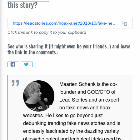
this story?
https://leadstories.com/hoax-alert/2018/10/fake-news-woman-arrested-for-trying-out-dozens-of-sex-toys-in-the-middle-of-a-walmart-store.html
Click this link to copy it to your clipboard
See who is sharing it (it might even be your friends...) and leave
the link in the comments.:
Maarten Schenk is the co-
founder and COO/CTO of
Lead Stories and an expert
on fake news and hoax
websites. He likes to go beyond just
debunking trending fake news stories and is
endlessly fascinated by the dazzling variety
of psychological and technical tricks used by