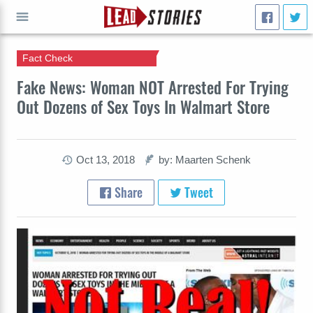
Fact Check
GO
Fake News: Woman NOT Arrested For Trying
Out Dozens of Sex Toys In Walmart Store
Oct 13, 2018
by: Maarten Schenk
Share
Tweet