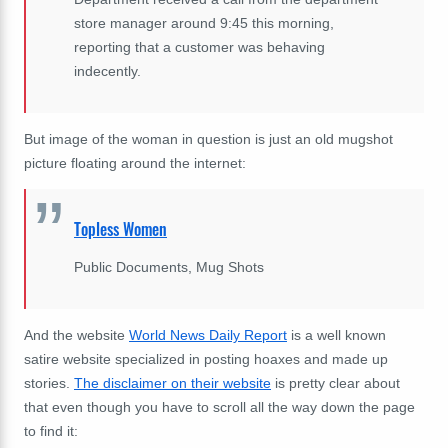
store manager around 9:45 this morning,
reporting that a customer was behaving
indecently.
But image of the woman in question is just an old mugshot
picture floating around the internet:
Topless Women
Public Documents, Mug Shots
And the website
World News Daily Report
is a well known
satire website specialized in posting hoaxes and made up
stories.
The disclaimer on their website
is pretty clear about
that even though you have to scroll all the way down the page
to find it: