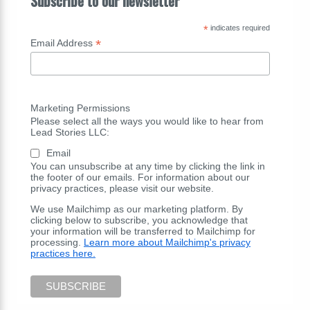
Subscribe to our newsletter
*
indicates required
*
Email Address
Marketing Permissions
Please select all the ways you would like to hear from
Lead Stories LLC:
Email
You can unsubscribe at any time by clicking the link in
the footer of our emails. For information about our
privacy practices, please visit our website.
We use Mailchimp as our marketing platform. By
clicking below to subscribe, you acknowledge that
your information will be transferred to Mailchimp for
processing.
Learn more about Mailchimp's privacy
practices here.