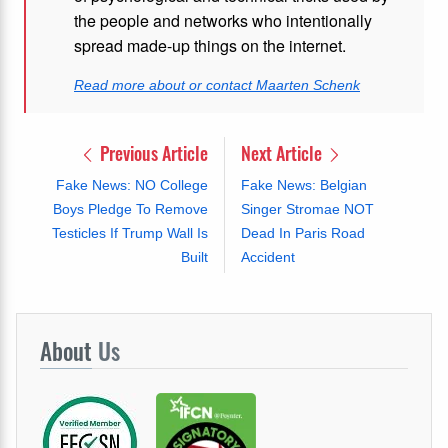
the people and networks who intentionally
spread made-up things on the internet.
Read more about or contact Maarten Schenk
Previous Article
Next Article
Fake News: NO College
Fake News: Belgian
Boys Pledge To Remove
Singer Stromae NOT
Testicles If Trump Wall Is
Dead In Paris Road
Built
Accident
About
Us