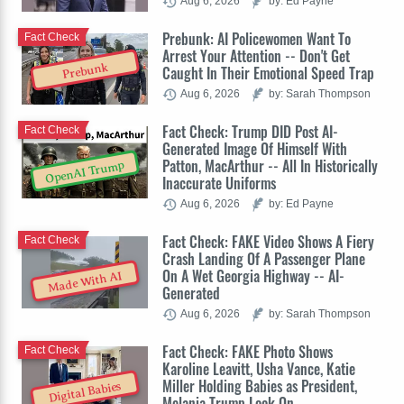
Aug 6, 2026
by: Ed Payne
Prebunk: AI Policewomen Want To
Fact Check
Arrest Your Attention -- Don't Get
Prebunk
Caught In Their Emotional Speed Trap
Aug 6, 2026
by: Sarah Thompson
Fact Check: Trump DID Post AI-
Fact Check
Generated Image Of Himself With
Patton, MacArthur -- All In Historically
OpenAI Trump
Inaccurate Uniforms
Aug 6, 2026
by: Ed Payne
Fact Check: FAKE Video Shows A Fiery
Fact Check
Crash Landing Of A Passenger Plane
On A Wet Georgia Highway -- AI-
Made With AI
Generated
Aug 6, 2026
by: Sarah Thompson
Fact Check: FAKE Photo Shows
Fact Check
Karoline Leavitt, Usha Vance, Katie
Miller Holding Babies as President,
Digital Babies
Melania Trump Look On