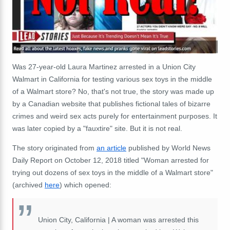
Was 27-year-old Laura Martinez arrested in a Union City
Walmart in California for testing various sex toys in the middle
of a Walmart store? No, that's not true, the story was made up
by a Canadian website that publishes fictional tales of bizarre
crimes and weird sex acts purely for entertainment purposes. It
was later copied by a "fauxtire" site. But it is not real.
The story originated from
an article
published by World News
Daily Report on October 12, 2018 titled "Woman arrested for
trying out dozens of sex toys in the middle of a Walmart store"
(archived
here
) which opened:
Union City, California | A woman was arrested this