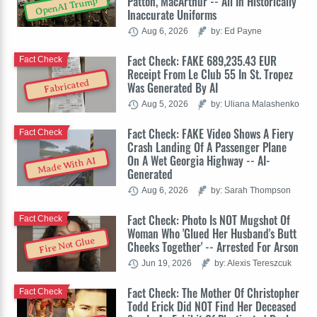
Patton, MacArthur -- All In Historically
OpenAI Trump
Inaccurate Uniforms
Aug 6, 2026
by: Ed Payne
Fact Check: FAKE 689,235.43 EUR
Fact Check
Receipt From Le Club 55 In St. Tropez
Fabricated
Was Generated By AI
Aug 5, 2026
by: Uliana Malashenko
Fact Check: FAKE Video Shows A Fiery
Fact Check
Crash Landing Of A Passenger Plane
On A Wet Georgia Highway -- AI-
Made With AI
Generated
Aug 6, 2026
by: Sarah Thompson
Fact Check: Photo Is NOT Mugshot Of
Fact Check
Woman Who 'Glued Her Husband's Butt
Fire Not Glue
Cheeks Together' -- Arrested For Arson
Jun 19, 2026
by: Alexis Tereszcuk
Fact Check: The Mother Of Christopher
Fact Check
Todd Erick Did NOT Find Her Deceased