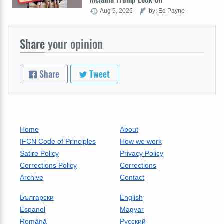
Aug 5, 2026
by: Ed Payne
Share
your opinion
Share
Tweet
Home
About
IFCN Code of Principles
How we work
Satire Policy
Privacy Policy
Corrections Policy
Corrections
Archive
Contact
Български
English
Espanol
Magyar
Română
Русский