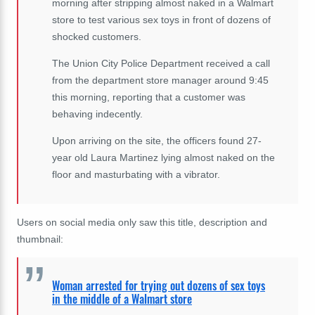
morning after stripping almost naked in a Walmart
store to test various sex toys in front of dozens of
shocked customers.
The Union City Police Department received a call
from the department store manager around 9:45
this morning, reporting that a customer was
behaving indecently.
Upon arriving on the site, the officers found 27-
year old Laura Martinez lying almost naked on the
floor and masturbating with a vibrator.
Users on social media only saw this title, description and
thumbnail:
Woman arrested for trying out dozens of sex toys
in the middle of a Walmart store