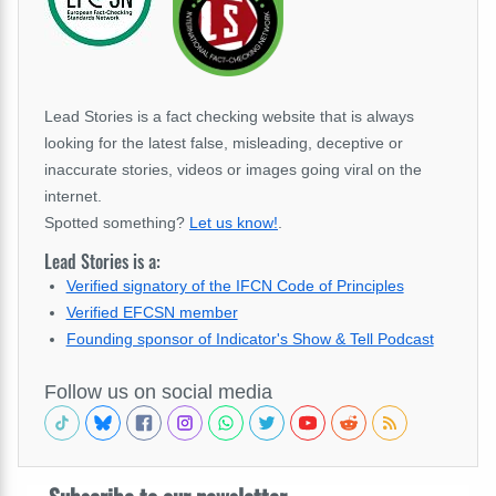
Lead Stories is a fact checking website that is always
looking for the latest false, misleading, deceptive or
inaccurate stories, videos or images going viral on the
internet.
Spotted something?
Let us know!
.
Lead Stories is a:
Verified signatory of the IFCN Code of Principles
Verified EFCSN member
Founding sponsor of Indicator's Show & Tell Podcast
Follow us on social media