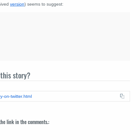
chived
version
) seems to suggest:
this story?
y-on-twitter.html
 the link in the comments.: