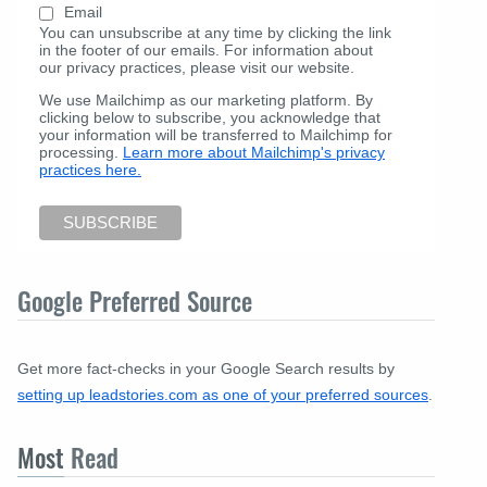
Email
You can unsubscribe at any time by clicking the link
in the footer of our emails. For information about
our privacy practices, please visit our website.
We use Mailchimp as our marketing platform. By
clicking below to subscribe, you acknowledge that
your information will be transferred to Mailchimp for
processing.
Learn more about Mailchimp's privacy
practices here.
Google Preferred Source
Get more fact-checks in your Google Search results by
setting up leadstories.com as one of your preferred sources
.
Most
Read