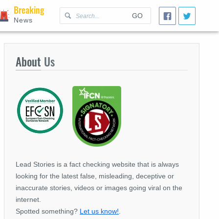
Breaking
GO
News
About
Us
Lead Stories is a fact checking website that is always
looking for the latest false, misleading, deceptive or
inaccurate stories, videos or images going viral on the
internet.
Spotted something?
Let us know!
.