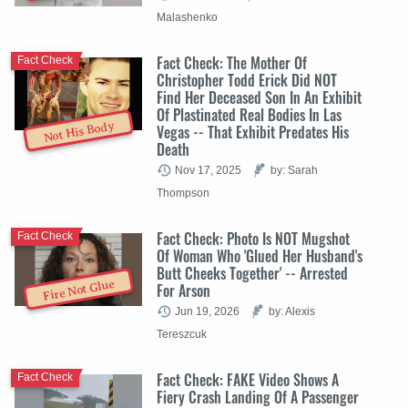
Malashenko
Fact Check: The Mother Of
Fact Check
Christopher Todd Erick Did NOT
Find Her Deceased Son In An Exhibit
Of Plastinated Real Bodies In Las
Not His Body
Vegas -- That Exhibit Predates His
Death
Nov 17, 2025
by: Sarah
Thompson
Fact Check: Photo Is NOT Mugshot
Fact Check
Of Woman Who 'Glued Her Husband's
Butt Cheeks Together' -- Arrested
Fire Not Glue
For Arson
Jun 19, 2026
by: Alexis
Tereszcuk
Fact Check: FAKE Video Shows A
Fact Check
Fiery Crash Landing Of A Passenger