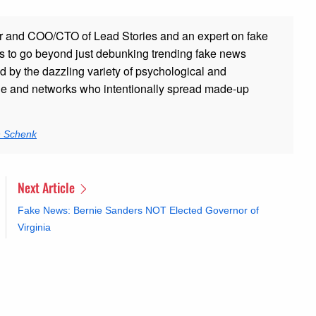
r and COO/CTO of Lead Stories and an expert on fake
s to go beyond just debunking trending fake news
ed by the dazzling variety of psychological and
ple and networks who intentionally spread made-up
n Schenk
Next Article
Fake News: Bernie Sanders NOT Elected Governor of
Virginia