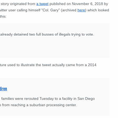
 story originated from
a tweet
published on November 6, 2018 by
itter user calling himself "Col. Gary" (archived
here
) which looked
this:
lready detained two full busses of illegals trying to vote.
ture used to illustrate the tweet actually came from a 2014
ldren
families were rerouted Tuesday to a facility in San Diego
up from reaching a suburban processing center.