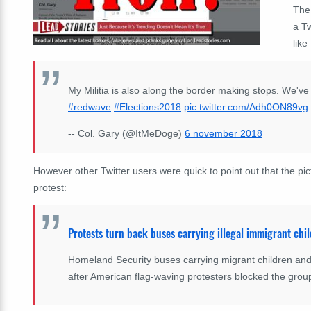
The
a Tw
like 
My Militia is also along the border making stops. We've a
#redwave
#Elections2018
pic.twitter.com/Adh0ON89vg
-- Col. Gary (@ItMeDoge)
6 november 2018
However other Twitter users were quick to point out that the pic
protest:
Protests turn back buses carrying illegal immigrant chi
Homeland Security buses carrying migrant children and 
after American flag-waving protesters blocked the gro