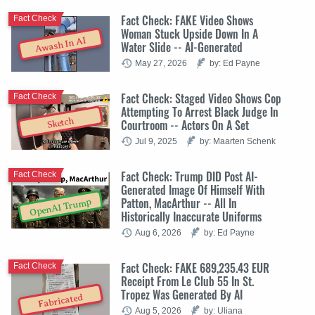
Fact Check: FAKE Video Shows
Fact Check
Woman Stuck Upside Down In A
Awash In AI
Water Slide -- AI-Generated
May 27, 2026
by: Ed Payne
Fact Check: Staged Video Shows Cop
Fact Check
Attempting To Arrest Black Judge In
Sketch
Courtroom -- Actors On A Set
Jul 9, 2025
by: Maarten Schenk
Fact Check: Trump DID Post AI-
Fact Check
Generated Image Of Himself With
Patton, MacArthur -- All In
OpenAI Trump
Historically Inaccurate Uniforms
Aug 6, 2026
by: Ed Payne
Fact Check: FAKE 689,235.43 EUR
Fact Check
Receipt From Le Club 55 In St.
Tropez Was Generated By AI
Fabricated
Aug 5, 2026
by: Uliana