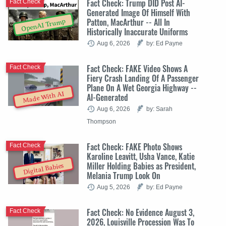
Fact Check: Trump DID Post AI-
Fact Check
Generated Image Of Himself With
Patton, MacArthur -- All In
OpenAI Trump
Historically Inaccurate Uniforms
Aug 6, 2026
by: Ed Payne
Fact Check: FAKE Video Shows A
Fact Check
Fiery Crash Landing Of A Passenger
Plane On A Wet Georgia Highway --
Made With AI
AI-Generated
Aug 6, 2026
by: Sarah
Thompson
Fact Check: FAKE Photo Shows
Fact Check
Karoline Leavitt, Usha Vance, Katie
Miller Holding Babies as President,
Digital Babies
Melania Trump Look On
Aug 5, 2026
by: Ed Payne
Fact Check: No Evidence August 3,
Fact Check
2026, Louisville Procession Was To