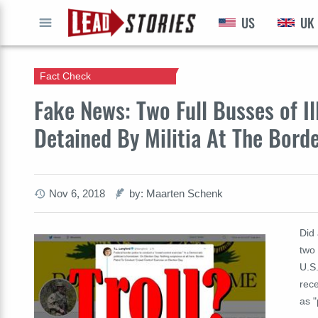
US
UK
GO
Fact Check
Fake News: Two Full Busses of Il
Detained By Militia At The Bord
Nov 6, 2018
by: Maarten Schenk
Did 
two 
U.S.
rece
as "