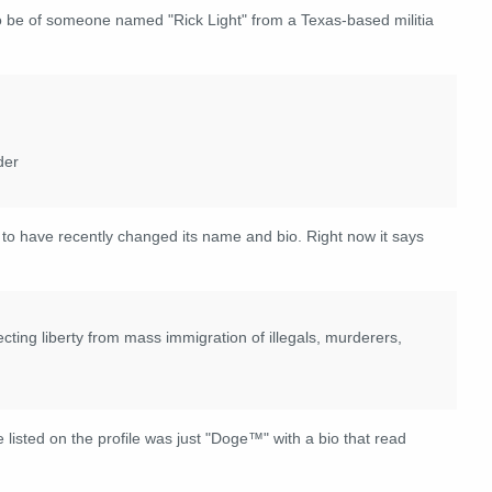
o be of someone named "Rick Light" from a Texas-based militia
der
o have recently changed its name and bio. Right now it says
ecting liberty from mass immigration of illegals, murderers,
 listed on the profile was just "Doge™" with a bio that read