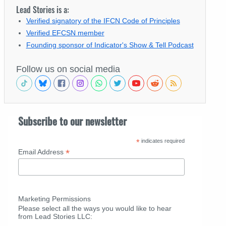
Lead Stories is a:
Verified signatory of the IFCN Code of Principles
Verified EFCSN member
Founding sponsor of Indicator's Show & Tell Podcast
Follow us on social media
Subscribe to our newsletter
*
indicates required
*
Email Address
Marketing Permissions
Please select all the ways you would like to hear
from Lead Stories LLC: