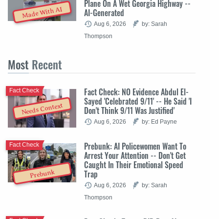
Plane On A Wet Georgia Highway --
Made With AI
AI-Generated
Aug 6, 2026
by: Sarah
Thompson
Most
Recent
Fact Check: NO Evidence Abdul El-
Fact Check
Sayed 'Celebrated 9/11' -- He Said 'I
Needs Context
Don't Think 9/11 Was Justified'
Aug 6, 2026
by: Ed Payne
Prebunk: AI Policewomen Want To
Fact Check
Arrest Your Attention -- Don't Get
Caught In Their Emotional Speed
Trap
Prebunk
Aug 6, 2026
by: Sarah
Thompson