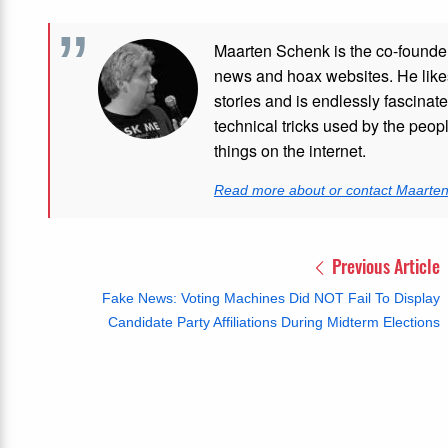
Maarten Schenk is the co-founde
news and hoax websites. He like
stories and is endlessly fascinat
technical tricks used by the peo
things on the internet.
Read more about or contact Maarte
Previous Article
Fake News: Voting Machines Did NOT Fail To Display
Candidate Party Affiliations During Midterm Elections