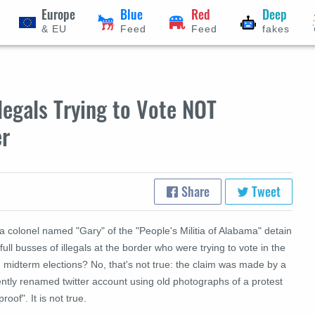
Europe
Blue
Red
Deep
& EU
Feed
Feed
fakes
legals Trying to Vote NOT
er
Share
Tweet
a colonel named "Gary" of the "People's Militia of Alabama" detain
full busses of illegals at the border who were trying to vote in the
 midterm elections? No, that's not true: the claim was made by a
ntly renamed twitter account using old photographs of a protest
proof". It is not true.