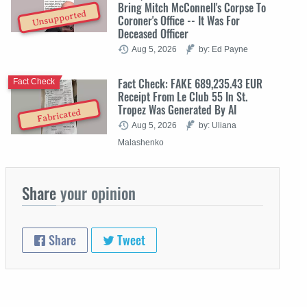
Bring Mitch McConnell's Corpse To
Unsupported
Coroner's Office -- It Was For
Deceased Officer
Aug 5, 2026
by: Ed Payne
Fact Check: FAKE 689,235.43 EUR
Fact Check
Receipt From Le Club 55 In St.
Tropez Was Generated By AI
Fabricated
Aug 5, 2026
by: Uliana
Malashenko
Share
your opinion
Share
Tweet