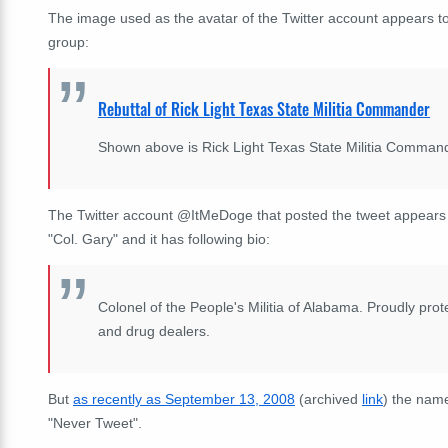
The image used as the avatar of the Twitter account appears t
group:
Rebuttal of Rick Light Texas State Militia Commander
Shown above is Rick Light Texas State Militia Comman
The Twitter account @ItMeDoge that posted the tweet appears t
"Col. Gary" and it has following bio:
Colonel of the People's Militia of Alabama. Proudly prot
and drug dealers.
But
as recently as September 13, 2008
(archived
link
) the name
"Never Tweet".