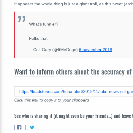
It appears the whole thing is just a giant troll, as this tweet (ar
What's funnier?
Folks that:
-- Col. Gary (@ItMeDoge)
6 november 2018
Want to inform
others about the accuracy of 
https://leadstories.com/hoax-alert/2018/11/fake-news-col-gar
Click this link to copy it to your clipboard
See who is sharing it (it might even be your friends...) and leave