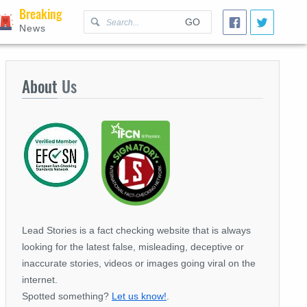
Breaking
GO
News
About
Us
Lead Stories is a fact checking website that is always
looking for the latest false, misleading, deceptive or
inaccurate stories, videos or images going viral on the
internet.
Spotted something?
Let us know!
.