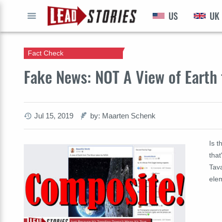
US
UK
GO
Fact Check
Fake News: NOT A View of Eart
Jul 15, 2019
by: Maarten Schenk
Is 
that
Tava
ele