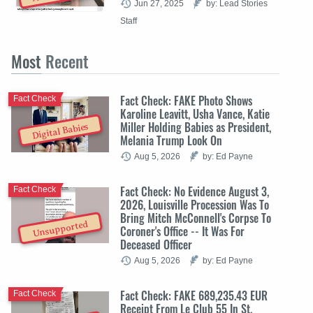
Jun 27, 2025
by: Lead Stories
Staff
Most
Recent
Fact Check: FAKE Photo Shows
Fact Check
Karoline Leavitt, Usha Vance, Katie
Miller Holding Babies as President,
Digital Babies
Melania Trump Look On
Aug 5, 2026
by: Ed Payne
Fact Check: No Evidence August 3,
Fact Check
2026, Louisville Procession Was To
Bring Mitch McConnell's Corpse To
Unsupported
Coroner's Office -- It Was For
Deceased Officer
Aug 5, 2026
by: Ed Payne
Fact Check: FAKE 689,235.43 EUR
Fact Check
Receipt From Le Club 55 In St.