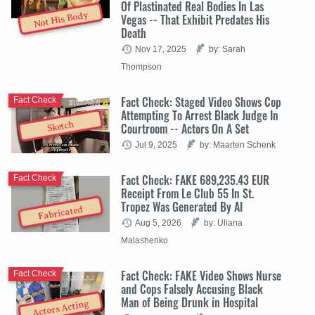
Of Plastinated Real Bodies In Las
Not His Body
Vegas -- That Exhibit Predates His
Death
Nov 17, 2025
by: Sarah
Thompson
Fact Check: Staged Video Shows Cop
Fact Check
Attempting To Arrest Black Judge In
Sketch
Courtroom -- Actors On A Set
Jul 9, 2025
by: Maarten Schenk
Fact Check: FAKE 689,235.43 EUR
Fact Check
Receipt From Le Club 55 In St.
Tropez Was Generated By AI
Fabricated
Aug 5, 2026
by: Uliana
Malashenko
Fact Check: FAKE Video Shows Nurse
Fact Check
and Cops Falsely Accusing Black
Man of Being Drunk in Hospital
Actors Acting