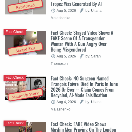
Tropez Was Generated By AI
Fabricated
Aug 5, 2026
by: Uliana
Malashenko
Fact Check: Staged Video Shows A
Fact Check
FAKE Scene Of A Transgender
Woman With A Gun Angry Over
Staged Skit
Being Misgendered
Aug 5, 2026
by: Sarah
Thompson
Fact Check: NO Surgeon Named
Fact Check
'François Faivre' Died In Paris In June
2026 Or Ever -- Claim Comes From
Made-Up Story
Recycled, AI-Made Falsification
Aug 4, 2026
by: Uliana
Malashenko
Fact Check: FAKE Video Shows
Fact Check
Muslim Men Praying On The London