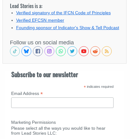
Lead Stories is a:
Verified signatory of the IFCN Code of Principles
Verified EFCSN member
Founding sponsor of Indicator's Show & Tell Podcast
Follow us on social media
Subscribe to our newsletter
*
indicates required
*
Email Address
Marketing Permissions
Please select all the ways you would like to hear
from Lead Stories LLC: