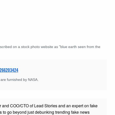
scribed on a stock photo website as "blue earth seen from the
e 266203424
 are furnished by NASA.
r and COO/CTO of Lead Stories and an expert on fake
s to go beyond just debunking trending fake news