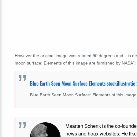
However the original image was rotated 90 degrees and it is de
moon surface: Elements of this image are furnished by NASA":
Blue Earth Seen Moon Surface Elements stockillustrati
Blue Earth Seen Moon Surface: Elements of this image
Maarten Schenk is the co-founde
news and hoax websites. He like