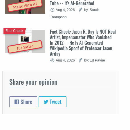
Tube -- It's AI-Generated
Made With AI
Aug 4, 2026
by: Sarah
Thompson
Fact Check: Jason R. Day Is NOT Real
Fact Check
Artist, Impersonator Who Vanished
In 2012 -- He Is AI-Generated
It's Satire
Wikipedia Spoof of Professor Jason
Arday
Aug 4, 2026
by: Ed Payne
Share
your opinion
Share
Tweet