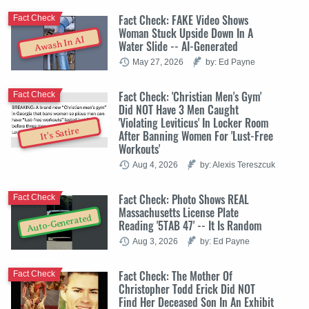
Fact Check: FAKE Video Shows
Fact Check
Woman Stuck Upside Down In A
Awash In AI
Water Slide -- AI-Generated
May 27, 2026
by: Ed Payne
Fact Check: 'Christian Men's Gym'
Fact Check
Did NOT Have 3 Men Caught
'Violating Leviticus' In Locker Room
It's Satire
After Banning Women For 'Lust-Free
Workouts'
Aug 4, 2026
by: Alexis Tereszcuk
Fact Check: Photo Shows REAL
Fact Check
Massachusetts License Plate
Auto-Generated
Reading '5TAB 47' -- It Is Random
Aug 3, 2026
by: Ed Payne
Fact Check: The Mother Of
Fact Check
Christopher Todd Erick Did NOT
Find Her Deceased Son In An Exhibit