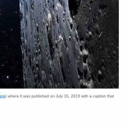
ere
) where it was published on July 15, 2019 with a caption that