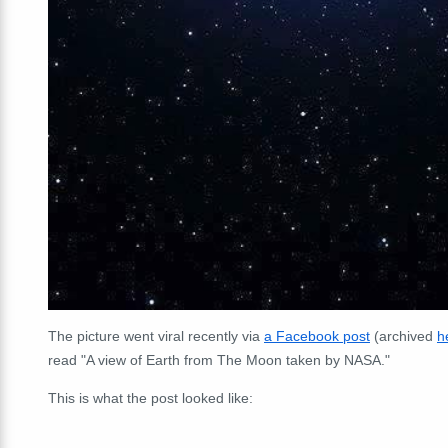
The picture went viral recently via
a Facebook post
(archived
h
read "A view of Earth from The Moon taken by NASA."
This is what the post looked like: