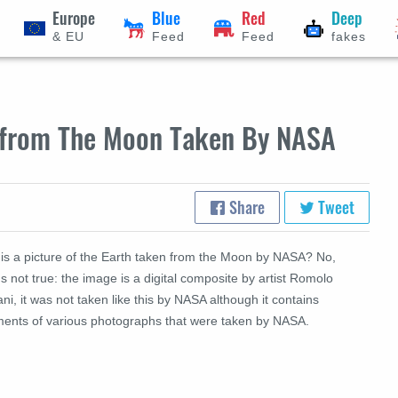
Europe
Blue
Red
Deep
& EU
Feed
Feed
fakes
h from The Moon Taken By NASA
Share
Tweet
this a picture of the Earth taken from the Moon by NASA? No,
's not true: the image is a digital composite by artist Romolo
ni, it was not taken like this by NASA although it contains
ments of various photographs that were taken by NASA.