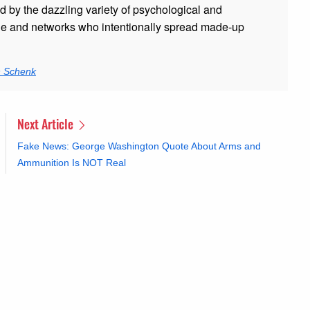
ed by the dazzling variety of psychological and
ple and networks who intentionally spread made-up
n Schenk
Next Article
Fake News: George Washington Quote About Arms and
Ammunition Is NOT Real