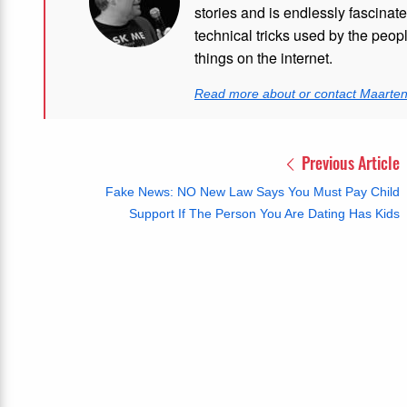
stories and is endlessly fascinat
technical tricks used by the peo
things on the internet.
Read more about or contact Maarte
Previous Article
Fake News: NO New Law Says You Must Pay Child
Support If The Person You Are Dating Has Kids