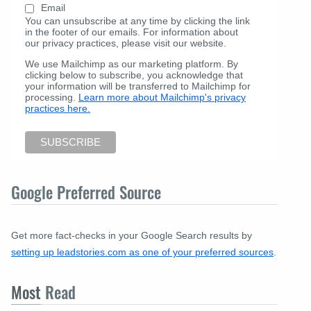
Email
You can unsubscribe at any time by clicking the link
in the footer of our emails. For information about
our privacy practices, please visit our website.
We use Mailchimp as our marketing platform. By
clicking below to subscribe, you acknowledge that
your information will be transferred to Mailchimp for
processing.
Learn more about Mailchimp's privacy
practices here.
Google Preferred Source
Get more fact-checks in your Google Search results by
setting up leadstories.com as one of your preferred sources
.
Most
Read