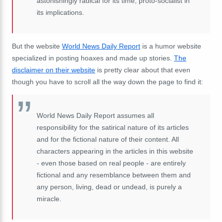
astonishingly radical for its time, proto-socialist in
its implications.
But the website
World News Daily Report
is a humor website
specialized in posting hoaxes and made up stories.
The
disclaimer on their website
is pretty clear about that even
though you have to scroll all the way down the page to find it:
World News Daily Report assumes all
responsibility for the satirical nature of its articles
and for the fictional nature of their content. All
characters appearing in the articles in this website
- even those based on real people - are entirely
fictional and any resemblance between them and
any person, living, dead or undead, is purely a
miracle.