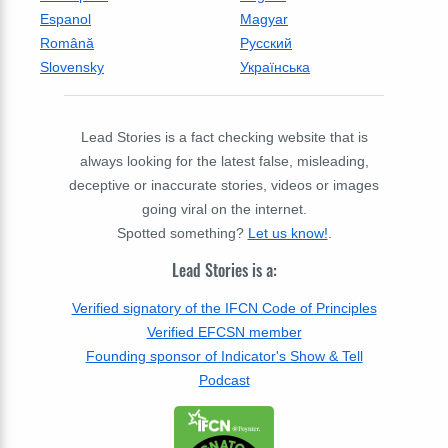
Espanol
Magyar
Română
Русский
Slovensky
Українська
Lead Stories is a fact checking website that is
always looking for the latest false, misleading,
deceptive or inaccurate stories, videos or images
going viral on the internet.
Spotted something?
Let us know!
.
Lead Stories is a:
Verified signatory of the IFCN Code of Principles
Verified EFCSN member
Founding sponsor of Indicator's Show & Tell
Podcast