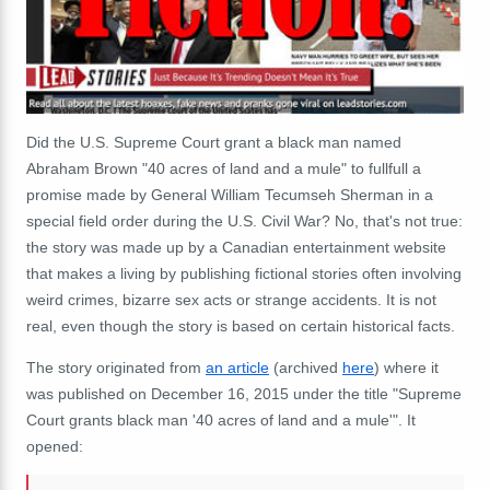
Did the U.S. Supreme Court g
rant a black man named
Abraham Brown "40 acres of land and a mule" to fullfull a
promise made by
General William Tecumseh Sherman in a
special field order during the U.S. Civil War
? No, that's not true:
the story was made up by a Canadian entertainment website
that makes a living by publishing fictional stories often involving
weird crimes, bizarre sex acts or strange accidents. It is not
real, even though the story is based on certain historical facts.
The story originated from
an article
(archived
here
) where it
was published on December 16, 2015 under the title "Supreme
Court grants black man '40 acres of land and a mule'". It
opened: