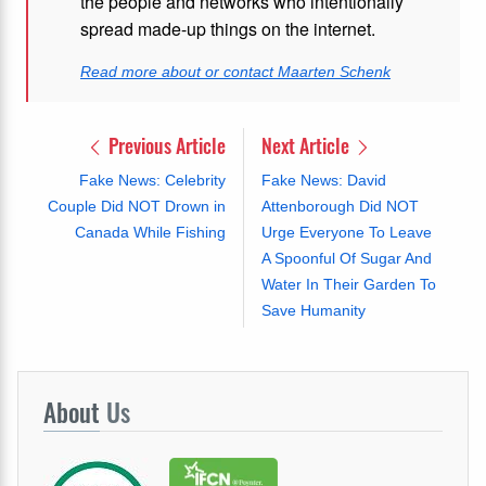
the people and networks who intentionally
spread made-up things on the internet.
Read more about or contact Maarten Schenk
Previous Article
Next Article
Fake News: Celebrity
Fake News: David
Couple Did NOT Drown in
Attenborough Did NOT
Canada While Fishing
Urge Everyone To Leave
A Spoonful Of Sugar And
Water In Their Garden To
Save Humanity
About
Us