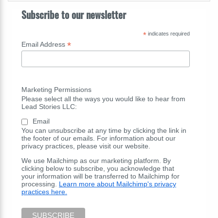
Subscribe to our newsletter
*
indicates required
*
Email Address
Marketing Permissions
Please select all the ways you would like to hear from
Lead Stories LLC:
Email
You can unsubscribe at any time by clicking the link in
the footer of our emails. For information about our
privacy practices, please visit our website.
We use Mailchimp as our marketing platform. By
clicking below to subscribe, you acknowledge that
your information will be transferred to Mailchimp for
processing.
Learn more about Mailchimp's privacy
practices here.