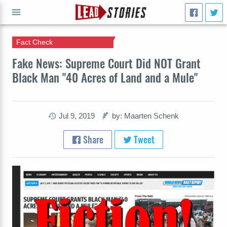
Fact Check
GO
Fake News: Supreme Court Did NOT Grant
Black Man "40 Acres of Land and a Mule"
Jul 9, 2019
by: Maarten Schenk
Share
Tweet