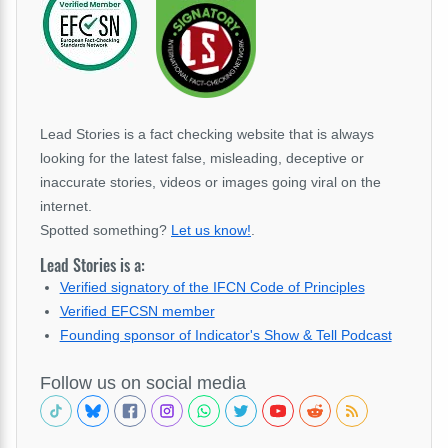
Lead Stories is a fact checking website that is always
looking for the latest false, misleading, deceptive or
inaccurate stories, videos or images going viral on the
internet.
Spotted something?
Let us know!
.
Lead Stories is a:
Verified signatory of the IFCN Code of Principles
Verified EFCSN member
Founding sponsor of Indicator's Show & Tell Podcast
Follow us on social media