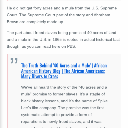
He did not get forty acres and a mule from the U.S. Supreme
Court. The Supreme Court part of the story and Abraham
Brown are completely made up.
The part about freed slaves being promised 40 acres of land
and a mule in the U.S. in 1865 is rooted in actual historical fact
though, as you can read here on PBS:
The Truth Behind '40 Acres and a Mule' | African
American History Blog | The African Americans:
Many Rivers to Cross
We've all heard the story of the "40 acres and a
mule" promise to former slaves. It's a staple of
black history lessons, and it's the name of Spike
Lee's film company. The promise was the first
systematic attempt to provide a form of
reparations to newly freed slaves, and it was