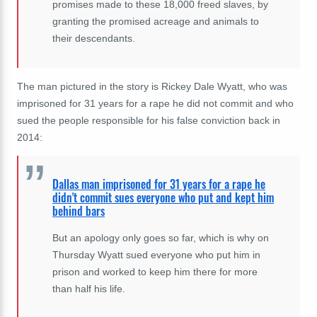
promises made to these 18,000 freed slaves, by
granting the promised acreage and animals to
their descendants.
The man pictured in the story is
Rickey Dale Wyatt
, who was
imprisoned for 31 years for a rape he did not commit and who
sued the people responsible for his false conviction back in
2014:
Dallas man imprisoned for 31 years for a rape he
didn't commit sues everyone who put and kept him
behind bars
But an apology only goes so far, which is why on
Thursday Wyatt sued everyone who put him in
prison and worked to keep him there for more
than half his life.