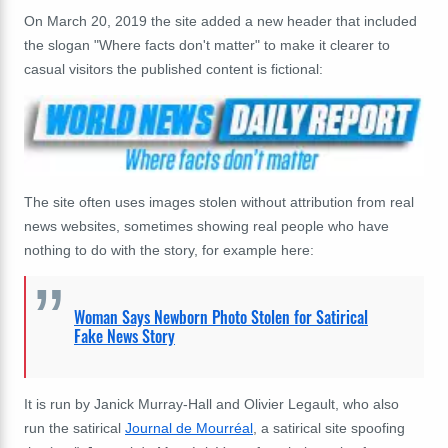
On March 20, 2019 the site added a new header that included
the slogan "Where facts don't matter" to make it clearer to
casual visitors the published content is fictional:
The site often uses images stolen without attribution from real
news websites, sometimes showing real people who have
nothing to do with the story, for example here:
Woman Says Newborn Photo Stolen for Satirical
Fake News Story
It is run by Janick Murray-Hall and Olivier Legault, who also
run the satirical
Journal de Mourréal
, a satirical site spoofing