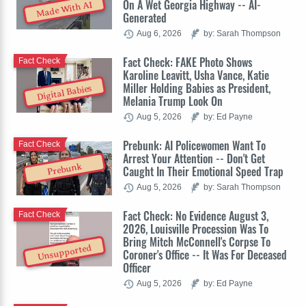
On A Wet Georgia Highway -- AI-
Made With AI
Generated
Aug 6, 2026
by: Sarah Thompson
Fact Check: FAKE Photo Shows
Fact Check
Karoline Leavitt, Usha Vance, Katie
Miller Holding Babies as President,
Digital Babies
Melania Trump Look On
Aug 5, 2026
by: Ed Payne
Prebunk: AI Policewomen Want To
Fact Check
Arrest Your Attention -- Don't Get
Prebunk
Caught In Their Emotional Speed Trap
Aug 5, 2026
by: Sarah Thompson
Fact Check: No Evidence August 3,
Fact Check
2026, Louisville Procession Was To
Bring Mitch McConnell's Corpse To
Unsupported
Coroner's Office -- It Was For Deceased
Officer
Aug 5, 2026
by: Ed Payne