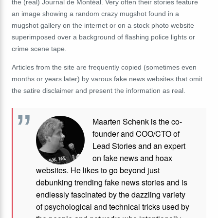
the (real) Journal de Montéal. Very often their stories feature
an image showing a random crazy mugshot found in a
mugshot gallery on the internet or on a stock photo website
superimposed over a background of flashing police lights or
crime scene tape.
Articles from the site are frequently copied (sometimes even
months or years later) by varous fake news websites that omit
the satire disclaimer and present the information as real.
Maarten Schenk is the co-
founder and COO/CTO of
Lead Stories and an expert
on fake news and hoax
websites. He likes to go beyond just
debunking trending fake news stories and is
endlessly fascinated by the dazzling variety
of psychological and technical tricks used by