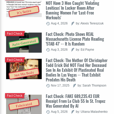
NOT Have 3 Men Caught 'Violating
Leviticus' In Locker Room After
It's Satire
Banning Women For 'Lust-Free
Workouts'
Aug 4, 2026
by: Alexis Tereszcuk
Fact Check: Photo Shows REAL
Fact Check
Massachusetts License Plate Reading
Auto-Generated
'5TAB 47' -- It Is Random
Aug 3, 2026
by: Ed Payne
Fact Check: The Mother Of Christopher
Fact Check
Todd Erick Did NOT Find Her Deceased
Son In An Exhibit Of Plastinated Real
Not His Body
Bodies In Las Vegas -- That Exhibit
Predates His Death
Nov 17, 2025
by: Sarah Thompson
Fact Check: FAKE 689,235.43 EUR
Fact Check
Receipt From Le Club 55 In St. Tropez
Fabricated
Was Generated By AI
Aug 5, 2026
by: Uliana Malashenko