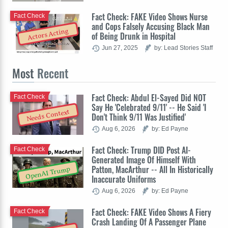
Fact Check: FAKE Video Shows Nurse
Fact Check
and Cops Falsely Accusing Black Man
Actors Acting
of Being Drunk in Hospital
Jun 27, 2025
by: Lead Stories Staff
Most
Recent
Fact Check: Abdul El-Sayed Did NOT
Fact Check
Say He 'Celebrated 9/11' -- He Said 'I
Needs Context
Don't Think 9/11 Was Justified'
Aug 6, 2026
by: Ed Payne
Fact Check: Trump DID Post AI-
Fact Check
Generated Image Of Himself With
Patton, MacArthur -- All In Historically
OpenAI Trump
Inaccurate Uniforms
Aug 6, 2026
by: Ed Payne
Fact Check: FAKE Video Shows A Fiery
Fact Check
Crash Landing Of A Passenger Plane