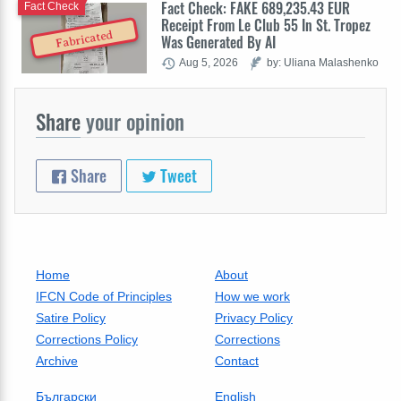
Fact Check: FAKE 689,235.43 EUR
Fact Check
Receipt From Le Club 55 In St. Tropez
Fabricated
Was Generated By AI
Aug 5, 2026
by: Uliana Malashenko
Share
your opinion
Share
Tweet
Home
About
IFCN Code of Principles
How we work
Satire Policy
Privacy Policy
Corrections Policy
Corrections
Archive
Contact
Български
English