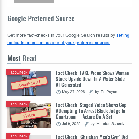
Google Preferred Source
Get more fact-checks in your Google Search results by
setting
up leadstories.com as one of your preferred sources
.
Most
Read
Fact Check: FAKE Video Shows Woman
Fact Check
Stuck Upside Down In A Water Slide --
Awash In AI
AI-Generated
May 27, 2026
by: Ed Payne
Fact Check: Staged Video Shows Cop
Fact Check
Attempting To Arrest Black Judge In
Sketch
Courtroom -- Actors On A Set
Jul 9, 2025
by: Maarten Schenk
Fact Check: 'Christian Men's Gym' Did
Fact Check