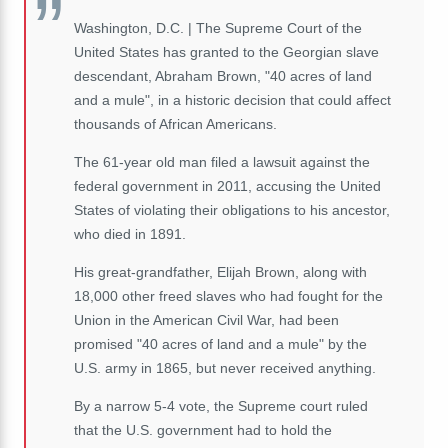
Washington, D.C. | The Supreme Court of the
United States has granted to the Georgian slave
descendant, Abraham Brown, "40 acres of land
and a mule", in a historic decision that could affect
thousands of African Americans.
The 61-year old man filed a lawsuit against the
federal government in 2011, accusing the United
States of violating their obligations to his ancestor,
who died in 1891.
His great-grandfather, Elijah Brown, along with
18,000 other freed slaves who had fought for the
Union in the American Civil War, had been
promised "40 acres of land and a mule" by the
U.S. army in 1865, but never received anything.
By a narrow 5-4 vote, the Supreme court ruled
that the U.S. government had to hold the