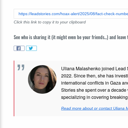
https://leadstories.com/hoax-alert/2025/08/fact-check-number
Click this link to copy it to your clipboard
See who is sharing it (it might even be your friends...) and leave
Uliana Malashenko joined Lead St
2022. Since then, she has investi
international conflicts in Gaza 
Stories she spent over a decade 
specializing in covering breakin
Read more about or contact Uliana