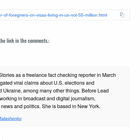
-of-foregners-on-visas-living-in-us-not-55-million.html
 the link in the comments.:
ories as a freelance fact checking reporter in March
gated viral claims about U.S. elections and
and Ukraine, among many other things. Before Lead
working in broadcast and digital journalism,
g news and politics. She is based in New York.
 Malashenko