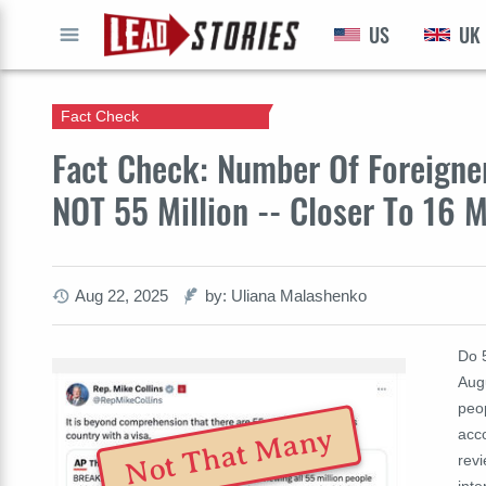
US
UK
GO
Fact Check
Fact Check: Number Of Foreigners
NOT 55 Million -- Closer To 16 M
Aug 22, 2025
by: Uliana Malashenko
Do 5
Augu
peop
Not That Many
acc
revi
int