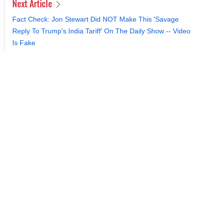
Next Article
Fact Check: Jon Stewart Did NOT Make This 'Savage
Reply To Trump's India Tariff' On The Daily Show -- Video
Is Fake