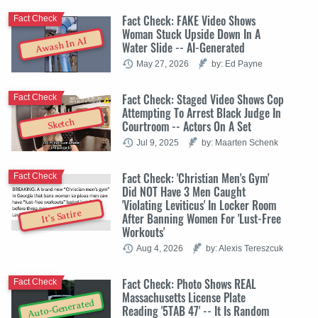
Fact Check: FAKE Video Shows
Fact Check
Woman Stuck Upside Down In A
Awash In AI
Water Slide -- AI-Generated
May 27, 2026
by: Ed Payne
Fact Check: Staged Video Shows Cop
Fact Check
Attempting To Arrest Black Judge In
Sketch
Courtroom -- Actors On A Set
Jul 9, 2025
by: Maarten Schenk
Fact Check: 'Christian Men's Gym'
Fact Check
Did NOT Have 3 Men Caught
'Violating Leviticus' In Locker Room
It's Satire
After Banning Women For 'Lust-Free
Workouts'
Aug 4, 2026
by: Alexis Tereszcuk
Fact Check: Photo Shows REAL
Fact Check
Massachusetts License Plate
Auto-Generated
Reading '5TAB 47' -- It Is Random