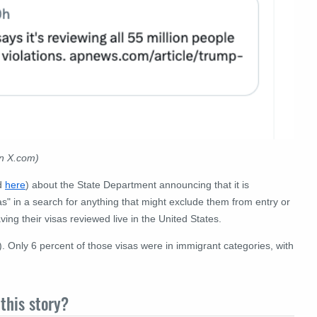
on X.com)
d
here
) about the State Department announcing that it is
s" in a search for anything that might exclude them from entry or
aving their visas reviewed live in the United States.
). Only 6 percent of those visas were in immigrant categories, with
this story?