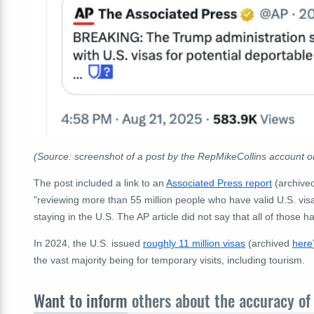
(Source: screenshot of a post by the RepMikeCollins account 
The post included a link to an
Associated Press report
(archive
"reviewing more than 55 million people who have valid U.S. visa
staying in the U.S. The AP article did not say that all of those h
In 2024, the U.S. issued
roughly 11 million visas
(archived
here
the vast majority being for temporary visits, including tourism.
Want to inform
others about the accuracy of 