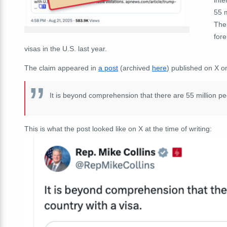
55 m
The
fore
visas in the U.S. last year.
The claim appeared in
a post
(archived
here
) published on X o
It is beyond comprehension that there are 55 million peo
This is what the post looked like on X at the time of writing: