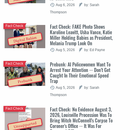
Aug 6, 2026
by: Sarah
Thompson
Fact Check: FAKE Photo Shows
Fact Check
Karoline Leavitt, Usha Vance, Katie
Miller Holding Babies as President,
Digital Babies
Melania Trump Look On
Aug 5, 2026
by: Ed Payne
Prebunk: AI Policewomen Want To
Fact Check
Arrest Your Attention -- Don't Get
Caught In Their Emotional Speed
Trap
Prebunk
Aug 5, 2026
by: Sarah
Thompson
Fact Check: No Evidence August 3,
Fact Check
2026, Louisville Procession Was To
Bring Mitch McConnell's Corpse To
Unsupported
Coroner's Office -- It Was For