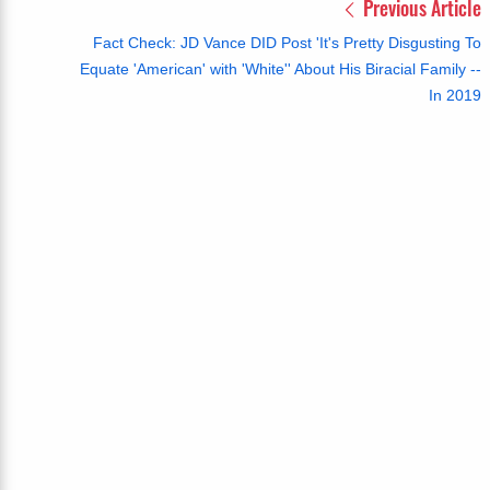
Previous Article
Fact Check: JD Vance DID Post 'It's Pretty Disgusting To
Equate 'American' with 'White'' About His Biracial Family --
In 2019