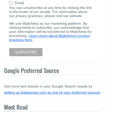
Email
You can unsubscribe at any time by clicking the link
in the footer of our emails. For information about
our privacy practices, please visit our website.
We use Mailchimp as our marketing platform. By
clicking below to subscribe, you acknowledge that
your information will be transferred to Mailchimp for
processing.
Learn more about Mailchimp's privacy
practices here.
Google Preferred Source
Get more fact-checks in your Google Search results by
setting up leadstories.com as one of your preferred sources
.
Most
Read