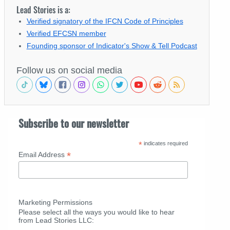
Lead Stories is a:
Verified signatory of the IFCN Code of Principles
Verified EFCSN member
Founding sponsor of Indicator's Show & Tell Podcast
Follow us on social media
Subscribe to our newsletter
*
indicates required
*
Email Address
Marketing Permissions
Please select all the ways you would like to hear
from Lead Stories LLC: