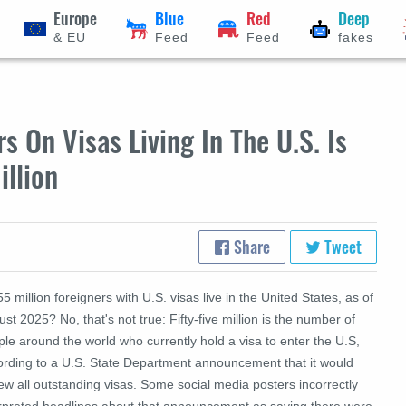
Europe
Blue
Red
Deep
& EU
Feed
Feed
fakes
 On Visas Living In The U.S. Is
illion
Share
Tweet
5 million foreigners with U.S. visas live in the United States, as of
st 2025? No, that's not true: Fifty-five million is the number of
le around the world who currently hold a visa to enter the U.S,
ording to a U.S. State Department announcement that it would
ew all outstanding visas. Some social media posters incorrectly
erpreted headlines about that announcement as saying there were