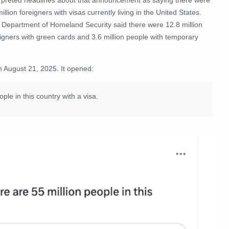
illion foreigners with visas currently living in the United States.
 Department of Homeland Security said there were
12.8 million
igners with green cards and 3.6 million people with temporary
n August 21, 2025. It opened:
ple in this country with a visa.