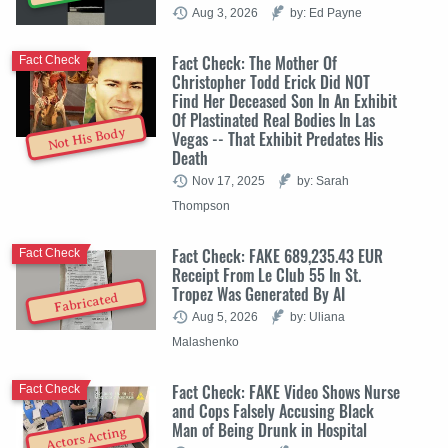
Aug 3, 2026
by: Ed Payne
Fact Check: The Mother Of
Fact Check
Christopher Todd Erick Did NOT
Find Her Deceased Son In An Exhibit
Of Plastinated Real Bodies In Las
Not His Body
Vegas -- That Exhibit Predates His
Death
Nov 17, 2025
by: Sarah
Thompson
Fact Check: FAKE 689,235.43 EUR
Fact Check
Receipt From Le Club 55 In St.
Tropez Was Generated By AI
Fabricated
Aug 5, 2026
by: Uliana
Malashenko
Fact Check: FAKE Video Shows Nurse
Fact Check
and Cops Falsely Accusing Black
Man of Being Drunk in Hospital
Actors Acting