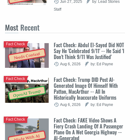
Jun 27, 2025
by: Lead Stories
Staff
Most
Recent
Fact Check: Abdul El-Sayed Did NOT
Fact Check
Say He 'Celebrated 9/11' -- He Said 'I
Needs Context
Don't Think 9/11 Was Justified'
Aug 6, 2026
by: Ed Payne
Fact Check: Trump DID Post AI-
Fact Check
Generated Image Of Himself With
Patton, MacArthur -- All In
OpenAI Trump
Historically Inaccurate Uniforms
Aug 6, 2026
by: Ed Payne
Fact Check: FAKE Video Shows A
Fact Check
Fiery Crash Landing Of A Passenger
Plane On A Wet Georgia Highway --
Made With AI
AI-Generated