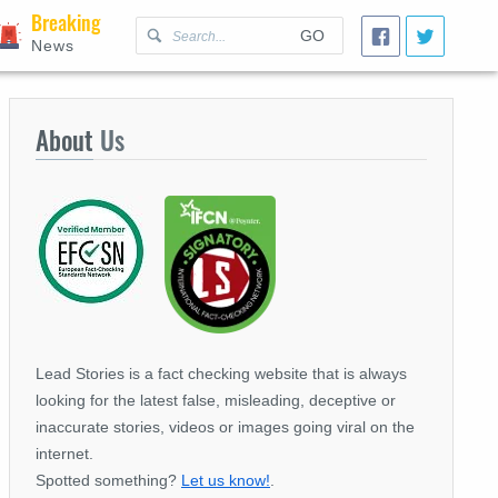
Breaking
GO
News
About
Us
Lead Stories is a fact checking website that is always
looking for the latest false, misleading, deceptive or
inaccurate stories, videos or images going viral on the
internet.
Spotted something?
Let us know!
.