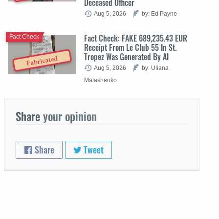
Deceased Officer
Aug 5, 2026
by: Ed Payne
Fact Check: FAKE 689,235.43 EUR
Fact Check
Receipt From Le Club 55 In St.
Tropez Was Generated By AI
Fabricated
Aug 5, 2026
by: Uliana
Malashenko
Share
your opinion
Share
Tweet