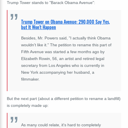
Trump Tower stands to "Barack Obama Avenue":
Trump Tower on Obama Avenue: 290,000 Say Yes,
but It Won't Happen
Besides, Mr. Powers said, "I actually think Obama
wouldn't like it." The petition to rename this part of
Fifth Avenue was started a few months ago by
Elizabeth Rowin, 56, an artist and retired legal
secretary from Los Angeles who is currently in
New York accompanying her husband, a
filmmaker.
But the next part (about a different petition to rename a landfill)
is completely made up:
As many could relate, it's hard to completely