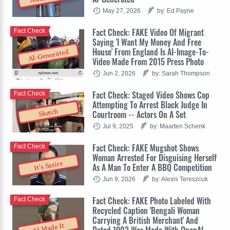
May 27, 2026
by: Ed Payne
Fact Check: FAKE Video Of Migrant
Fact Check
Saying 'I Want My Money And Free
House' From England Is AI-Image-To-
AI-Generated
Video Made From 2015 Press Photo
Jun 2, 2026
by: Sarah Thompson
Fact Check: Staged Video Shows Cop
Fact Check
Attempting To Arrest Black Judge In
Sketch
Courtroom -- Actors On A Set
Jul 9, 2025
by: Maarten Schenk
Fact Check: FAKE Mugshot Shows
Fact Check
Woman Arrested For Disguising Herself
It's Satire
As A Man To Enter A BBQ Competition
Jun 9, 2026
by: Alexis Tereszcuk
Fact Check: FAKE Photo Labeled With
Fact Check
Recycled Caption 'Bengali Woman
Carrying A British Merchant' And
AI Made It