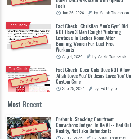
Dated 1903 Was Made With OpenAI
Tools
Jun 26, 2026
by: Sarah Thompson
Fact Check: 'Christian Men's Gym' Did
Fact Check
NOT Have 3 Men Caught 'Violating
Leviticus' In Locker Room After
It's Satire
Banning Women For 'Lust-Free
Workouts'
Aug 4, 2026
by: Alexis Tereszcuk
Fact Check: Coca-Cola Does NOT Allow
Fact Check
'Allah Loves You' Or 'Jesus Loves You' On
Faith-Free
Custom Cans
Sep 25, 2024
by: Ed Payne
Most
Recent
Prebunk: Shocking Courtroom
Prebunk
Convictions Judged To Be AI -- Bail Out
Prebunk
Reality, Not Fake Defendants
Aug 7, 2026
by: Sarah Thompson