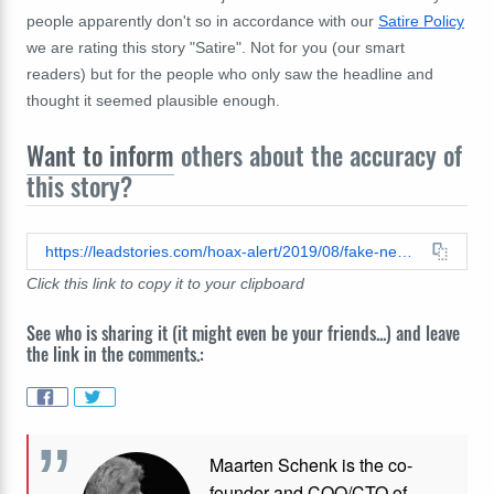
people apparently don't so in accordance with our
Satire Policy
we are rating this story "Satire". Not for you (our smart
readers) but for the people who only saw the headline and
thought it seemed plausible enough.
Want to inform
others about the accuracy of
this story?
https://leadstories.com/hoax-alert/2019/08/fake-news-a-new-york-city-petition-to-rename-landfill-after-donald-trump-has-over-3-million-signatur.html
Click this link to copy it to your clipboard
See who is sharing it (it might even be your friends...) and leave
the link in the comments.:
Maarten Schenk is the co-
founder and COO/CTO of