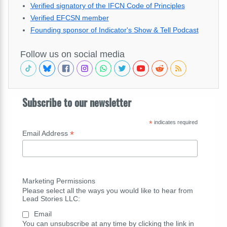
Verified signatory of the IFCN Code of Principles
Verified EFCSN member
Founding sponsor of Indicator's Show & Tell Podcast
Follow us on social media
Subscribe to our newsletter
*
indicates required
*
Email Address
Marketing Permissions
Please select all the ways you would like to hear from
Lead Stories LLC:
Email
You can unsubscribe at any time by clicking the link in