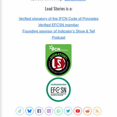
Lead Stories is a:
Verified signatory of the IFCN Code of Principles
Verified EFCSN member
Founding sponsor of Indicator's Show & Tell
Podcast