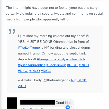
The intent might have been not to fool anyone but this story
certainly did judging by several tweets and comments on social
media from people who apparently fell for it:
I just shot my morning covfefe out my nose! ☕
YES! MUST BE DONE Obama drive in front of
#TraitorTrump
's NY building and closest dump
named Trump! Or how about the septic tank
depository!!
#trumpcrimefamily
#putinsbitch
#putinsapprentice
#LockHimUp
#RICO
#RICO
#RICO
#RICO
#RICO
-- Amelia Brady (@thebradygang)
August 18,
2019