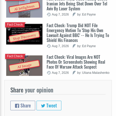
Iranian Jets Being Shot Down Over Tel
AI Jetfighters
Aviv By Laser System
Aug 7, 2026
by: Ed Payne
Fact Check: Trump Did NOT File
Fact Check
Emergency Motion To 'Stop His Own
Lawsuit Against BBC' -- He Is Trying To
Stop Discovery
Shield His Finances
Aug 7, 2026
by: Ed Payne
Fact Check: Viral Images Are NOT
Fact Check
Photos Or Screenshots Showing Real
AI Image
Face Of Warsaw Attack Suspect
Aug 7, 2026
by: Uliana Malashenko
Share
your opinion
Share
Tweet