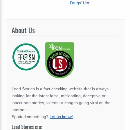
Drugs' List
About
Us
Lead Stories is a fact checking website that is always
looking for the latest false, misleading, deceptive or
inaccurate stories, videos or images going viral on the
internet.
Spotted something?
Let us know!
.
Lead Stories is a: