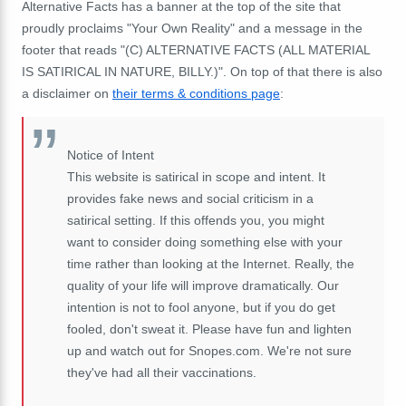
Alternative Facts has a banner at the top of the site that
proudly proclaims "Your Own Reality" and a message in the
footer that reads "(C) ALTERNATIVE FACTS (ALL MATERIAL
IS SATIRICAL IN NATURE, BILLY.)". On top of that there is also
a disclaimer on
their terms & conditions page
:
Notice of Intent
This website is satirical in scope and intent. It
provides fake news and social criticism in a
satirical setting. If this offends you, you might
want to consider doing something else with your
time rather than looking at the Internet. Really, the
quality of your life will improve dramatically. Our
intention is not to fool anyone, but if you do get
fooled, don't sweat it. Please have fun and lighten
up and watch out for Snopes.com. We're not sure
they've had all their vaccinations.