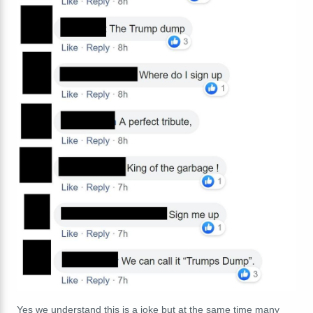
Yes we understand this is a joke but at the same time many