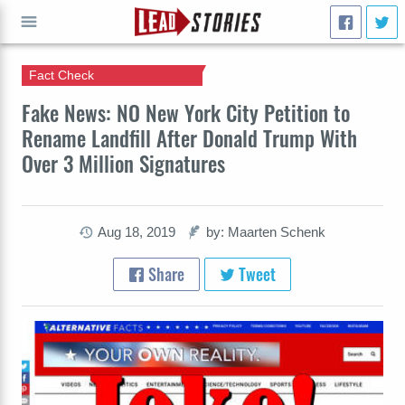
Fact Check
GO
Fake News: NO New York City Petition to
Rename Landfill After Donald Trump With
Over 3 Million Signatures
Aug 18, 2019
by: Maarten Schenk
Share
Tweet