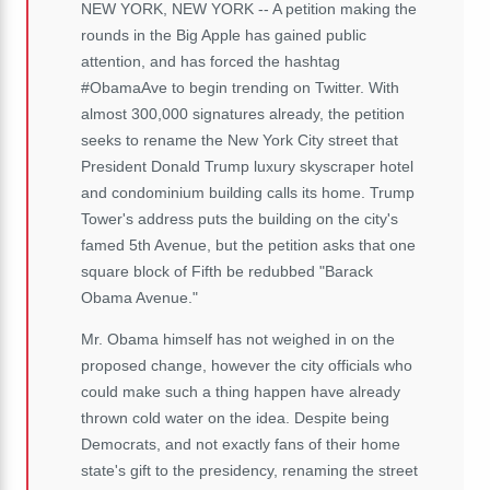
NEW YORK, NEW YORK -- A petition making the
rounds in the Big Apple has gained public
attention, and has forced the hashtag
#ObamaAve to begin trending on Twitter. With
almost 300,000 signatures already, the petition
seeks to rename the New York City street that
President Donald Trump luxury skyscraper hotel
and condominium building calls its home. Trump
Tower's address puts the building on the city's
famed 5th Avenue, but the petition asks that one
square block of Fifth be redubbed "Barack
Obama Avenue."
Mr. Obama himself has not weighed in on the
proposed change, however the city officials who
could make such a thing happen have already
thrown cold water on the idea. Despite being
Democrats, and not exactly fans of their home
state's gift to the presidency, renaming the street