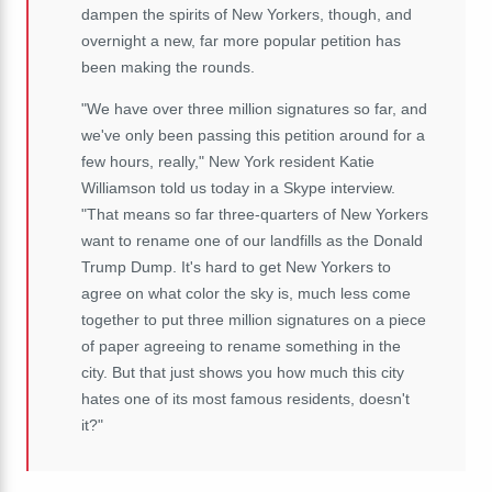
dampen the spirits of New Yorkers, though, and
overnight a new, far more popular petition has
been making the rounds.
"We have over three million signatures so far, and
we've only been passing this petition around for a
few hours, really," New York resident Katie
Williamson told us today in a Skype interview.
"That means so far three-quarters of New Yorkers
want to rename one of our landfills as the Donald
Trump Dump. It's hard to get New Yorkers to
agree on what color the sky is, much less come
together to put three million signatures on a piece
of paper agreeing to rename something in the
city. But that just shows you how much this city
hates one of its most famous residents, doesn't
it?"