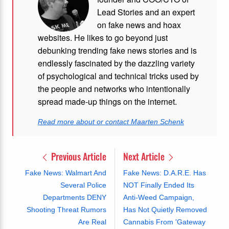
Lead Stories and an expert
on fake news and hoax
websites. He likes to go beyond just
debunking trending fake news stories and is
endlessly fascinated by the dazzling variety
of psychological and technical tricks used by
the people and networks who intentionally
spread made-up things on the internet.
Read more about or contact Maarten Schenk
Previous Article
Next Article
Fake News: Walmart And
Fake News: D.A.R.E. Has
Several Police
NOT Finally Ended Its
Departments DENY
Anti-Weed Campaign,
Shooting Threat Rumors
Has Not Quietly Removed
Are Real
Cannabis From 'Gateway