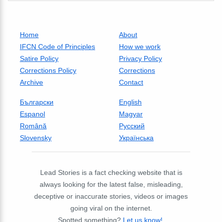
Home
About
IFCN Code of Principles
How we work
Satire Policy
Privacy Policy
Corrections Policy
Corrections
Archive
Contact
Български
English
Espanol
Magyar
Română
Русский
Slovensky
Українська
Lead Stories is a fact checking website that is
always looking for the latest false, misleading,
deceptive or inaccurate stories, videos or images
going viral on the internet.
Spotted something?
Let us know!
.