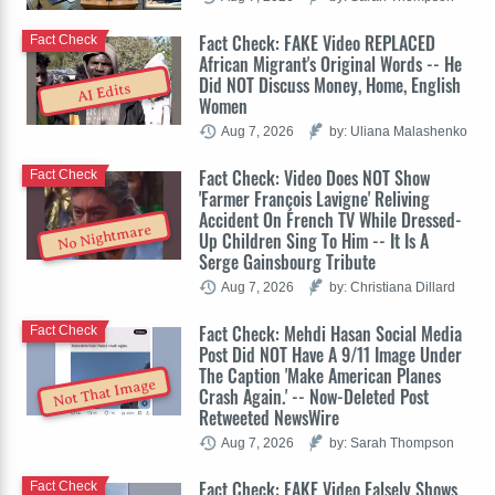
Fact Check: FAKE Video REPLACED
Fact Check
African Migrant's Original Words -- He
Did NOT Discuss Money, Home, English
AI Edits
Women
Aug 7, 2026
by: Uliana Malashenko
Fact Check: Video Does NOT Show
Fact Check
'Farmer François Lavigne' Reliving
Accident On French TV While Dressed-
No Nightmare
Up Children Sing To Him -- It Is A
Serge Gainsbourg Tribute
Aug 7, 2026
by: Christiana Dillard
Fact Check: Mehdi Hasan Social Media
Fact Check
Post Did NOT Have A 9/11 Image Under
The Caption 'Make American Planes
Not That Image
Crash Again.' -- Now-Deleted Post
Retweeted NewsWire
Aug 7, 2026
by: Sarah Thompson
Fact Check: FAKE Video Falsely Shows
Fact Check