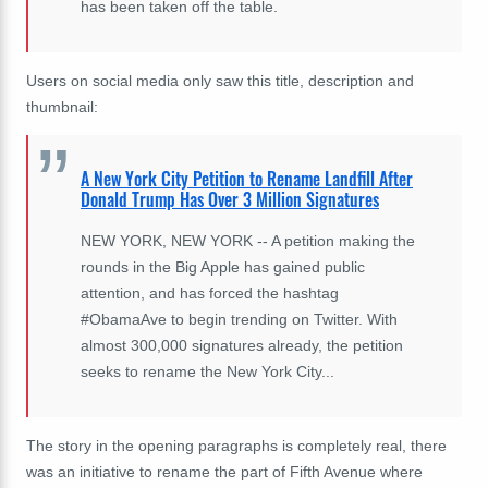
has been taken off the table.
Users on social media only saw this title, description and
thumbnail:
A New York City Petition to Rename Landfill After
Donald Trump Has Over 3 Million Signatures
NEW YORK, NEW YORK -- A petition making the
rounds in the Big Apple has gained public
attention, and has forced the hashtag
#ObamaAve to begin trending on Twitter. With
almost 300,000 signatures already, the petition
seeks to rename the New York City...
The story in the opening paragraphs is completely real, there
was an initiative to rename the part of Fifth Avenue where