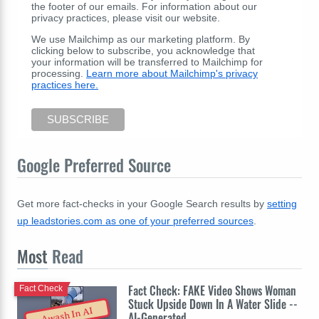
the footer of our emails. For information about our
privacy practices, please visit our website.
We use Mailchimp as our marketing platform. By
clicking below to subscribe, you acknowledge that
your information will be transferred to Mailchimp for
processing.
Learn more about Mailchimp's privacy
practices here.
Google Preferred Source
Get more fact-checks in your Google Search results by
setting
up leadstories.com as one of your preferred sources
.
Most
Read
Fact Check: FAKE Video Shows Woman
Fact Check
Stuck Upside Down In A Water Slide --
Awash In AI
AI-Generated