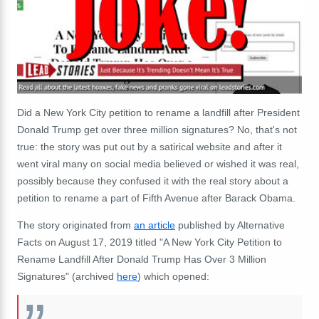
Did a New York City petition to rename a landfill after President
Donald Trump get over three million signatures? No, that's not
true: the story was put out by a satirical website and after it
went viral many on social media believed or wished it was real,
possibly because they confused it with the real story about a
petition to rename a part of Fifth Avenue after Barack Obama.
The story originated from
an article
published by Alternative
Facts on August 17, 2019 titled "A New York City Petition to
Rename Landfill After Donald Trump Has Over 3 Million
Signatures" (archived
here
) which opened: