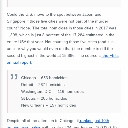
Could the U.S. move to the spot between Japan and
Singapore if those five cities were not part of the murder
count? Nope. The total homicides in those cities in 2017 was
1,398, which is just 8 percent of the 17,284 estimated in the
entire USA that year. Not counting those five cities (and it is
unclear why you would even do that) the number is still the
second highest in the world at 15,886. The source is
the FBI's
annual report:
Chicago -- 653 homicides
Detroit -- 267 homicides
Washington, D.C. -- 116 homicides
St Louis -- 205 homicides
New Orleans -- 157 homicides
Despite all of the attention to Chicago, it
ranked just 10th
among major cities
with a rate of 24 murders per 100,000. It's