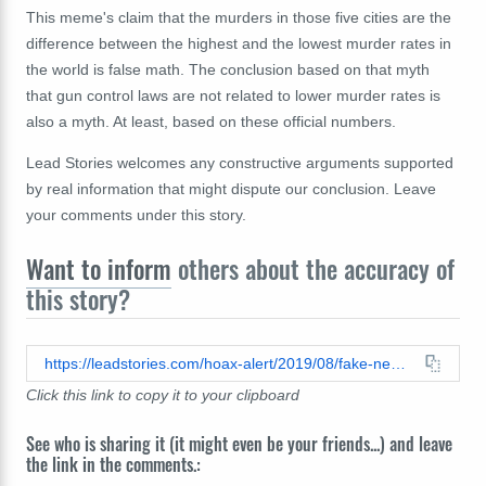
This meme's claim that the murders in those five cities are the
difference between the highest and the lowest murder rates in
the world is false math. The conclusion based on that myth
that gun control laws are not related to lower murder rates is
also a myth. At least, based on these official numbers.
Lead Stories welcomes any constructive arguments supported
by real information that might dispute our conclusion. Leave
your comments under this story.
Want to inform
others about the accuracy of
this story?
https://leadstories.com/hoax-alert/2019/08/fake-news-us-not-3rd-in-murders-removing-chicago-detroit-washington-st-louis-new-orleans-not-make-it-189.html
Click this link to copy it to your clipboard
See who is sharing it (it might even be your friends...) and leave
the link in the comments.: