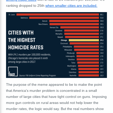
ranking dropped to 25th
when smaller cities are included.
The purpose of the meme appeared to be to make the point
that America's murder problem is concentrated in a small
number of large cities that have tight control on guns. Imposing
more gun controls on rural areas would not help lower the
murder rates, the logic would say. But the real numbers show