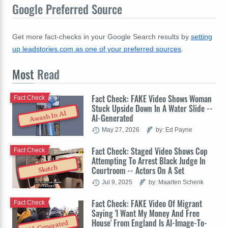
Google Preferred Source
Get more fact-checks in your Google Search results by
setting
up leadstories.com as one of your preferred sources
.
Most
Read
Fact Check: FAKE Video Shows Woman
Fact Check
Stuck Upside Down In A Water Slide --
Awash In AI
AI-Generated
May 27, 2026
by: Ed Payne
Fact Check: Staged Video Shows Cop
Fact Check
Attempting To Arrest Black Judge In
Sketch
Courtroom -- Actors On A Set
Jul 9, 2025
by: Maarten Schenk
Fact Check: FAKE Video Of Migrant
Fact Check
Saying 'I Want My Money And Free
House' From England Is AI-Image-To-
AI-Generated