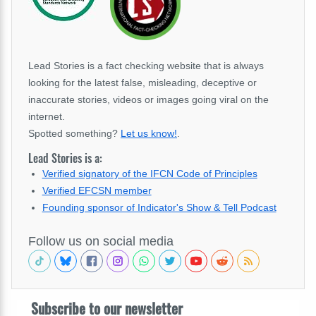
Lead Stories is a fact checking website that is always
looking for the latest false, misleading, deceptive or
inaccurate stories, videos or images going viral on the
internet.
Spotted something?
Let us know!
.
Lead Stories is a:
Verified signatory of the IFCN Code of Principles
Verified EFCSN member
Founding sponsor of Indicator's Show & Tell Podcast
Follow us on social media
Subscribe to our newsletter