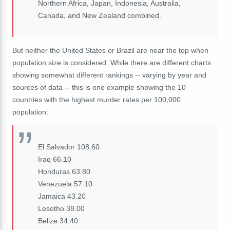
Northern Africa, Japan, Indonesia, Australia,
Canada, and New Zealand combined.
But neither the United States or Brazil are near the top when
population size is considered. While there are different charts
showing somewhat different rankings -- varying by year and
sources of data -- this is one example showing the 10
countries with the highest murder rates per 100,000
population:
El Salvador 108.60
Iraq 66.10
Honduras 63.80
Venezuela 57.10
Jamaica 43.20
Lesotho 38.00
Belize 34.40