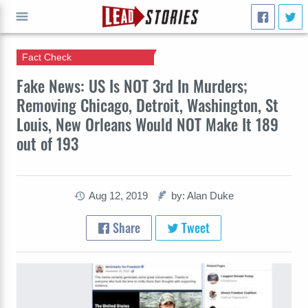
Fact Check
GO
Fake News: US Is NOT 3rd In Murders;
Removing Chicago, Detroit, Washington, St
Louis, New Orleans Would NOT Make It 189
out of 193
Aug 12, 2019
by: Alan Duke
Share
Tweet