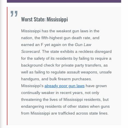
Worst State: Mississippi
Mississippi has the weakest gun laws in the
nation, the fifth-highest gun death rate, and
earned an F yet again on the
Gun Law
Scorecard
. The state exhibits a reckless disregard
for the safety of its residents by failing to require a
background check for private party transfers, as
well as failing to regulate assault weapons, unsafe
handguns, and bulk firearm purchases.
Mississippi's
already poor gun laws
have grown
continually weaker in recent years, not only
threatening the lives of Mississippi residents, but
endangering residents of other states when guns
from Mississippi are trafficked across state lines.