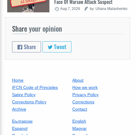
AI Image
Face Of Warsaw Attack Suspect
Aug 7, 2026
by: Uliana Malashenko
Share
your opinion
Share
Tweet
Home
About
IFCN Code of Principles
How we work
Satire Policy
Privacy Policy
Corrections Policy
Corrections
Archive
Contact
Български
English
Espanol
Magyar