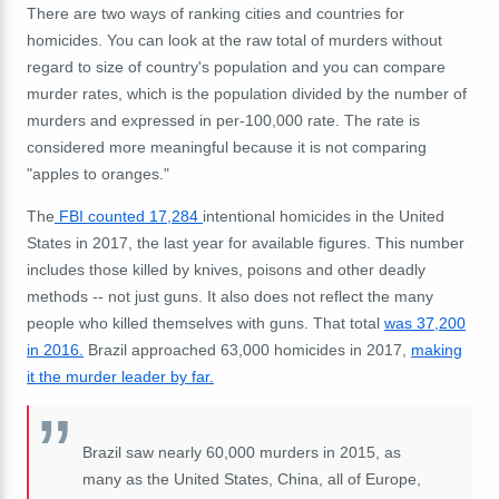
There are two ways of ranking cities and countries for
homicides. You can look at the raw total of murders without
regard to size of country's population and you can compare
murder rates, which is the population divided by the number of
murders and expressed in per-100,000 rate. The rate is
considered more meaningful because it is not comparing
"apples to oranges."
The
FBI counted 17,284
intentional homicides in the United
States in 2017, the last year for available figures. This number
includes those killed by knives, poisons and other deadly
methods -- not just guns. It also does not reflect the many
people who killed themselves with guns. That total
was 37,200
in 2016.
Brazil approached 63,000 homicides in 2017,
making
it the murder leader by far.
Brazil saw nearly 60,000 murders in 2015, as
many as the United States, China, all of Europe,