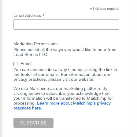
*
indicates required
*
Email Address
Marketing Permissions
Please select all the ways you would like to hear from
Lead Stories LLC:
Email
You can unsubscribe at any time by clicking the link in
the footer of our emails. For information about our
privacy practices, please visit our website.
We use Mailchimp as our marketing platform. By
clicking below to subscribe, you acknowledge that
your information will be transferred to Mailchimp for
processing.
Learn more about Mailchimp's privacy
practices here.