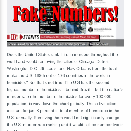
Does the United States rank third in murders throughout the
world and would removing the cities of Chicago, Detroit,
Washington D.C., St. Louis, and New Orleans from the total
make the U.S. 189th out of 193 countries in the world in
homicides? No, that's not true: The U.S.has the second
highest number of homicides -- behind Brazil -- but the nation's
murder rate (the number of homicides for every 100,000
population) is way down the chart globally. Those five cities
account for just 8 percent of total number of homicides in the
U.S. annually. Removing them would not significantly change
the U.S. murder rate ranking and it would still be number two in