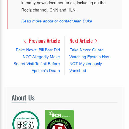
in many news documentaries, including on the
Reelz channel, CNN and HLN.
Read more about or contact Alan Duke
Previous Article
Next Article
Fake News: Bill Barr Did
Fake News: Guard
NOT Allegedly Make
Watching Epstein Has
Secret Visit To Jail Before
NOT Mysteriously
Epstein's Death
Vanished
About
Us