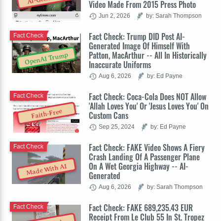
Video Made From 2015 Press Photo
Jun 2, 2026
by: Sarah Thompson
Fact Check: Trump DID Post AI-
Fact Check
Generated Image Of Himself With
Patton, MacArthur -- All In Historically
OpenAI Trump
Inaccurate Uniforms
Aug 6, 2026
by: Ed Payne
Fact Check: Coca-Cola Does NOT Allow
Fact Check
'Allah Loves You' Or 'Jesus Loves You' On
Faith-Free
Custom Cans
Sep 25, 2024
by: Ed Payne
Fact Check: FAKE Video Shows A Fiery
Fact Check
Crash Landing Of A Passenger Plane
On A Wet Georgia Highway -- AI-
Made With AI
Generated
Aug 6, 2026
by: Sarah Thompson
Fact Check: FAKE 689,235.43 EUR
Fact Check
Receipt From Le Club 55 In St. Tropez