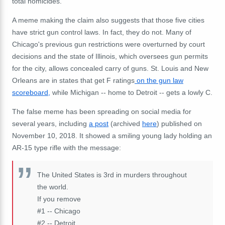
total homicides.
A meme making the claim also suggests that those five cities
have strict gun control laws. In fact, they do not. Many of
Chicago's previous gun restrictions were overturned by court
decisions and the state of Illinois, which oversees gun permits
for the city, allows concealed carry of guns. St. Louis and New
Orleans are in states that get F ratings
on the gun law
scoreboard,
while Michigan -- home to Detroit -- gets a lowly C.
The false meme has been spreading on social media for
several years, including
a post
(archived
here
) published on
November 10, 2018. It showed a smiling young lady holding an
AR-15 type rifle with the message:
The United States is 3rd in murders throughout
the world.
If you remove
#1 -- Chicago
#2 -- Detroit