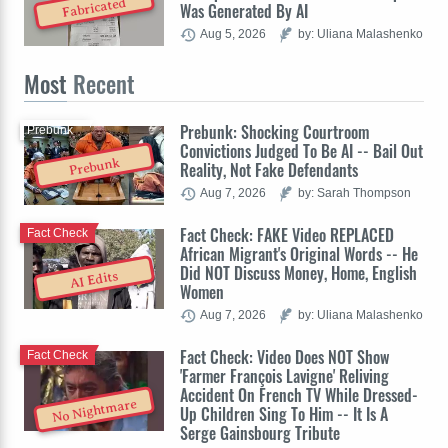
Fabricated
Was Generated By AI
Aug 5, 2026
by: Uliana Malashenko
Most
Recent
Prebunk: Shocking Courtroom
Prebunk
Convictions Judged To Be AI -- Bail Out
Prebunk
Reality, Not Fake Defendants
Aug 7, 2026
by: Sarah Thompson
Fact Check: FAKE Video REPLACED
Fact Check
African Migrant's Original Words -- He
Did NOT Discuss Money, Home, English
AI Edits
Women
Aug 7, 2026
by: Uliana Malashenko
Fact Check: Video Does NOT Show
Fact Check
'Farmer François Lavigne' Reliving
Accident On French TV While Dressed-
No Nightmare
Up Children Sing To Him -- It Is A
Serge Gainsbourg Tribute