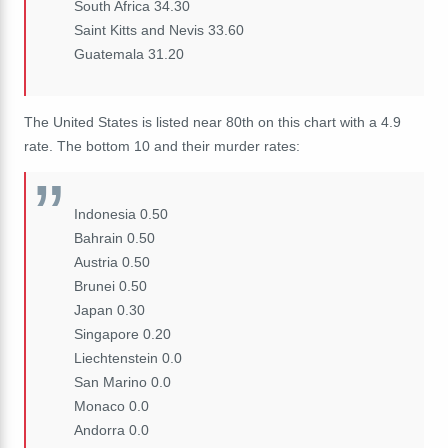
South Africa 34.30
Saint Kitts and Nevis 33.60
Guatemala 31.20
The United States is listed near 80th on this chart with a 4.9
rate. The bottom 10 and their murder rates:
Indonesia 0.50
Bahrain 0.50
Austria 0.50
Brunei 0.50
Japan 0.30
Singapore 0.20
Liechtenstein 0.0
San Marino 0.0
Monaco 0.0
Andorra 0.0