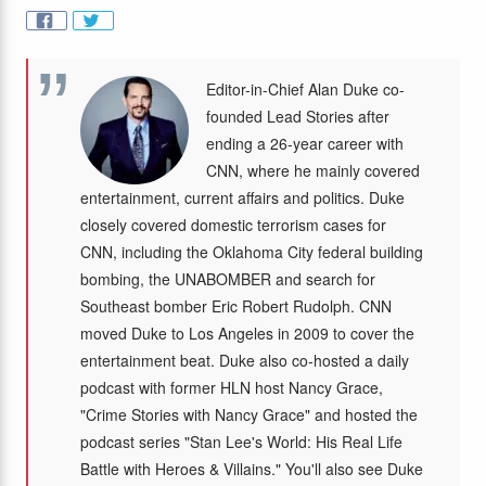
Editor-in-Chief Alan Duke co-
founded Lead Stories after
ending a 26-year career with
CNN, where he mainly covered
entertainment, current affairs and politics. Duke
closely covered domestic terrorism cases for
CNN, including the Oklahoma City federal building
bombing, the UNABOMBER and search for
Southeast bomber Eric Robert Rudolph. CNN
moved Duke to Los Angeles in 2009 to cover the
entertainment beat. Duke also co-hosted a daily
podcast with former HLN host Nancy Grace,
"Crime Stories with Nancy Grace" and hosted the
podcast series "Stan Lee's World: His Real Life
Battle with Heroes & Villains." You'll also see Duke