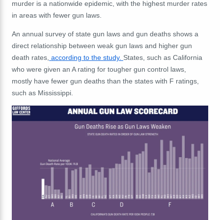
murder is a nationwide epidemic, with the highest murder rates
in areas with fewer gun laws.
An annual survey of state gun laws and gun deaths shows a
direct relationship between weak gun laws and higher gun
death rates,
according to the study.
States, such as California
who were given an A rating for tougher gun control laws,
mostly have fewer gun deaths than the states with F ratings,
such as Mississippi.