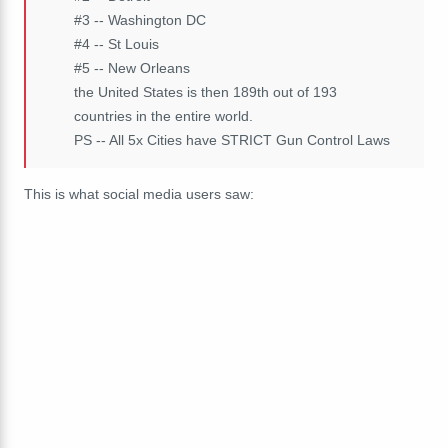
#3 -- Washington DC
#4 -- St Louis
#5 -- New Orleans
the United States is then 189th out of 193
countries in the entire world.
PS -- All 5x Cities have STRICT Gun Control Laws
This is what social media users saw: