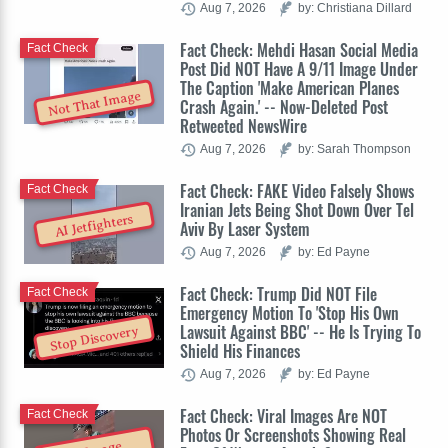
Aug 7, 2026
by: Christiana Dillard
Fact Check: Mehdi Hasan Social Media
Fact Check
Post Did NOT Have A 9/11 Image Under
The Caption 'Make American Planes
Not That Image
Crash Again.' -- Now-Deleted Post
Retweeted NewsWire
Aug 7, 2026
by: Sarah Thompson
Fact Check: FAKE Video Falsely Shows
Fact Check
Iranian Jets Being Shot Down Over Tel
AI Jetfighters
Aviv By Laser System
Aug 7, 2026
by: Ed Payne
Fact Check: Trump Did NOT File
Fact Check
Emergency Motion To 'Stop His Own
Lawsuit Against BBC' -- He Is Trying To
Stop Discovery
Shield His Finances
Aug 7, 2026
by: Ed Payne
Fact Check: Viral Images Are NOT
Fact Check
Photos Or Screenshots Showing Real