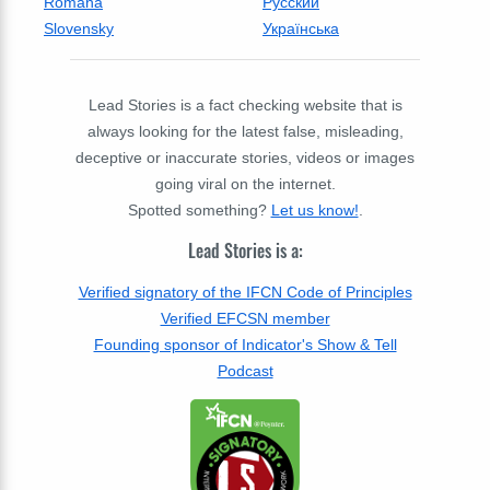
Română
Русский
Slovensky
Українська
Lead Stories is a fact checking website that is
always looking for the latest false, misleading,
deceptive or inaccurate stories, videos or images
going viral on the internet.
Spotted something?
Let us know!
.
Lead Stories is a:
Verified signatory of the IFCN Code of Principles
Verified EFCSN member
Founding sponsor of Indicator's Show & Tell
Podcast