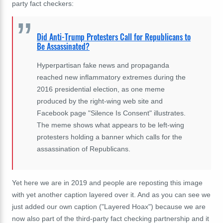
party fact checkers:
Did Anti-Trump Protesters Call for Republicans to
Be Assassinated?
Hyperpartisan fake news and propaganda
reached new inflammatory extremes during the
2016 presidential election, as one meme
produced by the right-wing web site and
Facebook page "Silence Is Consent" illustrates.
The meme shows what appears to be left-wing
protesters holding a banner which calls for the
assassination of Republicans.
Yet here we are in 2019 and people are reposting this image
with yet another caption layered over it. And as you can see we
just added our own caption ("Layered Hoax") because we are
now also part of the third-party fact checking partnership and it