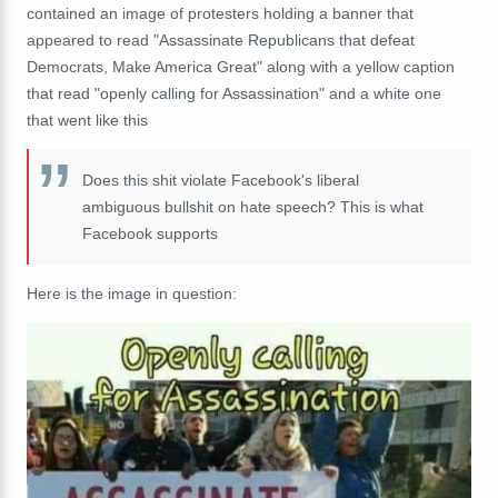
contained an image of protesters holding a banner that
appeared to read "Assassinate Republicans that defeat
Democrats, Make America Great" along with a yellow caption
that read "openly calling for Assassination" and a white one
that went like this
Does this shit violate Facebook's liberal
ambiguous bullshit on hate speech? This is what
Facebook supports
Here is the image in question: