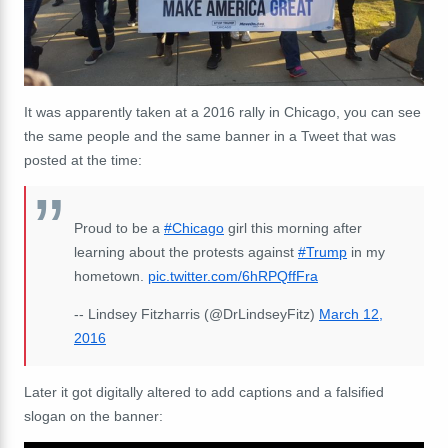
It was apparently taken at a 2016 rally in Chicago, you can see
the same people and the same banner in a Tweet that was
posted at the time:
Proud to be a
#Chicago
girl this morning after
learning about the protests against
#Trump
in my
hometown.
pic.twitter.com/6hRPQffFra
-- Lindsey Fitzharris (@DrLindseyFitz)
March 12,
2016
Later it got digitally altered to add captions and a falsified
slogan on the banner: