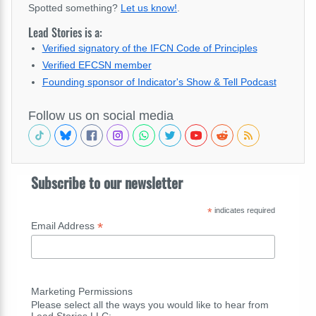
Spotted something?
Let us know!
.
Lead Stories is a:
Verified signatory of the IFCN Code of Principles
Verified EFCSN member
Founding sponsor of Indicator's Show & Tell Podcast
Follow us on social media
Subscribe to our newsletter
*
indicates required
*
Email Address
Marketing Permissions
Please select all the ways you would like to hear from