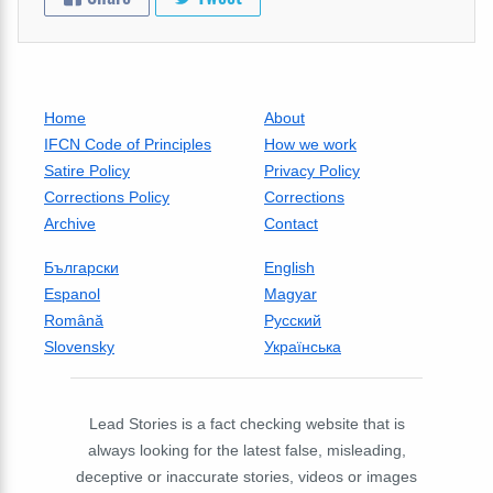
Home
About
IFCN Code of Principles
How we work
Satire Policy
Privacy Policy
Corrections Policy
Corrections
Archive
Contact
Български
English
Espanol
Magyar
Română
Русский
Slovensky
Українська
Lead Stories is a fact checking website that is
always looking for the latest false, misleading,
deceptive or inaccurate stories, videos or images