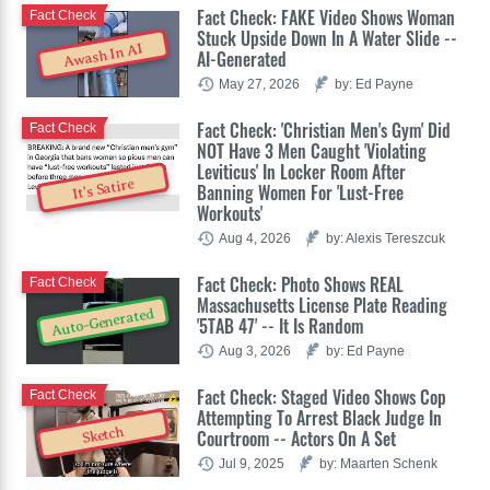
Fact Check: FAKE Video Shows Woman
Fact Check
Stuck Upside Down In A Water Slide --
Awash In AI
AI-Generated
May 27, 2026
by: Ed Payne
Fact Check: 'Christian Men's Gym' Did
Fact Check
NOT Have 3 Men Caught 'Violating
Leviticus' In Locker Room After
It's Satire
Banning Women For 'Lust-Free
Workouts'
Aug 4, 2026
by: Alexis Tereszcuk
Fact Check: Photo Shows REAL
Fact Check
Massachusetts License Plate Reading
Auto-Generated
'5TAB 47' -- It Is Random
Aug 3, 2026
by: Ed Payne
Fact Check: Staged Video Shows Cop
Fact Check
Attempting To Arrest Black Judge In
Sketch
Courtroom -- Actors On A Set
Jul 9, 2025
by: Maarten Schenk