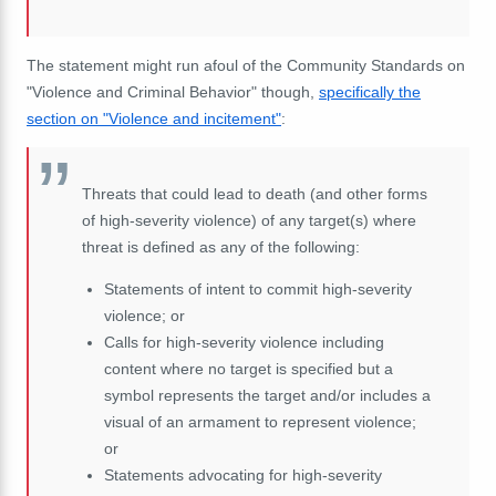
The statement might run afoul of the Community Standards on
"Violence and Criminal Behavior" though,
specifically the
section on "Violence and incitement"
:
Threats that could lead to death (and other forms
of high-severity violence) of any target(s) where
threat is defined as any of the following:
Statements of intent to commit high-severity
violence; or
Calls for high-severity violence including
content where no target is specified but a
symbol represents the target and/or includes a
visual of an armament to represent violence;
or
Statements advocating for high-severity