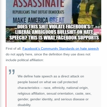
First of all,
Facebook's Community Standards on hate speech
do not apply here, since the definition they use does not
include political affiliation:
We define hate speech as a direct attack on
people based on what we call protected
characteristics -- race, ethnicity, national origin,
religious affiliation, sexual orientation, caste, sex,
gender, gender identity, and serious disease or
disability.