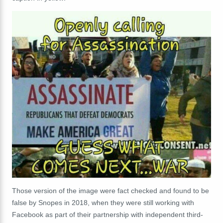
Those version of the image were fact checked and found to be
false by Snopes in 2018, when they were still working with
Facebook as part of their partnership with independent third-