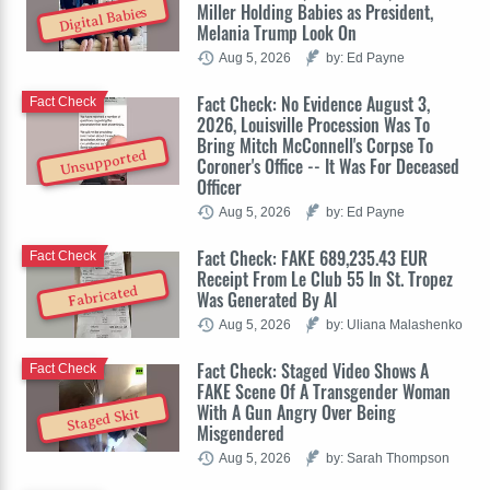
Miller Holding Babies as President,
Digital Babies
Melania Trump Look On
Aug 5, 2026
by: Ed Payne
Fact Check: No Evidence August 3,
Fact Check
2026, Louisville Procession Was To
Bring Mitch McConnell's Corpse To
Unsupported
Coroner's Office -- It Was For Deceased
Officer
Aug 5, 2026
by: Ed Payne
Fact Check: FAKE 689,235.43 EUR
Fact Check
Receipt From Le Club 55 In St. Tropez
Fabricated
Was Generated By AI
Aug 5, 2026
by: Uliana Malashenko
Fact Check: Staged Video Shows A
Fact Check
FAKE Scene Of A Transgender Woman
With A Gun Angry Over Being
Staged Skit
Misgendered
Aug 5, 2026
by: Sarah Thompson