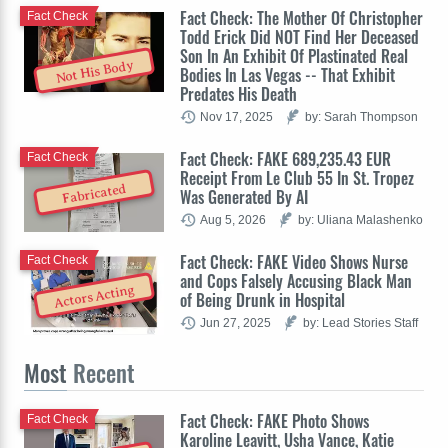
Fact Check: The Mother Of Christopher
Fact Check
Todd Erick Did NOT Find Her Deceased
Son In An Exhibit Of Plastinated Real
Not His Body
Bodies In Las Vegas -- That Exhibit
Predates His Death
Nov 17, 2025
by: Sarah Thompson
Fact Check: FAKE 689,235.43 EUR
Fact Check
Receipt From Le Club 55 In St. Tropez
Fabricated
Was Generated By AI
Aug 5, 2026
by: Uliana Malashenko
Fact Check: FAKE Video Shows Nurse
Fact Check
and Cops Falsely Accusing Black Man
Actors Acting
of Being Drunk in Hospital
Jun 27, 2025
by: Lead Stories Staff
Most
Recent
Fact Check: FAKE Photo Shows
Fact Check
Karoline Leavitt, Usha Vance, Katie