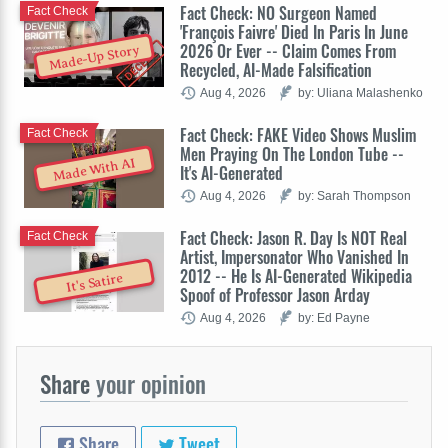
Fact Check: NO Surgeon Named
Fact Check
'François Faivre' Died In Paris In June
2026 Or Ever -- Claim Comes From
Made-Up Story
Recycled, AI-Made Falsification
Aug 4, 2026
by: Uliana Malashenko
Fact Check: FAKE Video Shows Muslim
Fact Check
Men Praying On The London Tube --
Made With AI
It's AI-Generated
Aug 4, 2026
by: Sarah Thompson
Fact Check: Jason R. Day Is NOT Real
Fact Check
Artist, Impersonator Who Vanished In
2012 -- He Is AI-Generated Wikipedia
It's Satire
Spoof of Professor Jason Arday
Aug 4, 2026
by: Ed Payne
Share
your opinion
Share
Tweet