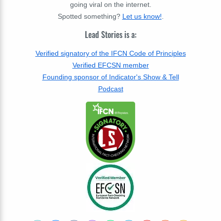
going viral on the internet.
Spotted something?
Let us know!
.
Lead Stories is a:
Verified signatory of the IFCN Code of Principles
Verified EFCSN member
Founding sponsor of Indicator's Show & Tell
Podcast