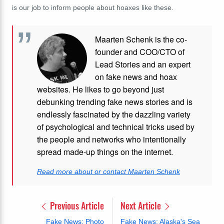
is our job to inform people about hoaxes like these.
Maarten Schenk is the co-
founder and COO/CTO of
Lead Stories and an expert
on fake news and hoax
websites. He likes to go beyond just
debunking trending fake news stories and is
endlessly fascinated by the dazzling variety
of psychological and technical tricks used by
the people and networks who intentionally
spread made-up things on the internet.
Read more about or contact Maarten Schenk
Previous Article
Next Article
Fake News: Photo
Fake News: Alaska's Sea