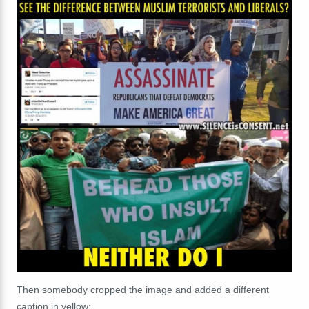
Then somebody cropped the image and added a different
caption in yellow: