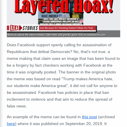
Does Facebook support openly calling for assassination of
Republicans that defeat Democrats? No, that's not true: a
meme making that claim uses an image that has been found to
be a forgery by fact checkers working with Facebook at the
time it was originally posted. The banner in the original photo
the meme was based on read "Trump makes America hate,
our students make America great", it did not call for anyone to
be assassinated. Facebook has policies in place that ban
incitement to violence and that aim to reduce the spread of
false news.
An example of the meme can be found in
this post
(archived
here
) where it was published on September 20, 2019. It