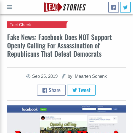
Fact Check
GO
Fake News: Facebook Does NOT Support
Openly Calling For Assassination of
Republicans That Defeat Democrats
Sep 25, 2019
by: Maarten Schenk
Share
Tweet