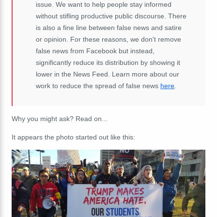
issue. We want to help people stay informed
without stifling productive public discourse. There
is also a fine line between false news and satire
or opinion. For these reasons, we don't remove
false news from Facebook but instead,
significantly reduce its distribution by showing it
lower in the News Feed. Learn more about our
work to reduce the spread of false news
here
.
Why you might ask? Read on...
It appears the photo started out like this: