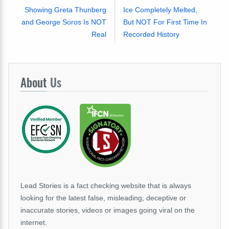
Showing Greta Thunberg
Ice Completely Melted,
and George Soros Is NOT
But NOT For First Time In
Real
Recorded History
About
Us
Lead Stories is a fact checking website that is always
looking for the latest false, misleading, deceptive or
inaccurate stories, videos or images going viral on the
internet.