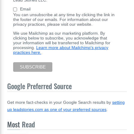
Lead Stories LLC:
Email
You can unsubscribe at any time by clicking the link in
the footer of our emails. For information about our
privacy practices, please visit our website.
We use Mailchimp as our marketing platform. By
clicking below to subscribe, you acknowledge that
your information will be transferred to Mailchimp for
processing.
Learn more about Mailchimp's privacy
practices here.
Google Preferred Source
Get more fact-checks in your Google Search results by
setting
up leadstories.com as one of your preferred sources
.
Most
Read