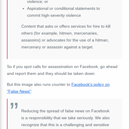
violence; or
Aspirational or conditional statements to
commit high-severity violence
Content that asks or offers services for hire to kill
others (for example, hitmen, mercenaries,
assassins) or advocates for the use of a hitman,
mercenary or assassin against a target.
So if you spot calls for assassination on Facebook, go ahead
and report them and they should be taken down.
But this image also runs counter to
Facebook's policy on
"False News"
:
Reducing the spread of false news on Facebook
is a responsibility that we take seriously. We also
recognize that this is a challenging and sensitive