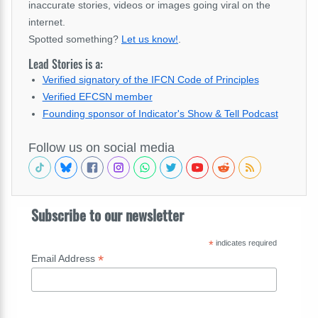
inaccurate stories, videos or images going viral on the
internet.
Spotted something?
Let us know!
.
Lead Stories is a:
Verified signatory of the IFCN Code of Principles
Verified EFCSN member
Founding sponsor of Indicator's Show & Tell Podcast
Follow us on social media
Subscribe to our newsletter
*
indicates required
*
Email Address