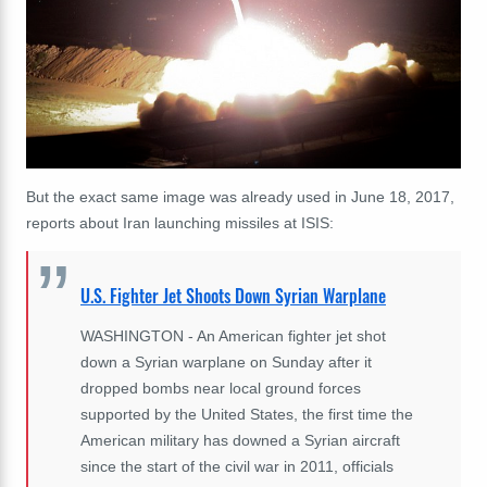
But the exact same image was already used in June 18, 2017,
reports about Iran launching missiles at ISIS:
U.S. Fighter Jet Shoots Down Syrian Warplane
WASHINGTON - An American fighter jet shot
down a Syrian warplane on Sunday after it
dropped bombs near local ground forces
supported by the United States, the first time the
American military has downed a Syrian aircraft
since the start of the civil war in 2011, officials