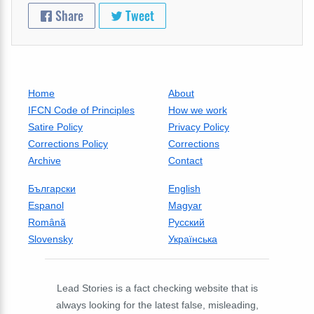
Share
Tweet
Home
About
IFCN Code of Principles
How we work
Satire Policy
Privacy Policy
Corrections Policy
Corrections
Archive
Contact
Български
English
Espanol
Magyar
Română
Русский
Slovensky
Українська
Lead Stories is a fact checking website that is
always looking for the latest false, misleading,