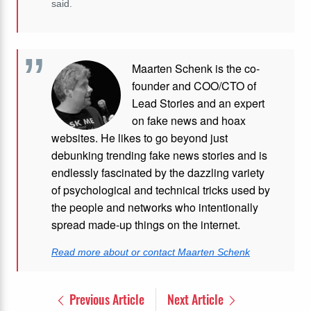
said.
Maarten Schenk is the co-
founder and COO/CTO of
Lead Stories and an expert
on fake news and hoax
websites. He likes to go beyond just
debunking trending fake news stories and is
endlessly fascinated by the dazzling variety
of psychological and technical tricks used by
the people and networks who intentionally
spread made-up things on the internet.
Read more about or contact Maarten Schenk
Previous Article
Next Article