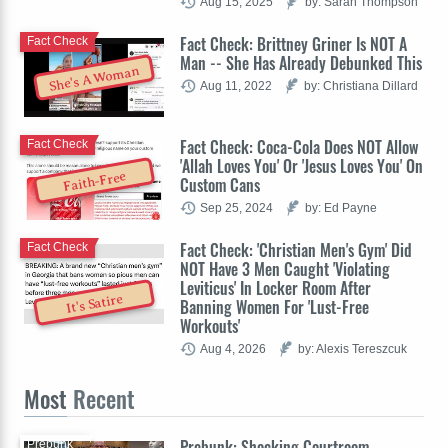
Aug 15, 2025
by: Sarah Thompson
Fact Check: Brittney Griner Is NOT A
Fact Check
Man -- She Has Already Debunked This
She's A Woman
Aug 11, 2022
by: Christiana Dillard
Fact Check: Coca-Cola Does NOT Allow
Fact Check
'Allah Loves You' Or 'Jesus Loves You' On
Faith-Free
Custom Cans
Sep 25, 2024
by: Ed Payne
Fact Check: 'Christian Men's Gym' Did
Fact Check
NOT Have 3 Men Caught 'Violating
Leviticus' In Locker Room After
It's Satire
Banning Women For 'Lust-Free
Workouts'
Aug 4, 2026
by: Alexis Tereszcuk
Most
Recent
Prebunk: Shocking Courtroom
Prebunk