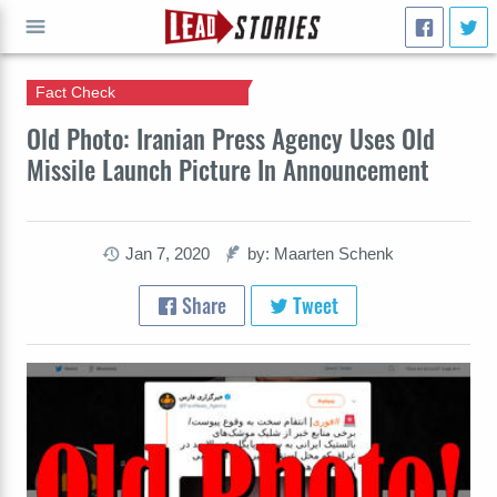
Fact Check
GO
Old Photo: Iranian Press Agency Uses Old
Missile Launch Picture In Announcement
Jan 7, 2020
by: Maarten Schenk
Share
Tweet