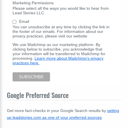
Marketing Permissions
Please select all the ways you would like to hear from
Lead Stories LLC:
Email
You can unsubscribe at any time by clicking the link in
the footer of our emails. For information about our
privacy practices, please visit our website.
We use Mailchimp as our marketing platform. By
clicking below to subscribe, you acknowledge that
your information will be transferred to Mailchimp for
processing.
Learn more about Mailchimp's privacy
practices here.
Google Preferred Source
Get more fact-checks in your Google Search results by
setting
up leadstories.com as one of your preferred sources
.