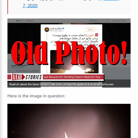
7, 2020
Here is the image in question: