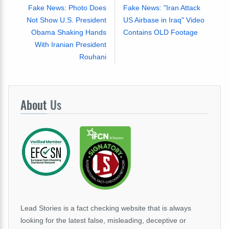
Fake News: Photo Does
Fake News: "Iran Attack
Not Show U.S. President
US Airbase in Iraq" Video
Obama Shaking Hands
Contains OLD Footage
With Iranian President
Rouhani
About
Us
Lead Stories is a fact checking website that is always
looking for the latest false, misleading, deceptive or