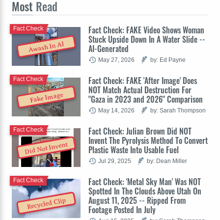
Most
Read
Fact Check: FAKE Video Shows Woman
Fact Check
Stuck Upside Down In A Water Slide --
Awash In AI
AI-Generated
May 27, 2026
by: Ed Payne
Fact Check: FAKE 'After Image' Does
Fact Check
NOT Match Actual Destruction For
Fake Image
"Gaza in 2023 and 2026" Comparison
May 14, 2026
by: Sarah Thompson
Fact Check: Julian Brown Did NOT
Fact Check
Invent The Pyrolysis Method To Convert
Did Not Invent
Plastic Waste Into Usable Fuel
Jul 29, 2025
by: Dean Miller
Fact Check: 'Metal Sky Man' Was NOT
Fact Check
Spotted In The Clouds Above Utah On
August 11, 2025 -- Ripped From
Recycled Clip
Footage Posted In July