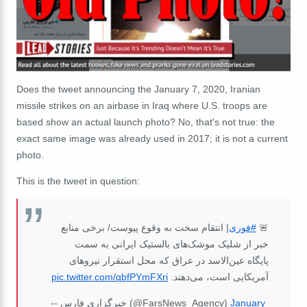
Does the tweet announcing the January 7, 2020, Iranian
missile strikes on an airbase in Iraq where U.S. troops are
based show an actual launch photo? No, that's not true: the
exact same image was already used in 2017; it is not a current
photo.
This is the tweet in question:
| انتقام سخت به وقوع پیوست/ برخی منابع
#فوری
🚨
خبر از شلیک موشک‌های بالستیک ایرانی به سمت
پایگاه عین‌الاسد در عراق که محل استقرار نیروهای
pic.twitter.com/qbfPYmFXri
آمریکایی است، می‌دهند.
-- خبرگزاری فارس (@FarsNews_Agency)
January