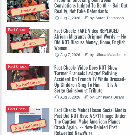
Convictions Judged To Be AI -- Bail Out
Prebunk
Reality, Not Fake Defendants
Aug 7, 2026
by: Sarah Thompson
Fact Check: FAKE Video REPLACED
Fact Check
African Migrant's Original Words -- He
Did NOT Discuss Money, Home, English
AI Edits
Women
Aug 7, 2026
by: Uliana Malashenko
Fact Check: Video Does NOT Show
Fact Check
'Farmer François Lavigne' Reliving
Accident On French TV While Dressed-
No Nightmare
Up Children Sing To Him -- It Is A
Serge Gainsbourg Tribute
Aug 7, 2026
by: Christiana Dillard
Fact Check: Mehdi Hasan Social Media
Fact Check
Post Did NOT Have A 9/11 Image Under
The Caption 'Make American Planes
Not That Image
Crash Again.' -- Now-Deleted Post
Retweeted NewsWire