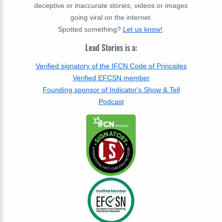
deceptive or inaccurate stories, videos or images
going viral on the internet.
Spotted something?
Let us know!
.
Lead Stories is a:
Verified signatory of the IFCN Code of Principles
Verified EFCSN member
Founding sponsor of Indicator's Show & Tell
Podcast