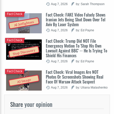
Aug 7, 2026
by: Sarah Thompson
Fact Check: FAKE Video Falsely Shows
Fact Check
Iranian Jets Being Shot Down Over Tel
AI Jetfighters
Aviv By Laser System
Aug 7, 2026
by: Ed Payne
Fact Check: Trump Did NOT File
Fact Check
Emergency Motion To 'Stop His Own
Lawsuit Against BBC' -- He Is Trying To
Stop Discovery
Shield His Finances
Aug 7, 2026
by: Ed Payne
Fact Check: Viral Images Are NOT
Fact Check
Photos Or Screenshots Showing Real
AI Image
Face Of Warsaw Attack Suspect
Aug 7, 2026
by: Uliana Malashenko
Share
your opinion