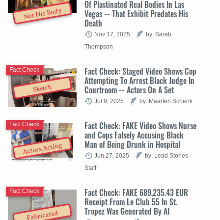
Of Plastinated Real Bodies In Las
Not His Body
Vegas -- That Exhibit Predates His
Death
Nov 17, 2025
by: Sarah
Thompson
Fact Check: Staged Video Shows Cop
Fact Check
Attempting To Arrest Black Judge In
Sketch
Courtroom -- Actors On A Set
Jul 9, 2025
by: Maarten Schenk
Fact Check: FAKE Video Shows Nurse
Fact Check
and Cops Falsely Accusing Black
Man of Being Drunk in Hospital
Actors Acting
Jun 27, 2025
by: Lead Stories
Staff
Fact Check: FAKE 689,235.43 EUR
Fact Check
Receipt From Le Club 55 In St.
Tropez Was Generated By AI
Fabricated