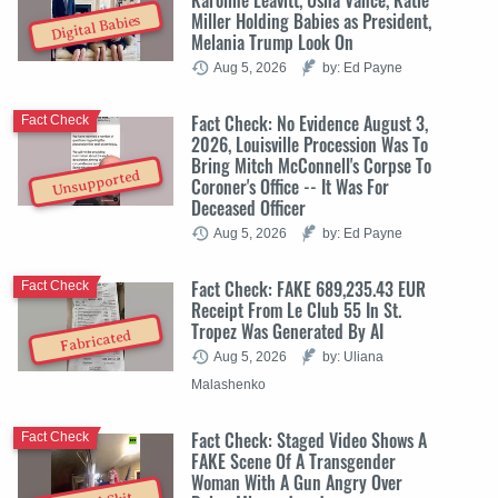
Miller Holding Babies as President,
Digital Babies
Melania Trump Look On
Aug 5, 2026
by: Ed Payne
Fact Check: No Evidence August 3,
Fact Check
2026, Louisville Procession Was To
Bring Mitch McConnell's Corpse To
Unsupported
Coroner's Office -- It Was For
Deceased Officer
Aug 5, 2026
by: Ed Payne
Fact Check: FAKE 689,235.43 EUR
Fact Check
Receipt From Le Club 55 In St.
Tropez Was Generated By AI
Fabricated
Aug 5, 2026
by: Uliana
Malashenko
Fact Check: Staged Video Shows A
Fact Check
FAKE Scene Of A Transgender
Woman With A Gun Angry Over