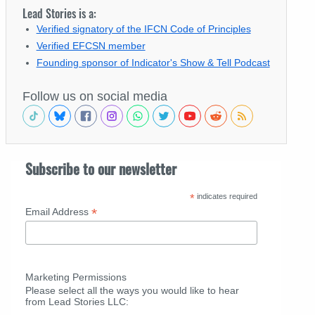
Lead Stories is a:
Verified signatory of the IFCN Code of Principles
Verified EFCSN member
Founding sponsor of Indicator's Show & Tell Podcast
Follow us on social media
Subscribe to our newsletter
*
indicates required
*
Email Address
Marketing Permissions
Please select all the ways you would like to hear
from Lead Stories LLC: