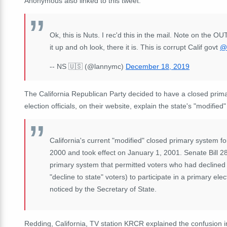
Anonymous also linked to this tweet:
Ok, this is Nuts. I rec'd this in the mail. Note on the 
it up and oh look, there it is. This is corrupt Calif govt
@
-- NS 🇺🇸 (@lannymc)
December 18, 2019
The California Republican Party decided to have a closed primar
election officials, on their website, explain the state's "modified
California's current "modified" closed primary system 
2000 and took effect on January 1, 2001. Senate Bill 2
primary system that permitted voters who had declined t
"decline to state" voters) to participate in a primary ele
noticed by the Secretary of State.
Redding, California, TV station KRCR explained the confusion in