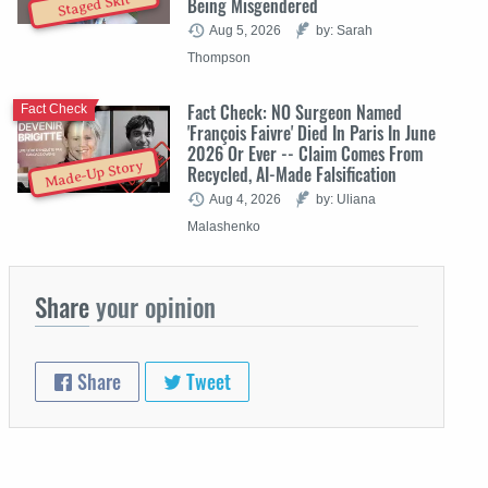
Staged Skit
Being Misgendered
Aug 5, 2026
by: Sarah
Thompson
Fact Check: NO Surgeon Named
Fact Check
'François Faivre' Died In Paris In June
2026 Or Ever -- Claim Comes From
Made-Up Story
Recycled, AI-Made Falsification
Aug 4, 2026
by: Uliana
Malashenko
Share
your opinion
Share
Tweet