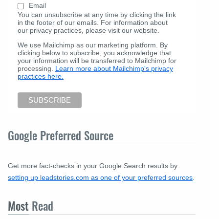
Email
You can unsubscribe at any time by clicking the link
in the footer of our emails. For information about
our privacy practices, please visit our website.
We use Mailchimp as our marketing platform. By
clicking below to subscribe, you acknowledge that
your information will be transferred to Mailchimp for
processing.
Learn more about Mailchimp's privacy
practices here.
Google Preferred Source
Get more fact-checks in your Google Search results by
setting up leadstories.com as one of your preferred sources
.
Most
Read