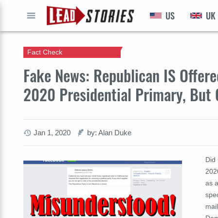
US
UK
GO
Fact Check
Fake News: Republican IS Offered
2020 Presidential Primary, But 
Jan 1, 2020
by: Alan Duke
Did 
2020
as 
spec
mail
Demo