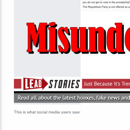
This is what social media users saw: