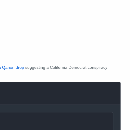
a Qanon drop
suggesting a California Democrat conspiracy