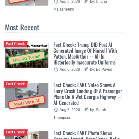
Aug 5, 2026
by: Uliana
Malashenko
Most
Recent
Fact Check: Trump DID Post AI-
Fact Check
Generated Image Of Himself With
Patton, MacArthur -- All In
OpenAI Trump
Historically Inaccurate Uniforms
Aug 6, 2026
by: Ed Payne
Fact Check: FAKE Video Shows A
Fact Check
Fiery Crash Landing Of A Passenger
Plane On A Wet Georgia Highway --
Made With AI
AI-Generated
Aug 6, 2026
by: Sarah
Thompson
Fact Check: FAKE Photo Shows
Fact Check
Karoline Leavitt, Usha Vance, Katie