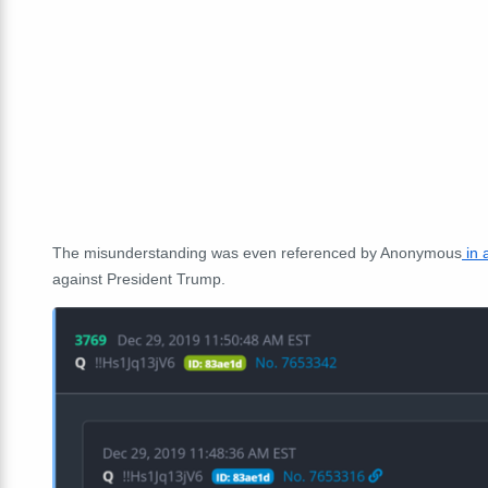
The misunderstanding was even referenced by Anonymous
in 
against President Trump.