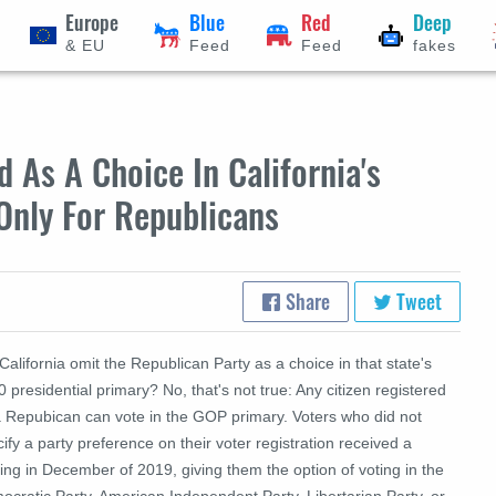
Europe
Blue
Red
Deep
& EU
Feed
Feed
fakes
 As A Choice In California's
Only For Republicans
Share
Tweet
California omit the Republican Party as a choice in that state's
 presidential primary? No, that's not true: Any citizen registered
a Repubican can vote in the GOP primary. Voters who did not
ify a party preference on their voter registration received a
ing in December of 2019, giving them the option of voting in the
cratic Party, American Independent Party, Libertarian Party, or