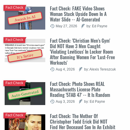
Fact Check: FAKE Video Shows
Fact Check
Woman Stuck Upside Down In A
Awash In AI
Water Slide -- AI-Generated
May 27, 2026
by: Ed Payne
Fact Check: 'Christian Men's Gym'
Fact Check
Did NOT Have 3 Men Caught
'Violating Leviticus' In Locker Room
It's Satire
After Banning Women For 'Lust-Free
Workouts'
Aug 4, 2026
by: Alexis Tereszcuk
Fact Check: Photo Shows REAL
Fact Check
Massachusetts License Plate
Auto-Generated
Reading '5TAB 47' -- It Is Random
Aug 3, 2026
by: Ed Payne
Fact Check: The Mother Of
Fact Check
Christopher Todd Erick Did NOT
Find Her Deceased Son In An Exhibit