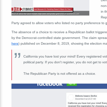
non
in t
Rep
Party agreed to allow voters who listed no party preference to 
The absence of a choice to receive a Republican ballot trigger
by the Democrat-controlled state government. The claim spread
here
) published on December 8, 2019, showing the election ma
California you have lost your mind! Every registered vote
political party. If you don't register, you do not get to vo
The Republican Party is not offered as a choice.