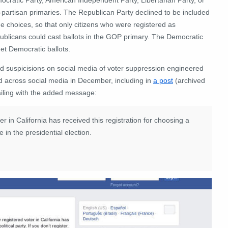
-partisan primaries. The Republican Party declined to be included
he choices, so that only citizens who were registered as
ublicans could cast ballots in the GOP primary. The Democratic
get Democratic ballots.
ed suspicisions on social media of voter suppression engineered
 across social media in December, including in
a post
(archived
iling with the added message:
r in California has received this registration for choosing a
te in the presidential election.