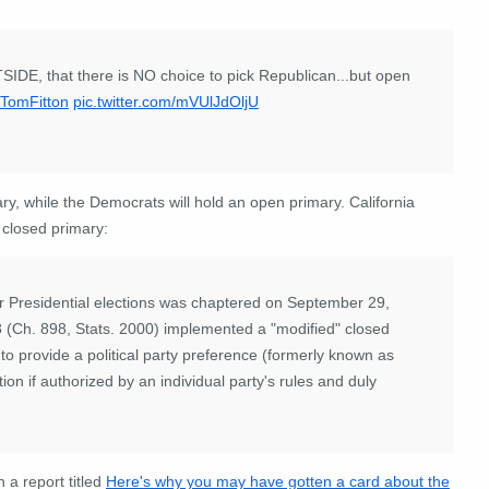
OUTSIDE, that there is NO choice to pick Republican...but open
TomFitton
pic.twitter.com/mVUlJdOljU
y, while the Democrats will hold an open primary. California
" closed primary:
for Presidential elections was chaptered on September 29,
8 (Ch. 898, Stats. 2000) implemented a "modified" closed
o provide a political party preference (formerly known as
ction if authorized by an individual party's rules and duly
 a report titled
Here's why you may have gotten a card about the