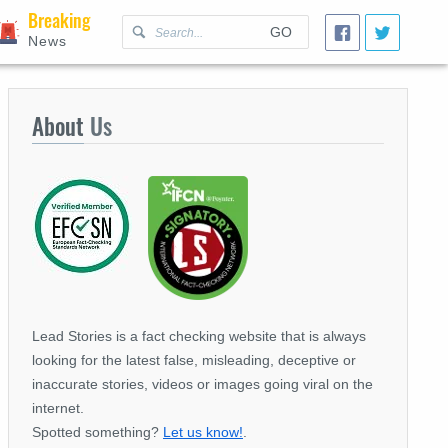
Breaking
GO
News
About
Us
Lead Stories is a fact checking website that is always
looking for the latest false, misleading, deceptive or
inaccurate stories, videos or images going viral on the
internet.
Spotted something?
Let us know!
.