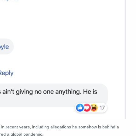
 in recent years, including allegations he somehow is behind a
red a global pandemic.