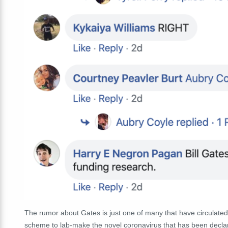
The rumor about Gates is just one of many that have circulated
scheme to lab-make the novel coronavirus that has been decla