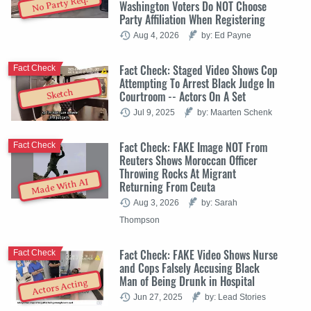
No Party Req.
Washington Voters Do NOT Choose
Party Affiliation When Registering
Aug 4, 2026
by: Ed Payne
Fact Check: Staged Video Shows Cop
Fact Check
Attempting To Arrest Black Judge In
Sketch
Courtroom -- Actors On A Set
Jul 9, 2025
by: Maarten Schenk
Fact Check: FAKE Image NOT From
Fact Check
Reuters Shows Moroccan Officer
Throwing Rocks At Migrant
Made With AI
Returning From Ceuta
Aug 3, 2026
by: Sarah
Thompson
Fact Check: FAKE Video Shows Nurse
Fact Check
and Cops Falsely Accusing Black
Man of Being Drunk in Hospital
Actors Acting
Jun 27, 2025
by: Lead Stories