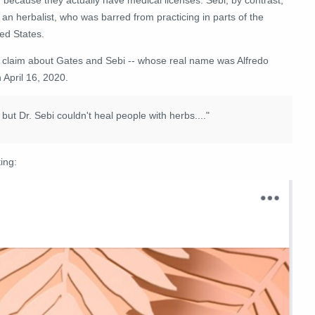
an herbalist, who was barred from practicing in parts of the
ed States.
 claim about Gates and Sebi -- whose real name was Alfredo
April 16, 2020.
but Dr. Sebi couldn't heal people with herbs...."
ing: