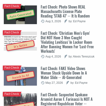
Fact Check: Photo Shows REAL
Fact Check
Massachusetts License Plate
Auto-Generated
Reading '5TAB 47' -- It Is Random
Aug 3, 2026
by: Ed Payne
Fact Check: 'Christian Men's Gym'
Fact Check
Did NOT Have 3 Men Caught
'Violating Leviticus' In Locker Room
It's Satire
After Banning Women For 'Lust-Free
Workouts'
Aug 4, 2026
by: Alexis Tereszcuk
Fact Check: FAKE Video Shows
Fact Check
Woman Stuck Upside Down In A
Awash In AI
Water Slide -- AI-Generated
May 27, 2026
by: Ed Payne
Fact Check: Suspected Spokane
Fact Check
Arsonist Aaron F. Farinacci Is NOT A
Registered Republican Voter --