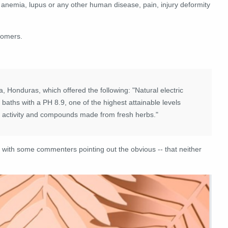
ll anemia, lupus or any other human disease, pain, injury deformity
tomers.
 Honduras, which offered the following: "Natural electric
 baths with a PH 8.9, one of the highest attainable levels
c activity and compounds made from fresh herbs."
 with some commenters pointing out the obvious -- that neither