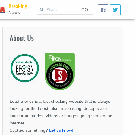
Breaking
GO
News
About
Us
Lead Stories is a fact checking website that is always
looking for the latest false, misleading, deceptive or
inaccurate stories, videos or images going viral on the
internet.
Spotted something?
Let us know!
.