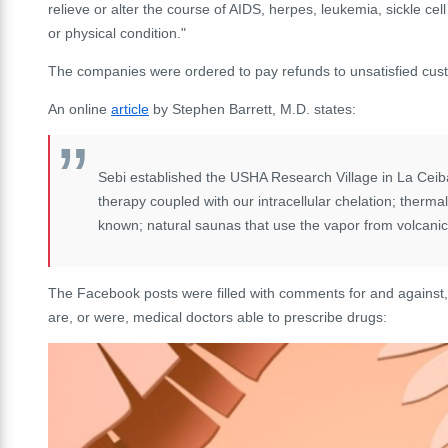
relieve or alter the course of AIDS, herpes, leukemia, sickle ce
or physical condition."
The companies were ordered to pay refunds to unsatisfied cus
An online
article
by Stephen Barrett, M.D. states:
Sebi established the USHA Research Village in La Ceiba,
therapy coupled with our intracellular chelation; thermal
known; natural saunas that use the vapor from volcani
The Facebook posts were filled with comments for and against,
are, or were, medical doctors able to prescribe drugs: