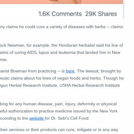
y claims he could cure a variety of diseases with herbs -- claims
ock Newman, for example, the Honduran herbalist said his line of
laims of curing AIDS, lupus and leukemia that landed him in New
ense.
ainst Bowman from practicing -- is
here
. The lawsuit, brought by
eutic claims about his lines of vegan foods and herbs. Though he
gun Herbal Research Institute, USHA Herbal Research Institute
ing for any human disease, pain, injury, deformity or physical
lawful authorization to practice medicine issued by the New York
ccording to the
website
for Dr. Sebi's Cell Food.
heir services or their products can cure, mitigate or in any way