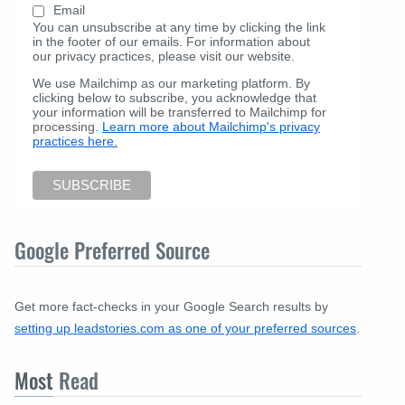
Email
You can unsubscribe at any time by clicking the link
in the footer of our emails. For information about
our privacy practices, please visit our website.
We use Mailchimp as our marketing platform. By
clicking below to subscribe, you acknowledge that
your information will be transferred to Mailchimp for
processing.
Learn more about Mailchimp's privacy
practices here.
Google Preferred Source
Get more fact-checks in your Google Search results by
setting up leadstories.com as one of your preferred sources
.
Most
Read