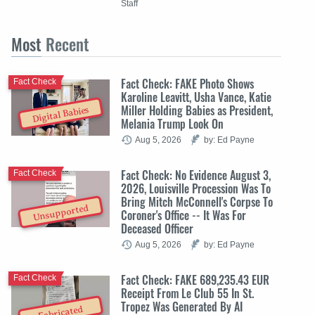
Staff
Most
Recent
Fact Check: FAKE Photo Shows
Fact Check
Karoline Leavitt, Usha Vance, Katie
Miller Holding Babies as President,
Digital Babies
Melania Trump Look On
Aug 5, 2026
by: Ed Payne
Fact Check: No Evidence August 3,
Fact Check
2026, Louisville Procession Was To
Bring Mitch McConnell's Corpse To
Unsupported
Coroner's Office -- It Was For
Deceased Officer
Aug 5, 2026
by: Ed Payne
Fact Check: FAKE 689,235.43 EUR
Fact Check
Receipt From Le Club 55 In St.
Tropez Was Generated By AI
Fabricated