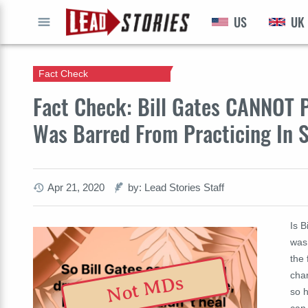
US
UK
GO
Fact Check
Fact Check: Bill Gates CANNOT Pr
Was Barred From Practicing In 
Apr 21, 2020
by: Lead Stories Staff
Is B
was
the
char
Not MDs
so h
can,