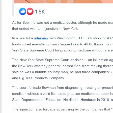
As for Sebi, he was not a medical doctor, although he made man
that ended with an injunction in New York.
In a YouTube
interview
with Washington, D.C., talk show host R
foods cured everything from chapped skin to AIDS. It was his c
York State Supreme Court for practicing medicine without a lic
The New York State Supreme Court decision -- an injunction ag
the New York attorney general, barred Sebi from making therap
said he was a humble country man, he had three companies: O
and Fig Tree Products Company.
The court forbade Bowman from diagnosing, treating or prescrib
condition without a valid license to practice medicine or other 
State Department of Education. He died in Honduras in 2016, a
The injunction also forbade advertising by the companies that "t