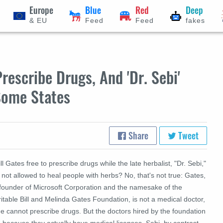
Europe
Blue
Red
Deep
& EU
Feed
Feed
fakes
escribe Drugs, And 'Dr. Sebi'
Some States
Share
Tweet
ill Gates free to prescribe drugs while the late herbalist, "Dr. Sebi,"
 not allowed to heal people with herbs?
No, that's not true: Gates,
 founder of Microsoft Corporation and the namesake of the
itable Bill and Melinda Gates Foundation, is not a medical doctor,
e cannot prescribe drugs. But the doctors hired by the foundation
 because they actually have medical licenses. Sebi, by contrast,