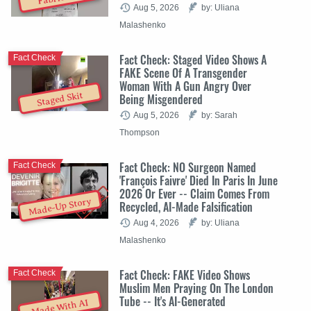
Aug 5, 2026
by: Uliana
Malashenko
Fact Check: Staged Video Shows A
Fact Check
FAKE Scene Of A Transgender
Woman With A Gun Angry Over
Staged Skit
Being Misgendered
Aug 5, 2026
by: Sarah
Thompson
Fact Check: NO Surgeon Named
Fact Check
'François Faivre' Died In Paris In June
2026 Or Ever -- Claim Comes From
Made-Up Story
Recycled, AI-Made Falsification
Aug 4, 2026
by: Uliana
Malashenko
Fact Check: FAKE Video Shows
Fact Check
Muslim Men Praying On The London
Tube -- It's AI-Generated
Made With AI