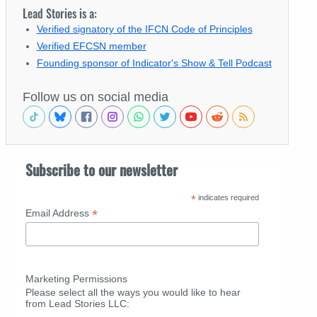
Lead Stories is a:
Verified signatory of the IFCN Code of Principles
Verified EFCSN member
Founding sponsor of Indicator's Show & Tell Podcast
Follow us on social media
Subscribe to our newsletter
*
indicates required
*
Email Address
Marketing Permissions
Please select all the ways you would like to hear
from Lead Stories LLC: