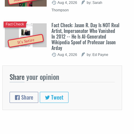
Aug 4, 2026
by: Sarah
Thompson
Fact Check: Jason R. Day Is NOT Real
Fact Check
Artist, Impersonator Who Vanished
In 2012 -- He Is AI-Generated
It's Satire
Wikipedia Spoof of Professor Jason
Arday
Aug 4, 2026
by: Ed Payne
Share
your opinion
Share
Tweet