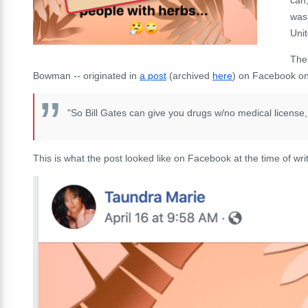
was 
Unit
The
Bowman -- originated in
a post
(archived
here
) on Facebook on 
"So Bill Gates can give you drugs w/no medical license, 
This is what the post looked like on Facebook at the time of writ