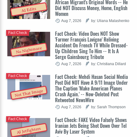
African Migrant's Original Words -- He
Did NOT Discuss Money, Home, English
AI Edits
Women
Aug 7, 2026
by: Uliana Malashenko
Fact Check: Video Does NOT Show
Fact Check
'Farmer François Lavigne' Reliving
Accident On French TV While Dressed-
No Nightmare
Up Children Sing To Him -- It Is A
Serge Gainsbourg Tribute
Aug 7, 2026
by: Christiana Dillard
Fact Check: Mehdi Hasan Social Media
Fact Check
Post Did NOT Have A 9/11 Image Under
The Caption 'Make American Planes
Not That Image
Crash Again.' -- Now-Deleted Post
Retweeted NewsWire
Aug 7, 2026
by: Sarah Thompson
Fact Check: FAKE Video Falsely Shows
Fact Check
Iranian Jets Being Shot Down Over Tel
AI Jetfighters
Aviv By Laser System