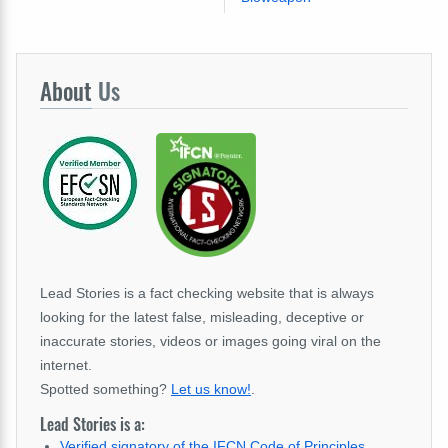
About
Us
Lead Stories is a fact checking website that is always
looking for the latest false, misleading, deceptive or
inaccurate stories, videos or images going viral on the
internet.
Spotted something?
Let us know!
.
Lead Stories is a:
Verified signatory of the IFCN Code of Principles