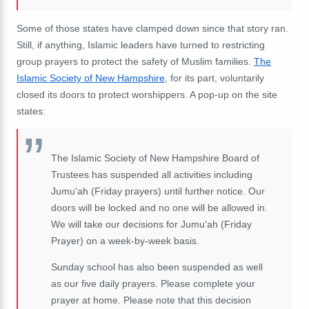
Some of those states have clamped down since that story ran.
Still, if anything, Islamic leaders have turned to restricting
group prayers to protect the safety of Muslim families.
The
Islamic Society of New Hampshire
, for its part, voluntarily
closed its doors to protect worshippers. A pop-up on the site
states:
The Islamic Society of New Hampshire Board of
Trustees has suspended all activities including
Jumu'ah (Friday prayers) until further notice. Our
doors will be locked and no one will be allowed in.
We will take our decisions for Jumu'ah (Friday
Prayer) on a week-by-week basis.
Sunday school has also been suspended as well
as our five daily prayers. Please complete your
prayer at home. Please note that this decision