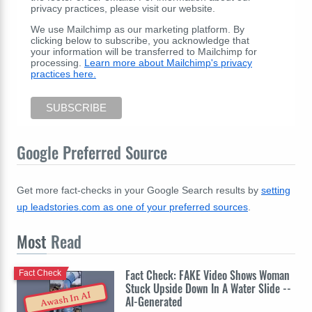
privacy practices, please visit our website.
We use Mailchimp as our marketing platform. By
clicking below to subscribe, you acknowledge that
your information will be transferred to Mailchimp for
processing.
Learn more about Mailchimp's privacy
practices here.
Google Preferred Source
Get more fact-checks in your Google Search results by
setting
up leadstories.com as one of your preferred sources
.
Most
Read
Fact Check: FAKE Video Shows Woman
Fact Check
Stuck Upside Down In A Water Slide --
Awash In AI
AI-Generated