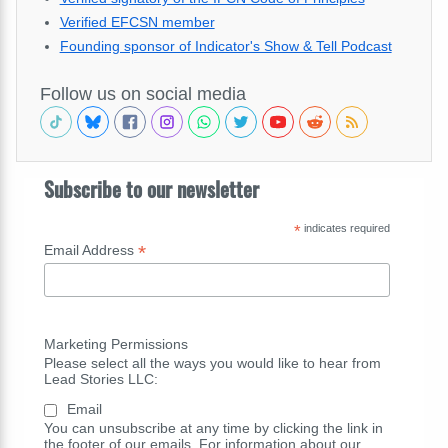
Verified EFCSN member
Founding sponsor of Indicator's Show & Tell Podcast
Follow us on social media
Subscribe to our newsletter
*
indicates required
*
Email Address
Marketing Permissions
Please select all the ways you would like to hear from
Lead Stories LLC:
Email
You can unsubscribe at any time by clicking the link in
the footer of our emails. For information about our