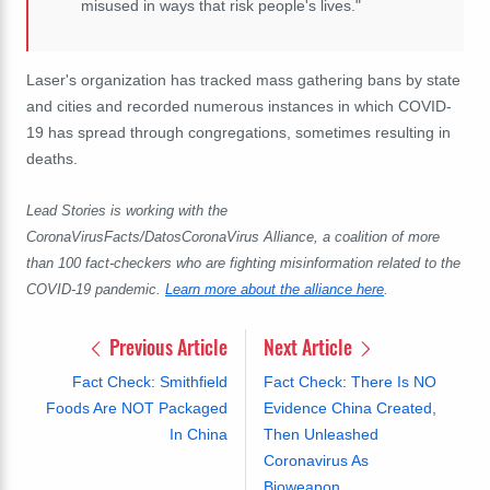
misused in ways that risk people's lives."
Laser's organization has tracked mass gathering bans by state
and cities and recorded numerous instances in which COVID-
19 has spread through congregations, sometimes resulting in
deaths.
Lead Stories is working with the
CoronaVirusFacts/DatosCoronaVirus Alliance, a coalition of more
than 100 fact-checkers who are fighting misinformation related to the
COVID-19 pandemic.
Learn more about the alliance here
.
Previous Article
Next Article
Fact Check: Smithfield
Fact Check: There Is NO
Foods Are NOT Packaged
Evidence China Created,
In China
Then Unleashed
Coronavirus As
Bioweapon