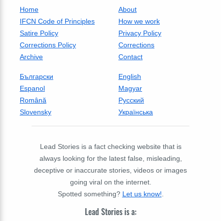
Home
About
IFCN Code of Principles
How we work
Satire Policy
Privacy Policy
Corrections Policy
Corrections
Archive
Contact
Български
English
Espanol
Magyar
Română
Русский
Slovensky
Українська
Lead Stories is a fact checking website that is
always looking for the latest false, misleading,
deceptive or inaccurate stories, videos or images
going viral on the internet.
Spotted something?
Let us know!
.
Lead Stories is a: