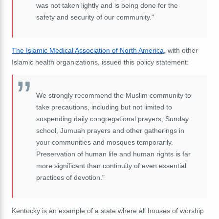
was not taken lightly and is being done for the
safety and security of our community."
The Islamic Medical Association of North America
, with other
Islamic health organizations, issued this policy statement:
We strongly recommend the Muslim community to
take precautions, including but not limited to
suspending daily congregational prayers, Sunday
school, Jumuah prayers and other gatherings in
your communities and mosques temporarily.
Preservation of human life and human rights is far
more significant than continuity of even essential
practices of devotion."
Kentucky is an example of a state where all houses of worship