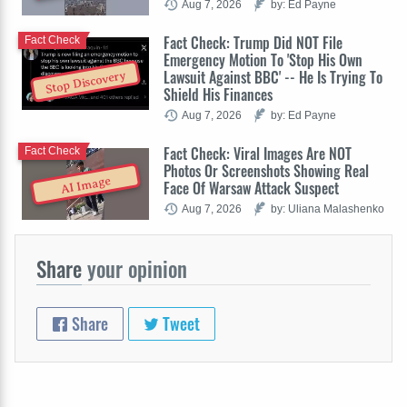
Aug 7, 2026
by: Ed Payne
Fact Check: Trump Did NOT File
Fact Check
Emergency Motion To 'Stop His Own
Lawsuit Against BBC' -- He Is Trying To
Stop Discovery
Shield His Finances
Aug 7, 2026
by: Ed Payne
Fact Check: Viral Images Are NOT
Fact Check
Photos Or Screenshots Showing Real
AI Image
Face Of Warsaw Attack Suspect
Aug 7, 2026
by: Uliana Malashenko
Share
your opinion
Share
Tweet