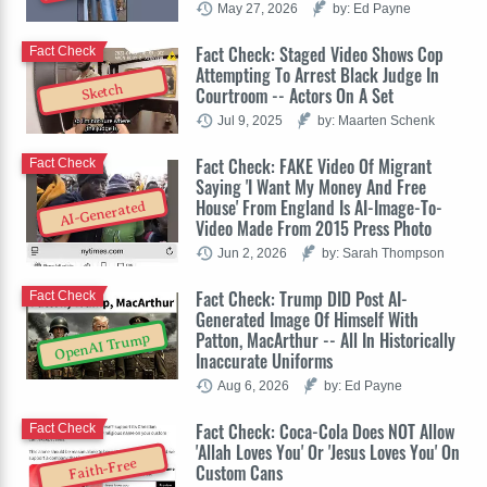
May 27, 2026
by: Ed Payne
Fact Check: Staged Video Shows Cop
Fact Check
Attempting To Arrest Black Judge In
Sketch
Courtroom -- Actors On A Set
Jul 9, 2025
by: Maarten Schenk
Fact Check: FAKE Video Of Migrant
Fact Check
Saying 'I Want My Money And Free
House' From England Is AI-Image-To-
AI-Generated
Video Made From 2015 Press Photo
Jun 2, 2026
by: Sarah Thompson
Fact Check: Trump DID Post AI-
Fact Check
Generated Image Of Himself With
Patton, MacArthur -- All In Historically
OpenAI Trump
Inaccurate Uniforms
Aug 6, 2026
by: Ed Payne
Fact Check: Coca-Cola Does NOT Allow
Fact Check
'Allah Loves You' Or 'Jesus Loves You' On
Faith-Free
Custom Cans