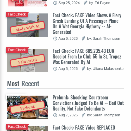
Sep 25, 2024
by: Ed Payne
Fact Check: FAKE Video Shows A Fiery
Fact Check
Crash Landing Of A Passenger Plane
On A Wet Georgia Highway -- AI-
Made With AI
Generated
Aug 6, 2026
by: Sarah Thompson
Fact Check: FAKE 689,235.43 EUR
Fact Check
Receipt From Le Club 55 In St. Tropez
Fabricated
Was Generated By AI
Aug 5, 2026
by: Uliana Malashenko
Most
Recent
Prebunk: Shocking Courtroom
Prebunk
Convictions Judged To Be AI -- Bail Out
Prebunk
Reality, Not Fake Defendants
Aug 7, 2026
by: Sarah Thompson
Fact Check: FAKE Video REPLACED
Fact Check