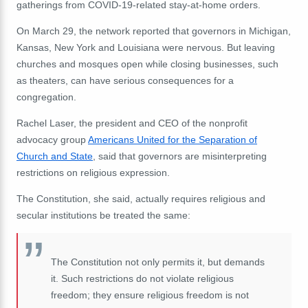
gatherings from COVID-19-related stay-at-home orders.
On March 29, the network reported that governors in Michigan,
Kansas, New York and Louisiana were nervous. But leaving
churches and mosques open while closing businesses, such
as theaters, can have serious consequences for a
congregation.
Rachel Laser, the president and CEO of the nonprofit
advocacy group
Americans United for the Separation of
Church and State
, said that governors are misinterpreting
restrictions on religious expression.
The Constitution, she said, actually requires religious and
secular institutions be treated the same:
The Constitution not only permits it, but demands
it. Such restrictions do not violate religious
freedom; they ensure religious freedom is not