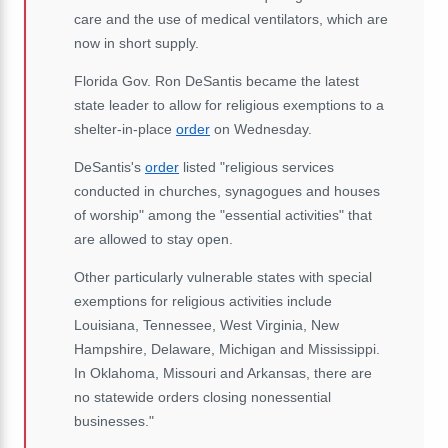
care and the use of medical ventilators, which are
now in short supply.
Florida Gov. Ron DeSantis became the latest
state leader to allow for religious exemptions to a
shelter-in-place
order
on Wednesday.
DeSantis's
order
listed "religious services
conducted in churches, synagogues and houses
of worship" among the "essential activities" that
are allowed to stay open.
Other particularly vulnerable states with special
exemptions for religious activities include
Louisiana, Tennessee, West Virginia, New
Hampshire, Delaware, Michigan and Mississippi.
In Oklahoma, Missouri and Arkansas, there are
no statewide orders closing nonessential
businesses."