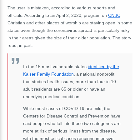
The user is mistaken, according to various reports and
officials. According to an April 2, 2020, program on
CNBC
,
Christian and other places of worship are staying open in some
states even though the coronavirus spread is particularly risky
in their areas given the size of their older population. The story
read, in part:
In the 15 most vulnerable states
identified by the
Kaiser Family Foundation
, a national nonprofit
that studies health issues, more than four in 10
adult residents are 65 or older or have an
underlying medical condition.
While most cases of COVID-19 are mild, the
Centers for Disease Control and Prevention have
said people who fall into those two categories are
more at risk of serious illness from the disease,
with the most critical cases requiring intensive