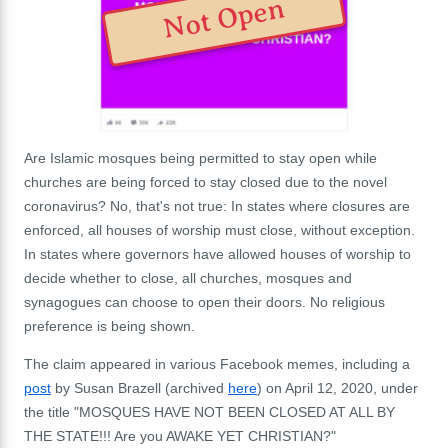
Not Open
Are Islamic mosques being permitted to stay open while
churches are being forced to stay closed due to the novel
coronavirus?
No, that's not true: In states where closures are
enforced, all houses of worship must close, without exception.
In states where governors have allowed houses of worship to
decide whether to close, all churches, mosques and
synagogues can choose to open their doors. No religious
preference is being shown.
The claim appeared in various Facebook memes, including a
post
by Susan Brazell (archived
here
) on April 12, 2020, under
the title "
MOSQUES HAVE NOT BEEN CLOSED AT ALL BY
THE STATE!!! Are you AWAKE YET CHRISTIAN?"