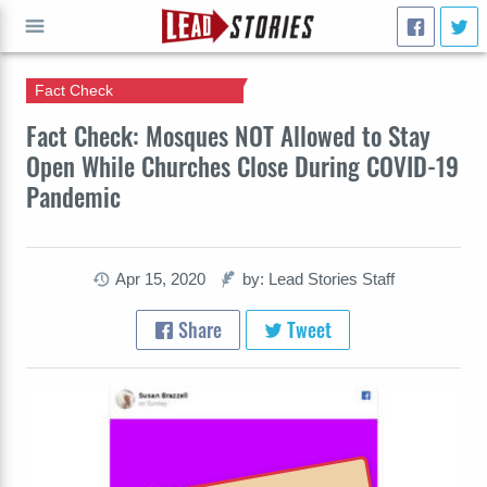
Fact Check
GO
Fact Check: Mosques NOT Allowed to Stay
Open While Churches Close During COVID-19
Pandemic
Apr 15, 2020
by: Lead Stories Staff
Share
Tweet