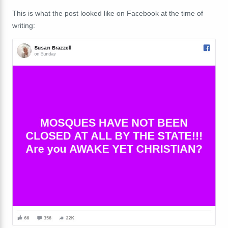
This is what the post looked like on Facebook at the time of
writing: