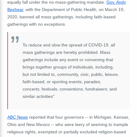
equally fall under the no-mass-gathering mandate.
Gov. Andy
Beshear,
with the Department of Public Health, on March 19,
2020, banned all mass gatherings, including faith-based
gatherings with no exceptions.
To reduce and slow the spread of COVID-19, all
mass gatherings are hereby prohibited. Mass
gatherings include any event or convening that
brings together groups of individuals, including,
but not limited to, community, civic, public, leisure,
faith-based, or sporting events; parades;
concerts; festivals; conventions; fundraisers; and
similar activities"
ABC News
reported that four governors -- in Michigan, Kansas,
Ohio and New Mexico -- who were leery of seeming to trample
religious rights, exempted or partially excluded religion-based