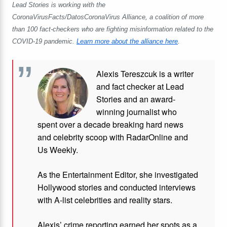
Lead Stories is working with the
CoronaVirusFacts/DatosCoronaVirus Alliance, a coalition of more
than 100 fact-checkers who are fighting misinformation related to the
COVID-19 pandemic.
Learn more about the alliance here
.
Alexis Tereszcuk is a writer
and fact checker at Lead
Stories and
an award-
winning journalist who
spent over a decade breaking hard news
and celebrity scoop with RadarOnline and
Us Weekly.
As the Entertainment Editor, she investigated
Hollywood stories and conducted interviews
with A-list celebrities and reality stars.
Alexis’ crime reporting earned her spots as a