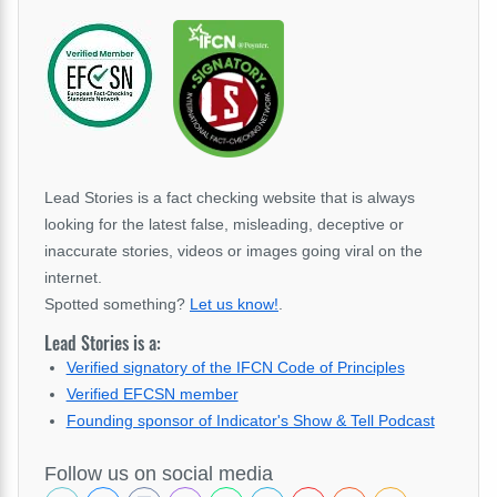
Lead Stories is a fact checking website that is always
looking for the latest false, misleading, deceptive or
inaccurate stories, videos or images going viral on the
internet.
Spotted something?
Let us know!
.
Lead Stories is a:
Verified signatory of the IFCN Code of Principles
Verified EFCSN member
Founding sponsor of Indicator's Show & Tell Podcast
Follow us on social media