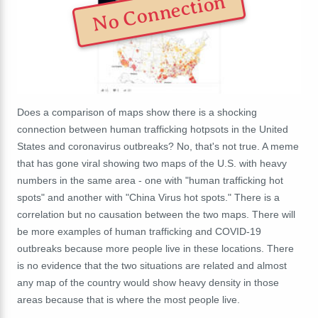
No Connection
Does a comparison of maps show there is a shocking
connection between human trafficking hotpsots in the United
States and coronavirus outbreaks? No, that's not true. A meme
that has gone viral showing two maps of the U.S. with heavy
numbers in the same area - one with "human trafficking hot
spots" and another with "China Virus hot spots." There is a
correlation but no causation between the two maps. There will
be more examples of human trafficking and COVID-19
outbreaks because more people live in these locations. There
is no evidence that the two situations are related and almost
any map of the country would show heavy density in those
areas because that is where the most people live.