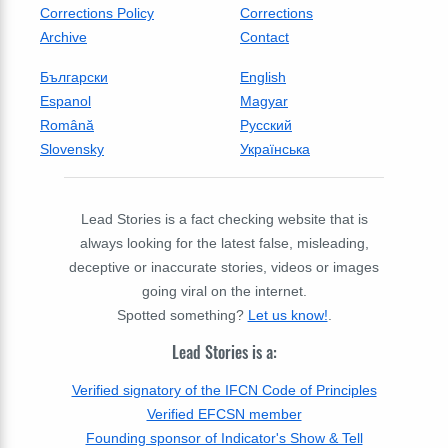
Corrections Policy
Corrections
Archive
Contact
Български
English
Espanol
Magyar
Română
Русский
Slovensky
Українська
Lead Stories is a fact checking website that is
always looking for the latest false, misleading,
deceptive or inaccurate stories, videos or images
going viral on the internet.
Spotted something?
Let us know!
.
Lead Stories is a:
Verified signatory of the IFCN Code of Principles
Verified EFCSN member
Founding sponsor of Indicator's Show & Tell