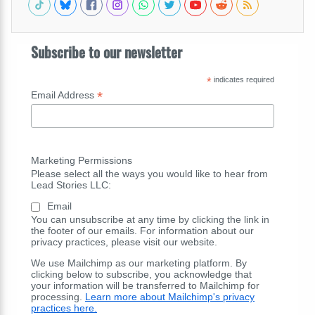
Subscribe to our newsletter
*
indicates required
*
Email Address
Marketing Permissions
Please select all the ways you would like to hear from
Lead Stories LLC:
Email
You can unsubscribe at any time by clicking the link in
the footer of our emails. For information about our
privacy practices, please visit our website.
We use Mailchimp as our marketing platform. By
clicking below to subscribe, you acknowledge that
your information will be transferred to Mailchimp for
processing.
Learn more about Mailchimp's privacy
practices here.