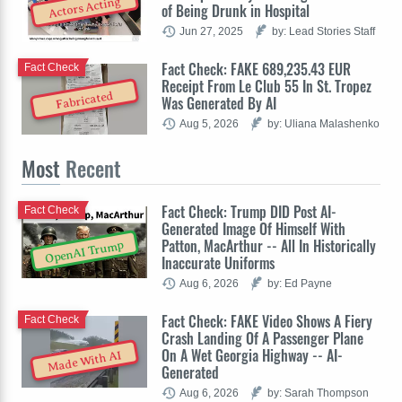
Actors Acting
of Being Drunk in Hospital
Jun 27, 2025
by: Lead Stories Staff
Fact Check: FAKE 689,235.43 EUR
Fact Check
Receipt From Le Club 55 In St. Tropez
Fabricated
Was Generated By AI
Aug 5, 2026
by: Uliana Malashenko
Most
Recent
Fact Check: Trump DID Post AI-
Fact Check
Generated Image Of Himself With
Patton, MacArthur -- All In Historically
OpenAI Trump
Inaccurate Uniforms
Aug 6, 2026
by: Ed Payne
Fact Check: FAKE Video Shows A Fiery
Fact Check
Crash Landing Of A Passenger Plane
On A Wet Georgia Highway -- AI-
Made With AI
Generated
Aug 6, 2026
by: Sarah Thompson