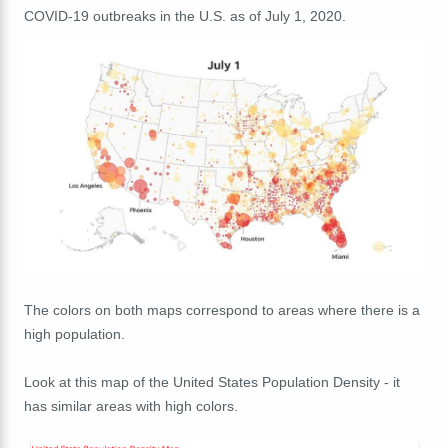
COVID-19 outbreaks in the U.S. as of July 1, 2020.
The colors on both maps correspond to areas where there is a
high population.
Look at this map of the United States Population Density - it
has similar areas with high colors.