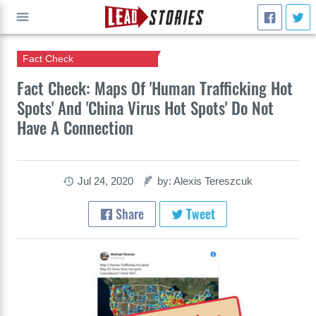
Fact Check
GO
Fact Check: Maps Of 'Human Trafficking Hot
Spots' And 'China Virus Hot Spots' Do Not
Have A Connection
Jul 24, 2020
by: Alexis Tereszcuk
Share
Tweet