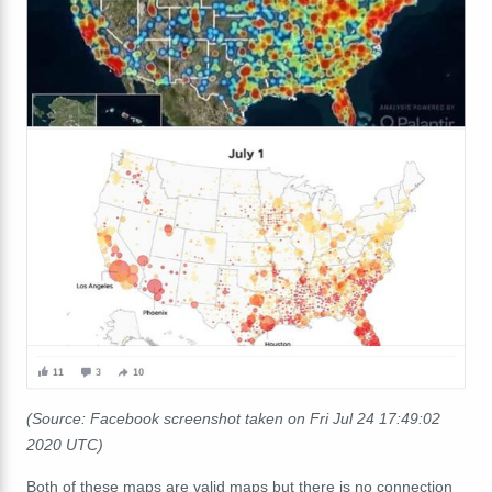
(Source: Facebook screenshot taken on Fri Jul 24 17:49:02
2020 UTC)
Both of these maps are valid maps but there is no connection