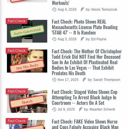
Workouts'
Aug 4, 2026
by: Alexis Tereszcuk
Fact Check: Photo Shows REAL
Fact Check
Massachusetts License Plate Reading
Auto-Generated
'5TAB 47' -- It Is Random
Aug 3, 2026
by: Ed Payne
Fact Check: The Mother Of Christopher
Fact Check
Todd Erick Did NOT Find Her Deceased
Son In An Exhibit Of Plastinated Real
Not His Body
Bodies In Las Vegas -- That Exhibit
Predates His Death
Nov 17, 2025
by: Sarah Thompson
Fact Check: Staged Video Shows Cop
Fact Check
Attempting To Arrest Black Judge In
Sketch
Courtroom -- Actors On A Set
Jul 9, 2025
by: Maarten Schenk
Fact Check: FAKE Video Shows Nurse
Fact Check
and Cops Falsely Accusing Black Man