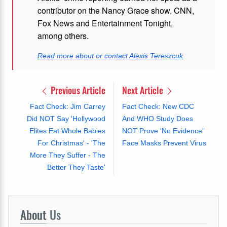
contributor on the Nancy Grace show, CNN,
Fox News and Entertainment Tonight,
among others.
Read more about or contact Alexis Tereszcuk
Previous Article
Next Article
Fact Check: Jim Carrey
Fact Check: New CDC
Did NOT Say 'Hollywood
And WHO Study Does
Elites Eat Whole Babies
NOT Prove 'No Evidence'
For Christmas' - 'The
Face Masks Prevent Virus
More They Suffer - The
Better They Taste'
About
Us