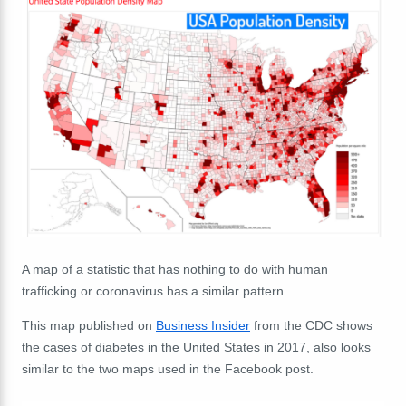
A map of a statistic that has nothing to do with human
trafficking or coronavirus has a similar pattern.
This map published on
Business Insider
from the CDC shows
the cases of diabetes in the United States in 2017, also looks
similar to the two maps used in the Facebook post.