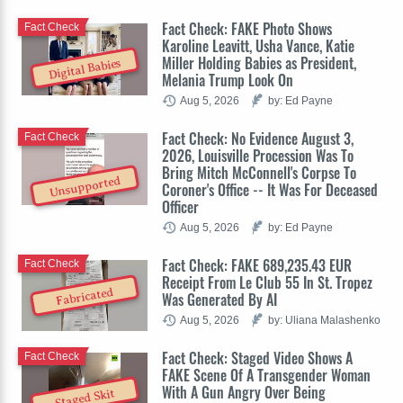
Fact Check: FAKE Photo Shows
Fact Check
Karoline Leavitt, Usha Vance, Katie
Miller Holding Babies as President,
Digital Babies
Melania Trump Look On
Aug 5, 2026
by: Ed Payne
Fact Check: No Evidence August 3,
Fact Check
2026, Louisville Procession Was To
Bring Mitch McConnell's Corpse To
Unsupported
Coroner's Office -- It Was For Deceased
Officer
Aug 5, 2026
by: Ed Payne
Fact Check: FAKE 689,235.43 EUR
Fact Check
Receipt From Le Club 55 In St. Tropez
Fabricated
Was Generated By AI
Aug 5, 2026
by: Uliana Malashenko
Fact Check: Staged Video Shows A
Fact Check
FAKE Scene Of A Transgender Woman
With A Gun Angry Over Being
Staged Skit