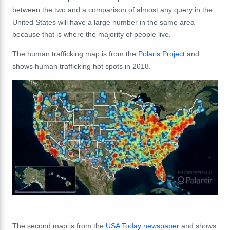
between the two and a comparison of almost any query in the
United States will have a large number in the same area
because that is where the majority of people live.
The human trafficking map is from the
Polaris Project
and
shows human trafficking hot spots in 2018.
The second map is from the
USA Today newspaper
and shows