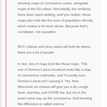
showing maps of coronavirus cases, alongside
maps of the 5G rollout. And initially, the similarity
there does seem striking, until you realize, those
maps also look like the ones of population density,
which makes a lot more sense. Because that's
correlation, not causation.
Wi-Fi rollouts and virus cases will both be where
there are a lot of people.
In fact, lots of maps look like those maps. This
one of Domino's pizza locations looks like a map
of coronavirus outbreaks, and I'm pretty sure
Domino's pizza isn't causing it. Yes, their
Wisconsin six cheese will give you a dry cough,
fever, diarrhea, and COVID toe, but not in the
exact same way as the coronavirus. And knowing
the difference is called science."