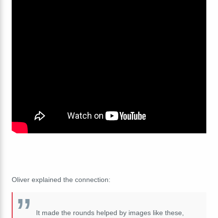
Oliver explained the connection:
It made the rounds helped by images like these,