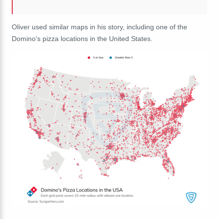
Oliver used similar maps in his story, including one of the
Domino's pizza locations in the United States.