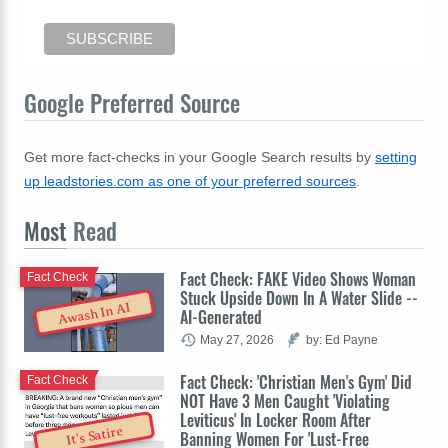
Google Preferred Source
Get more fact-checks in your Google Search results by
setting
up leadstories.com as one of your preferred sources
.
Most
Read
Fact Check: FAKE Video Shows Woman
Fact Check
Stuck Upside Down In A Water Slide --
Awash In AI
AI-Generated
May 27, 2026
by: Ed Payne
Fact Check: 'Christian Men's Gym' Did
Fact Check
NOT Have 3 Men Caught 'Violating
Leviticus' In Locker Room After
It's Satire
Banning Women For 'Lust-Free