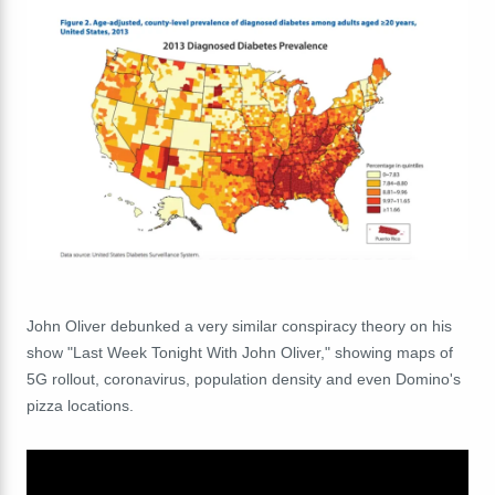
John Oliver debunked a very similar conspiracy theory on his
show "Last Week Tonight With John Oliver," showing maps of
5G rollout, coronavirus, population density and even Domino's
pizza locations.