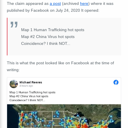
The claim appeared as
a post
(archived
here
) where it was
published by Facebook on July 24, 2020 It opened:
Map 1 Human Trafficking hot spots
Map #2 China Virus hot spots
Coincidence? I think NOT...
This is what the post looked like on Facebook at the time of
writing: