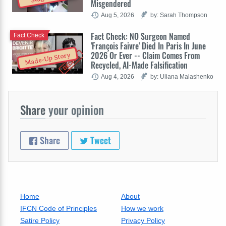
Misgendered
Aug 5, 2026
by: Sarah Thompson
Fact Check: NO Surgeon Named
Fact Check
'François Faivre' Died In Paris In June
2026 Or Ever -- Claim Comes From
Made-Up Story
Recycled, AI-Made Falsification
Aug 4, 2026
by: Uliana Malashenko
Share
your opinion
Share
Tweet
Home
About
IFCN Code of Principles
How we work
Satire Policy
Privacy Policy