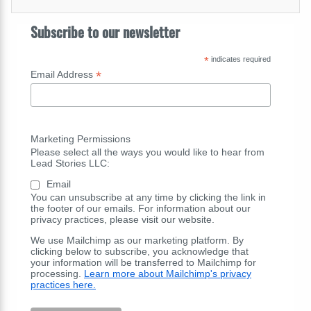
Subscribe to our newsletter
*
indicates required
*
Email Address
Marketing Permissions
Please select all the ways you would like to hear from
Lead Stories LLC:
Email
You can unsubscribe at any time by clicking the link in
the footer of our emails. For information about our
privacy practices, please visit our website.
We use Mailchimp as our marketing platform. By
clicking below to subscribe, you acknowledge that
your information will be transferred to Mailchimp for
processing.
Learn more about Mailchimp's privacy
practices here.