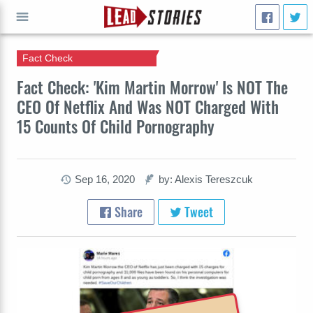
Fact Check
GO
Fact Check: 'Kim Martin Morrow' Is NOT The
CEO Of Netflix And Was NOT Charged With
15 Counts Of Child Pornography
Sep 16, 2020
by: Alexis Tereszcuk
Share
Tweet