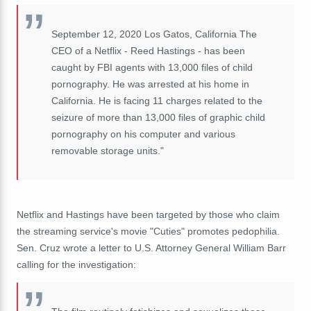
September 12, 2020 Los Gatos, California The
CEO of a Netflix - Reed Hastings - has been
caught by FBI agents with 13,000 files of child
pornography. He was arrested at his home in
California. He is facing 11 charges related to the
seizure of more than 13,000 files of graphic child
pornography on his computer and various
removable storage units."
Netflix and Hastings have been targeted by those who claim
the streaming service's movie "Cuties" promotes pedophilia.
Sen. Cruz wrote a letter to U.S. Attorney General William Barr
calling for the investigation: