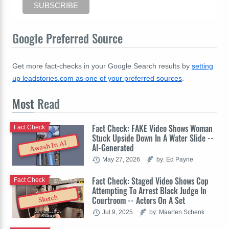
Google Preferred Source
Get more fact-checks in your Google Search results by
setting
up leadstories.com as one of your preferred sources
.
Most
Read
Fact Check: FAKE Video Shows Woman
Fact Check
Stuck Upside Down In A Water Slide --
Awash In AI
AI-Generated
May 27, 2026
by: Ed Payne
Fact Check: Staged Video Shows Cop
Fact Check
Attempting To Arrest Black Judge In
Sketch
Courtroom -- Actors On A Set
Jul 9, 2025
by: Maarten Schenk