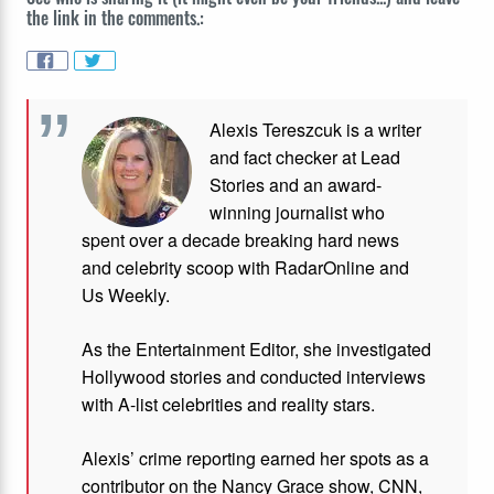
the link in the comments.:
Alexis Tereszcuk is a writer
and fact checker at Lead
Stories and
an award-
winning journalist who
spent over a decade breaking hard news
and celebrity scoop with RadarOnline and
Us Weekly.
As the Entertainment Editor, she investigated
Hollywood stories and conducted interviews
with A-list celebrities and reality stars.
Alexis’ crime reporting earned her spots as a
contributor on the Nancy Grace show, CNN,