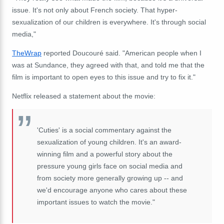
issue. It's not only about French society. That hyper-
sexualization of our children is everywhere. It's through social
media,"
TheWrap
reported Doucouré said. "American people when I
was at Sundance, they agreed with that, and told me that the
film is important to open eyes to this issue and try to fix it."
Netflix released a statement about the movie:
'Cuties' is a social commentary against the
sexualization of young children. It's an award-
winning film and a powerful story about the
pressure young girls face on social media and
from society more generally growing up -- and
we'd encourage anyone who cares about these
important issues to watch the movie."