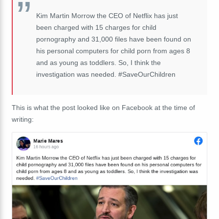
Kim Martin Morrow the CEO of Netflix has just
been charged with 15 charges for child
pornography and 31,000 files have been found on
his personal computers for child porn from ages 8
and as young as toddlers. So, I think the
investigation was needed. #SaveOurChildren
This is what the post looked like on Facebook at the time of
writing: