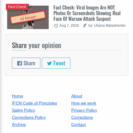
Fact Check: Viral Images Are NOT
Fact Check
Photos Or Screenshots Showing Real
AI Image
Face Of Warsaw Attack Suspect
Aug 7, 2026
by: Uliana Malashenko
Share
your opinion
Share
Tweet
Home
About
IFCN Code of Principles
How we work
Satire Policy
Privacy Policy
Corrections Policy
Corrections
Archive
Contact