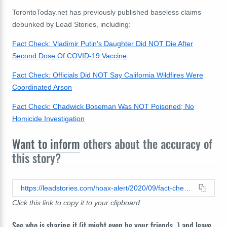
TorontoToday.net has previously published baseless claims
debunked by Lead Stories, including:
Fact Check: Vladimir Putin's Daughter Did NOT Die After
Second Dose Of COVID-19 Vaccine
Fact Check: Officials Did NOT Say California Wildfires Were
Coordinated Arson
Fact Check: Chadwick Boseman Was NOT Poisoned; No
Homicide Investigation
Want to inform
others about the accuracy of
this story?
https://leadstories.com/hoax-alert/2020/09/fact-check-kim-martin-morrow-is-not-the-ceo-of-netflix-and-was-not-charged-with-15-counts-of-child-pornography.html
Click this link to copy it to your clipboard
See who is sharing it (it might even be your friends...) and leave