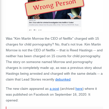
Wrong Person
Was "Kim Martin Morrow the CEO of Netflix" charged with 15
charges for child pornography? No, that's not true. Kim Martin
Morrow is not the CEO of Netflix -- that is Reed Hastings -- and
neither has been charged on 15 counts for child pornography.
The story on someone named Morrow and pornography
charges is completely made up, as was a previous story about
Hastings being arrested and charged with the same details -- a
claim that Lead Stories recently
debunked
.
The new claim appeared as
a post
(archived
here
) where it
was published on Facebook on September 16, 2020. It
opened: