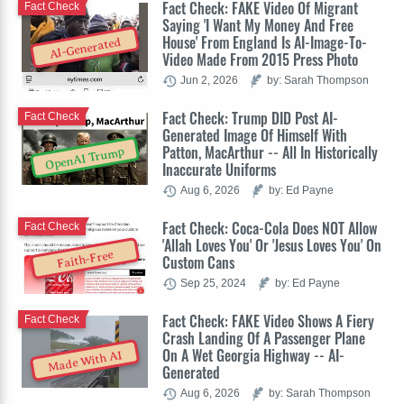
Fact Check: FAKE Video Of Migrant
Fact Check
Saying 'I Want My Money And Free
House' From England Is AI-Image-To-
AI-Generated
Video Made From 2015 Press Photo
Jun 2, 2026
by: Sarah Thompson
Fact Check: Trump DID Post AI-
Fact Check
Generated Image Of Himself With
Patton, MacArthur -- All In Historically
OpenAI Trump
Inaccurate Uniforms
Aug 6, 2026
by: Ed Payne
Fact Check: Coca-Cola Does NOT Allow
Fact Check
'Allah Loves You' Or 'Jesus Loves You' On
Faith-Free
Custom Cans
Sep 25, 2024
by: Ed Payne
Fact Check: FAKE Video Shows A Fiery
Fact Check
Crash Landing Of A Passenger Plane
On A Wet Georgia Highway -- AI-
Made With AI
Generated
Aug 6, 2026
by: Sarah Thompson