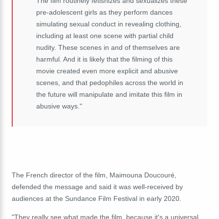
The film routinely fetishizes and sexualizes these
pre-adolescent girls as they perform dances
simulating sexual conduct in revealing clothing,
including at least one scene with partial child
nudity. These scenes in and of themselves are
harmful. And it is likely that the filming of this
movie created even more explicit and abusive
scenes, and that pedophiles across the world in
the future will manipulate and imitate this film in
abusive ways."
The French director of the film, Maimouna Doucouré,
defended the message and said it was well-received by
audiences at the Sundance Film Festival in early 2020.
"They really see what made the film, because it's a universal