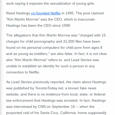
work saying it exposes the sexualization of young girls.
Reed Hastings
co-founded Netflix
in 1995. The post claimed
"Kim Martin Morrow" was the CEO, which is inaccurate.
Hastings has been the CEO since 1998.
The allegations that Kim Martin Morrow was "charged with 15
charges for child pornography and 31,000 files have been
found on his personal computers for child porn from ages 8
and as young as toddlers," are also false. In fact, it is not clear
who "Kim Martin Morrow" refers to, and Lead Stories was
unable to establish an identity for such a person in any
connection to Netflix.
As Lead Stories previously reported, the claim about Hastings
was published by TorontoToday.net, a known fake news
website, and there is no evidence from local, state, or federal
law enforcement that Hastings was arrested. In fact, Hastings
was interviewed by CNN on September 10 -- when the
purported raid of his Santa Cruz, California, home supposedly