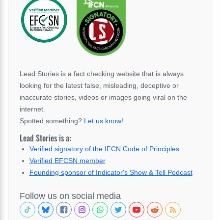
Lead Stories is a fact checking website that is always
looking for the latest false, misleading, deceptive or
inaccurate stories, videos or images going viral on the
internet.
Spotted something?
Let us know!
.
Lead Stories is a:
Verified signatory of the IFCN Code of Principles
Verified EFCSN member
Founding sponsor of Indicator's Show & Tell Podcast
Follow us on social media