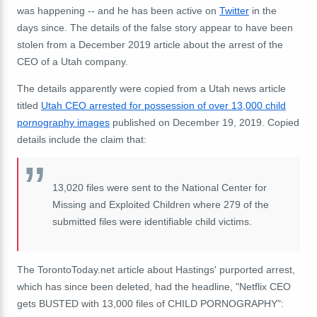
was happening -- and he has been active on
Twitter
in the
days since. The details of the false story appear to have been
stolen from a December 2019 article about the arrest of the
CEO of a Utah company.
The details apparently were copied from a Utah news article
titled
Utah CEO arrested for possession of over 13,000 child
pornography images
published on December 19, 2019. Copied
details include the claim that:
13,020 files were sent to the National Center for
Missing and Exploited Children where 279 of the
submitted files were identifiable child victims.
The TorontoToday.net article about Hastings' purported arrest,
which has since been deleted, had the headline, "Netflix CEO
gets BUSTED with 13,000 files of CHILD PORNOGRAPHY":