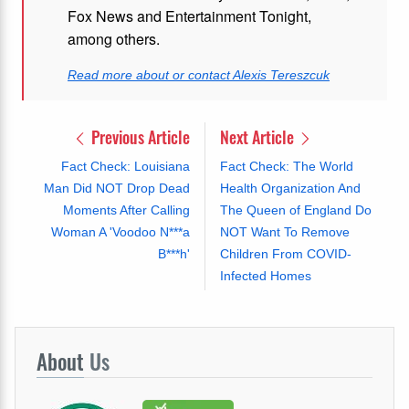
Fox News and Entertainment Tonight,
among others.
Read more about or contact Alexis Tereszcuk
Previous Article
Next Article
Fact Check: Louisiana
Fact Check: The World
Man Did NOT Drop Dead
Health Organization And
Moments After Calling
The Queen of England Do
Woman A 'Voodoo N***a
NOT Want To Remove
B***h'
Children From COVID-
Infected Homes
About
Us