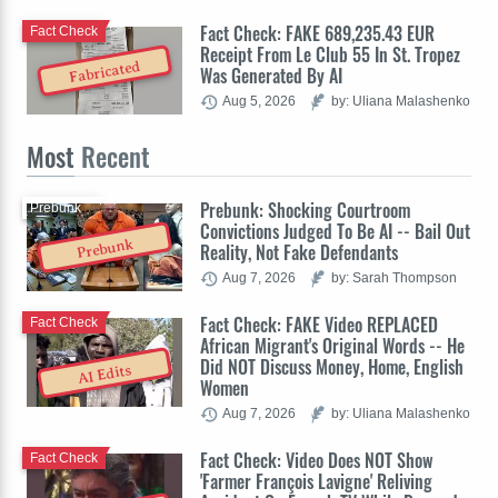
Fact Check: FAKE 689,235.43 EUR
Fact Check
Receipt From Le Club 55 In St. Tropez
Fabricated
Was Generated By AI
Aug 5, 2026
by: Uliana Malashenko
Most
Recent
Prebunk: Shocking Courtroom
Prebunk
Convictions Judged To Be AI -- Bail Out
Prebunk
Reality, Not Fake Defendants
Aug 7, 2026
by: Sarah Thompson
Fact Check: FAKE Video REPLACED
Fact Check
African Migrant's Original Words -- He
Did NOT Discuss Money, Home, English
AI Edits
Women
Aug 7, 2026
by: Uliana Malashenko
Fact Check: Video Does NOT Show
Fact Check
'Farmer François Lavigne' Reliving