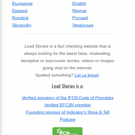
Български
English
Espanol
Magyar
Română
Русский
Slovensky
Українська
Lead Stories is a fact checking website that is
always looking for the latest false, misleading,
deceptive or inaccurate stories, videos or images
going viral on the internet.
Spotted something?
Let us know!
.
Lead Stories is a:
Verified signatory of the IFCN Code of Principles
Verified EFCSN member
Founding sponsor of Indicator's Show & Tell
Podcast