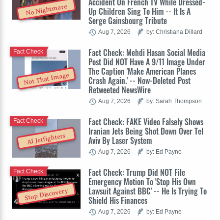
Accident On French TV While Dressed-
No Nightmare
Up Children Sing To Him -- It Is A
Serge Gainsbourg Tribute
Aug 7, 2026
by: Christiana Dillard
Fact Check: Mehdi Hasan Social Media
Fact Check
Post Did NOT Have A 9/11 Image Under
The Caption 'Make American Planes
Not That Image
Crash Again.' -- Now-Deleted Post
Retweeted NewsWire
Aug 7, 2026
by: Sarah Thompson
Fact Check: FAKE Video Falsely Shows
Fact Check
Iranian Jets Being Shot Down Over Tel
AI Jetfighters
Aviv By Laser System
Aug 7, 2026
by: Ed Payne
Fact Check: Trump Did NOT File
Fact Check
Emergency Motion To 'Stop His Own
Lawsuit Against BBC' -- He Is Trying To
Stop Discovery
Shield His Finances
Aug 7, 2026
by: Ed Payne