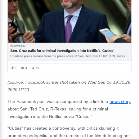
(Source: Facebook screenshot taken on Wed Sep 16 19:31:26
2020 UTC)
The Facebook post was accompanied by a link to a
news story
about Sen. Ted Cruz, R-Texas, calling for a criminal
investigation into the Netflix movie "Cuties."
"Cuties" has created a controversy, with critics claiming it
promotes pedophilia, and the director of the film defending her