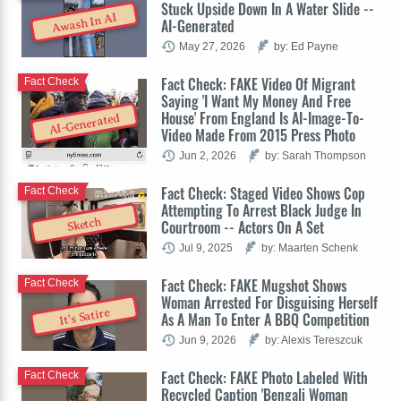
Stuck Upside Down In A Water Slide --
Awash In AI
AI-Generated
May 27, 2026
by: Ed Payne
Fact Check: FAKE Video Of Migrant
Fact Check
Saying 'I Want My Money And Free
House' From England Is AI-Image-To-
AI-Generated
Video Made From 2015 Press Photo
Jun 2, 2026
by: Sarah Thompson
Fact Check: Staged Video Shows Cop
Fact Check
Attempting To Arrest Black Judge In
Sketch
Courtroom -- Actors On A Set
Jul 9, 2025
by: Maarten Schenk
Fact Check: FAKE Mugshot Shows
Fact Check
Woman Arrested For Disguising Herself
It's Satire
As A Man To Enter A BBQ Competition
Jun 9, 2026
by: Alexis Tereszcuk
Fact Check: FAKE Photo Labeled With
Fact Check
Recycled Caption 'Bengali Woman