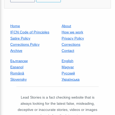
Home
About
IFCN Code of Principles
How we work
Satire Policy
Privacy Policy
Corrections Policy
Corrections
Archive
Contact
Български
English
Espanol
Magyar
Română
Русский
Slovensky
Українська
Lead Stories is a fact checking website that is
always looking for the latest false, misleading,
deceptive or inaccurate stories, videos or images