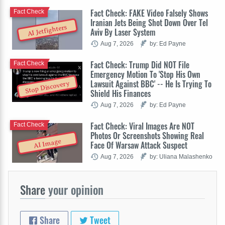
Fact Check: FAKE Video Falsely Shows
Fact Check
Iranian Jets Being Shot Down Over Tel
AI Jetfighters
Aviv By Laser System
Aug 7, 2026
by: Ed Payne
Fact Check: Trump Did NOT File
Fact Check
Emergency Motion To 'Stop His Own
Lawsuit Against BBC' -- He Is Trying To
Stop Discovery
Shield His Finances
Aug 7, 2026
by: Ed Payne
Fact Check: Viral Images Are NOT
Fact Check
Photos Or Screenshots Showing Real
AI Image
Face Of Warsaw Attack Suspect
Aug 7, 2026
by: Uliana Malashenko
Share
your opinion
Share
Tweet