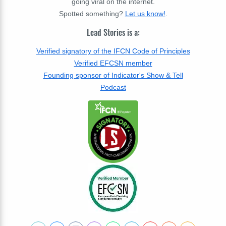
going viral on the internet.
Spotted something?
Let us know!
.
Lead Stories is a:
Verified signatory of the IFCN Code of Principles
Verified EFCSN member
Founding sponsor of Indicator's Show & Tell
Podcast