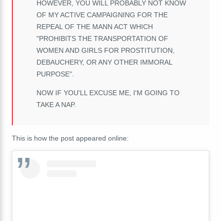
HOWEVER, YOU WILL PROBABLY NOT KNOW
OF MY ACTIVE CAMPAIGNING FOR THE
REPEAL OF THE MANN ACT WHICH
"PROHIBITS THE TRANSPORTATION OF
WOMEN AND GIRLS FOR PROSTITUTION,
DEBAUCHERY, OR ANY OTHER IMMORAL
PURPOSE".
NOW IF YOU'LL EXCUSE ME, I'M GOING TO
TAKE A NAP.
This is how the post appeared online: