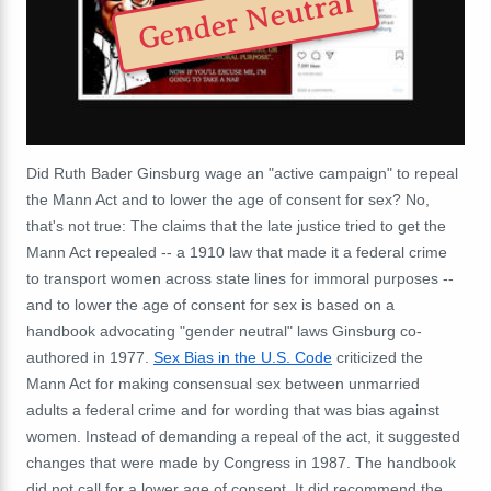
Gender Neutral
Did Ruth Bader Ginsburg wage an "active campaign" to repeal
the Mann Act and to lower the age of consent for sex? No,
that's not true: The claims that the late justice tried to get the
Mann Act repealed -- a 1910 law that made it a federal crime
to transport women across state lines for immoral purposes --
and to lower the age of consent for sex is based on a
handbook advocating "gender neutral" laws Ginsburg co-
authored in 1977.
Sex Bias in the U.S. Code
criticized the
Mann Act for making consensual sex between unmarried
adults a federal crime and for wording that was bias against
women. Instead of demanding a repeal of the act, it suggested
changes that were made by Congress in 1987. The handbook
did not call for a lower age of consent. It did recommend the