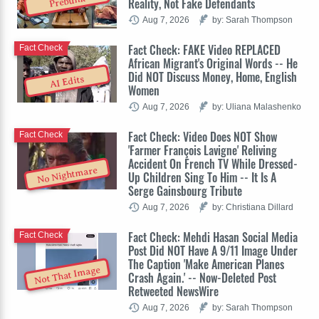
Prebunk
Reality, Not Fake Defendants
Aug 7, 2026
by: Sarah Thompson
Fact Check: FAKE Video REPLACED
Fact Check
African Migrant's Original Words -- He
Did NOT Discuss Money, Home, English
AI Edits
Women
Aug 7, 2026
by: Uliana Malashenko
Fact Check: Video Does NOT Show
Fact Check
'Farmer François Lavigne' Reliving
Accident On French TV While Dressed-
No Nightmare
Up Children Sing To Him -- It Is A
Serge Gainsbourg Tribute
Aug 7, 2026
by: Christiana Dillard
Fact Check: Mehdi Hasan Social Media
Fact Check
Post Did NOT Have A 9/11 Image Under
The Caption 'Make American Planes
Not That Image
Crash Again.' -- Now-Deleted Post
Retweeted NewsWire
Aug 7, 2026
by: Sarah Thompson