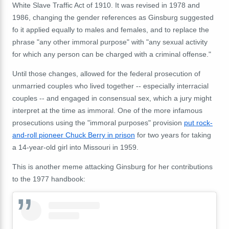
White Slave Traffic Act of 1910. It was revised in 1978 and
1986, changing the gender references as Ginsburg suggested
fo it applied equally to males and females, and to replace the
phrase "any other immoral purpose" with "any sexual activity
for which any person can be charged with a criminal offense."
Until those changes, allowed for the federal prosecution of
unmarried couples who lived together -- especially interracial
couples -- and engaged in consensual sex, which a jury might
interpret at the time as immoral. One of the more infamous
prosecutions using the "immoral purposes" provision
put rock-
and-roll pioneer Chuck Berry in prison
for two years for taking
a 14-year-old girl into Missouri in 1959.
This is another meme attacking Ginsburg for her contributions
to the 1977 handbook: