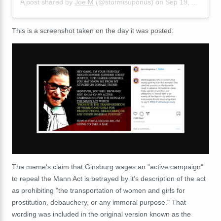
A post shared by
Joe M
(@stormisuponus) on
Sep 19, 2020 at 7:08pm PDT
This is a screenshot taken on the day it was posted:
The meme's claim that Ginsburg wages an "active campaign"
to repeal the Mann Act is betrayed by it's description of the act
as prohibiting "the transportation of women and girls for
prostitution, debauchery, or any immoral purpose." That
wording was included in the original version known as the