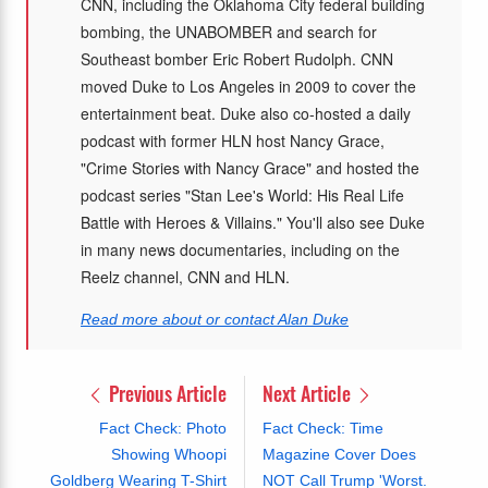
CNN, including the Oklahoma City federal building
bombing, the UNABOMBER and search for
Southeast bomber Eric Robert Rudolph. CNN
moved Duke to Los Angeles in 2009 to cover the
entertainment beat. Duke also co-hosted a daily
podcast with former HLN host Nancy Grace,
"Crime Stories with Nancy Grace" and hosted the
podcast series "Stan Lee's World: His Real Life
Battle with Heroes & Villains." You'll also see Duke
in many news documentaries, including on the
Reelz channel, CNN and HLN.
Read more about or contact Alan Duke
Previous Article
Next Article
Fact Check: Photo
Fact Check: Time
Showing Whoopi
Magazine Cover Does
Goldberg Wearing T-Shirt
NOT Call Trump 'Worst.