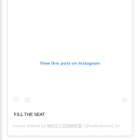
View this post on Instagram
FILL THE SEAT
A post shared by
₦₳₮ⱠɎ ĐɆ₦ł₴Ɇ🔴
(@natlydenise) on
Sep 19, 