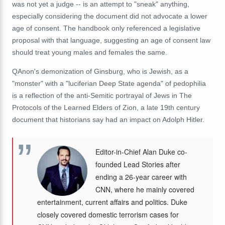
was not yet a judge -- is an attempt to "sneak" anything,
especially considering the document did not advocate a lower
age of consent. The handbook only referenced a legislative
proposal with that language, suggesting an age of consent law
should treat young males and females the same.
QAnon's demonization of Ginsburg, who is Jewish, as a
"monster" with a "luciferian Deep State agenda" of pedophilia
is a reflection of the anti-Semitic portrayal of Jews in The
Protocols of the Learned Elders of Zion, a late 19th century
document that historians say had an impact on Adolph Hitler.
Editor-in-Chief Alan Duke co-
founded Lead Stories after
ending a 26-year career with
CNN, where he mainly covered
entertainment, current affairs and politics. Duke
closely covered domestic terrorism cases for