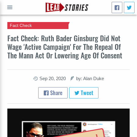
Fact Check
GO
Fact Check: Ruth Bader Ginsburg Did Not
Wage 'Active Campaign' For The Repeal Of
The Mann Act Or Lowering Age Of Consent
Sep 20, 2020
by: Alan Duke
Share
Tweet