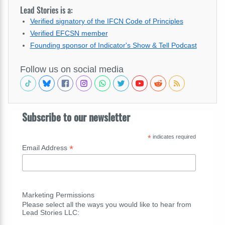
Lead Stories is a:
Verified signatory of the IFCN Code of Principles
Verified EFCSN member
Founding sponsor of Indicator's Show & Tell Podcast
Follow us on social media
Subscribe to our newsletter
*
indicates required
*
Email Address
Marketing Permissions
Please select all the ways you would like to hear from
Lead Stories LLC: