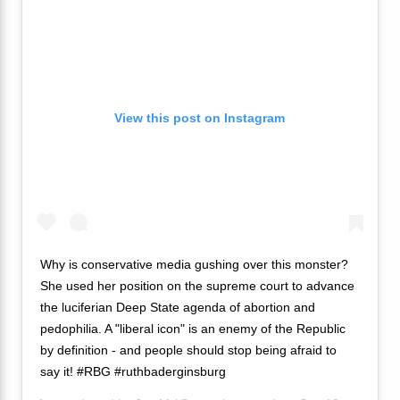
View this post on Instagram
Why is conservative media gushing over this monster?
She used her position on the supreme court to advance
the luciferian Deep State agenda of abortion and
pedophilia. A "liberal icon" is an enemy of the Republic
by definition - and people should stop being afraid to
say it! #RBG #ruthbaderginsburg