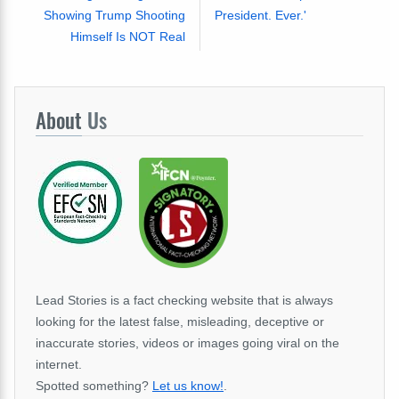
Showing Trump Shooting
President. Ever.'
Himself Is NOT Real
About
Us
Lead Stories is a fact checking website that is always
looking for the latest false, misleading, deceptive or
inaccurate stories, videos or images going viral on the
internet.
Spotted something?
Let us know!
.