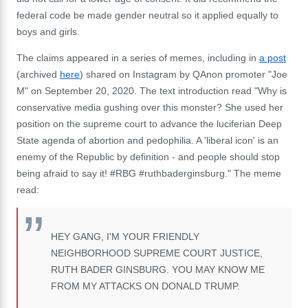
federal code be made gender neutral so it applied equally to
boys and girls.
The claims appeared in a series of memes, including in
a post
(archived
here
) shared on Instagram by QAnon promoter "Joe
M" on September 20, 2020. The text introduction read "Why is
conservative media gushing over this monster? She used her
position on the supreme court to advance the luciferian Deep
State agenda of abortion and pedophilia. A 'liberal icon' is an
enemy of the Republic by definition - and people should stop
being afraid to say it! #RBG #ruthbaderginsburg." The meme
read:
HEY GANG, I'M YOUR FRIENDLY
NEIGHBORHOOD SUPREME COURT JUSTICE,
RUTH BADER GINSBURG. YOU MAY KNOW ME
FROM MY ATTACKS ON DONALD TRUMP.