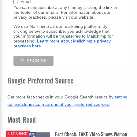
Email
You can unsubscribe at any time by clicking the link in
the footer of our emails. For information about our
privacy practices, please visit our website.
We use Mailchimp as our marketing platform. By
clicking below to subscribe, you acknowledge that
your information will be transferred to Mailchimp for
processing.
Learn more about Mailchimp's privacy
practices here.
Google Preferred Source
Get more fact-checks in your Google Search results by
setting
up leadstories.com as one of your preferred sources
.
Most
Read
Fact Check: FAKE Video Shows Woman
Fact Check