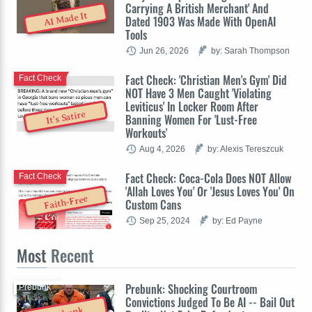
Carrying A British Merchant' And
AI Made It
Dated 1903 Was Made With OpenAI
Tools
Jun 26, 2026
by: Sarah Thompson
Fact Check: 'Christian Men's Gym' Did
Fact Check
NOT Have 3 Men Caught 'Violating
Leviticus' In Locker Room After
It's Satire
Banning Women For 'Lust-Free
Workouts'
Aug 4, 2026
by: Alexis Tereszcuk
Fact Check: Coca-Cola Does NOT Allow
Fact Check
'Allah Loves You' Or 'Jesus Loves You' On
Faith-Free
Custom Cans
Sep 25, 2024
by: Ed Payne
Most
Recent
Prebunk: Shocking Courtroom
Prebunk
Convictions Judged To Be AI -- Bail Out