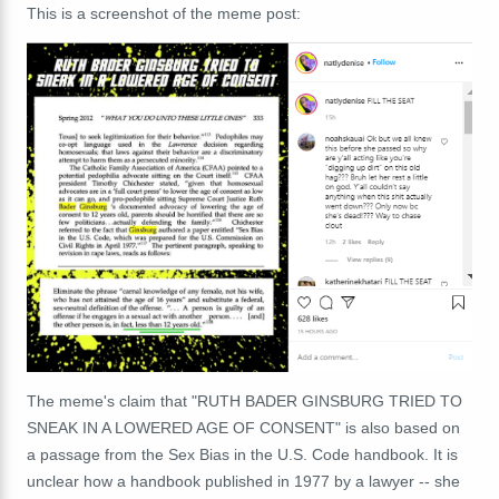
This is a screenshot of the meme post:
The meme's claim that "RUTH BADER GINSBURG TRIED TO
SNEAK IN A LOWERED AGE OF CONSENT" is also based on
a passage from the Sex Bias in the U.S. Code handbook. It is
unclear how a handbook published in 1977 by a lawyer -- she