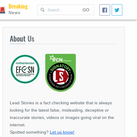
Breaking
GO
News
About
Us
Lead Stories is a fact checking website that is always
looking for the latest false, misleading, deceptive or
inaccurate stories, videos or images going viral on the
internet.
Spotted something?
Let us know!
.