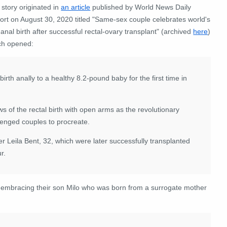
story originated in
an article
published by World News Daily
ort on August 30, 2020 titled "Same-sex couple celebrates world's
t anal birth after successful rectal-ovary transplant" (archived
here
)
ch opened:
rth anally to a healthy 8.2-pound baby for the first time in
f the rectal birth with open arms as the revolutionary
llenged couples to procreate.
r Leila Bent, 32, which were later successfully transplanted
r.
 embracing their son Milo who was born from a surrogate mother