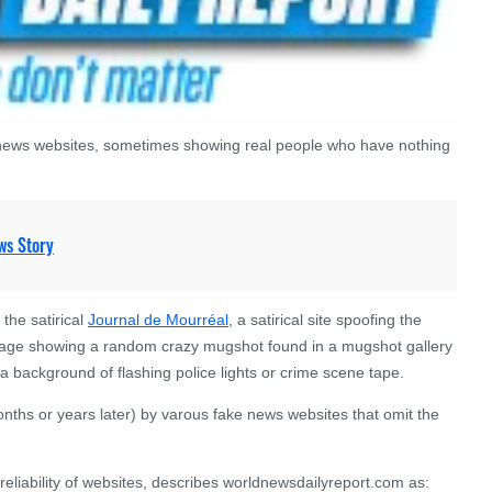
al news websites, sometimes showing real people who have nothing
ws Story
 the satirical
Journal de Mourréal
, a satirical site spoofing the
 image showing a random crazy mugshot found in a mugshot gallery
 background of flashing police lights or crime scene tape.
nths or years later) by varous fake news websites that omit the
 reliability of websites, describes worldnewsdailyreport.com as: