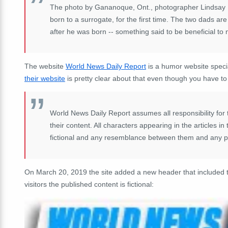
The photo by Gananoque, Ont., photographer Lindsay 
born to a surrogate, for the first time. The two dads are
after he was born -- something said to be beneficial to
The website
World News Daily Report
is a humor website speci
their website
is pretty clear about that even though you have to s
World News Daily Report assumes all responsibility for the
their content. All characters appearing in the articles i
fictional and any resemblance between them and any per
On March 20, 2019 the site added a new header that included th
visitors the published content is fictional: