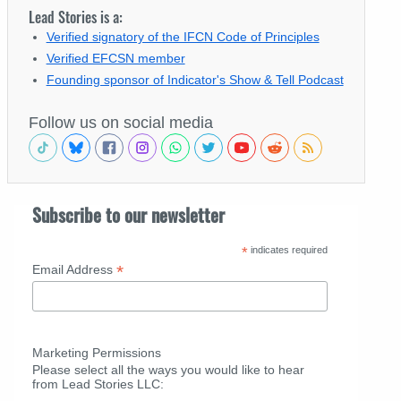
Lead Stories is a:
Verified signatory of the IFCN Code of Principles
Verified EFCSN member
Founding sponsor of Indicator's Show & Tell Podcast
Follow us on social media
Subscribe to our newsletter
*
indicates required
*
Email Address
Marketing Permissions
Please select all the ways you would like to hear
from Lead Stories LLC: