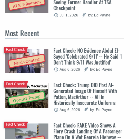
Seeing Former Handler At TSA
AI K-9 Reunion
Checkpoint
Jul 1, 2026
by: Ed Payne
Most
Recent
Fact Check: NO Evidence Abdul El-
Fact Check
Sayed 'Celebrated 9/11' -- He Said 'I
Needs Context
Don't Think 9/11 Was Justified'
Aug 6, 2026
by: Ed Payne
Fact Check: Trump DID Post AI-
Fact Check
Generated Image Of Himself With
Patton, MacArthur -- All In
OpenAI Trump
Historically Inaccurate Uniforms
Aug 6, 2026
by: Ed Payne
Fact Check: FAKE Video Shows A
Fact Check
Fiery Crash Landing Of A Passenger
Plane On A Wet Georgia Highway --