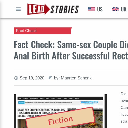
US
UK
GO
Fact Check
Fact Check: Same-sex Couple Did
Anal Birth After Successful Rec
Sep 19, 2020
by: Maarten Schenk
Did 
ovar
Can
fict
Fiction
stra