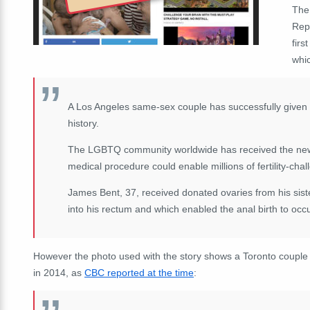
The 
Rep
firs
whi
A Los Angeles same-sex couple has successfully given bi
history.
The LGBTQ community worldwide has received the news o
medical procedure could enable millions of fertility-cha
James Bent, 37, received donated ovaries from his siste
into his rectum and which enabled the anal birth to occu
However the photo used with the story shows a Toronto couple
in 2014, as
CBC reported at the time
: