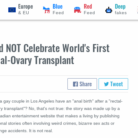
Europe
Blue
Red
Deep
& EU
Feed
Feed
fakes
 NOT Celebrate World's First
tal-Ovary Transplant
Share
Tweet
a gay couple in Los Angeles have an "anal birth" after a "rectal-
y transplant"? No, that's not true: the story was made up by a
adian entertainment website that makes a living by publishing
ional stories often involving weird crimes, bizarre sex acts or
nge accidents. It is not real.