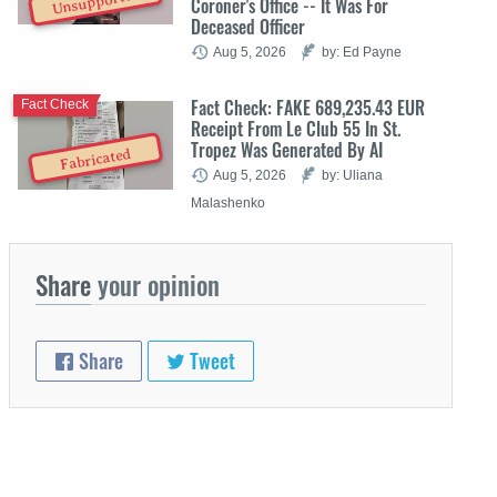
Unsupported
Coroner's Office -- It Was For
Deceased Officer
Aug 5, 2026
by: Ed Payne
Fact Check: FAKE 689,235.43 EUR
Fact Check
Receipt From Le Club 55 In St.
Tropez Was Generated By AI
Fabricated
Aug 5, 2026
by: Uliana
Malashenko
Share
your opinion
Share
Tweet