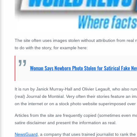
The site often uses images stolen without attribution from re
to do with the story, for example here:
Woman Says Newborn Photo Stolen for Satirical Fake Ne
It is run by Janick Murray-Hall and Olivier Legault, who also run
(real) Journal de Montéal. Very often their stories feature an
on the internet or on a stock photo website superimposed over a
Articles from the site are frequently copied (sometimes even mo
satire disclaimer and present the information as real.
NewsGuard
, a company that uses trained journalist to rank the