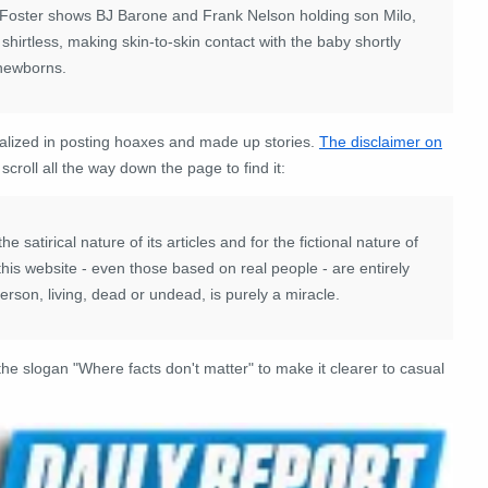
Foster shows BJ Barone and Frank Nelson holding son Milo,
 shirtless, making skin-to-skin contact with the baby shortly
 newborns.
alized in posting hoaxes and made up stories.
The disclaimer on
croll all the way down the page to find it:
 satirical nature of its articles and for the fictional nature of
n this website - even those based on real people - are entirely
son, living, dead or undead, is purely a miracle.
e slogan "Where facts don't matter" to make it clearer to casual