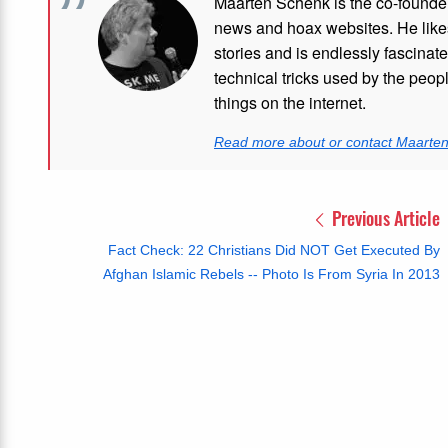
Maarten Schenk is the co-founde
news and hoax websites. He like
stories and is endlessly fascinat
technical tricks used by the peo
things on the internet.
Read more about or contact Maarte
Previous Article
Fact Check: 22 Christians Did NOT Get Executed By
Afghan Islamic Rebels -- Photo Is From Syria In 2013