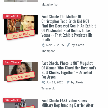
Malashenko
Fact Check: The Mother Of
Fact Check
Christopher Todd Erick Did NOT
Find Her Deceased Son In An Exhibit
Of Plastinated Real Bodies In Las
Not His Body
Vegas -- That Exhibit Predates His
Death
Nov 17, 2025
by: Sarah
Thompson
Fact Check: Photo Is NOT Mugshot
Fact Check
Of Woman Who 'Glued Her Husband's
Butt Cheeks Together' -- Arrested
Fire Not Glue
For Arson
Jun 19, 2026
by: Alexis
Tereszcuk
Fact Check: FAKE Video Shows
Fact Check
Military Dog Jumping Barrier After