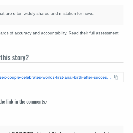
hat are often widely shared and mistaken for news.
rds of accuracy and accountability. Read their full assessment
this story?
https://leadstories.com/hoax-alert/2020/09/fact-check-same-sex-couple-celebrates-worlds-first-anal-birth-after-successful-rectal-ovary-transpla.html
 the link in the comments.: