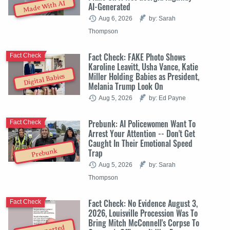
Made With AI
AI-Generated
Aug 6, 2026
by: Sarah
Thompson
Fact Check: FAKE Photo Shows
Fact Check
Karoline Leavitt, Usha Vance, Katie
Miller Holding Babies as President,
Digital Babies
Melania Trump Look On
Aug 5, 2026
by: Ed Payne
Prebunk: AI Policewomen Want To
Fact Check
Arrest Your Attention -- Don't Get
Caught In Their Emotional Speed
Trap
Prebunk
Aug 5, 2026
by: Sarah
Thompson
Fact Check: No Evidence August 3,
Fact Check
2026, Louisville Procession Was To
Bring Mitch McConnell's Corpse To