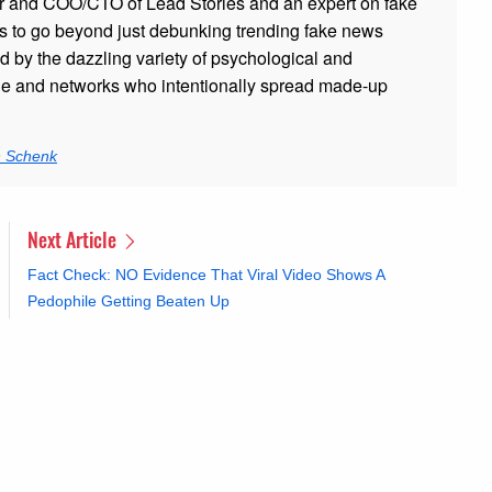
r and COO/CTO of Lead Stories and an expert on fake
s to go beyond just debunking trending fake news
ed by the dazzling variety of psychological and
ple and networks who intentionally spread made-up
n Schenk
Next Article
Fact Check: NO Evidence That Viral Video Shows A
Pedophile Getting Beaten Up