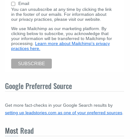
Email
You can unsubscribe at any time by clicking the link
in the footer of our emails. For information about
our privacy practices, please visit our website.
We use Mailchimp as our marketing platform. By
clicking below to subscribe, you acknowledge that
your information will be transferred to Mailchimp for
processing.
Learn more about Mailchimp's privacy
practices here.
Google Preferred Source
Get more fact-checks in your Google Search results by
setting up leadstories.com as one of your preferred sources
.
Most
Read