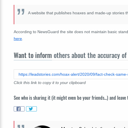
A website that publishes hoaxes and made-up stories t
According to NewsGuard the site does not maintain basic standa
here
.
Want to inform
others about the accuracy of 
Click this link to copy it to your clipboard
See who is sharing it (it might even be your friends...) and leave