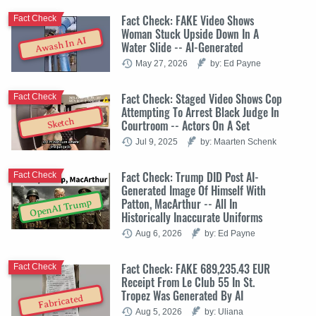
Fact Check: FAKE Video Shows
Fact Check
Woman Stuck Upside Down In A
Awash In AI
Water Slide -- AI-Generated
May 27, 2026
by: Ed Payne
Fact Check: Staged Video Shows Cop
Fact Check
Attempting To Arrest Black Judge In
Sketch
Courtroom -- Actors On A Set
Jul 9, 2025
by: Maarten Schenk
Fact Check: Trump DID Post AI-
Fact Check
Generated Image Of Himself With
Patton, MacArthur -- All In
OpenAI Trump
Historically Inaccurate Uniforms
Aug 6, 2026
by: Ed Payne
Fact Check: FAKE 689,235.43 EUR
Fact Check
Receipt From Le Club 55 In St.
Tropez Was Generated By AI
Fabricated
Aug 5, 2026
by: Uliana