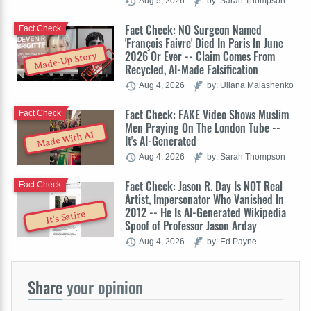
Aug 5, 2026
by: Sarah Thompson
Fact Check: NO Surgeon Named
Fact Check
'François Faivre' Died In Paris In June
2026 Or Ever -- Claim Comes From
Made-Up Story
Recycled, AI-Made Falsification
Aug 4, 2026
by: Uliana Malashenko
Fact Check: FAKE Video Shows Muslim
Fact Check
Men Praying On The London Tube --
Made With AI
It's AI-Generated
Aug 4, 2026
by: Sarah Thompson
Fact Check: Jason R. Day Is NOT Real
Fact Check
Artist, Impersonator Who Vanished In
2012 -- He Is AI-Generated Wikipedia
It's Satire
Spoof of Professor Jason Arday
Aug 4, 2026
by: Ed Payne
Share
your opinion