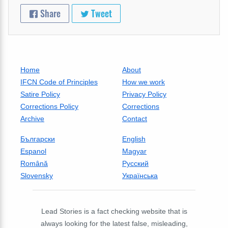
Share
Tweet
Home
About
IFCN Code of Principles
How we work
Satire Policy
Privacy Policy
Corrections Policy
Corrections
Archive
Contact
Български
English
Espanol
Magyar
Română
Русский
Slovensky
Українська
Lead Stories is a fact checking website that is
always looking for the latest false, misleading,