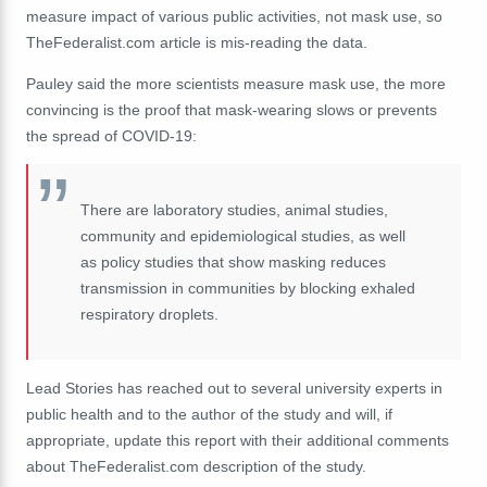
measure impact of various public activities, not mask use, so
TheFederalist.com article is mis-reading the data.
Pauley said the more scientists measure mask use, the more
convincing is the proof that mask-wearing slows or prevents
the spread of COVID-19:
There are laboratory studies, animal studies,
community and epidemiological studies, as well
as policy studies that show masking reduces
transmission in communities by blocking exhaled
respiratory droplets.
Lead Stories has reached out to several university experts in
public health and to the author of the study and will, if
appropriate, update this report with their additional comments
about TheFederalist.com description of the study.