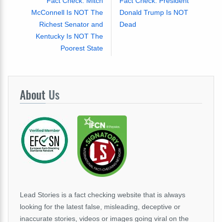
Fact Check: Mitch
Fact Check: President
McConnell Is NOT The
Donald Trump Is NOT
Richest Senator and
Dead
Kentucky Is NOT The
Poorest State
About
Us
Lead Stories is a fact checking website that is always
looking for the latest false, misleading, deceptive or
inaccurate stories, videos or images going viral on the