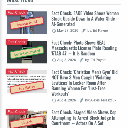
Fact Check: FAKE Video Shows Woman
Fact Check
Stuck Upside Down In A Water Slide --
Awash In AI
AI-Generated
May 27, 2026
by: Ed Payne
Fact Check: Photo Shows REAL
Fact Check
Massachusetts License Plate Reading
Auto-Generated
'5TAB 47' -- It Is Random
Aug 3, 2026
by: Ed Payne
Fact Check: 'Christian Men's Gym' Did
Fact Check
NOT Have 3 Men Caught 'Violating
Leviticus' In Locker Room After
It's Satire
Banning Women For 'Lust-Free
Workouts'
Aug 4, 2026
by: Alexis Tereszcuk
Fact Check: Staged Video Shows Cop
Fact Check
Attempting To Arrest Black Judge In
Sketch
Courtroom -- Actors On A Set