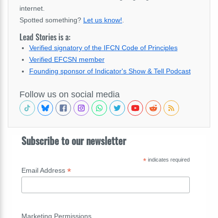
internet.
Spotted something?
Let us know!
.
Lead Stories is a:
Verified signatory of the IFCN Code of Principles
Verified EFCSN member
Founding sponsor of Indicator's Show & Tell Podcast
Follow us on social media
Subscribe to our newsletter
*
indicates required
*
Email Address
Marketing Permissions