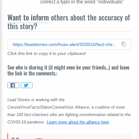
correct a typo in the word "individuals"
Want to inform
others about the accuracy of
this story?
https://leadstories.com/hoax-alert/2020/10/fact-check-cdc-did-not-say-most-covid-patients-wore-masks.html
Click this link to copy it to your clipboard
See who is sharing it (it might even be your friends...) and leave
the link in the comments.:
Lead Stories is working with the
CoronaVirusFacts/DatosCoronaVirus Alliance, a coalition of more
than 100 fact-checkers who are fighting misinformation related to the
COVID-19 pandemic.
Learn more about the alliance here
.