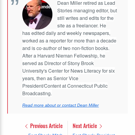
Dean Miller retired as Lead
Stories managing editor, but
still writes and edits for the
site as a freelancer. He
has edited daily and weekly newspapers,
worked as a reporter for more than a decade
and is co-author of two non-fiction books.
After a Harvard Nieman Fellowship, he
served as Director of Stony Brook
University's Center for News Literacy for six
years, then as Senior Vice
President/Content at Connecticut Public
Broadcasting.
Read more about or contact Dean Miller
Previous Article
Next Article