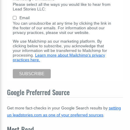
Please select all the ways you would like to hear from
Lead Stories LLC:
Email
You can unsubscribe at any time by clicking the link in
the footer of our emails. For information about our
privacy practices, please visit our website.
We use Mailchimp as our marketing platform. By
clicking below to subscribe, you acknowledge that
your information will be transferred to Mailchimp for
processing.
Learn more about Mailchimp's privacy
practices here.
Google Preferred Source
Get more fact-checks in your Google Search results by
setting
up leadstories.com as one of your preferred sources
.
Most
Read