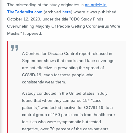
The misreading of the study originates in
an article in
TheFederalist.com
(archived
here
) where it was published
October 12, 2020, under the title "CDC Study Finds
Overwhelming Majority Of People Getting Coronavirus Wore
Masks." It opened:
A Centers for Disease Control report released in
September shows that masks and face coverings
are not effective in preventing the spread of
COVID-19, even for those people who
consistently wear them.
A study conducted in the United States in July
found that when they compared 154 "case-
patients," who tested positive for COVID-19, to a
control group of 160 participants from health care
facilities who were symptomatic but tested
negative, over 70 percent of the case-patients