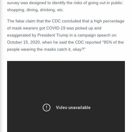
survey was designed to identify the risks of going out in public:
shopping, dining, drinking, etc.
The false claim that the CDC concluded that a high percentage
of mask wearers got COVID-19 was picked up and
exaggerated by President Trump in a campaign speech on
October 15, 2020, when he said the CDC reported "85% of the
people wearing the masks catch it, okay?"