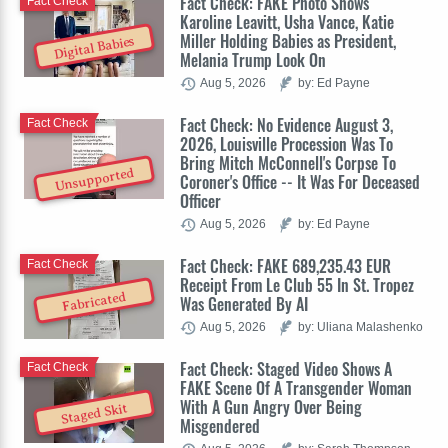
Fact Check: FAKE Photo Shows
Fact Check
Karoline Leavitt, Usha Vance, Katie
Miller Holding Babies as President,
Digital Babies
Melania Trump Look On
Aug 5, 2026
by: Ed Payne
Fact Check: No Evidence August 3,
Fact Check
2026, Louisville Procession Was To
Bring Mitch McConnell's Corpse To
Unsupported
Coroner's Office -- It Was For Deceased
Officer
Aug 5, 2026
by: Ed Payne
Fact Check: FAKE 689,235.43 EUR
Fact Check
Receipt From Le Club 55 In St. Tropez
Fabricated
Was Generated By AI
Aug 5, 2026
by: Uliana Malashenko
Fact Check: Staged Video Shows A
Fact Check
FAKE Scene Of A Transgender Woman
With A Gun Angry Over Being
Staged Skit
Misgendered