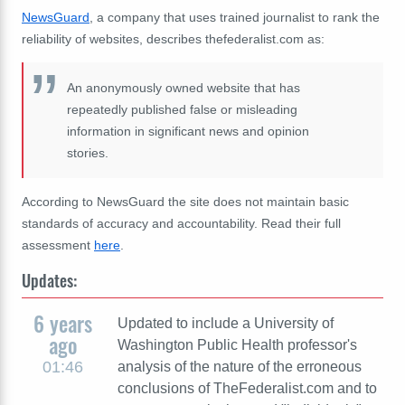
NewsGuard
, a company that uses trained journalist to rank the
reliability of websites, describes thefederalist.com as:
An anonymously owned website that has
repeatedly published false or misleading
information in significant news and opinion
stories.
According to NewsGuard the site does not maintain basic
standards of accuracy and accountability. Read their full
assessment
here
.
Updates:
6 years
Updated to include a University of
ago
Washington Public Health professor's
01:46
analysis of the nature of the erroneous
conclusions of TheFederalist.com and to