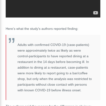
Here's what the study's authors reported finding:
Adults with confirmed COVID-19 (case-patients)
were approximately twice as likely as were
control-participants to have reported dining at a
restaurant in the 14 days before becoming ill. In
addition to dining at a restaurant, case-patients
were more likely to report going to a bar/coffee
shop, but only when the analysis was restricted to
participants without close contact with persons
with known COVID-19 before illness onset.