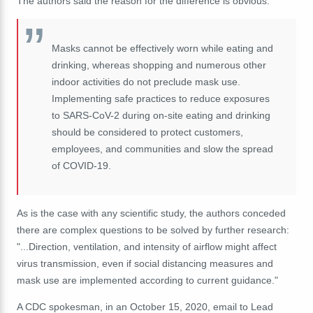
The authors said the reason for the difference is obvious:
Masks cannot be effectively worn while eating and
drinking, whereas shopping and numerous other
indoor activities do not preclude mask use.
Implementing safe practices to reduce exposures
to SARS-CoV-2 during on-site eating and drinking
should be considered to protect customers,
employees, and communities and slow the spread
of COVID-19.
As is the case with any scientific study, the authors conceded
there are complex questions to be solved by further research:
"...Direction, ventilation, and intensity of airflow might affect
virus transmission, even if social distancing measures and
mask use are implemented according to current guidance."
A CDC spokesman, in an October 15, 2020, email to Lead