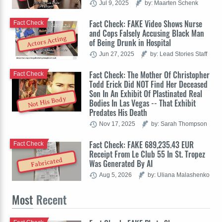
Jul 9, 2025
by: Maarten Schenk
Fact Check: FAKE Video Shows Nurse
Fact Check
and Cops Falsely Accusing Black Man
Actors Acting
of Being Drunk in Hospital
Jun 27, 2025
by: Lead Stories Staff
Fact Check: The Mother Of Christopher
Fact Check
Todd Erick Did NOT Find Her Deceased
Son In An Exhibit Of Plastinated Real
Not His Body
Bodies In Las Vegas -- That Exhibit
Predates His Death
Nov 17, 2025
by: Sarah Thompson
Fact Check: FAKE 689,235.43 EUR
Fact Check
Receipt From Le Club 55 In St. Tropez
Fabricated
Was Generated By AI
Aug 5, 2026
by: Uliana Malashenko
Most
Recent