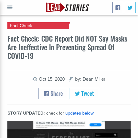
Fact Check
GO
Fact Check: CDC Report Did NOT Say Masks
Are Ineffective In Preventing Spread Of
COVID-19
Oct 15, 2020
by: Dean Miller
Share
Tweet
STORY UPDATED:
check for
updates below
.