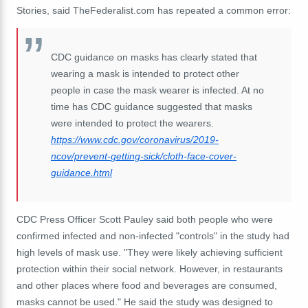
Stories, said TheFederalist.com has repeated a common error:
CDC guidance on masks has clearly stated that
wearing a mask is intended to protect other
people in case the mask wearer is infected. At no
time has CDC guidance suggested that masks
were intended to protect the wearers.
https://www.cdc.gov/
coronavirus/2019-
ncov/prevent-
getting-sick/cloth-face-cover-
guidance.html
CDC Press Officer Scott Pauley said both people who were
confirmed infected and non-infected "controls" in the study had
high levels of mask use. "They were likely achieving sufficient
protection within their social network. However, in restaurants
and other places where food and beverages are consumed,
masks cannot be used." He said the study was designed to