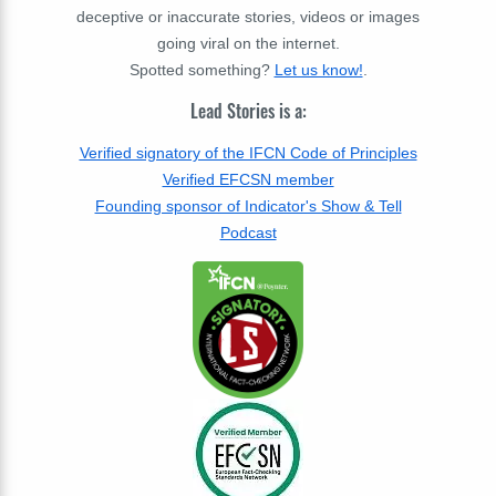
deceptive or inaccurate stories, videos or images
going viral on the internet.
Spotted something?
Let us know!
.
Lead Stories is a:
Verified signatory of the IFCN Code of Principles
Verified EFCSN member
Founding sponsor of Indicator's Show & Tell
Podcast