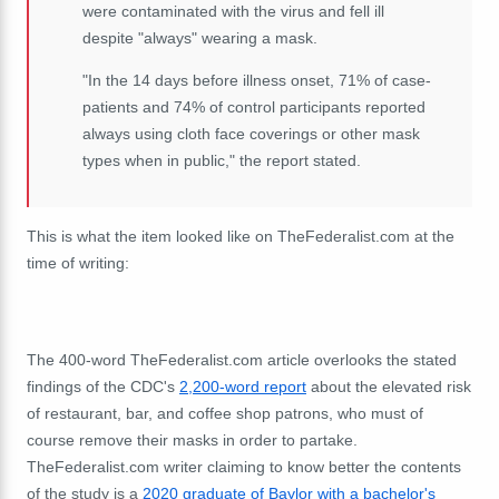
were contaminated with the virus and fell ill
despite "always" wearing a mask.
"In the 14 days before illness onset, 71% of case-
patients and 74% of control participants reported
always using cloth face coverings or other mask
types when in public," the report stated.
This is what the item looked like on TheFederalist.com at the
time of writing:
The 400-word TheFederalist.com article overlooks the stated
findings of the CDC's
2,200-word report
about the elevated risk
of restaurant, bar, and coffee shop patrons, who must of
course remove their masks in order to partake.
TheFederalist.com writer claiming to know better the contents
of the study is a
2020 graduate of Baylor with a bachelor's