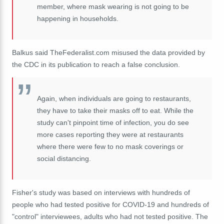
member, where mask wearing is not going to be
happening in households.
Balkus said TheFederalist.com misused the data provided by
the CDC in its publication to reach a false conclusion.
Again, when individuals are going to restaurants,
they have to take their masks off to eat. While the
study can't pinpoint time of infection, you do see
more cases reporting they were at restaurants
where there were few to no mask coverings or
social distancing.
Fisher's study was based on interviews with hundreds of
people who had tested positive for COVID-19 and hundreds of
"control" interviewees, adults who had not tested positive. The