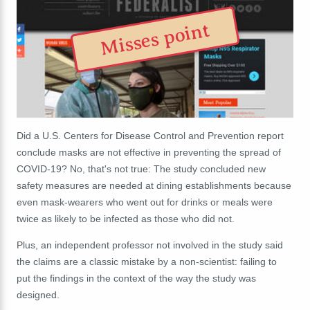
Misses point
Did a U.S. Centers for Disease Control and Prevention report
conclude masks are not effective in preventing the spread of
COVID-19? No, that's not true: The study concluded new
safety measures are needed at dining establishments because
even mask-wearers who went out for drinks or meals were
twice as likely to be infected as those who did not.
Plus, an independent professor not involved in the study said
the claims are a classic mistake by a non-scientist: failing to
put the findings in the context of the way the study was
designed.