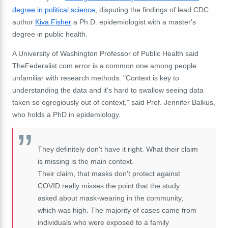
degree in political science
, disputing the findings of lead CDC
author
Kiva Fisher
a Ph.D. epidemiologist with a master's
degree in public health.
A University of Washington Professor of Public Health said
TheFederalist.com error is a common one among people
unfamiliar with research methods. "Context is key to
understanding the data and it's hard to swallow seeing data
taken so egregiously out of context," said Prof. Jennifer Balkus,
who holds a PhD in epidemiology.
They definitely don't have it right. What their claim
is missing is the main context.
Their claim, that masks don't protect against
COVID really misses the point that the study
asked about mask-wearing in the community,
which was high. The majority of cases came from
individuals who were exposed to a family