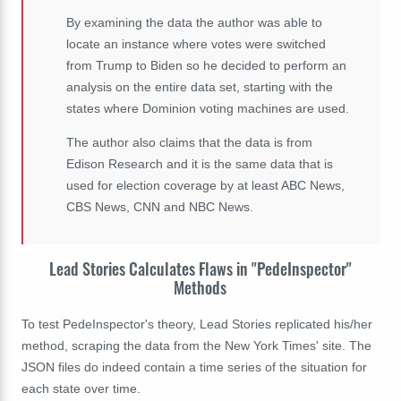
By examining the data the author was able to
locate an instance where votes were switched
from Trump to Biden so he decided to perform an
analysis on the entire data set, starting with the
states where Dominion voting machines are used.
The author also claims that the data is from
Edison Research and it is the same data that is
used for election coverage by at least ABC News,
CBS News, CNN and NBC News.
Lead Stories Calculates Flaws in "PedeInspector"
Methods
To test PedeInspector's theory, Lead Stories replicated his/her
method, scraping the data from the New York Times' site. The
JSON files do indeed contain a time series of the situation for
each state over time.