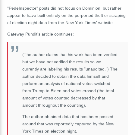
"PedeInspector" posts did not focus on Dominion, but rather
appear to have built entirely on the purported theft or scraping
of election night data from the New York Times' website.
Gateway Pundit's article continues:
(The author claims that his work has been verified
but we have not verified the results so we
currently are labeling his results "unaudited.") The
author decided to obtain the data himself and
perform an analysis of national votes switched
from Trump to Biden and votes erased (the total
amount of votes counted decreased by that
amount throughout the counting).
The author obtained data that has been passed
around that was reportedly captured by the New
York Times on election night.