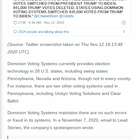
(Source: Twitter screenshot taken on Thu Nov 12 18:13:48
2020 UTC)
Dominion Voting Systems currently provides election
technology in 28 U.S. states, including swing states
Pennsylvania, Nevada and Arizona, though not in every county.
For instance, there are two other voting systems used in
Pennsylvania, including Unisyn Voting Solutions and Clear
Ballot.
Dominion Voting Systems maintains there are no such errors
or fraud in its systems. In a November 7, 2020, email to Lead
Stories, the company's spokesperson wrote: