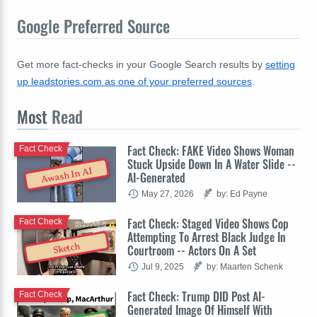
Google Preferred Source
Get more fact-checks in your Google Search results by
setting
up leadstories.com as one of your preferred sources
.
Most
Read
Fact Check: FAKE Video Shows Woman
Fact Check
Stuck Upside Down In A Water Slide --
Awash In AI
AI-Generated
May 27, 2026
by: Ed Payne
Fact Check: Staged Video Shows Cop
Fact Check
Attempting To Arrest Black Judge In
Sketch
Courtroom -- Actors On A Set
Jul 9, 2025
by: Maarten Schenk
Fact Check: Trump DID Post AI-
Fact Check
Generated Image Of Himself With