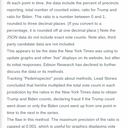
At each point in time, the data include the percent of precincts
reporting, total number of counted votes, ratio for Trump and
ratio for Biden. The ratio is a number between 0 and 1,
rounded to three decimal places. (If you convert to a
percentage, it is rounded off at one decimal place.) Note the
JSON data do not include exact vote counts. Note also, third
party candidate data are not included.
This appears to be the data the New York Times was using to
update graphs and other 'live" displays on its website, but after
its initial responses, Edison Research has declined to further
discuss the data or its methods.
Tracking "PedeInspector" posts about methods, Lead Stories
concluded that he/she multiplied the total vote count in each
jurisdiction by the ratios in the New York Times data to obtain
Trump and Biden counts, declaring fraud if the Trump count
went down or only the Biden count went up from one point in
time to the next in the series.
The flaw in this method: The maximum precision of the ratio is
capped at 0.001, which is useful for graphics displaying vote