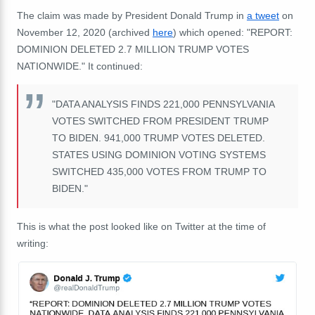
The claim was made by President Donald Trump in
a tweet
on
November 12, 2020 (archived
here
) which opened: "REPORT:
DOMINION DELETED 2.7 MILLION TRUMP VOTES
NATIONWIDE." It continued:
"DATA ANALYSIS FINDS 221,000 PENNSYLVANIA
VOTES SWITCHED FROM PRESIDENT TRUMP
TO BIDEN. 941,000 TRUMP VOTES DELETED.
STATES USING DOMINION VOTING SYSTEMS
SWITCHED 435,000 VOTES FROM TRUMP TO
BIDEN."
This is what the post looked like on Twitter at the time of
writing: