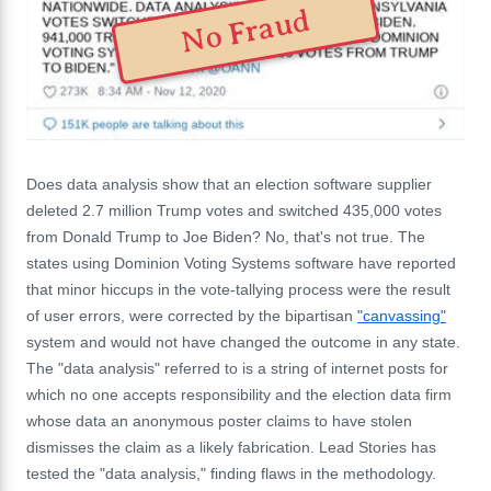
No Fraud
Does data analysis show that an election software supplier
deleted 2.7 million Trump votes and switched 435,000 votes
from Donald Trump to Joe Biden? No, that's not true. The
states using Dominion Voting Systems software have reported
that minor hiccups in the vote-tallying process were the result
of user errors, were corrected by the bipartisan
"canvassing"
system and would not have changed the outcome in any state.
The "data analysis" referred to is a string of internet posts for
which no one accepts responsibility and the election data firm
whose data an anonymous poster claims to have stolen
dismisses the claim as a likely fabrication. Lead Stories has
tested the "data analysis," finding flaws in the methodology.