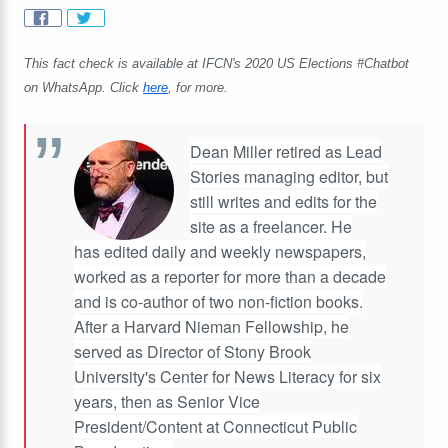
This fact check is available at IFCN's 2020 US Elections #Chatbot
on WhatsApp. Click
here
, for more.
Dean Miller retired as Lead
Stories managing editor, but
still writes and edits for the
site as a freelancer. He
has edited daily and weekly newspapers,
worked as a reporter for more than a decade
and is co-author of two non-fiction books.
After a Harvard Nieman Fellowship, he
served as Director of Stony Brook
University's Center for News Literacy for six
years, then as Senior Vice
President/Content at Connecticut Public