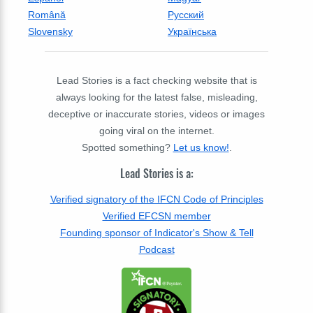
Română
Русский
Slovensky
Українська
Lead Stories is a fact checking website that is
always looking for the latest false, misleading,
deceptive or inaccurate stories, videos or images
going viral on the internet.
Spotted something?
Let us know!
.
Lead Stories is a:
Verified signatory of the IFCN Code of Principles
Verified EFCSN member
Founding sponsor of Indicator's Show & Tell
Podcast