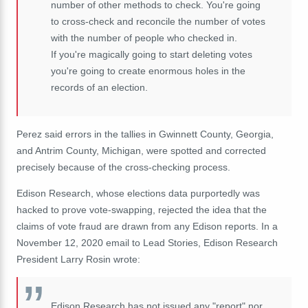
number of other methods to check. You're going
to cross-check and reconcile the number of votes
with the number of people who checked in.
If you're magically going to start deleting votes
you're going to create enormous holes in the
records of an election.
Perez said errors in the tallies in Gwinnett County, Georgia,
and Antrim County, Michigan, were spotted and corrected
precisely because of the cross-checking process.
Edison Research, whose elections data purportedly was
hacked to prove vote-swapping, rejected the idea that the
claims of vote fraud are drawn from any Edison reports. In a
November 12, 2020 email to Lead Stories, Edison Research
President Larry Rosin wrote:
Edison Research has not issued any "report" nor