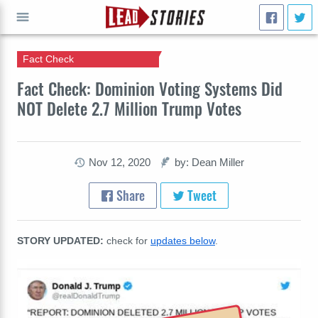
Fact Check
GO
Fact Check: Dominion Voting Systems Did
NOT Delete 2.7 Million Trump Votes
Nov 12, 2020
by: Dean Miller
Share
Tweet
STORY UPDATED:
check for
updates below
.