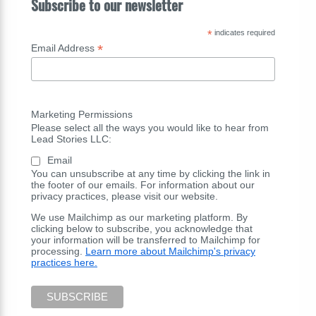
Subscribe to our newsletter
*
indicates required
*
Email Address
Marketing Permissions
Please select all the ways you would like to hear from
Lead Stories LLC:
Email
You can unsubscribe at any time by clicking the link in
the footer of our emails. For information about our
privacy practices, please visit our website.
We use Mailchimp as our marketing platform. By
clicking below to subscribe, you acknowledge that
your information will be transferred to Mailchimp for
processing.
Learn more about Mailchimp's privacy
practices here.