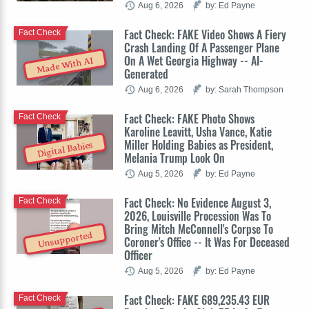
Aug 6, 2026
by: Ed Payne
Fact Check: FAKE Video Shows A Fiery
Fact Check
Crash Landing Of A Passenger Plane
On A Wet Georgia Highway -- AI-
Made With AI
Generated
Aug 6, 2026
by: Sarah Thompson
Fact Check: FAKE Photo Shows
Fact Check
Karoline Leavitt, Usha Vance, Katie
Miller Holding Babies as President,
Digital Babies
Melania Trump Look On
Aug 5, 2026
by: Ed Payne
Fact Check: No Evidence August 3,
Fact Check
2026, Louisville Procession Was To
Bring Mitch McConnell's Corpse To
Unsupported
Coroner's Office -- It Was For Deceased
Officer
Aug 5, 2026
by: Ed Payne
Fact Check: FAKE 689,235.43 EUR
Fact Check