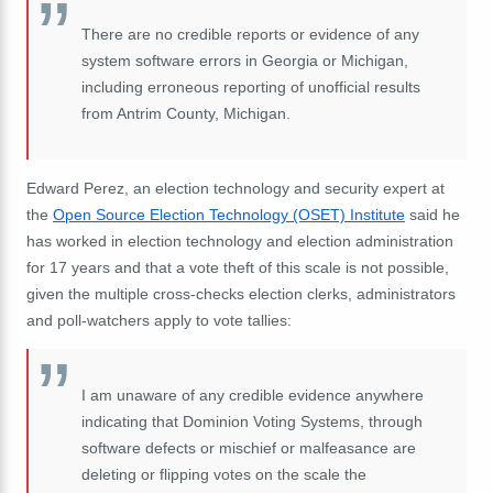
There are no credible reports or evidence of any
system software errors in Georgia or Michigan,
including erroneous reporting of unofficial results
from Antrim County, Michigan.
Edward Perez, an election technology and security expert at
the
Open Source Election Technology (OSET) Institute
said he
has worked in election technology and election administration
for 17 years and that a vote theft of this scale is not possible,
given the multiple cross-checks election clerks, administrators
and poll-watchers apply to vote tallies:
I am unaware of any credible evidence anywhere
indicating that Dominion Voting Systems, through
software defects or mischief or malfeasance are
deleting or flipping votes on the scale the