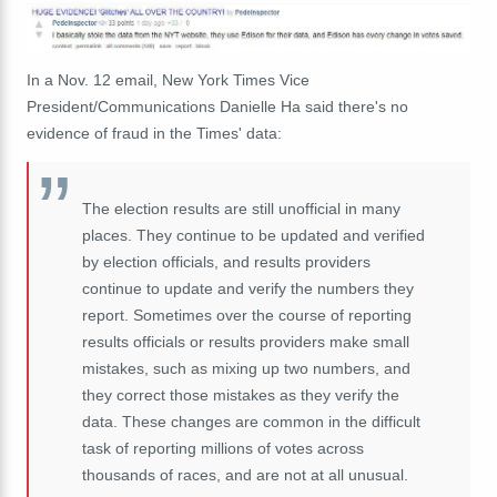
In a Nov. 12 email, New York Times Vice
President/Communications Danielle Ha said there's no
evidence of fraud in the Times' data:
The election results are still unofficial in many
places. They continue to be updated and verified
by election officials, and results providers
continue to update and verify the numbers they
report. Sometimes over the course of reporting
results officials or results providers make small
mistakes, such as mixing up two numbers, and
they correct those mistakes as they verify the
data. These changes are common in the difficult
task of reporting millions of votes across
thousands of races, and are not at all unusual.