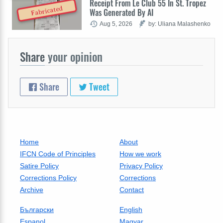
Receipt From Le Club 55 In St. Tropez
Fabricated
Was Generated By AI
Aug 5, 2026
by: Uliana Malashenko
Share
your opinion
Share
Tweet
Home
About
IFCN Code of Principles
How we work
Satire Policy
Privacy Policy
Corrections Policy
Corrections
Archive
Contact
Български
English
Espanol
Magyar