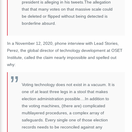
president is alleging in his tweets.The allegation
that that many votes on that massive scale could
be deleted or flipped without being detected is
borderline absurd.
In a November 12, 2020, phone interview with Lead Stories,
Perez, the global director of technology development at OSET
Institute, called the claim nearly impossible and spelled out
why:
Voting technology does not exist in a vacuum. It is
one of at least three legs in a stool that makes
election administration possible....In addition to
the voting machines, (there are) complicated
multilayered procedures, a complex array of
safeguards. Every single one of those election
records needs to be reconciled against any