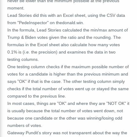
never be lower than the minimum possible at the previous
moment.
Lead Stories did this with an Excel sheet, using the CSV data
from "PedeInspector" on thedonald.win.
In the formula, Lead Stories calculated the min/max amount of
Trump & Biden votes given the ratio and the rounding. The
formulas in the Excel sheet also calculate how many votes
0.1% is (i.e. the precision) and examines the data in two
testing columns.
One testing column checks if the maximum possible number of
votes for a candidate is higher than the previous minimum and
says "OK" if that is the case. The other testing column simply
checks if the total number of votes went up or stayed the same
compared to the previous line.
In most cases, things are "OK" and where they are "NOT OK" it
is usually because the total number of votes went down, not
because one candidate or the other was winning/losing odd
numbers of votes.
Gateway Pundit's story was not transparent about the way the