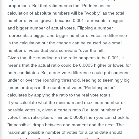
proportions. But that ratio means the "PedeInspector"
calculation of absolute numbers will be "wobbly" as the total
number of votes grows, because 0.001 represents a bigger
and bigger number of actual votes. Flipping a number
represents a bigger and bigger number of votes in difference
in the calculation but the change can be caused by a small
number of votes that puts someone "over the hill".
Given that the rounding on the ratio happens to be 0.001, it
means that the actual ratio could be 0.0005 higher or lower, for
both candidates. So, a one-vote difference could put someone
under or over the rounding threshold, leading to seemingly big
jumps or drops in the number of votes "PedeInspector"
calculates by applying the ratio to the real vote totals.
If you calculate what the minimum and maximum number of
possible votes is, given a certain ratio (i.e: total number of
votes times ratio-plus-or-minus-0.0005) then you can check for
"impossible" drops between one moment and the next. The
maximum possible number of votes for a candidate should