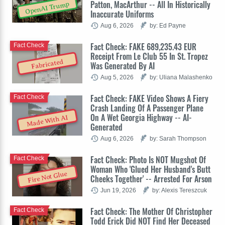
Patton, MacArthur -- All In Historically
OpenAI Trump
Inaccurate Uniforms
Aug 6, 2026
by: Ed Payne
Fact Check: FAKE 689,235.43 EUR
Fact Check
Receipt From Le Club 55 In St. Tropez
Fabricated
Was Generated By AI
Aug 5, 2026
by: Uliana Malashenko
Fact Check: FAKE Video Shows A Fiery
Fact Check
Crash Landing Of A Passenger Plane
On A Wet Georgia Highway -- AI-
Made With AI
Generated
Aug 6, 2026
by: Sarah Thompson
Fact Check: Photo Is NOT Mugshot Of
Fact Check
Woman Who 'Glued Her Husband's Butt
Fire Not Glue
Cheeks Together' -- Arrested For Arson
Jun 19, 2026
by: Alexis Tereszcuk
Fact Check: The Mother Of Christopher
Fact Check
Todd Erick Did NOT Find Her Deceased