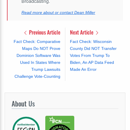
Broadcasting.
Read more about or contact Dean Miller
Previous Article
Next Article
Fact Check: Comparative
Fact Check: Wisconsin
Maps Do NOT Prove
County Did NOT Transfer
Dominion Software Was
Votes From Trump To
Used In States Where
Biden, An AP Data Feed
Trump Lawsuits
Made An Error
Challenge Vote-Counting
About
Us