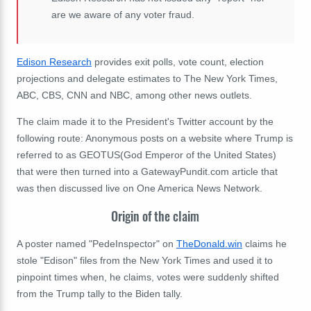
are we aware of any voter fraud.
Edison Research
provides exit polls, vote count, election
projections and delegate estimates to The New York Times,
ABC, CBS, CNN and NBC, among other news outlets.
The claim made it to the President's Twitter account by the
following route: Anonymous posts on a website where Trump is
referred to as GEOTUS(God Emperor of the United States)
that were then turned into a GatewayPundit.com article that
was then discussed live on One America News Network.
Origin of the claim
A poster named "PedeInspector" on
TheDonald.win
claims he
stole "Edison" files from the New York Times and used it to
pinpoint times when, he claims, votes were suddenly shifted
from the Trump tally to the Biden tally.