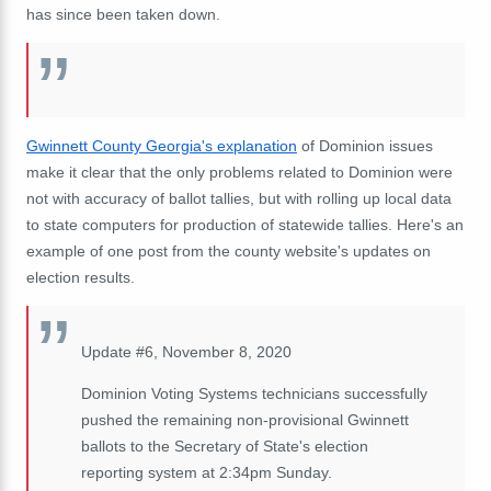
has since been taken down.
Gwinnett County Georgia's explanation
of Dominion issues
make it clear that the only problems related to Dominion were
not with accuracy of ballot tallies, but with rolling up local data
to state computers for production of statewide tallies. Here's an
example of one post from the county website's updates on
election results.
Update #6, November 8, 2020
Dominion Voting Systems technicians successfully
pushed the remaining non-provisional Gwinnett
ballots to the Secretary of State's election
reporting system at 2:34pm Sunday.