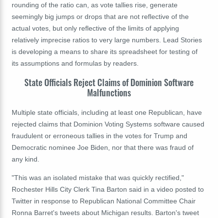
rounding of the ratio can, as vote tallies rise, generate
seemingly big jumps or drops that are not reflective of the
actual votes, but only reflective of the limits of applying
relatively imprecise ratios to very large numbers. Lead Stories
is developing a means to share its spreadsheet for testing of
its assumptions and formulas by readers.
State Officials Reject Claims of Dominion Software
Malfunctions
Multiple state officials, including at least one Republican, have
rejected claims that Dominion Voting Systems software caused
fraudulent or erroneous tallies in the votes for Trump and
Democratic nominee Joe Biden, nor that there was fraud of
any kind.
"This was an isolated mistake that was quickly rectified,
"
Rochester Hills City Clerk Tina Barton said in a video posted to
Twitter in response to Republican National Committee Chair
Ronna Barret's tweets about Michigan results. Barton's tweet