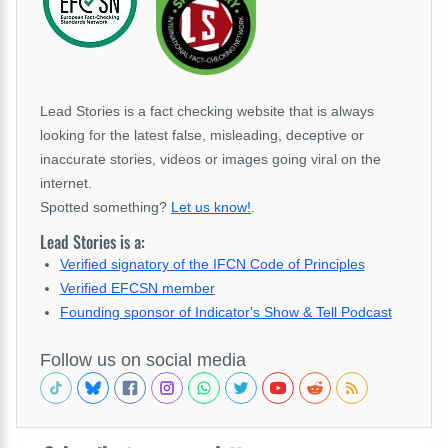
Lead Stories is a fact checking website that is always
looking for the latest false, misleading, deceptive or
inaccurate stories, videos or images going viral on the
internet.
Spotted something?
Let us know!
.
Lead Stories is a:
Verified signatory of the IFCN Code of Principles
Verified EFCSN member
Founding sponsor of Indicator's Show & Tell Podcast
Follow us on social media