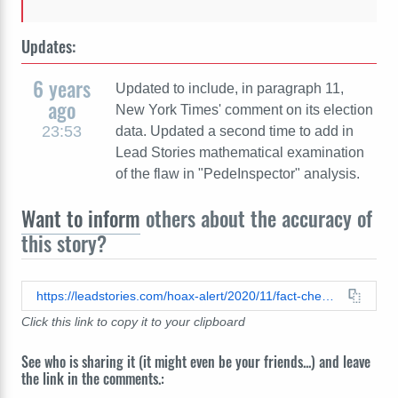
Updates:
6 years
Updated to include, in paragraph 11,
ago
New York Times' comment on its election
23:53
data. Updated a second time to add in
Lead Stories mathematical examination
of the flaw in "PedeInspector" analysis.
Want to inform
others about the accuracy of
this story?
https://leadstories.com/hoax-alert/2020/11/fact-check-dominion-voting-systems-did-not-delete-2.7million-trump-votes.html
Click this link to copy it to your clipboard
See who is sharing it (it might even be your friends...) and leave
the link in the comments.: