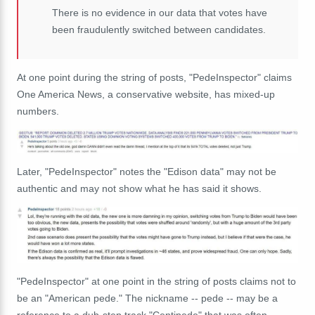
There is no evidence in our data that votes have
been fraudulently switched between candidates.
At one point during the string of posts, "PedeInspector" claims
One America News, a conservative website, has mixed-up
numbers.
Later, "PedeInspector" notes the "Edison data" may not be
authentic and may not show what he has said it shows.
"PedeInspector" at one point in the string of posts claims not to
be an "American pede." The nickname -- pede -- may be a