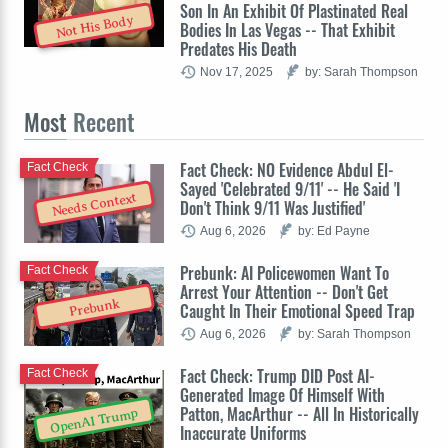
Son In An Exhibit Of Plastinated Real
Not His Body
Bodies In Las Vegas -- That Exhibit
Predates His Death
Nov 17, 2025
by: Sarah Thompson
Most
Recent
Fact Check: NO Evidence Abdul El-
Fact Check
Sayed 'Celebrated 9/11' -- He Said 'I
Needs Context
Don't Think 9/11 Was Justified'
Aug 6, 2026
by: Ed Payne
Prebunk: AI Policewomen Want To
Fact Check
Arrest Your Attention -- Don't Get
Prebunk
Caught In Their Emotional Speed Trap
Aug 6, 2026
by: Sarah Thompson
Fact Check: Trump DID Post AI-
Fact Check
Generated Image Of Himself With
Patton, MacArthur -- All In Historically
OpenAI Trump
Inaccurate Uniforms