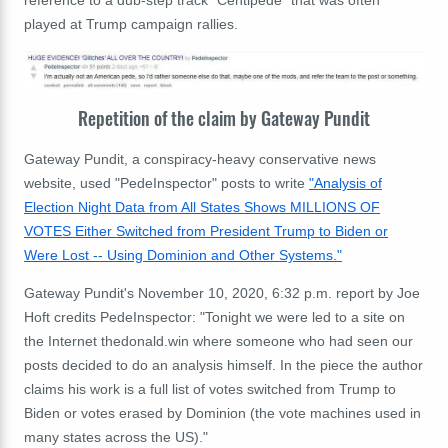
reference to a dub-step track "Centipede" that was often
played at Trump campaign rallies.
Repetition of the claim by Gateway Pundit
Gateway Pundit, a conspiracy-heavy conservative news
website, used "PedeInspector" posts to write
"Analysis of
Election Night Data from All States Shows MILLIONS OF
VOTES Either Switched from President Trump to Biden or
Were Lost -- Using Dominion and Other Systems."
Gateway Pundit's November 10, 2020, 6:32 p.m. report by Joe
Hoft credits PedeInspector: "Tonight we were led to a site on
the Internet thedonald.win where someone who had seen our
posts decided to do an analysis himself. In the piece the author
claims his work is a full list of votes switched from Trump to
Biden or votes erased by Dominion (the vote machines used in
many states across the US)."