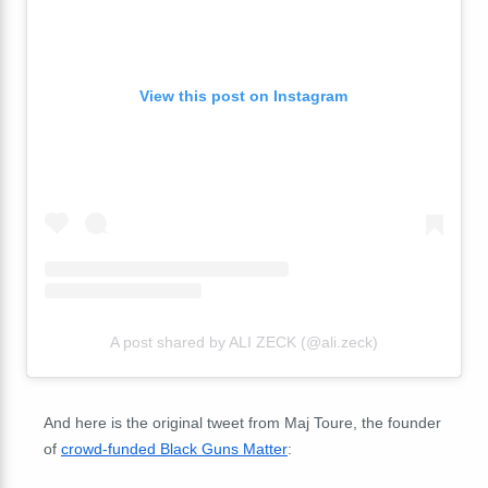
View this post on Instagram
A post shared by ALI ZECK (@ali.zeck)
And here is the original tweet from Maj Toure, the founder
of
crowd-funded Black Guns Matter
: