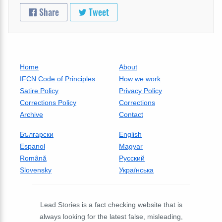
Share
Tweet
Home
About
IFCN Code of Principles
How we work
Satire Policy
Privacy Policy
Corrections Policy
Corrections
Archive
Contact
Български
English
Espanol
Magyar
Română
Русский
Slovensky
Українська
Lead Stories is a fact checking website that is
always looking for the latest false, misleading,