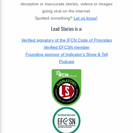
deceptive or inaccurate stories, videos or images
going viral on the internet.
Spotted something?
Let us know!
.
Lead Stories is a:
Verified signatory of the IFCN Code of Principles
Verified EFCSN member
Founding sponsor of Indicator's Show & Tell
Podcast