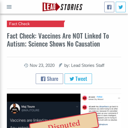
Fact Check
GO
Fact Check: Vaccines Are NOT Linked To
Autism; Science Shows No Causation
Nov 23, 2020
by: Lead Stories Staff
Share
Tweet
Disputed