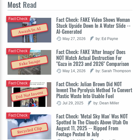
Most
Read
Fact Check: FAKE Video Shows Woman
Fact Check
Stuck Upside Down In A Water Slide --
Awash In AI
AI-Generated
May 27, 2026
by: Ed Payne
Fact Check: FAKE 'After Image' Does
Fact Check
NOT Match Actual Destruction For
Fake Image
"Gaza in 2023 and 2026" Comparison
May 14, 2026
by: Sarah Thompson
Fact Check: Julian Brown Did NOT
Fact Check
Invent The Pyrolysis Method To Convert
Did Not Invent
Plastic Waste Into Usable Fuel
Jul 29, 2025
by: Dean Miller
Fact Check: 'Metal Sky Man' Was NOT
Fact Check
Spotted In The Clouds Above Utah On
August 11, 2025 -- Ripped From
Recycled Clip
Footage Posted In July