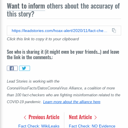
Want to inform
others about the accuracy of
this story?
https://leadstories.com/hoax-alert/2020/11/fact-check-vaccines-are-not-linked-to-autism-science-says-otherwise.html
Click this link to copy it to your clipboard
See who is sharing it (it might even be your friends...) and leave
the link in the comments.:
Lead Stories is working with the
CoronaVirusFacts/DatosCoronaVirus Alliance, a coalition of more
than 100 fact-checkers who are fighting misinformation related to the
COVID-19 pandemic.
Learn more about the alliance here
.
Previous Article
Next Article
Fact Check: WikiLeaks
Fact Check: NO Evidence