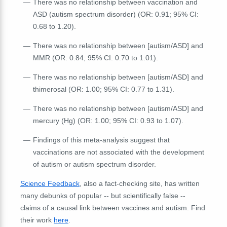
There was no relationship between vaccination and
ASD (autism spectrum disorder) (OR: 0.91; 95% CI:
0.68 to 1.20).
There was no relationship between [autism/ASD] and
MMR (OR: 0.84; 95% CI: 0.70 to 1.01).
There was no relationship between [autism/ASD] and
thimerosal (OR: 1.00; 95% CI: 0.77 to 1.31).
There was no relationship between [autism/ASD] and
mercury (Hg) (OR: 1.00; 95% CI: 0.93 to 1.07).
Findings of this meta-analysis suggest that
vaccinations are not associated with the development
of autism or autism spectrum disorder.
Science Feedback
, also a fact-checking site, has written
many debunks of popular -- but scientifically false --
claims of a causal link between vaccines and autism. Find
their work
here
.