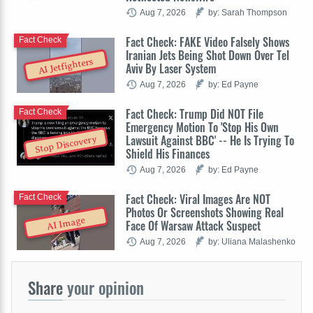
Aug 7, 2026
by: Sarah Thompson
Fact Check: FAKE Video Falsely Shows
Fact Check
Iranian Jets Being Shot Down Over Tel
AI Jetfighters
Aviv By Laser System
Aug 7, 2026
by: Ed Payne
Fact Check: Trump Did NOT File
Fact Check
Emergency Motion To 'Stop His Own
Lawsuit Against BBC' -- He Is Trying To
Stop Discovery
Shield His Finances
Aug 7, 2026
by: Ed Payne
Fact Check: Viral Images Are NOT
Fact Check
Photos Or Screenshots Showing Real
AI Image
Face Of Warsaw Attack Suspect
Aug 7, 2026
by: Uliana Malashenko
Share
your opinion