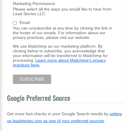
Marketing Permissions
Please select all the ways you would like to hear from
Lead Stories LLC:
Email
You can unsubscribe at any time by clicking the link in
the footer of our emails. For information about our
privacy practices, please visit our website.
We use Mailchimp as our marketing platform. By
clicking below to subscribe, you acknowledge that
your information will be transferred to Mailchimp for
processing.
Learn more about Mailchimp's privacy
practices here.
Google Preferred Source
Get more fact-checks in your Google Search results by
setting
up leadstories.com as one of your preferred sources
.