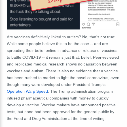
Are vaccines definitively linked to autism? No, that's not true:
While some people believe this to be the case -- and are
spreading their belief online in advance of release of vaccines
to battle COVID-19 -- it remains just that, belief. Peer-reviewed
and replicated medical research shows no causation between
vaccines and autism. There is also no evidence that a vaccine
has been rushed to market to fight the novel coronavirus, even
though many were developed under President Trump's
Operation Warp Speed
. The Trump administration program
infused pharmaceutical companies with money to quickly
develop a vaccine. Vaccine makers have announced positive
tests, but none had been approved for the general public by
the Food and Drug Administration at the time of writing.