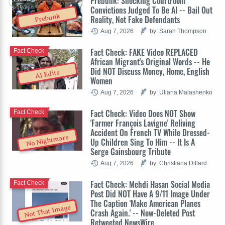
Prebunk: Shocking Courtroom
Convictions Judged To Be AI -- Bail Out
Prebunk
Reality, Not Fake Defendants
Aug 7, 2026
by: Sarah Thompson
Fact Check: FAKE Video REPLACED
Fact Check
African Migrant's Original Words -- He
Did NOT Discuss Money, Home, English
AI Edits
Women
Aug 7, 2026
by: Uliana Malashenko
Fact Check: Video Does NOT Show
Fact Check
'Farmer François Lavigne' Reliving
Accident On French TV While Dressed-
No Nightmare
Up Children Sing To Him -- It Is A
Serge Gainsbourg Tribute
Aug 7, 2026
by: Christiana Dillard
Fact Check: Mehdi Hasan Social Media
Fact Check
Post Did NOT Have A 9/11 Image Under
The Caption 'Make American Planes
Not That Image
Crash Again.' -- Now-Deleted Post
Retweeted NewsWire