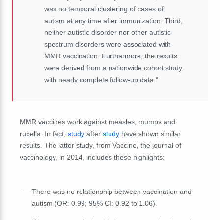
was no temporal clustering of cases of
autism at any time after immunization. Third,
neither autistic disorder nor other autistic-
spectrum disorders were associated with
MMR vaccination. Furthermore, the results
were derived from a nationwide cohort study
with nearly complete follow-up data."
MMR vaccines work against measles, mumps and
rubella. In fact,
study
after
study
have shown similar
results. The latter study, from Vaccine, the journal of
vaccinology, in 2014, includes these highlights:
There was no relationship between vaccination and
autism (OR: 0.99; 95% CI: 0.92 to 1.06).