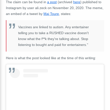
The claim can be found in
a post
(archived
here
) published to
Instagram by user ali.zeck on November 20, 2020. The meme,
an embed of a tweet by
Maj Toure
, states:
Vaccines are linked to autism. Any entertainer
telling you to take a RUSHED vaccine doesn't
know what the f**k they're talking about. Stop
listening to bought and paid for entertainers."
Here is what the post looked like at the time of this writing: