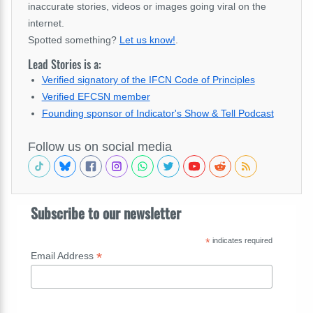
inaccurate stories, videos or images going viral on the
internet.
Spotted something?
Let us know!
.
Lead Stories is a:
Verified signatory of the IFCN Code of Principles
Verified EFCSN member
Founding sponsor of Indicator's Show & Tell Podcast
Follow us on social media
Subscribe to our newsletter
*
indicates required
*
Email Address