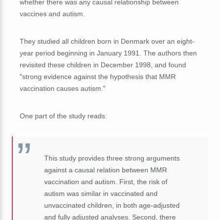
whether there was any causal relationship between
vaccines and autism.
They studied all children born in Denmark over an eight-
year period beginning in January 1991. The authors then
revisited these children in December 1998, and found
"strong evidence against the hypothesis that MMR
vaccination causes autism."
One part of the study reads:
This study provides three strong arguments
against a causal relation between MMR
vaccination and autism. First, the risk of
autism was similar in vaccinated and
unvaccinated children, in both age-adjusted
and fully adjusted analyses. Second, there