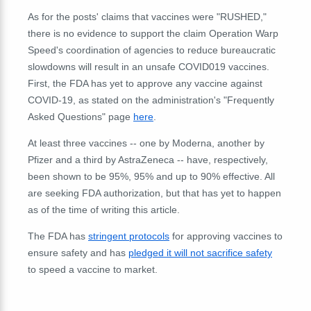
As for the posts' claims that vaccines were "RUSHED,"
there is no evidence to support the claim Operation Warp
Speed's coordination of agencies to reduce bureaucratic
slowdowns will result in an unsafe COVID019 vaccines.
First, the FDA has yet to approve any vaccine against
COVID-19, as stated on the administration's "Frequently
Asked Questions" page
here
.
At least three vaccines -- one by Moderna, another by
Pfizer and a third by AstraZeneca -- have, respectively,
been shown to be 95%, 95% and up to 90% effective. All
are seeking FDA authorization, but that has yet to happen
as of the time of writing this article.
The FDA has
stringent protocols
for approving vaccines to
ensure safety and has
pledged it will not sacrifice safety
to speed a vaccine to market.