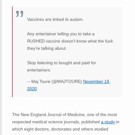
Vaccines are linked to autism.
Any entertainer telling you to take a
RUSHED vaccine doesn't know what the fuck
they're talking about.
Stop listening to bought and paid for
entertainers.
-- Maj Toure (@MAJTOURE)
November 19,
2020
The New England Journal of Medicine, one of the most
respected medical science journals, published
a study
in
which eight doctors, doctorates and others studied