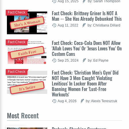
Aug 15, 2025
by: Sarah Thompson
Fact Check: Brittney Griner Is NOT A
Fact Check
Man -- She Has Already Debunked This
She's A Woman
Aug 11, 2022
by: Christiana Dillard
Fact Check: Coca-Cola Does NOT Allow
Fact Check
'Allah Loves You' Or 'Jesus Loves You' On
Faith-Free
Custom Cans
Sep 25, 2024
by: Ed Payne
Fact Check: 'Christian Men's Gym' Did
Fact Check
NOT Have 3 Men Caught 'Violating
Leviticus' In Locker Room After
It's Satire
Banning Women For 'Lust-Free
Workouts'
Aug 4, 2026
by: Alexis Tereszcuk
Most
Recent
Prebunk