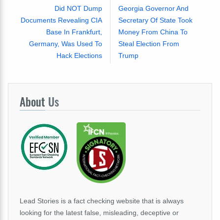
Did NOT Dump
Georgia Governor And
Documents Revealing CIA
Secretary Of State Took
Base In Frankfurt,
Money From China To
Germany, Was Used To
Steal Election From
Hack Elections
Trump
About
Us
Lead Stories is a fact checking website that is always
looking for the latest false, misleading, deceptive or