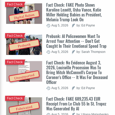
Fact Check: FAKE Photo Shows
Fact Check
Karoline Leavitt, Usha Vance, Katie
Miller Holding Babies as President,
Digital Babies
Melania Trump Look On
Aug 5, 2026
by: Ed Payne
Prebunk: AI Policewomen Want To
Fact Check
Arrest Your Attention -- Don't Get
Prebunk
Caught In Their Emotional Speed Trap
Aug 5, 2026
by: Sarah Thompson
Fact Check: No Evidence August 3,
Fact Check
2026, Louisville Procession Was To
Bring Mitch McConnell's Corpse To
Unsupported
Coroner's Office -- It Was For Deceased
Officer
Aug 5, 2026
by: Ed Payne
Fact Check: FAKE 689,235.43 EUR
Fact Check
Receipt From Le Club 55 In St. Tropez
Fabricated
Was Generated By AI
Aug 5, 2026
by: Uliana Malashenko