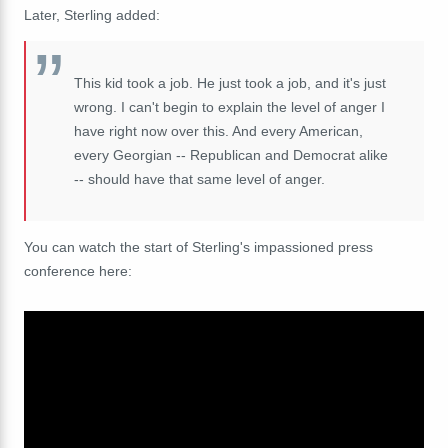
Later, Sterling added:
This kid took a job. He just took a job, and it's just
wrong. I can't begin to explain the level of anger I
have right now over this. And every American,
every Georgian -- Republican and Democrat alike
-- should have that same level of anger.
You can watch the start of Sterling's impassioned press
conference here: