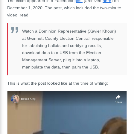
The claim appeared in a Facebook
post
(archived
here
) on
December 1, 2020. The post, which included the two-minute
video, read:
Watch a Dominion Representative (Xavier Khouri)
at Gwinnett County Election Central, responsible
for tabulating ballots and certifying results,
download data to a USB from the Election
Management Server, plug it into a laptop,
manipulate the data, then palm the USB.
This is what the post looked like at the time of writing: