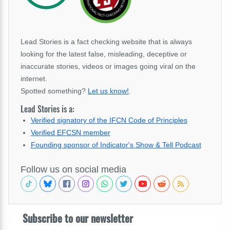
Lead Stories is a fact checking website that is always
looking for the latest false, misleading, deceptive or
inaccurate stories, videos or images going viral on the
internet.
Spotted something?
Let us know!
.
Lead Stories is a:
Verified signatory of the IFCN Code of Principles
Verified EFCSN member
Founding sponsor of Indicator's Show & Tell Podcast
Follow us on social media
Subscribe to our newsletter