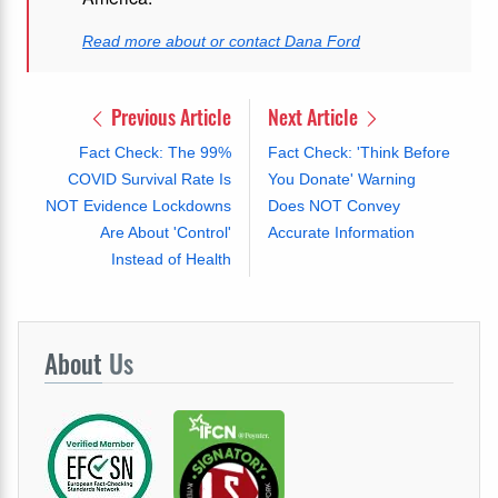
Read more about or contact Dana Ford
Previous Article
Next Article
Fact Check: The 99%
Fact Check: 'Think Before
COVID Survival Rate Is
You Donate' Warning
NOT Evidence Lockdowns
Does NOT Convey
Are About 'Control'
Accurate Information
Instead of Health
About
Us