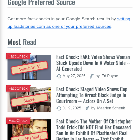
Google Preferred Source
Get more fact-checks in your Google Search results by
setting
up leadstories.com as one of your preferred sources
.
Most
Read
Fact Check: FAKE Video Shows Woman
Fact Check
Stuck Upside Down In A Water Slide --
Awash In AI
AI-Generated
May 27, 2026
by: Ed Payne
Fact Check: Staged Video Shows Cop
Fact Check
Attempting To Arrest Black Judge In
Sketch
Courtroom -- Actors On A Set
Jul 9, 2025
by: Maarten Schenk
Fact Check: The Mother Of Christopher
Fact Check
Todd Erick Did NOT Find Her Deceased
Son In An Exhibit Of Plastinated Real
Not His Body
Bodies In Las Vegas -- That Exhibit