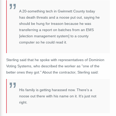
A 20-something tech in Gwinnett County today
has death threats and a noose put out, saying he
should be hung for treason because he was
transferring a report on batches from an EMS
[election management system] to a county
computer so he could read it.
Sterling said that he spoke with representatives of Dominion
Voting Systems, who described the worker as "
one of the
better ones they got." About the contractor, Sterling said:
His family is getting harassed now. There's a
noose out there with his name on it. It's just not
right.