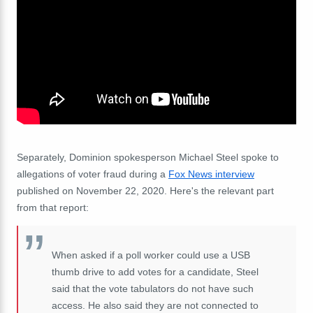
Separately, Dominion spokesperson Michael Steel spoke to
allegations of voter fraud during a
Fox News interview
published on November 22, 2020. Here's the relevant part
from that report:
When asked if a poll worker could use a USB
thumb drive to add votes for a candidate, Steel
said that the vote tabulators do not have such
access. He also said they are not connected to