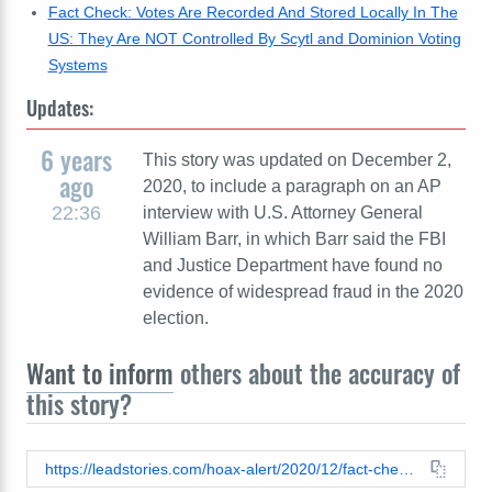
Fact Check: Votes Are Recorded And Stored Locally In The
US: They Are NOT Controlled By Scytl and Dominion Voting
Systems
Updates:
6 years
This story was updated on December 2,
ago
2020, to include a paragraph on an AP
22:36
interview with U.S. Attorney General
William Barr, in which Barr said the FBI
and Justice Department have found no
evidence of widespread fraud in the 2020
election.
Want to inform
others about the accuracy of
this story?
https://leadstories.com/hoax-alert/2020/12/fact-check-election-video-does-not-show-worker-manipulating-data-in-gwinnett-county-georgia.html