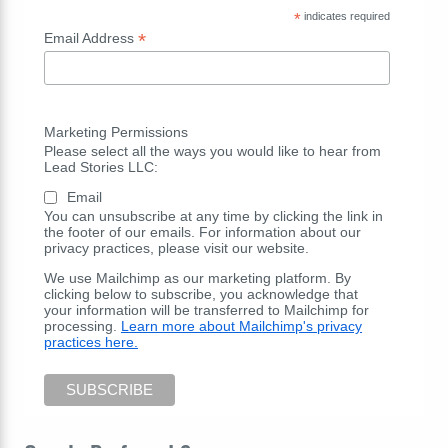
*
indicates required
*
Email Address
Marketing Permissions
Please select all the ways you would like to hear from
Lead Stories LLC:
Email
You can unsubscribe at any time by clicking the link in
the footer of our emails. For information about our
privacy practices, please visit our website.
We use Mailchimp as our marketing platform. By
clicking below to subscribe, you acknowledge that
your information will be transferred to Mailchimp for
processing.
Learn more about Mailchimp's privacy
practices here.