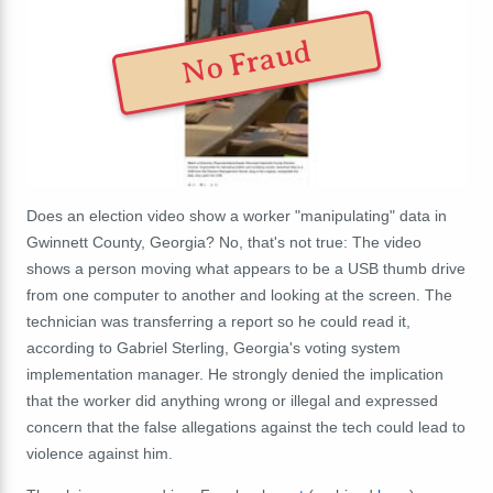
No Fraud
Does an election video show a worker "manipulating" data in
Gwinnett County, Georgia? No, that's not true: The video
shows a person moving what appears to be a USB thumb drive
from one computer to another and looking at the screen. The
technician was transferring a report so he could read it,
according to Gabriel Sterling, Georgia's voting system
implementation manager. He strongly denied the implication
that the worker did anything wrong or illegal and expressed
concern that the false allegations against the tech could lead to
violence against him.