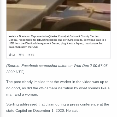
(Source: Facebook screenshot taken on Wed Dec 2 00:57:08
2020 UTC)
The post clearly implied that the worker in the video was up to
no good, as did the off-camera narration by what sounds like a
man and a woman.
Sterling addressed that claim during a press conference at the
state Capitol on December 1, 2020. He said: