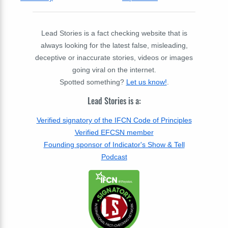
Lead Stories is a fact checking website that is
always looking for the latest false, misleading,
deceptive or inaccurate stories, videos or images
going viral on the internet.
Spotted something?
Let us know!
.
Lead Stories is a:
Verified signatory of the IFCN Code of Principles
Verified EFCSN member
Founding sponsor of Indicator's Show & Tell
Podcast