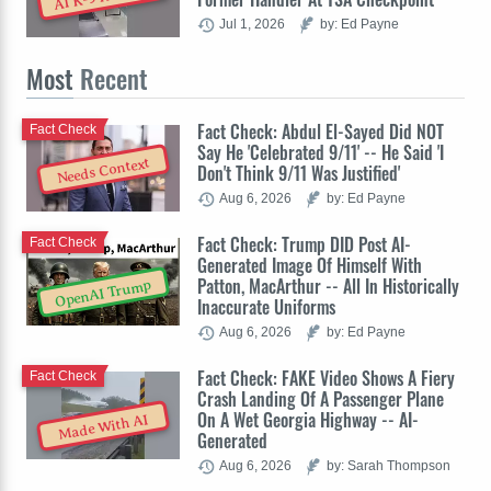
Jul 1, 2026
by: Ed Payne
Most
Recent
Fact Check: Abdul El-Sayed Did NOT
Fact Check
Say He 'Celebrated 9/11' -- He Said 'I
Needs Context
Don't Think 9/11 Was Justified'
Aug 6, 2026
by: Ed Payne
Fact Check: Trump DID Post AI-
Fact Check
Generated Image Of Himself With
Patton, MacArthur -- All In Historically
OpenAI Trump
Inaccurate Uniforms
Aug 6, 2026
by: Ed Payne
Fact Check: FAKE Video Shows A Fiery
Fact Check
Crash Landing Of A Passenger Plane
On A Wet Georgia Highway -- AI-
Made With AI
Generated
Aug 6, 2026
by: Sarah Thompson