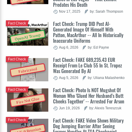
Predates His Death
Nov 17, 2025
by: Sarah Thompson
Fact Check: Trump DID Post AI-
Fact Check
Generated Image Of Himself With
Patton, MacArthur -- All In Historically
OpenAI Trump
Inaccurate Uniforms
Aug 6, 2026
by: Ed Payne
Fact Check: FAKE 689,235.43 EUR
Fact Check
Receipt From Le Club 55 In St. Tropez
Fabricated
Was Generated By AI
Aug 5, 2026
by: Uliana Malashenko
Fact Check: Photo Is NOT Mugshot Of
Fact Check
Woman Who 'Glued Her Husband's Butt
Fire Not Glue
Cheeks Together' -- Arrested For Arson
Jun 19, 2026
by: Alexis Tereszcuk
Fact Check: FAKE Video Shows Military
Fact Check
Dog Jumping Barrier After Seeing
AI K-9 Reunion
Former Handler At TSA Checkpoint