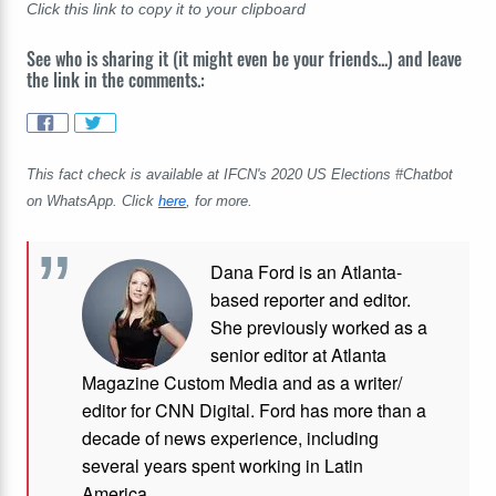
Click this link to copy it to your clipboard
See who is sharing it (it might even be your friends...) and leave
the link in the comments.:
This fact check is available at IFCN's 2020 US Elections #Chatbot
on WhatsApp. Click
here
, for more.
Dana Ford is an Atlanta-
based reporter and editor.
She previously worked as a
senior editor at Atlanta
Magazine Custom Media and as a writer/
editor for CNN Digital. Ford has more than a
decade of news experience, including
several years spent working in Latin
America.