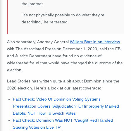
the internet.
'It's not physically possible to do what they're
describing,' he reiterated.
Also separately, Attorney General
William
Barr
in an interview
with The Associated Press on December 1, 2020, said the FBI
and Justice Department have found no evidence of
widespread fraud that would have changed the outcome of the
election.
Lead Stories has written quite a bit about Dominion since the
2020 election. Here's a look at our latest coverage:
Fact Check: Video Of Dominion Voting Systems
Presentation Covers "Adjudication" Of Improperly Marked
Ballots, NOT How To Switch Votes
Fact Check: Dominion Was NOT 'Caught Red Handed
Stealing Votes on Live TV'