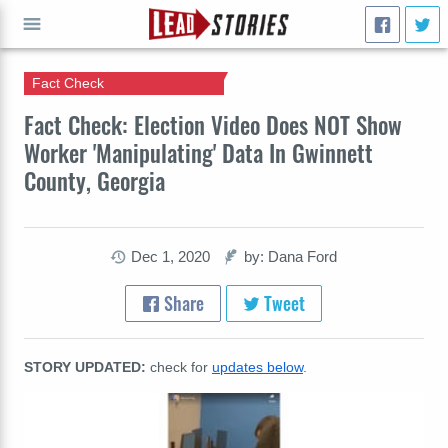
Fact Check
GO
Fact Check: Election Video Does NOT Show
Worker 'Manipulating' Data In Gwinnett
County, Georgia
Dec 1, 2020
by: Dana Ford
Share
Tweet
STORY UPDATED:
check for
updates below
.