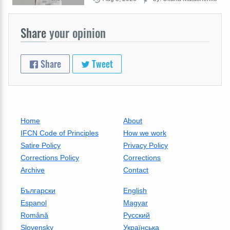
Share
your opinion
Share
Tweet
Home
About
IFCN Code of Principles
How we work
Satire Policy
Privacy Policy
Corrections Policy
Corrections
Archive
Contact
Български
English
Espanol
Magyar
Română
Русский
Slovensky
Українська