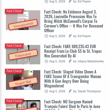
Aug 5, 2026
by: Ed Payne
Fact Check: No Evidence August 3,
Fact Check
2026, Louisville Procession Was To
Bring Mitch McConnell's Corpse To
Unsupported
Coroner's Office -- It Was For Deceased
Officer
Aug 5, 2026
by: Ed Payne
Fact Check: FAKE 689,235.43 EUR
Fact Check
Receipt From Le Club 55 In St. Tropez
Fabricated
Was Generated By AI
Aug 5, 2026
by: Uliana Malashenko
Fact Check: Staged Video Shows A
Fact Check
FAKE Scene Of A Transgender Woman
With A Gun Angry Over Being
Staged Skit
Misgendered
Aug 5, 2026
by: Sarah Thompson
Fact Check: NO Surgeon Named
Fact Check
'François Faivre' Died In Paris In June