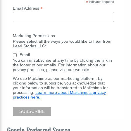
*
indicates required
*
Email Address
Marketing Permissions
Please select all the ways you would like to hear from
Lead Stories LLC:
Email
You can unsubscribe at any time by clicking the link in
the footer of our emails. For information about our
privacy practices, please visit our website.
We use Mailchimp as our marketing platform. By
clicking below to subscribe, you acknowledge that
your information will be transferred to Mailchimp for
processing.
Learn more about Mailchimp's privacy
practices here.
Google Preferred Source