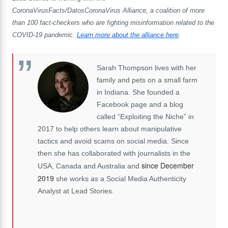
CoronaVirusFacts/DatosCoronaVirus Alliance, a coalition of more
than 100 fact-checkers who are fighting misinformation related to the
COVID-19 pandemic.
Learn more about the alliance here
.
Sarah Thompson lives with her
family and pets on a small farm
in Indiana. She founded a
Facebook page and a blog
called “Exploiting the Niche” in
2017 to help others learn about manipulative
tactics and avoid scams on social media. Since
then she has collaborated with journalists in the
since December
USA, Canada and Australia and
2019
she works as a Social Media Authenticity
Analyst at Lead Stories.