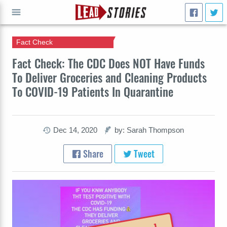
Fact Check
GO
Fact Check: The CDC Does NOT Have Funds
To Deliver Groceries and Cleaning Products
To COVID-19 Patients In Quarantine
Dec 14, 2020
by: Sarah Thompson
Share
Tweet