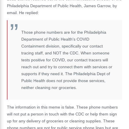
Philadelphia Department of Public Health, James Garrow, by
email. He replied:
Those phone numbers are for the Philadelphia
Department of Public Health's COVID
Containment division, specifically our contact
tracing staff, and NOT the CDC. When someone
tests positive for COVID, our contact tracers will
reach out and try to connect them with services or
supports if they need it. The Philadelphia Dept of
Public Health does not provide those services,
neither cleaning nor groceries.
The information in this meme is false. These phone numbers
will not put a person in touch with the CDC or help them sign
up for any delivery of groceries or cleaning supplies. These
phone numbers are not for public service phone lines but are