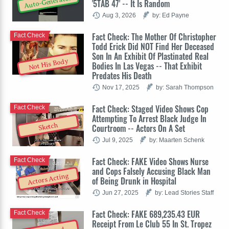
Auto-Generated
'5TAB 47' -- It Is Random
Aug 3, 2026
by: Ed Payne
Fact Check: The Mother Of Christopher
Fact Check
Todd Erick Did NOT Find Her Deceased
Son In An Exhibit Of Plastinated Real
Not His Body
Bodies In Las Vegas -- That Exhibit
Predates His Death
Nov 17, 2025
by: Sarah Thompson
Fact Check: Staged Video Shows Cop
Fact Check
Attempting To Arrest Black Judge In
Sketch
Courtroom -- Actors On A Set
Jul 9, 2025
by: Maarten Schenk
Fact Check: FAKE Video Shows Nurse
Fact Check
and Cops Falsely Accusing Black Man
Actors Acting
of Being Drunk in Hospital
Jun 27, 2025
by: Lead Stories Staff
Fact Check: FAKE 689,235.43 EUR
Fact Check
Receipt From Le Club 55 In St. Tropez