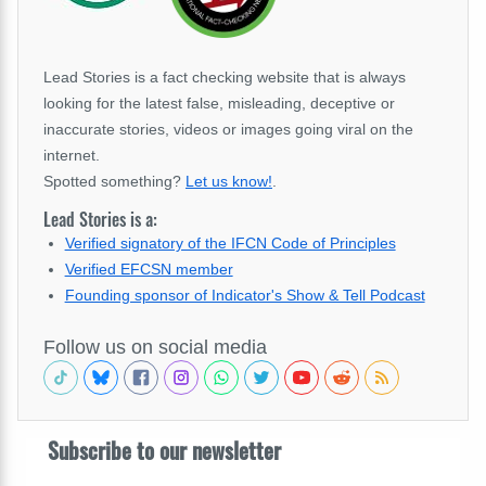
Lead Stories is a fact checking website that is always
looking for the latest false, misleading, deceptive or
inaccurate stories, videos or images going viral on the
internet.
Spotted something?
Let us know!
.
Lead Stories is a:
Verified signatory of the IFCN Code of Principles
Verified EFCSN member
Founding sponsor of Indicator's Show & Tell Podcast
Follow us on social media
Subscribe to our newsletter