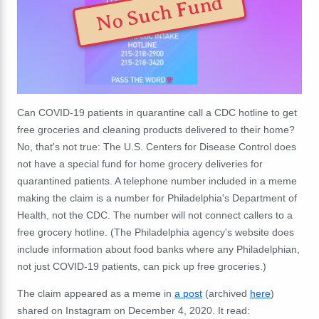
No Such Fund
Can COVID-19 patients in quarantine call a CDC hotline to get
free groceries and cleaning products delivered to their home?
No, that's not true: The U.S. Centers for Disease Control does
not have a special fund for home grocery deliveries for
quarantined patients. A telephone number included in a meme
making the claim is a number for Philadelphia's Department of
Health, not the CDC. The number will not connect callers to a
free grocery hotline. (The Philadelphia agency's website does
include information about food banks where any Philadelphian,
not just COVID-19 patients, can pick up free groceries.)
The claim appeared as a meme in
a post
(archived
here
)
shared on Instagram on December 4, 2020. It read: