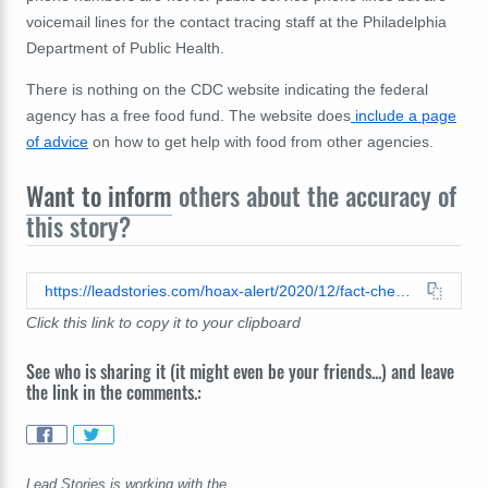
voicemail lines for the contact tracing staff at the Philadelphia
Department of Public Health.
There is nothing on the CDC website indicating the federal
agency has a free food fund. The website does
include a page
of advice
on how to get help with food from other agencies.
Want to inform
others about the accuracy of
this story?
https://leadstories.com/hoax-alert/2020/12/fact-check-this-is-not-a-cdc-intake-hotline-to-receive-groceries-and-cleaning-supplies-during-quarrantine.html
Click this link to copy it to your clipboard
See who is sharing it (it might even be your friends...) and leave
the link in the comments.:
Lead Stories is working with the