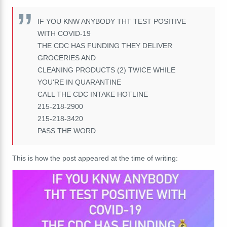
IF YOU KNW ANYBODY THT TEST POSITIVE
WITH COVID-19
THE CDC HAS FUNDING THEY DELIVER
GROCERIES AND
CLEANING PRODUCTS (2) TWICE WHILE
YOU'RE IN QUARANTINE
CALL THE CDC INTAKE HOTLINE
215-218-2900
215-218-3420
PASS THE WORD
This is how the post appeared at the time of writing: