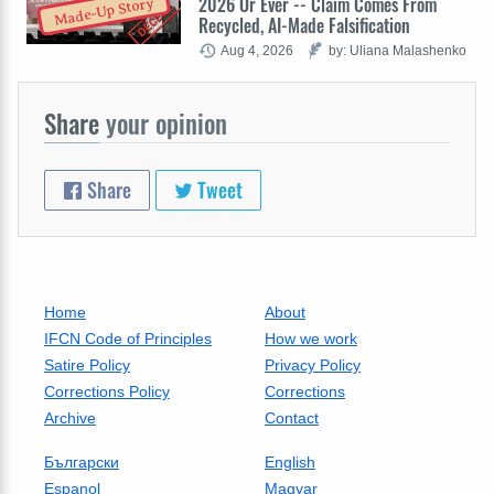
2026 Or Ever -- Claim Comes From
Made-Up Story
Recycled, AI-Made Falsification
Aug 4, 2026
by: Uliana Malashenko
Share
your opinion
Share
Tweet
Home
About
IFCN Code of Principles
How we work
Satire Policy
Privacy Policy
Corrections Policy
Corrections
Archive
Contact
Български
English
Espanol
Magyar