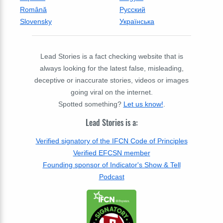
Română
Русский
Slovensky
Українська
Lead Stories is a fact checking website that is
always looking for the latest false, misleading,
deceptive or inaccurate stories, videos or images
going viral on the internet.
Spotted something?
Let us know!
.
Lead Stories is a:
Verified signatory of the IFCN Code of Principles
Verified EFCSN member
Founding sponsor of Indicator's Show & Tell
Podcast