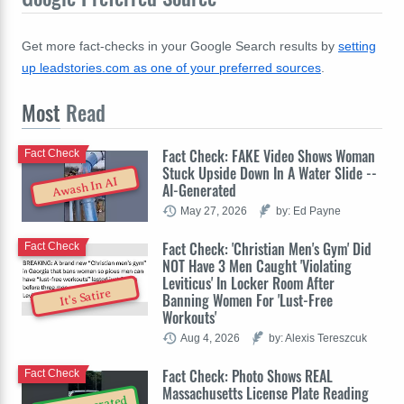
Get more fact-checks in your Google Search results by
setting
up leadstories.com as one of your preferred sources
.
Most
Read
Fact Check: FAKE Video Shows Woman
Fact Check
Stuck Upside Down In A Water Slide --
Awash In AI
AI-Generated
May 27, 2026
by: Ed Payne
Fact Check: 'Christian Men's Gym' Did
Fact Check
NOT Have 3 Men Caught 'Violating
Leviticus' In Locker Room After
It's Satire
Banning Women For 'Lust-Free
Workouts'
Aug 4, 2026
by: Alexis Tereszcuk
Fact Check: Photo Shows REAL
Fact Check
Massachusetts License Plate Reading