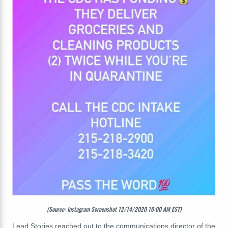
(Source: Instagram Screenshot 12/14/2020 10:00 AM EST)
Lead Stories reached out to the communications director of the