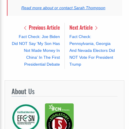
Read more about or contact Sarah Thompson
Previous Article
Next Article
Fact Check: Joe Biden
Fact Check:
Did NOT Say 'My Son Has
Pennsylvania, Georgia
Not Made Money In
And Nevada Electors Did
China' In The First
NOT Vote For President
Presidential Debate
Trump
About
Us