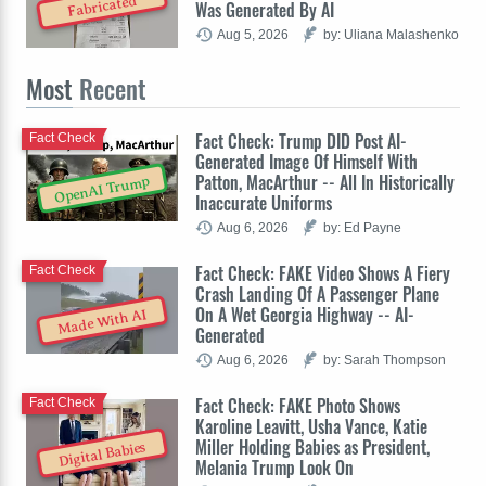
Fabricated
Was Generated By AI
Aug 5, 2026
by: Uliana Malashenko
Most
Recent
Fact Check: Trump DID Post AI-
Fact Check
Generated Image Of Himself With
Patton, MacArthur -- All In Historically
OpenAI Trump
Inaccurate Uniforms
Aug 6, 2026
by: Ed Payne
Fact Check: FAKE Video Shows A Fiery
Fact Check
Crash Landing Of A Passenger Plane
On A Wet Georgia Highway -- AI-
Made With AI
Generated
Aug 6, 2026
by: Sarah Thompson
Fact Check: FAKE Photo Shows
Fact Check
Karoline Leavitt, Usha Vance, Katie
Miller Holding Babies as President,
Digital Babies
Melania Trump Look On