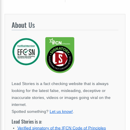
About
Us
Lead Stories is a fact checking website that is always
looking for the latest false, misleading, deceptive or
inaccurate stories, videos or images going viral on the
internet.
Spotted something?
Let us know!
.
Lead Stories is a:
Verified signatory of the IFCN Code of Principles