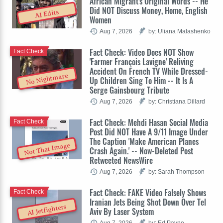
African Migrant's Original Words -- He
Did NOT Discuss Money, Home, English
AI Edits
Women
Aug 7, 2026
by: Uliana Malashenko
Fact Check: Video Does NOT Show
Fact Check
'Farmer François Lavigne' Reliving
Accident On French TV While Dressed-
No Nightmare
Up Children Sing To Him -- It Is A
Serge Gainsbourg Tribute
Aug 7, 2026
by: Christiana Dillard
Fact Check: Mehdi Hasan Social Media
Fact Check
Post Did NOT Have A 9/11 Image Under
The Caption 'Make American Planes
Not That Image
Crash Again.' -- Now-Deleted Post
Retweeted NewsWire
Aug 7, 2026
by: Sarah Thompson
Fact Check: FAKE Video Falsely Shows
Fact Check
Iranian Jets Being Shot Down Over Tel
AI Jetfighters
Aviv By Laser System
Aug 7, 2026
by: Ed Payne