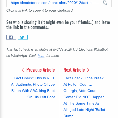
https://leadstories.com/hoax-alert/2020/12/fact-check-thousands-of-ballots-were-not-found-floating-in-lake-in-erie.html
Click this link to copy it to your clipboard
See who is sharing it (it might even be your friends...) and leave
the link in the comments.:
This fact check is available at IFCN's 2020 US Elections #Chatbot
on WhatsApp. Click
here
, for more.
Previous Article
Next Article
Fact Check: This Is NOT
Fact Check: 'Pipe Break'
An Authentic Photo Of Joe
At Fulton County,
Biden With A Walking Boot
Georgia, Vote Count
On His Left Foot
Center Did NOT Happen
At The Same Time As
Alleged Late Night 'Ballot
Dump'