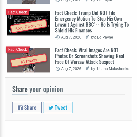
Fact Check: Trump Did NOT File
Fact Check
Emergency Motion To 'Stop His Own
Lawsuit Against BBC' -- He Is Trying To
Stop Discovery
Shield His Finances
Aug 7, 2026
by: Ed Payne
Fact Check: Viral Images Are NOT
Fact Check
Photos Or Screenshots Showing Real
AI Image
Face Of Warsaw Attack Suspect
Aug 7, 2026
by: Uliana Malashenko
Share
your opinion
Share
Tweet