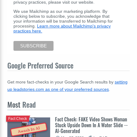
privacy practices, please visit our website.
We use Mailchimp as our marketing platform. By
clicking below to subscribe, you acknowledge that
your information will be transferred to Mailchimp for
processing.
Learn more about Mailchimp's privacy
practices here.
Google Preferred Source
Get more fact-checks in your Google Search results by
setting
up leadstories.com as one of your preferred sources
.
Most
Read
Fact Check: FAKE Video Shows Woman
Fact Check
Stuck Upside Down In A Water Slide --
Awash In AI
AI-Generated