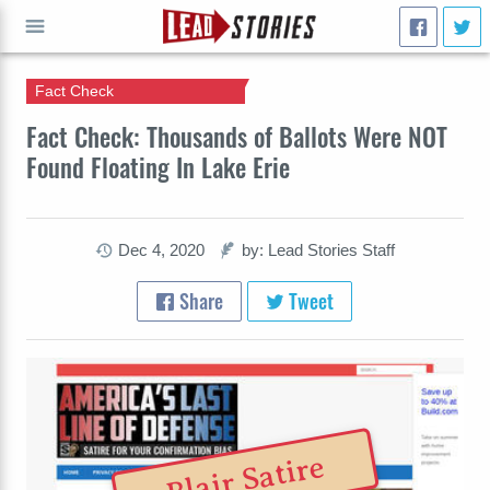
Fact Check
GO
Fact Check: Thousands of Ballots Were NOT
Found Floating In Lake Erie
Dec 4, 2020
by: Lead Stories Staff
Share
Tweet
Blair Satire