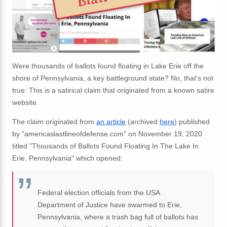
Were thousands of ballots found floating in Lake Erie off the
shore of Pennsylvania, a key battleground state? No, that's not
true: This is a satirical claim that originated from a known satire
website.
The claim originated from
an article
(archived
here
) published
by "americaslastlineofdefense.com" on November 19, 2020
titled "Thousands of Ballots Found Floating In The Lake In
Erie, Pennsylvania" which opened:
Federal election officials from the USA
Department of Justice have swarmed to Erie,
Pennsylvania, where a trash bag full of ballots has