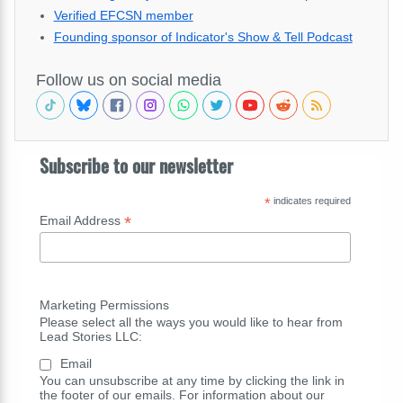
Verified EFCSN member
Founding sponsor of Indicator's Show & Tell Podcast
Follow us on social media
Subscribe to our newsletter
*
indicates required
*
Email Address
Marketing Permissions
Please select all the ways you would like to hear from
Lead Stories LLC:
Email
You can unsubscribe at any time by clicking the link in
the footer of our emails. For information about our