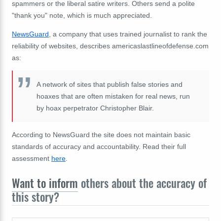
spammers or the liberal satire writers. Others send a polite
"thank you" note, which is much appreciated.
NewsGuard
, a company that uses trained journalist to rank the
reliability of websites, describes americaslastlineofdefense.com
as:
A network of sites that publish false stories and
hoaxes that are often mistaken for real news, run
by hoax perpetrator Christopher Blair.
According to NewsGuard the site does not maintain basic
standards of accuracy and accountability. Read their full
assessment
here
.
Want to inform
others about the accuracy of
this story?