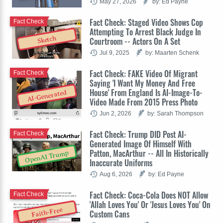
May 27, 2026
by: Ed Payne
Fact Check: Staged Video Shows Cop
Fact Check
Attempting To Arrest Black Judge In
Sketch
Courtroom -- Actors On A Set
Jul 9, 2025
by: Maarten Schenk
Fact Check: FAKE Video Of Migrant
Fact Check
Saying 'I Want My Money And Free
House' From England Is AI-Image-To-
AI-Generated
Video Made From 2015 Press Photo
Jun 2, 2026
by: Sarah Thompson
Fact Check: Trump DID Post AI-
Fact Check
Generated Image Of Himself With
Patton, MacArthur -- All In Historically
OpenAI Trump
Inaccurate Uniforms
Aug 6, 2026
by: Ed Payne
Fact Check: Coca-Cola Does NOT Allow
Fact Check
'Allah Loves You' Or 'Jesus Loves You' On
Faith-Free
Custom Cans