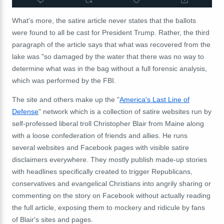
What's more, the satire article never states that the ballots
were found to all be cast for President Trump. Rather, the third
paragraph of the article says that what was recovered from the
lake was "so damaged by the water that there was no way to
determine what was in the bag without a full forensic analysis,
which was performed by the FBI.
The site and others make up the "
America's Last Line of
Defense
" network which is a collection of satire websites run by
self-professed liberal troll Christopher Blair from Maine along
with a loose confederation of friends and allies. He runs
several websites and Facebook pages with visible satire
disclaimers everywhere. They mostly publish made-up stories
with headlines specifically created to trigger Republicans,
conservatives and evangelical Christians into angrily sharing or
commenting on the story on Facebook without actually reading
the full article, exposing them to mockery and ridicule by fans
of Blair's sites and pages.