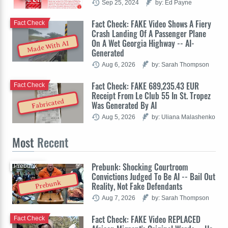
Sep 25, 2024
by: Ed Payne
Fact Check: FAKE Video Shows A Fiery
Fact Check
Crash Landing Of A Passenger Plane
On A Wet Georgia Highway -- AI-
Made With AI
Generated
Aug 6, 2026
by: Sarah Thompson
Fact Check: FAKE 689,235.43 EUR
Fact Check
Receipt From Le Club 55 In St. Tropez
Fabricated
Was Generated By AI
Aug 5, 2026
by: Uliana Malashenko
Most
Recent
Prebunk: Shocking Courtroom
Prebunk
Convictions Judged To Be AI -- Bail Out
Prebunk
Reality, Not Fake Defendants
Aug 7, 2026
by: Sarah Thompson
Fact Check: FAKE Video REPLACED
Fact Check