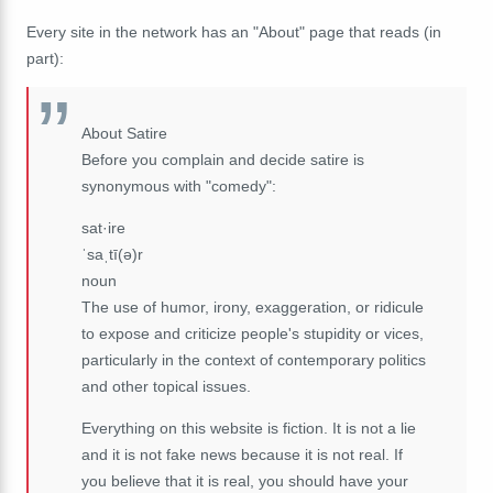
Every site in the network has an "About" page that reads (in
part):
About Satire
Before you complain and decide satire is
synonymous with "comedy":
sat·ire
ˈsaˌtī(ə)r
noun
The use of humor, irony, exaggeration, or ridicule
to expose and criticize people's stupidity or vices,
particularly in the context of contemporary politics
and other topical issues.
Everything on this website is fiction. It is not a lie
and it is not fake news because it is not real. If
you believe that it is real, you should have your