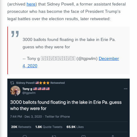
(archived
here
) that Sidney Powell, a former assistant federal
prosecutor who has become the face of President Trump's
legal battles over the election results, later retweeted:
3000 ballots found floating in the lake in Erie Pa.
guess who they were for
-- Tony g 🇺🇸🇺🇸🇺🇸🇺🇸 (@tgpwlm)
December
4, 2020