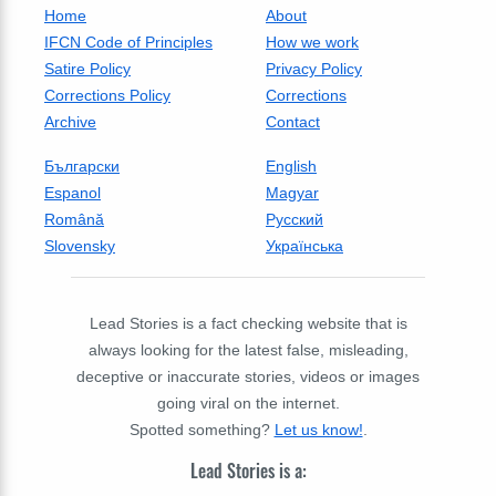
Home
About
IFCN Code of Principles
How we work
Satire Policy
Privacy Policy
Corrections Policy
Corrections
Archive
Contact
Български
English
Espanol
Magyar
Română
Русский
Slovensky
Українська
Lead Stories is a fact checking website that is
always looking for the latest false, misleading,
deceptive or inaccurate stories, videos or images
going viral on the internet.
Spotted something?
Let us know!
.
Lead Stories is a: