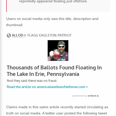
reportedly appeared floating just offshore.
Users on social media only saw this title, description and
thumbnail:
Claims made in this satire article recently started circulating as
truth on social media. A twitter user posted the following tweet