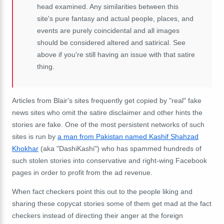
head examined. Any similarities between this
site's pure fantasy and actual people, places, and
events are purely coincidental and all images
should be considered altered and satirical. See
above if you're still having an issue with that satire
thing.
Articles from Blair's sites frequently get copied by "real" fake
news sites who omit the satire disclaimer and other hints the
stories are fake. One of the most persistent networks of such
sites is run by
a man from Pakistan named Kashif Shahzad
Khokhar
(aka "DashiKashi") who has spammed hundreds of
such stolen stories into conservative and right-wing Facebook
pages in order to profit from the ad revenue.
When fact checkers point this out to the people liking and
sharing these copycat stories some of them get mad at the fact
checkers instead of directing their anger at the foreign