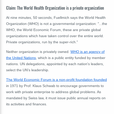
Claim: The World Health Organization is a private organization
At nine minutes, 50 seconds, Fuellmich says the World Health
Organization (WHO) is not a governmental organization: "...the
WHO, the World Economic Forum, these are private global
organizations which have taken control over the entire world.
Private organizations, run by the super-rich."
Neither organization is privately owned.
WHO is an agency of
the United Nations
, which is a public entity funded by member
nations. UN delegations, appointed by each nation's leaders,
select the UN's leadership.
The World Economic Forum is a non-profit foundation founded
in 1971 by Prof. Klaus Schwab to encourage governments to
work with private enterprise to address global problems. As
mandated by Swiss law, it must issue public annual reports on
its activities and finances.