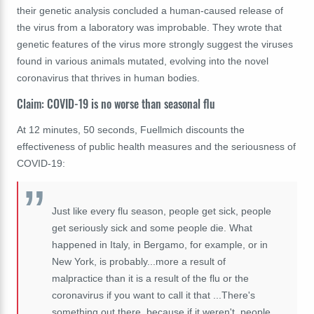
their genetic analysis concluded a human-caused release of
the virus from a laboratory was improbable. They wrote that
genetic features of the virus more strongly suggest the viruses
found in various animals mutated, evolving into the novel
coronavirus that thrives in human bodies.
Claim: COVID-19 is no worse than seasonal flu
At 12 minutes, 50 seconds, Fuellmich discounts the
effectiveness of public health measures and the seriousness of
COVID-19:
Just like every flu season, people get sick, people
get seriously sick and some people die. What
happened in Italy, in Bergamo, for example, or in
New York, is probably...more a result of
malpractice than it is a result of the flu or the
coronavirus if you want to call it that ...There's
something out there, because if it weren't, people