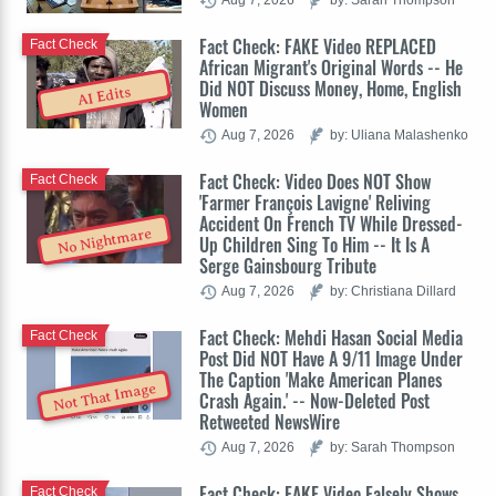
Fact Check: FAKE Video REPLACED
Fact Check
African Migrant's Original Words -- He
Did NOT Discuss Money, Home, English
AI Edits
Women
Aug 7, 2026
by: Uliana Malashenko
Fact Check: Video Does NOT Show
Fact Check
'Farmer François Lavigne' Reliving
Accident On French TV While Dressed-
No Nightmare
Up Children Sing To Him -- It Is A
Serge Gainsbourg Tribute
Aug 7, 2026
by: Christiana Dillard
Fact Check: Mehdi Hasan Social Media
Fact Check
Post Did NOT Have A 9/11 Image Under
The Caption 'Make American Planes
Not That Image
Crash Again.' -- Now-Deleted Post
Retweeted NewsWire
Aug 7, 2026
by: Sarah Thompson
Fact Check: FAKE Video Falsely Shows
Fact Check