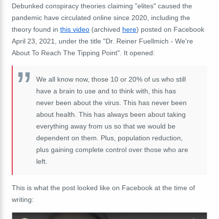
Debunked conspiracy theories claiming "elites" caused the
pandemic have circulated online since 2020, including the
theory found in
this video
(archived
here
) posted on Facebook
April 23, 2021, under the title "Dr. Reiner Fuellmich - We're
About To Reach The Tipping Point". It opened:
We all know now, those 10 or 20% of us who still
have a brain to use and to think with, this has
never been about the virus. This has never been
about health. This has always been about taking
everything away from us so that we would be
dependent on them. Plus, population reduction,
plus gaining complete control over those who are
left.
This is what the post looked like on Facebook at the time of
writing: