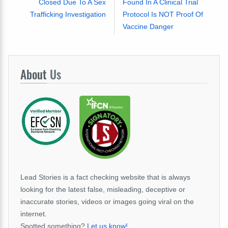
Closed Due To A Sex
Found In A Clinical Trial
Trafficking Investigation
Protocol Is NOT Proof Of
Vaccine Danger
About
Us
Lead Stories is a fact checking website that is always
looking for the latest false, misleading, deceptive or
inaccurate stories, videos or images going viral on the
internet.
Spotted something?
Let us know!
.