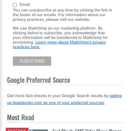
Email
You can unsubscribe at any time by clicking the link in
the footer of our emails. For information about our
privacy practices, please visit our website.
We use Mailchimp as our marketing platform. By
clicking below to subscribe, you acknowledge that
your information will be transferred to Mailchimp for
processing.
Learn more about Mailchimp's privacy
practices here.
Google Preferred Source
Get more fact-checks in your Google Search results by
setting
up leadstories.com as one of your preferred sources
.
Most
Read
Fact Check