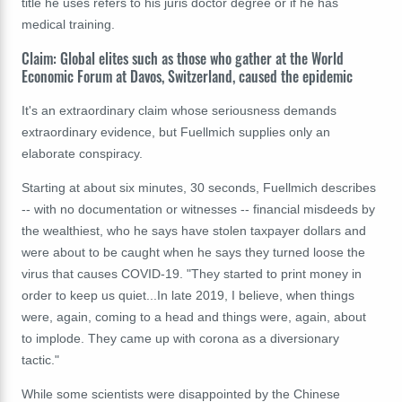
title he uses refers to his juris doctor degree or if he has
medical training.
Claim: Global elites such as those who gather at the World
Economic Forum at Davos, Switzerland, caused the epidemic
It's an extraordinary claim whose seriousness demands
extraordinary evidence, but Fuellmich supplies only an
elaborate conspiracy.
Starting at about six minutes, 30 seconds, Fuellmich describes
-- with no documentation or witnesses -- financial misdeeds by
the wealthiest, who he says have stolen taxpayer dollars and
were about to be caught when he says they turned loose the
virus that causes COVID-19. "They started to print money in
order to keep us quiet...In late 2019, I believe, when things
were, again, coming to a head and things were, again, about
to implode. They came up with corona as a diversionary
tactic."
While some scientists were disappointed by the Chinese