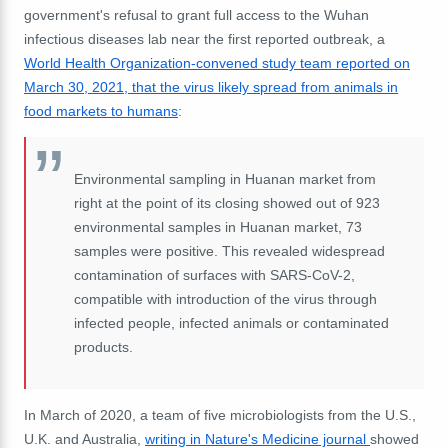
government's refusal to grant full access to the Wuhan
infectious diseases lab near the first reported outbreak, a
World Health Organization-convened study team reported on
March 30, 2021, that the virus likely spread from animals in
food markets to humans
:
Environmental sampling in Huanan market from
right at the point of its closing showed out of 923
environmental samples in Huanan market, 73
samples were positive. This revealed widespread
contamination of surfaces with SARS-CoV-2,
compatible with introduction of the virus through
infected people, infected animals or contaminated
products.
In March of 2020, a team of five microbiologists from the U.S.,
U.K. and Australia,
writing in Nature's Medicine journal
showed