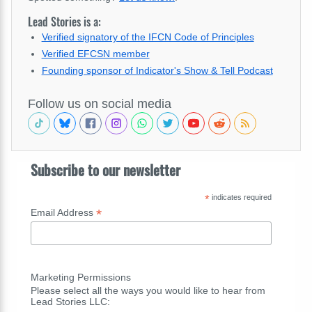
Lead Stories is a:
Verified signatory of the IFCN Code of Principles
Verified EFCSN member
Founding sponsor of Indicator's Show & Tell Podcast
Follow us on social media
Subscribe to our newsletter
*
indicates required
*
Email Address
Marketing Permissions
Please select all the ways you would like to hear from
Lead Stories LLC: