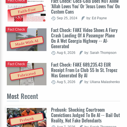
Fact Check: Coca-Cola Does NOT Allow
Fact Check
'Allah Loves You' Or 'Jesus Loves You' On
Faith-Free
Custom Cans
Sep 25, 2024
by: Ed Payne
Fact Check: FAKE Video Shows A Fiery
Fact Check
Crash Landing Of A Passenger Plane
On A Wet Georgia Highway -- AI-
Made With AI
Generated
Aug 6, 2026
by: Sarah Thompson
Fact Check: FAKE 689,235.43 EUR
Fact Check
Receipt From Le Club 55 In St. Tropez
Fabricated
Was Generated By AI
Aug 5, 2026
by: Uliana Malashenko
Most
Recent
Prebunk: Shocking Courtroom
Prebunk
Convictions Judged To Be AI -- Bail Out
Prebunk
Reality, Not Fake Defendants
Aug 7, 2026
by: Sarah Thompson