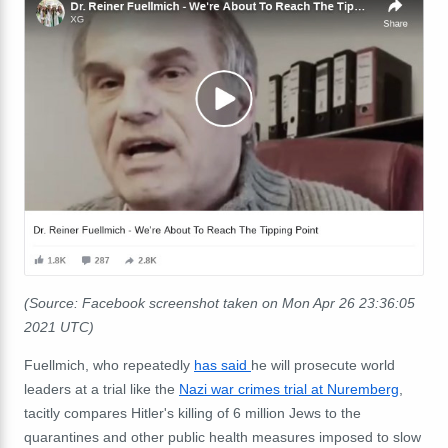
(Source: Facebook screenshot taken on Mon Apr 26 23:36:05
2021 UTC)
Fuellmich, who repeatedly
has said
he will prosecute world
leaders at a trial like the
Nazi war crimes trial at Nuremberg
,
tacitly compares Hitler's killing of 6 million Jews to the
quarantines and other public health measures imposed to slow