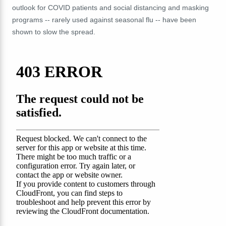
outlook for COVID patients and social distancing and masking
programs -- rarely used against seasonal flu -- have been
shown to slow the spread.