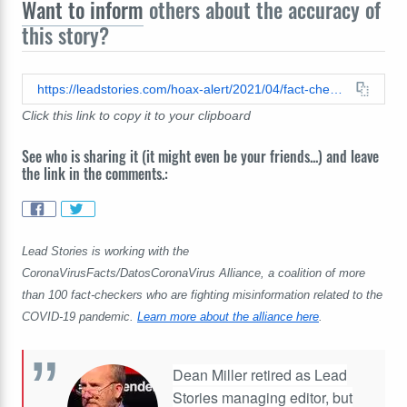
Want to inform
others about the accuracy of
this story?
https://leadstories.com/hoax-alert/2021/04/fact-check-no-documentation-of-claims-covid-launched-by-elites.html
Click this link to copy it to your clipboard
See who is sharing it (it might even be your friends...) and leave
the link in the comments.:
Lead Stories is working with the
CoronaVirusFacts/DatosCoronaVirus Alliance, a coalition of more
than 100 fact-checkers who are fighting misinformation related to the
COVID-19 pandemic.
Learn more about the alliance here
.
Dean Miller retired as Lead
Stories managing editor, but