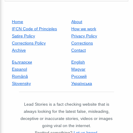
Home
About
IFCN Code of Principles
How we work
Satire Policy
Privacy Policy
Corrections Policy
Corrections
Archive
Contact
Български
English
Espanol
Magyar
Română
Русский
Slovensky
Українська
Lead Stories is a fact checking website that is
always looking for the latest false, misleading,
deceptive or inaccurate stories, videos or images
going viral on the internet.
Spotted something?
Let us know!
.