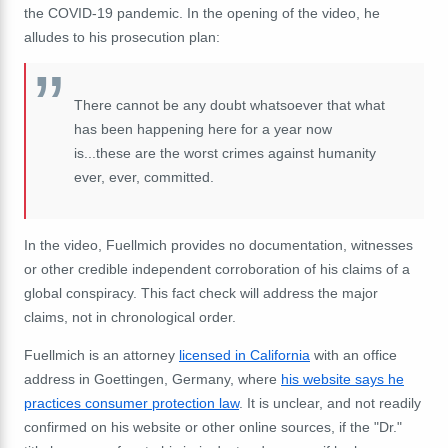
the COVID-19 pandemic. In the opening of the video, he
alludes to his prosecution plan:
There cannot be any doubt whatsoever that what
has been happening here for a year now
is...these are the worst crimes against humanity
ever, ever, committed.
In the video, Fuellmich provides no documentation, witnesses
or other credible independent corroboration of his claims of a
global conspiracy. This fact check will address the major
claims, not in chronological order.
Fuellmich is an attorney
licensed in California
with an office
address in Goettingen, Germany, where
his website says he
practices consumer protection law
. It is unclear, and not readily
confirmed on his website or other online sources, if the "Dr."