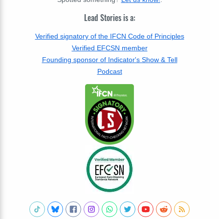
Lead Stories is a:
Verified signatory of the IFCN Code of Principles
Verified EFCSN member
Founding sponsor of Indicator's Show & Tell
Podcast