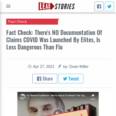
Fact Check
GO
Fact Check: There's NO Documentation Of
Claims COVID Was Launched By Elites, Is
Less Dangerous Than Flu
Apr 27, 2021
by: Dean Miller
Share
Tweet