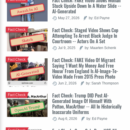
Fact Check: FAKE Video Shows Woman
Stuck Upside Down In A Water Slide --
Awash In AI
AI-Generated
May 27, 2026
by: Ed Payne
Fact Check: Staged Video Shows Cop
Fact Check
Attempting To Arrest Black Judge In
Sketch
Courtroom -- Actors On A Set
Jul 9, 2025
by: Maarten Schenk
Fact Check: FAKE Video Of Migrant
Fact Check
Saying 'I Want My Money And Free
House' From England Is AI-Image-To-
AI-Generated
Video Made From 2015 Press Photo
Jun 2, 2026
by: Sarah Thompson
Fact Check: Trump DID Post AI-
Fact Check
Generated Image Of Himself With
Patton, MacArthur -- All In Historically
OpenAI Trump
Inaccurate Uniforms
Aug 6, 2026
by: Ed Payne