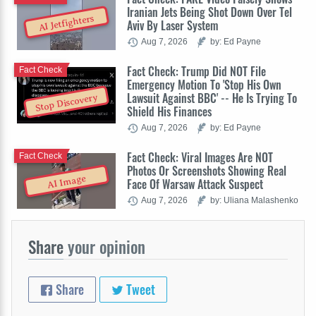
Iranian Jets Being Shot Down Over Tel
AI Jetfighters
Aviv By Laser System
Aug 7, 2026
by: Ed Payne
Fact Check: Trump Did NOT File
Fact Check
Emergency Motion To 'Stop His Own
Lawsuit Against BBC' -- He Is Trying To
Stop Discovery
Shield His Finances
Aug 7, 2026
by: Ed Payne
Fact Check: Viral Images Are NOT
Fact Check
Photos Or Screenshots Showing Real
AI Image
Face Of Warsaw Attack Suspect
Aug 7, 2026
by: Uliana Malashenko
Share
your opinion
Share
Tweet