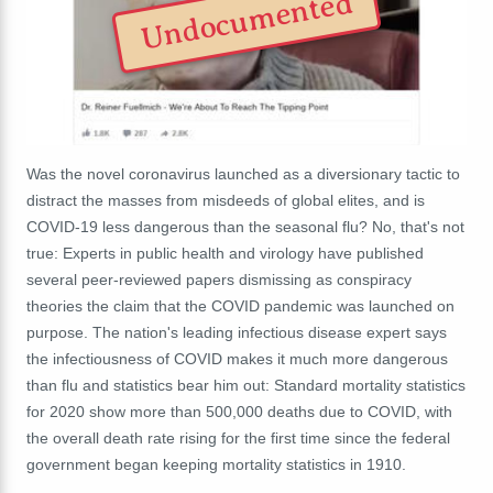
Undocumented
Was the novel coronavirus launched as a diversionary tactic to
distract the masses from misdeeds of global elites, and is
COVID-19 less dangerous than the seasonal flu? No, that's not
true: Experts in public health and virology have published
several peer-reviewed papers dismissing as conspiracy
theories the claim that the COVID pandemic was launched on
purpose. The nation's leading infectious disease expert says
the infectiousness of COVID makes it much more dangerous
than flu and statistics bear him out: Standard mortality statistics
for 2020 show more than 500,000 deaths due to COVID, with
the overall death rate rising for the first time since the federal
government began keeping mortality statistics in 1910.