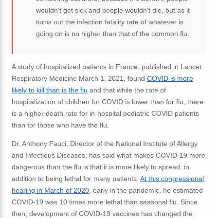
wouldn't get sick and people wouldn't die, but as it
turns out the infection fatality rate of whatever is
going on is no higher than that of the common flu.
A study of hospitalized patients in France, published in Lancet
Respiratory Medicine March 1, 2021, found
COVID is more
likely to kill than is the flu
and that while the rate of
hospitalization of children for COVID is lower than for flu, there
is a higher death rate for in-hospital pediatric COVID patients
than for those who have the flu.
Dr. Anthony Fauci, Director of the National Institute of Allergy
and Infectious Diseases, has said what makes COVID-19 more
dangerous than the flu is that it is more likely to spread, in
addition to being lethal for many patients.
At this congressional
hearing in March of 2020
, early in the pandemic, he estimated
COVID-19 was 10 times more lethal than seasonal flu. Since
then, development of COVID-19 vaccines has changed the