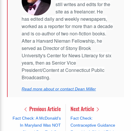
still writes and edits for the
site as a freelancer. He
has edited daily and weekly newspapers,
worked as a reporter for more than a decade
and is co-author of two non-fiction books.
After a Harvard Nieman Fellowship, he
served as Director of Stony Brook
University's Center for News Literacy for six
years, then as Senior Vice
President/Content at Connecticut Public
Broadcasting.
Read more about or contact Dean Miller
Previous Article
Next Article
Fact Check: A McDonald's
Fact Check:
In Maryland Was NOT
Contraceptive Guidance