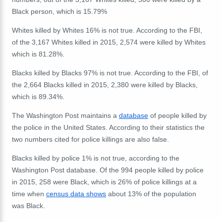
Black person, which is 15.79%
Whites killed by Whites 16% is not true. According to the FBI,
of the 3,167 Whites killed in 2015, 2,574 were killed by Whites
which is 81.28%.
Blacks killed by Blacks 97% is not true. According to the FBI, of
the 2,664 Blacks killed in 2015, 2,380 were killed by Blacks,
which is 89.34%.
The Washington Post maintains a
database
of people killed by
the police in the United States. According to their statistics the
two numbers cited for police killings are also false.
Blacks killed by police 1% is not true, according to the
Washington Post database. Of the 994 people killed by police
in 2015, 258 were Black, which is 26% of police killings at a
time when
census data shows
about 13% of the population
was Black.