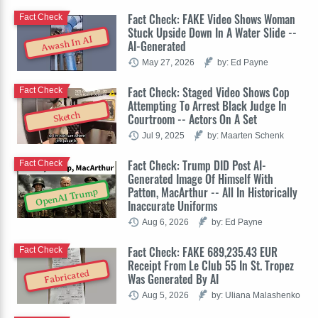
Fact Check: FAKE Video Shows Woman
Fact Check
Stuck Upside Down In A Water Slide --
Awash In AI
AI-Generated
May 27, 2026
by: Ed Payne
Fact Check: Staged Video Shows Cop
Fact Check
Attempting To Arrest Black Judge In
Sketch
Courtroom -- Actors On A Set
Jul 9, 2025
by: Maarten Schenk
Fact Check: Trump DID Post AI-
Fact Check
Generated Image Of Himself With
Patton, MacArthur -- All In Historically
OpenAI Trump
Inaccurate Uniforms
Aug 6, 2026
by: Ed Payne
Fact Check: FAKE 689,235.43 EUR
Fact Check
Receipt From Le Club 55 In St. Tropez
Fabricated
Was Generated By AI
Aug 5, 2026
by: Uliana Malashenko