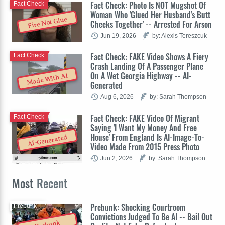
Fact Check: Photo Is NOT Mugshot Of
Fact Check
Woman Who 'Glued Her Husband's Butt
Fire Not Glue
Cheeks Together' -- Arrested For Arson
Jun 19, 2026
by: Alexis Tereszcuk
Fact Check: FAKE Video Shows A Fiery
Fact Check
Crash Landing Of A Passenger Plane
On A Wet Georgia Highway -- AI-
Made With AI
Generated
Aug 6, 2026
by: Sarah Thompson
Fact Check: FAKE Video Of Migrant
Fact Check
Saying 'I Want My Money And Free
House' From England Is AI-Image-To-
AI-Generated
Video Made From 2015 Press Photo
Jun 2, 2026
by: Sarah Thompson
Most
Recent
Prebunk: Shocking Courtroom
Prebunk
Convictions Judged To Be AI -- Bail Out
Prebunk