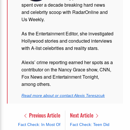
spent over a decade breaking hard news
and celebrity scoop with RadarOnline and
Us Weekly.
As the Entertainment Editor, she investigated
Hollywood stories and conducted interviews
with A-list celebrities and reality stars.
Alexis’ crime reporting earned her spots as a
contributor on the Nancy Grace show, CNN,
Fox News and Entertainment Tonight,
among others.
Read more about or contact Alexis Tereszcuk
Previous Article
Next Article
Fact Check: In Most Of
Fact Check: Teen Did