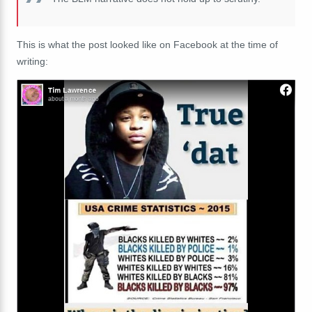
This is what the post looked like on Facebook at the time of
writing: