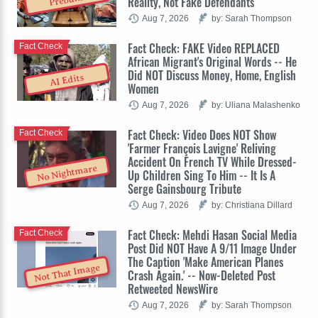
Reality, Not Fake Defendants
Aug 7, 2026
by: Sarah Thompson
Fact Check: FAKE Video REPLACED
Fact Check
African Migrant's Original Words -- He
Did NOT Discuss Money, Home, English
AI Edits
Women
Aug 7, 2026
by: Uliana Malashenko
Fact Check: Video Does NOT Show
Fact Check
'Farmer François Lavigne' Reliving
Accident On French TV While Dressed-
No Nightmare
Up Children Sing To Him -- It Is A
Serge Gainsbourg Tribute
Aug 7, 2026
by: Christiana Dillard
Fact Check: Mehdi Hasan Social Media
Fact Check
Post Did NOT Have A 9/11 Image Under
The Caption 'Make American Planes
Not That Image
Crash Again.' -- Now-Deleted Post
Retweeted NewsWire
Aug 7, 2026
by: Sarah Thompson