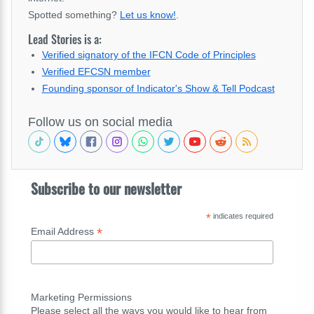
Spotted something?
Let us know!
.
Lead Stories is a:
Verified signatory of the IFCN Code of Principles
Verified EFCSN member
Founding sponsor of Indicator's Show & Tell Podcast
Follow us on social media
Subscribe to our newsletter
*
indicates required
*
Email Address
Marketing Permissions
Please select all the ways you would like to hear from