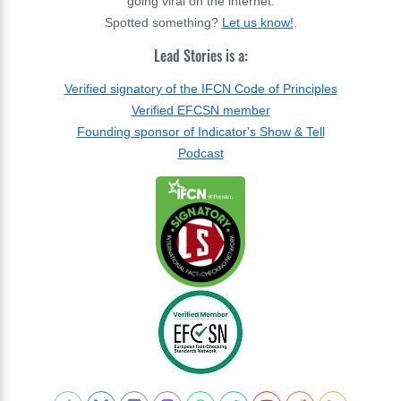
going viral on the internet.
Spotted something?
Let us know!
.
Lead Stories is a:
Verified signatory of the IFCN Code of Principles
Verified EFCSN member
Founding sponsor of Indicator's Show & Tell
Podcast