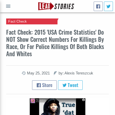
Fact Check
GO
Fact Check: 2015 'USA Crime Statistics' Do
NOT Show Correct Numbers For Killings By
Race, Or For Police Killings Of Both Blacks
And Whites
May 25, 2021
by: Alexis Tereszcuk
Share
Tweet