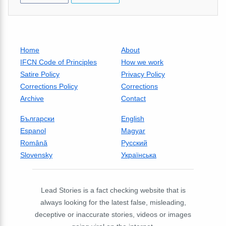
Home
About
IFCN Code of Principles
How we work
Satire Policy
Privacy Policy
Corrections Policy
Corrections
Archive
Contact
Български
English
Espanol
Magyar
Română
Русский
Slovensky
Українська
Lead Stories is a fact checking website that is
always looking for the latest false, misleading,
deceptive or inaccurate stories, videos or images