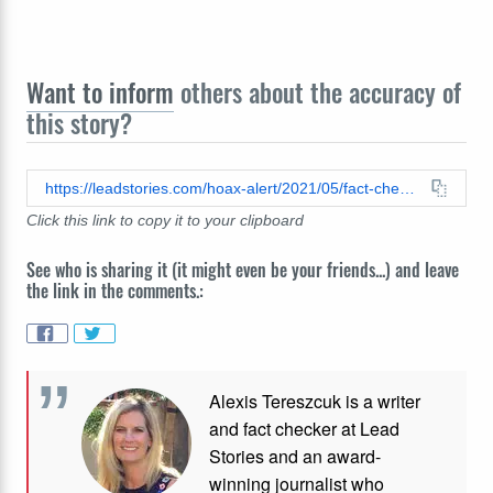
Want to inform
others about the accuracy of
this story?
https://leadstories.com/hoax-alert/2021/05/fact-check-2015-usa-crime-statistics-do-not-show-correct-numbers-for-killings-by-race-or-for-police-killings-of-both-blacks-and-whites.html
Click this link to copy it to your clipboard
See who is sharing it (it might even be your friends...) and leave
the link in the comments.:
Alexis Tereszcuk is a writer
and fact checker at Lead
Stories and
an award-
winning journalist who