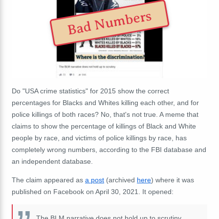
Bad Numbers
Do "USA crime statistics" for 2015 show the correct
percentages for Blacks and Whites killing each other, and for
police killings of both races? No, that's not true. A meme that
claims to show the percentage of killings of Black and White
people by race, and victims of police killings by race, has
completely wrong numbers, according to the FBI database and
an independent database.
The claim appeared as
a post
(archived
here
) where it was
published on Facebook on April 30, 2021. It opened:
The BLM narrative does not hold up to scrutiny.