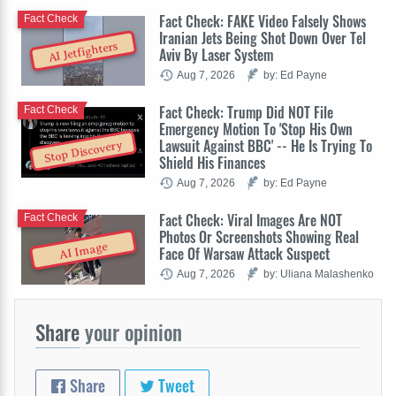
Fact Check: FAKE Video Falsely Shows
Fact Check
Iranian Jets Being Shot Down Over Tel
AI Jetfighters
Aviv By Laser System
Aug 7, 2026
by: Ed Payne
Fact Check: Trump Did NOT File
Fact Check
Emergency Motion To 'Stop His Own
Lawsuit Against BBC' -- He Is Trying To
Stop Discovery
Shield His Finances
Aug 7, 2026
by: Ed Payne
Fact Check: Viral Images Are NOT
Fact Check
Photos Or Screenshots Showing Real
AI Image
Face Of Warsaw Attack Suspect
Aug 7, 2026
by: Uliana Malashenko
Share
your opinion
Share
Tweet