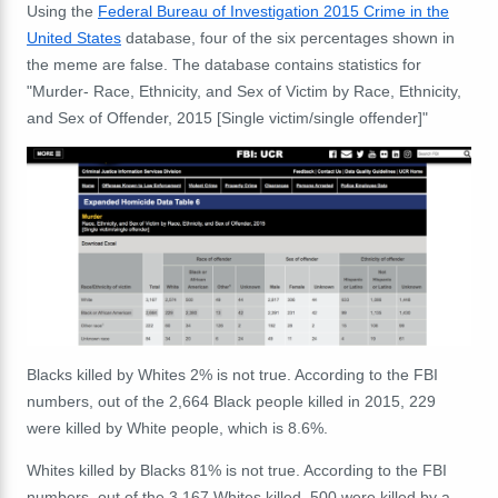
Using the
Federal Bureau of Investigation 2015 Crime in the
United States
database, four of the six percentages shown in
the meme are false. The database contains statistics for
"Murder- Race, Ethnicity, and Sex of Victim by Race, Ethnicity,
and Sex of Offender, 2015 [Single victim/single offender]"
Blacks killed by Whites 2% is not true. According to the FBI
numbers, out of the 2,664 Black people killed in 2015, 229
were killed by White people, which is 8.6%.
Whites killed by Blacks 81% is not true. According to the FBI
numbers, out of the 3,167 Whites killed, 500 were killed by a