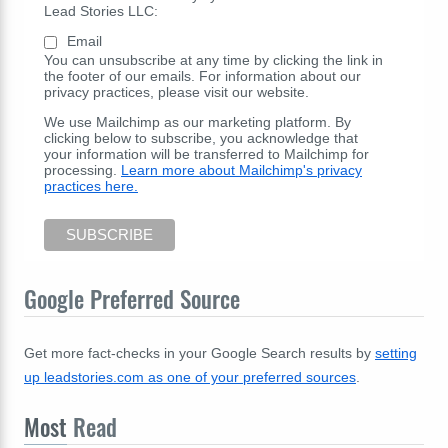
Lead Stories LLC:
Email
You can unsubscribe at any time by clicking the link in
the footer of our emails. For information about our
privacy practices, please visit our website.
We use Mailchimp as our marketing platform. By
clicking below to subscribe, you acknowledge that
your information will be transferred to Mailchimp for
processing.
Learn more about Mailchimp's privacy
practices here.
Google Preferred Source
Get more fact-checks in your Google Search results by
setting
up leadstories.com as one of your preferred sources
.
Most
Read