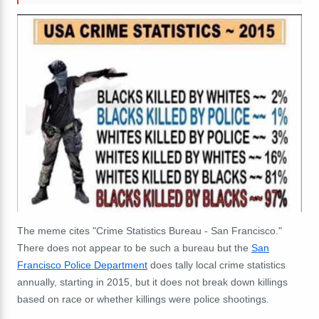
The meme cites "Crime Statistics Bureau - San Francisco."
There does not appear to be such a bureau but the
San
Francisco Police Department
does tally local crime statistics
annually, starting in 2015, but it does not break down killings
based on race or whether killings were police shootings.