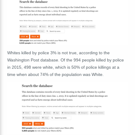
Whites killed by police 3% is not true, according to the
Washington Post database. Of the 994 people killed by police
in 2015, 498 were white, which is 50% of police killings at a
time when about 74% of the population was White.