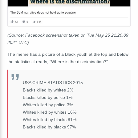
(Source: Facebook screenshot taken on Tue May 25 21:20:09
2021 UTC)
The meme has a picture of a Black youth at the top and below
the statistics it reads, "Where is the discrimination?"
USA CRIME STATISTICS 2015
Blacks killed by whites 2%
Blacks killed by police 1%
Whites killed by police 3%
Whites killed by whites 16%
Whites killed by blacks 81%
Blacks killed by blacks 97%