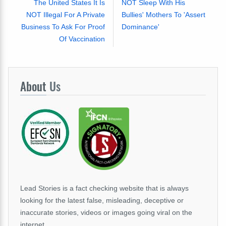
The United States It Is
NOT Sleep With His
NOT Illegal For A Private
Bullies' Mothers To 'Assert
Business To Ask For Proof
Dominance'
Of Vaccination
About
Us
Lead Stories is a fact checking website that is always
looking for the latest false, misleading, deceptive or
inaccurate stories, videos or images going viral on the
internet.