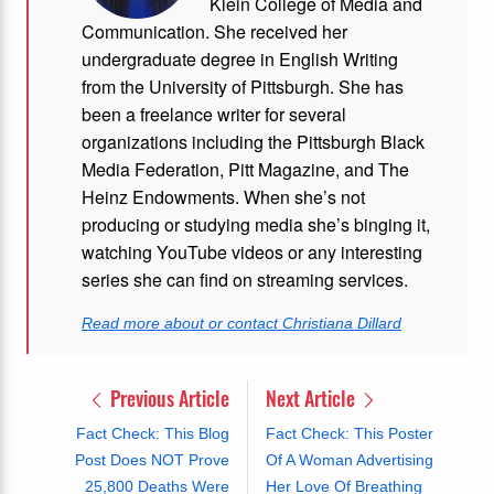
Klein College of Media and
Communication. She received her
undergraduate degree in English Writing
from the University of Pittsburgh. She has
been a freelance writer for several
organizations including the Pittsburgh Black
Media Federation, Pitt Magazine, and The
Heinz Endowments. When she’s not
producing or studying media she’s binging it,
watching YouTube videos or any interesting
series she can find on streaming services.
Read more about or contact Christiana Dillard
Previous Article
Next Article
Fact Check: This Blog
Fact Check: This Poster
Post Does NOT Prove
Of A Woman Advertising
25,800 Deaths Were
Her Love Of Breathing