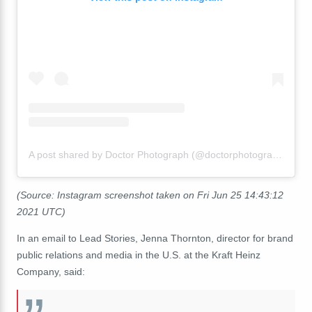
A post shared by Doctor Photograph (@doctorphotograph)
(Source: Instagram screenshot taken on Fri Jun 25 14:43:12
2021 UTC)
In an email to Lead Stories, Jenna Thornton, director for brand
public relations and media in the U.S. at the Kraft Heinz
Company, said: