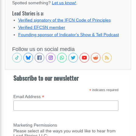
Spotted something?
Let us know!
.
Lead Stories is a:
Verified signatory of the IFCN Code of Principles
Verified EFCSN member
Founding sponsor of Indicator's Show & Tell Podcast
Follow us on social media
Subscribe to our newsletter
*
indicates required
*
Email Address
Marketing Permissions
Please select all the ways you would like to hear from
Lead Stories LLC: