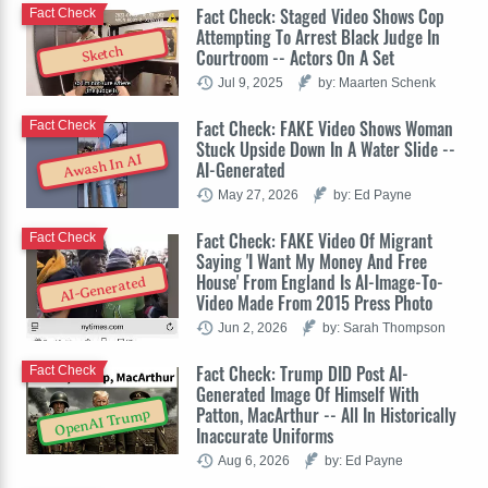
Fact Check: Staged Video Shows Cop
Fact Check
Attempting To Arrest Black Judge In
Sketch
Courtroom -- Actors On A Set
Jul 9, 2025
by: Maarten Schenk
Fact Check: FAKE Video Shows Woman
Fact Check
Stuck Upside Down In A Water Slide --
Awash In AI
AI-Generated
May 27, 2026
by: Ed Payne
Fact Check: FAKE Video Of Migrant
Fact Check
Saying 'I Want My Money And Free
House' From England Is AI-Image-To-
AI-Generated
Video Made From 2015 Press Photo
Jun 2, 2026
by: Sarah Thompson
Fact Check: Trump DID Post AI-
Fact Check
Generated Image Of Himself With
Patton, MacArthur -- All In Historically
OpenAI Trump
Inaccurate Uniforms
Aug 6, 2026
by: Ed Payne