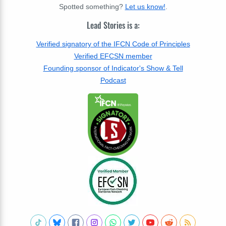
Spotted something?
Let us know!
.
Lead Stories is a:
Verified signatory of the IFCN Code of Principles
Verified EFCSN member
Founding sponsor of Indicator's Show & Tell
Podcast