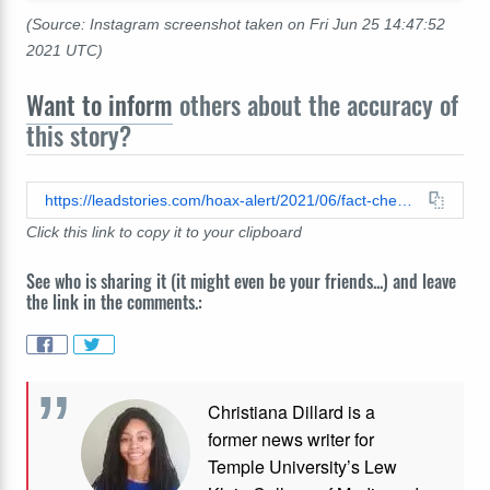
(Source: Instagram screenshot taken on Fri Jun 25 14:47:52
2021 UTC)
Want to inform
others about the accuracy of
this story?
https://leadstories.com/hoax-alert/2021/06/fact-check-heinz-did-not-release-mayoreo.html
Click this link to copy it to your clipboard
See who is sharing it (it might even be your friends...) and leave
the link in the comments.:
Christiana Dillard is a
former news writer for
Temple University’s Lew