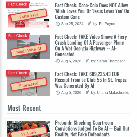
Fact Check: Coca-Cola Does NOT Allow
Fact Check
'Allah Loves You' Or 'Jesus Loves You' On
Faith-Free
Custom Cans
Sep 25, 2024
by: Ed Payne
Fact Check: FAKE Video Shows A Fiery
Fact Check
Crash Landing Of A Passenger Plane
On A Wet Georgia Highway -- AI-
Made With AI
Generated
Aug 6, 2026
by: Sarah Thompson
Fact Check: FAKE 689,235.43 EUR
Fact Check
Receipt From Le Club 55 In St. Tropez
Fabricated
Was Generated By AI
Aug 5, 2026
by: Uliana Malashenko
Most
Recent
Prebunk: Shocking Courtroom
Prebunk
Convictions Judged To Be AI -- Bail Out
Prebunk
Reality, Not Fake Defendants