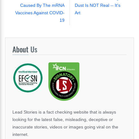
Caused By The mRNA
Dust Is NOT Real -- It's
Vaccines Against COVID-
Art
19
About
Us
Lead Stories is a fact checking website that is always
looking for the latest false, misleading, deceptive or
inaccurate stories, videos or images going viral on the
internet.