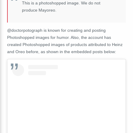
This is a photoshopped image. We do not
produce Mayoreo.
@doctorpotograph is known for creating and posting
Photoshopped images for humor. Also, the account has
created Photoshopped images of products attributed to Heinz
and Oreo before, as shown in the embedded posts below: