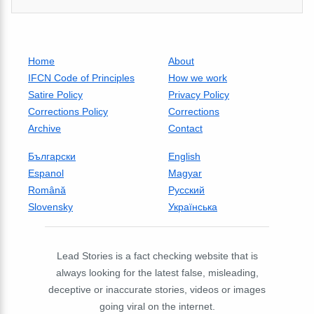
Home
About
IFCN Code of Principles
How we work
Satire Policy
Privacy Policy
Corrections Policy
Corrections
Archive
Contact
Български
English
Espanol
Magyar
Română
Русский
Slovensky
Українська
Lead Stories is a fact checking website that is
always looking for the latest false, misleading,
deceptive or inaccurate stories, videos or images
going viral on the internet.