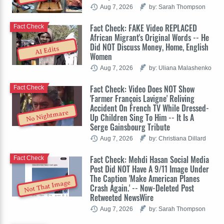
Aug 7, 2026
by: Sarah Thompson
Fact Check: FAKE Video REPLACED
Fact Check
African Migrant's Original Words -- He
Did NOT Discuss Money, Home, English
AI Edits
Women
Aug 7, 2026
by: Uliana Malashenko
Fact Check: Video Does NOT Show
Fact Check
'Farmer François Lavigne' Reliving
Accident On French TV While Dressed-
No Nightmare
Up Children Sing To Him -- It Is A
Serge Gainsbourg Tribute
Aug 7, 2026
by: Christiana Dillard
Fact Check: Mehdi Hasan Social Media
Fact Check
Post Did NOT Have A 9/11 Image Under
The Caption 'Make American Planes
Not That Image
Crash Again.' -- Now-Deleted Post
Retweeted NewsWire
Aug 7, 2026
by: Sarah Thompson