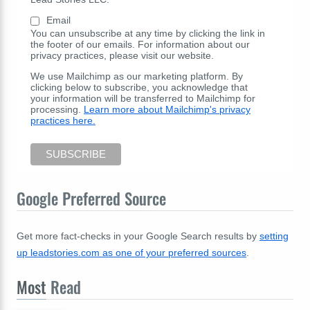
Email
You can unsubscribe at any time by clicking the link in
the footer of our emails. For information about our
privacy practices, please visit our website.
We use Mailchimp as our marketing platform. By
clicking below to subscribe, you acknowledge that
your information will be transferred to Mailchimp for
processing.
Learn more about Mailchimp's privacy
practices here.
Google Preferred Source
Get more fact-checks in your Google Search results by
setting
up leadstories.com as one of your preferred sources
.
Most
Read