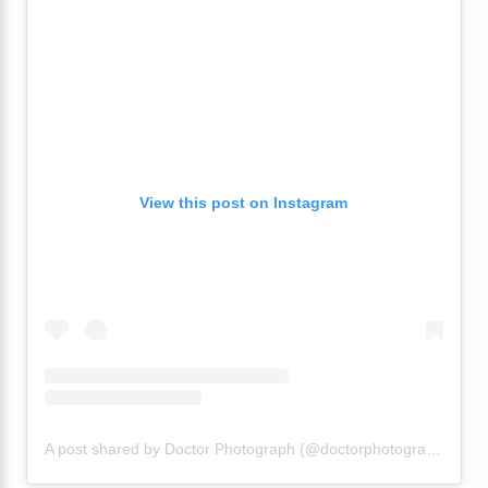
View this post on Instagram
A post shared by Doctor Photograph (@doctorphotograph)