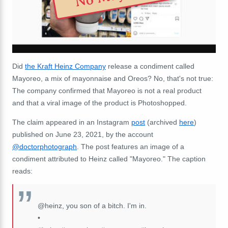
Did
the Kraft Heinz Company
release a condiment called
Mayoreo, a mix of mayonnaise and Oreos? No, that's not true:
The company confirmed that Mayoreo is not a real product
and that a viral image of the product is Photoshopped.
The claim appeared in an Instagram
post
(archived
here
)
published on June 23, 2021, by the account
@doctorphotograph
. The post features an image of a
condiment attributed to Heinz called "Mayoreo." The caption
reads:
@heinz, you son of a bitch. I'm in.
•