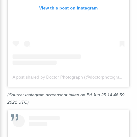
View this post on Instagram
A post shared by Doctor Photograph (@doctorphotograph)
(Source: Instagram screenshot taken on Fri Jun 25 14:46:59
2021 UTC)