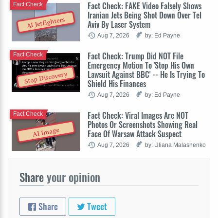
Fact Check: FAKE Video Falsely Shows
Fact Check
Iranian Jets Being Shot Down Over Tel
AI Jetfighters
Aviv By Laser System
Aug 7, 2026
by: Ed Payne
Fact Check: Trump Did NOT File
Fact Check
Emergency Motion To 'Stop His Own
Lawsuit Against BBC' -- He Is Trying To
Stop Discovery
Shield His Finances
Aug 7, 2026
by: Ed Payne
Fact Check: Viral Images Are NOT
Fact Check
Photos Or Screenshots Showing Real
AI Image
Face Of Warsaw Attack Suspect
Aug 7, 2026
by: Uliana Malashenko
Share
your opinion
Share
Tweet