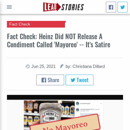
Fact Check
GO
Fact Check: Heinz Did NOT Release A
Condiment Called 'Mayoreo' -- It's Satire
Jun 25, 2021
by: Christiana Dillard
Share
Tweet
No Mayoreo