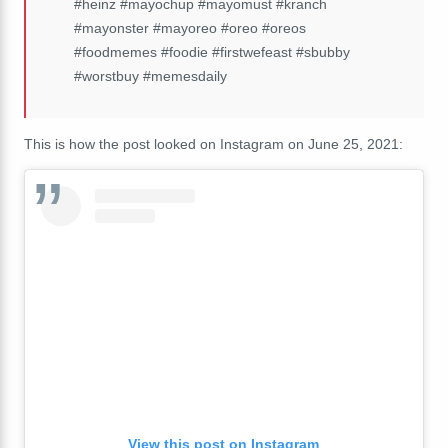
#heinz #mayochup #mayomust #kranch
#mayonster #mayoreo #oreo #oreos
#foodmemes #foodie #firstwefeast #sbubby
#worstbuy #memesdaily
This is how the post looked on Instagram on June 25, 2021:
View this post on Instagram