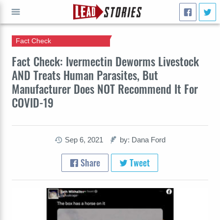
Fact Check
GO
Fact Check: Ivermectin Deworms Livestock
AND Treats Human Parasites, But
Manufacturer Does NOT Recommend It For
COVID-19
Sep 6, 2021
by: Dana Ford
Share
Tweet