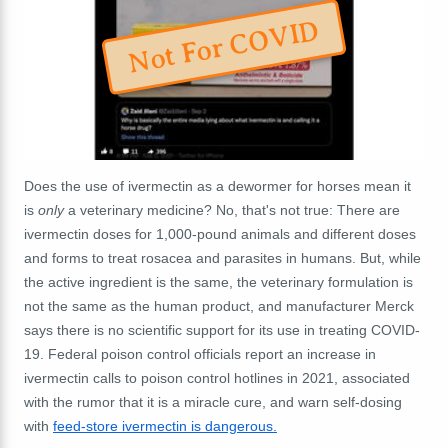
Not For COVID
Does the use of ivermectin as a dewormer for horses mean it
is
only
a veterinary medicine? No, that's not true: There are
ivermectin doses for 1,000-pound animals and different doses
and forms to treat rosacea and parasites in humans. But, while
the active ingredient is the same, the veterinary formulation is
not the same as the human product, and manufacturer Merck
says there is no scientific support for its use in treating COVID-
19. Federal poison control officials report an increase in
ivermectin calls to poison control hotlines in 2021, associated
with the rumor that it is a miracle cure, and warn self-dosing
with
feed-store ivermectin is dangerous.