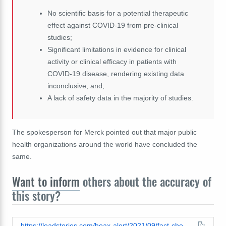
No scientific basis for a potential therapeutic
effect against COVID-19 from pre-clinical
studies;
Significant limitations in evidence for clinical
activity or clinical efficacy in patients with
COVID-19 disease, rendering existing data
inconclusive, and;
A lack of safety data in the majority of studies.
The spokesperson for Merck pointed out that major public
health organizations around the world have concluded the
same.
Want to inform
others about the accuracy of
this story?
https://leadstories.com/hoax-alert/2021/09/fact-check-ivermectin-deworms-livestock-and-treats-human-parasites.html