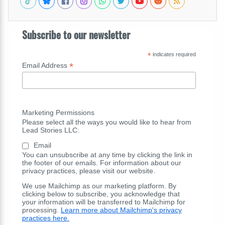
Subscribe to our newsletter
*
indicates required
*
Email Address
Marketing Permissions
Please select all the ways you would like to hear from
Lead Stories LLC:
Email
You can unsubscribe at any time by clicking the link in
the footer of our emails. For information about our
privacy practices, please visit our website.
We use Mailchimp as our marketing platform. By
clicking below to subscribe, you acknowledge that
your information will be transferred to Mailchimp for
processing.
Learn more about Mailchimp's privacy
practices here.