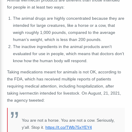
Animal ivermectin products are different than those intended
for people in at least two ways:
The animal drugs are highly concentrated because they are
intended for large creatures, like a horse or a cow, that
weigh roughly 1,000 pounds, compared to the average
human's weight, which is less than 200 pounds.
The inactive ingredients in the animal products aren't
evaluated for use in people, which means that doctors don't
know how the human body will respond.
Taking medications meant for animals is not OK, according to
the FDA, which has received multiple reports of patients
requiring medical attention, including hospitalization, after
taking ivermectin intended for livestock. On August, 21, 2021,
the agency tweeted:
You are not a horse. You are not a cow. Seriously,
y'all. Stop it.
https://t.co/TWb75xYEY4