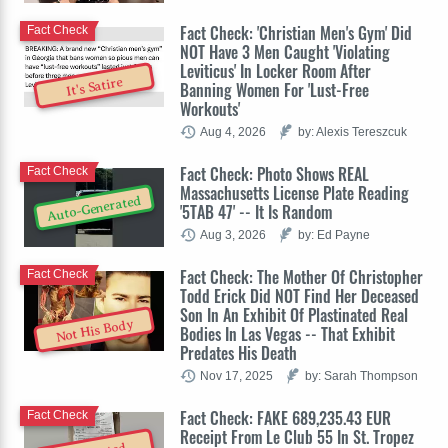
Fact Check: 'Christian Men's Gym' Did
Fact Check
NOT Have 3 Men Caught 'Violating
Leviticus' In Locker Room After
It's Satire
Banning Women For 'Lust-Free
Workouts'
Aug 4, 2026
by: Alexis Tereszcuk
Fact Check: Photo Shows REAL
Fact Check
Massachusetts License Plate Reading
Auto-Generated
'5TAB 47' -- It Is Random
Aug 3, 2026
by: Ed Payne
Fact Check: The Mother Of Christopher
Fact Check
Todd Erick Did NOT Find Her Deceased
Son In An Exhibit Of Plastinated Real
Not His Body
Bodies In Las Vegas -- That Exhibit
Predates His Death
Nov 17, 2025
by: Sarah Thompson
Fact Check: FAKE 689,235.43 EUR
Fact Check
Receipt From Le Club 55 In St. Tropez