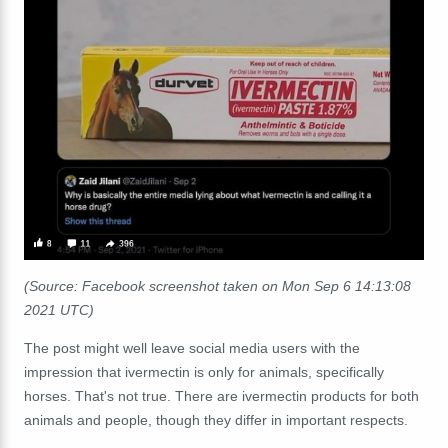
(Source: Facebook screenshot taken on Mon Sep 6 14:13:08
2021 UTC)
The post might well leave social media users with the
impression that ivermectin is only for animals, specifically
horses. That's not true. There are ivermectin products for both
animals and people, though they differ in important respects.