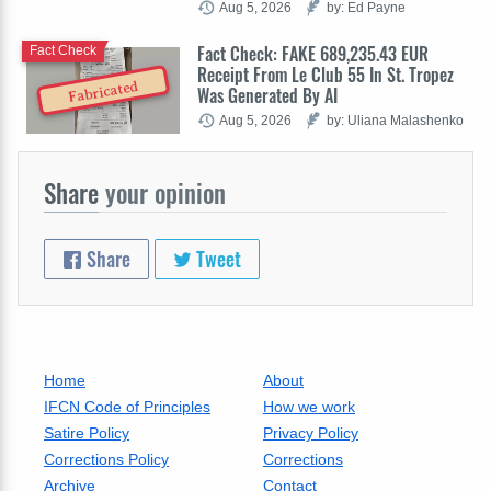
Aug 5, 2026
by: Ed Payne
Fact Check: FAKE 689,235.43 EUR
Fact Check
Receipt From Le Club 55 In St. Tropez
Fabricated
Was Generated By AI
Aug 5, 2026
by: Uliana Malashenko
Share
your opinion
Share
Tweet
Home
About
IFCN Code of Principles
How we work
Satire Policy
Privacy Policy
Corrections Policy
Corrections
Archive
Contact