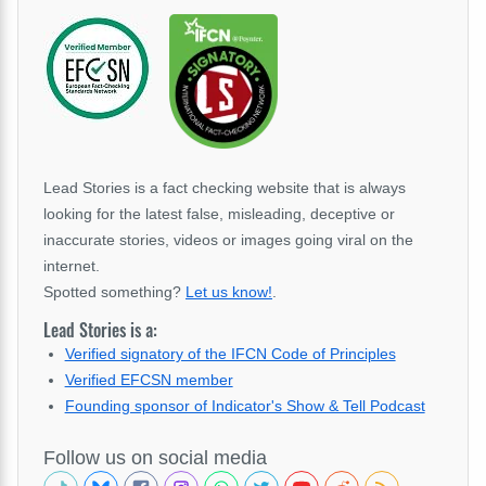
Lead Stories is a fact checking website that is always
looking for the latest false, misleading, deceptive or
inaccurate stories, videos or images going viral on the
internet.
Spotted something?
Let us know!
.
Lead Stories is a:
Verified signatory of the IFCN Code of Principles
Verified EFCSN member
Founding sponsor of Indicator's Show & Tell Podcast
Follow us on social media