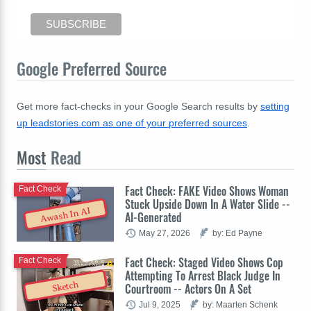
Google Preferred Source
Get more fact-checks in your Google Search results by
setting
up leadstories.com as one of your preferred sources
.
Most
Read
Fact Check: FAKE Video Shows Woman
Fact Check
Stuck Upside Down In A Water Slide --
Awash In AI
AI-Generated
May 27, 2026
by: Ed Payne
Fact Check: Staged Video Shows Cop
Fact Check
Attempting To Arrest Black Judge In
Sketch
Courtroom -- Actors On A Set
Jul 9, 2025
by: Maarten Schenk