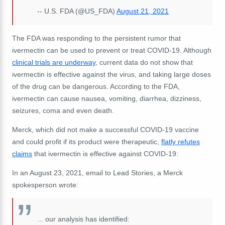
-- U.S. FDA (@US_FDA)
August 21, 2021
The FDA was responding to the persistent rumor that
ivermectin can be used to prevent or treat COVID-19. Although
clinical trials are underway
, current data do not show that
ivermectin is effective against the virus, and taking large doses
of the drug can be dangerous. According to the FDA,
ivermectin can cause nausea, vomiting, diarrhea, dizziness,
seizures, coma and even death.
Merck, which did not make a successful COVID-19 vaccine
and could profit if its product were therapeutic,
flatly refutes
claims
that ivermectin is effective against COVID-19:
In an August 23, 2021, email to Lead Stories, a Merck
spokesperson wrote:
... our analysis has identified: