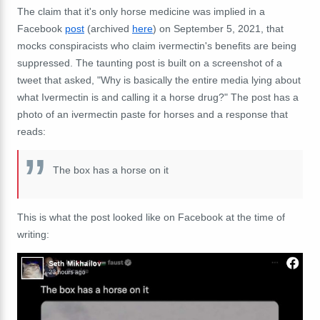
The claim that it's only horse medicine was implied in a
Facebook
post
(archived
here
) on September 5, 2021, that
mocks conspiracists who claim ivermectin's benefits are being
suppressed. The taunting post is built on a screenshot of a
tweet that asked, "Why is basically the entire media lying about
what Ivermectin is and calling it a horse drug?" The post has a
photo of an ivermectin paste for horses and a response that
reads:
The box has a horse on it
This is what the post looked like on Facebook at the time of
writing: