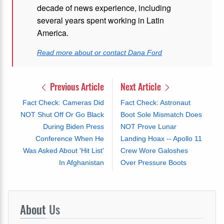
decade of news experience, including
several years spent working in Latin
America.
Read more about or contact Dana Ford
Previous Article
Next Article
Fact Check: Cameras Did
Fact Check: Astronaut
NOT Shut Off Or Go Black
Boot Sole Mismatch Does
During Biden Press
NOT Prove Lunar
Conference When He
Landing Hoax -- Apollo 11
Was Asked About 'Hit List'
Crew Wore Galoshes
In Afghanistan
Over Pressure Boots
About
Us