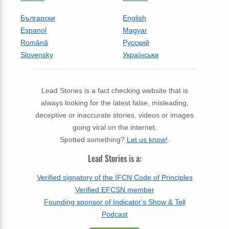
Български
English
Espanol
Magyar
Română
Русский
Slovensky
Українська
Lead Stories is a fact checking website that is
always looking for the latest false, misleading,
deceptive or inaccurate stories, videos or images
going viral on the internet.
Spotted something?
Let us know!
.
Lead Stories is a:
Verified signatory of the IFCN Code of Principles
Verified EFCSN member
Founding sponsor of Indicator's Show & Tell
Podcast