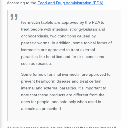
According to the
Food and Drug Administration (FDA)
:
Ivermectin tablets are approved by the FDA to
treat people with intestinal strongyloidiasis and
onchocerciasis, two conditions caused by
parasitic worms. In addition, some topical forms of
ivermectin are approved to treat external
parasites like head lice and for skin conditions
such as rosacea.
Some forms of animal ivermectin are approved to
prevent heartworm disease and treat certain
internal and external parasites. It's important to
note that these products are different from the
ones for people, and safe only when used in
animals as prescribed.