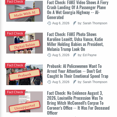
Fact Check: FAKE Video Shows A Fiery
Fact Check
Crash Landing Of A Passenger Plane
On A Wet Georgia Highway -- AI-
Made With AI
Generated
Aug 6, 2026
by: Sarah Thompson
Fact Check: FAKE Photo Shows
Fact Check
Karoline Leavitt, Usha Vance, Katie
Miller Holding Babies as President,
Digital Babies
Melania Trump Look On
Aug 5, 2026
by: Ed Payne
Prebunk: AI Policewomen Want To
Fact Check
Arrest Your Attention -- Don't Get
Prebunk
Caught In Their Emotional Speed Trap
Aug 5, 2026
by: Sarah Thompson
Fact Check: No Evidence August 3,
Fact Check
2026, Louisville Procession Was To
Bring Mitch McConnell's Corpse To
Unsupported
Coroner's Office -- It Was For Deceased
Officer