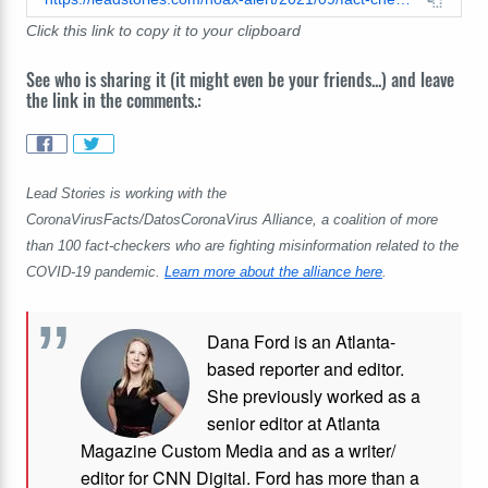
Click this link to copy it to your clipboard
See who is sharing it (it might even be your friends...) and leave
the link in the comments.:
Lead Stories is working with the
CoronaVirusFacts/DatosCoronaVirus Alliance, a coalition of more
than 100 fact-checkers who are fighting misinformation related to the
COVID-19 pandemic.
Learn more about the alliance here
.
Dana Ford is an Atlanta-
based reporter and editor.
She previously worked as a
senior editor at Atlanta
Magazine Custom Media and as a writer/
editor for CNN Digital. Ford has more than a