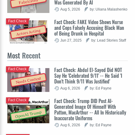
Fabricated
Was Generated By AI
Aug 5, 2026
by: Uliana Malashenko
Fact Check: FAKE Video Shows Nurse
Fact Check
and Cops Falsely Accusing Black Man
Actors Acting
of Being Drunk in Hospital
Jun 27, 2025
by: Lead Stories Staff
Most
Recent
Fact Check: Abdul El-Sayed Did NOT
Fact Check
Say He 'Celebrated 9/11' -- He Said 'I
Needs Context
Don't Think 9/11 Was Justified'
Aug 6, 2026
by: Ed Payne
Fact Check: Trump DID Post AI-
Fact Check
Generated Image Of Himself With
Patton, MacArthur -- All In Historically
OpenAI Trump
Inaccurate Uniforms
Aug 6, 2026
by: Ed Payne