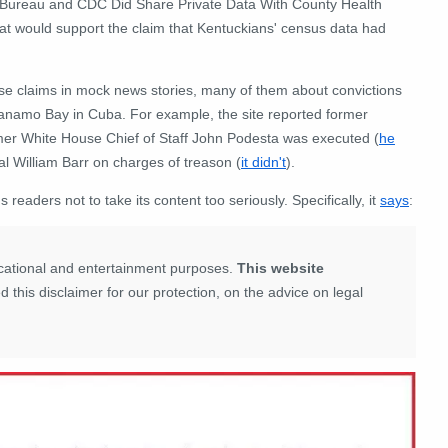
 Bureau and CDC Did Share Private Data With County Health
that would support the claim that Kentuckians' census data had
lse claims in mock news stories, many of them about convictions
ntanamo Bay in Cuba. For example, the site reported former
rmer White House Chief of Staff John Podesta was executed (
he
al William Barr on charges of treason (
it didn't
).
eaders not to take its content too seriously. Specifically, it
says
:
ducational and entertainment purposes.
This website
this disclaimer for our protection, on the advice on legal