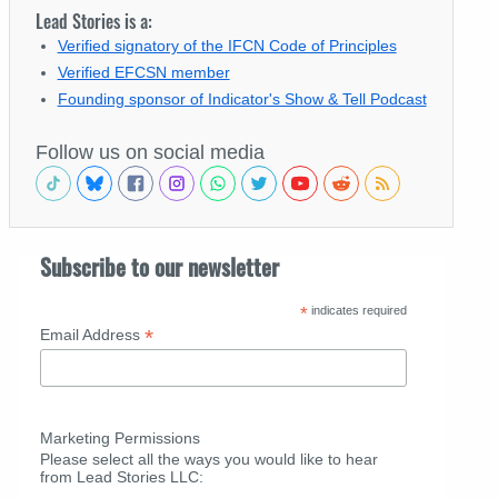
Lead Stories is a:
Verified signatory of the IFCN Code of Principles
Verified EFCSN member
Founding sponsor of Indicator's Show & Tell Podcast
Follow us on social media
Subscribe to our newsletter
*
indicates required
*
Email Address
Marketing Permissions
Please select all the ways you would like to hear
from Lead Stories LLC: