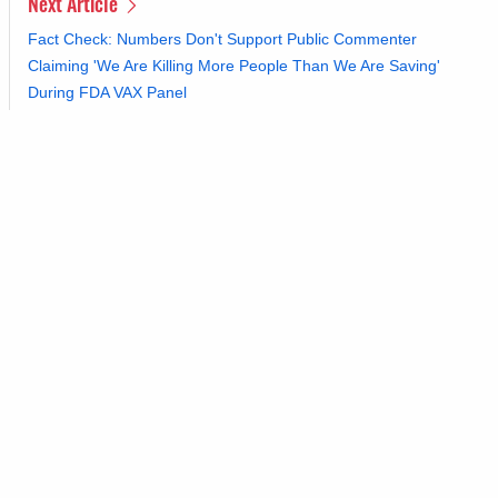
Next Article
Fact Check: Numbers Don't Support Public Commenter
Claiming 'We Are Killing More People Than We Are Saving'
During FDA VAX Panel