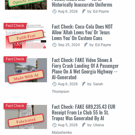
OpenAI Trump
Historically Inaccurate Uniforms
Aug 6, 2026
by: Ed Payne
Fact Check: Coca-Cola Does NOT
Fact Check
Allow 'Allah Loves You' Or 'Jesus
Faith-Free
Loves You' On Custom Cans
Sep 25, 2024
by: Ed Payne
Fact Check: FAKE Video Shows A
Fact Check
Fiery Crash Landing Of A Passenger
Plane On A Wet Georgia Highway --
Made With AI
AI-Generated
Aug 6, 2026
by: Sarah
Thompson
Fact Check: FAKE 689,235.43 EUR
Fact Check
Receipt From Le Club 55 In St.
Tropez Was Generated By AI
Fabricated
Aug 5, 2026
by: Uliana
Malashenko