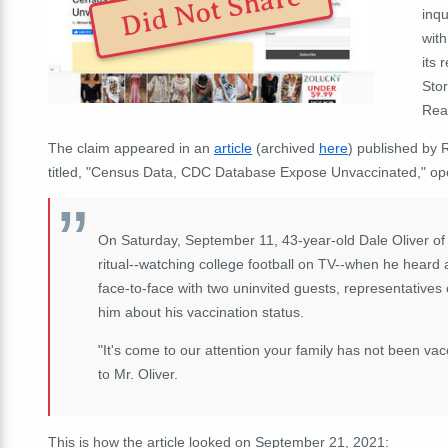
Did Not Share
inqu
with
its 
Stor
Rea
The claim appeared in an
article
(archived
here
) published by
titled, "Census Data, CDC Database Expose Unvaccinated," op
On Saturday, September 11, 43-year-old Dale Oliver o
ritual--watching college football on TV--when he heard 
face-to-face with two uninvited guests, representatives
him about his vaccination status.
"It's come to our attention your family has not been va
to Mr. Oliver.
This is how the article looked on September 21, 2021: