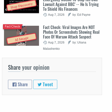
Lawsuit Against BBC' -- He Is Trying
Stop Discovery
To Shield His Finances
Aug 7, 2026
by: Ed Payne
Fact Check: Viral Images Are NOT
Fact Check
Photos Or Screenshots Showing Real
Face Of Warsaw Attack Suspect
AI Image
Aug 7, 2026
by: Uliana
Malashenko
Share
your opinion
Share
Tweet