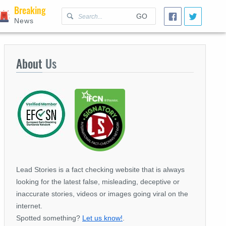
Breaking
GO
News
About
Us
Lead Stories is a fact checking website that is always
looking for the latest false, misleading, deceptive or
inaccurate stories, videos or images going viral on the
internet.
Spotted something?
Let us know!
.