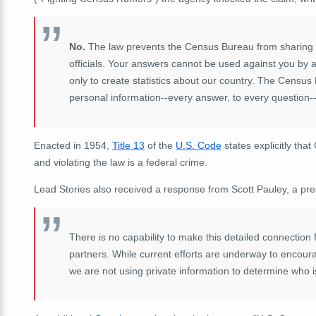
No.
The law prevents the Census Bureau from sharing you
officials. Your answers cannot be used against you b
only to create statistics about our country. The Census
personal information--every answer, to every question--an
Enacted in 1954,
Title 13
of the
U.S. Code
states explicitly tha
and violating the law is a federal crime.
Lead Stories also received a response from Scott Pauley, a pre
There is no capability to make this detailed connection 
partners. While current efforts are underway to encou
we are not using private information to determine who is