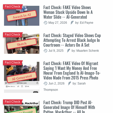
Fact Check: FAKE Video Shows
Fact Check
Woman Stuck Upside Down In A
Awash In AI
Water Slide -- AI-Generated
May 27, 2026
by: Ed Payne
Fact Check: Staged Video Shows Cop
Fact Check
Attempting To Arrest Black Judge In
Sketch
Courtroom -- Actors On A Set
Jul 9, 2025
by: Maarten Schenk
Fact Check: FAKE Video Of Migrant
Fact Check
Saying 'I Want My Money And Free
House' From England Is AI-Image-To-
AI-Generated
Video Made From 2015 Press Photo
Jun 2, 2026
by: Sarah
Thompson
Fact Check: Trump DID Post AI-
Fact Check
Generated Image Of Himself With
Patton, MacArthur -- All In