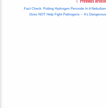
Previous Article
Fact Check: Putting Hydrogen Peroxide In A Nebulizer
Does NOT Help Fight Pathogens -- It's Dangerous