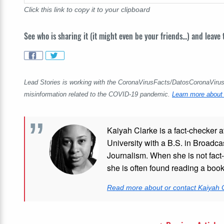
Click this link to copy it to your clipboard
See who is sharing it (it might even be your friends...) and leave
Lead Stories is working with the CoronaVirusFacts/DatosCoronaVirus A
misinformation related to the COVID-19 pandemic.
Learn more about 
Kaiyah Clarke is a fact-checker a
University with a B.S. in Broadca
Journalism. When she is not fact-
she is often found reading a boo
Read more about or contact Kaiyah 