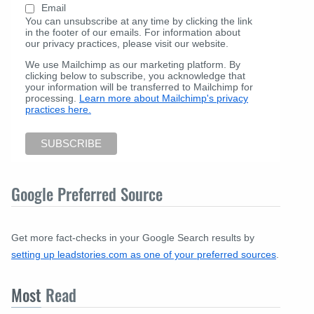
Email
You can unsubscribe at any time by clicking the link
in the footer of our emails. For information about
our privacy practices, please visit our website.
We use Mailchimp as our marketing platform. By
clicking below to subscribe, you acknowledge that
your information will be transferred to Mailchimp for
processing.
Learn more about Mailchimp's privacy
practices here.
Google Preferred Source
Get more fact-checks in your Google Search results by
setting up leadstories.com as one of your preferred sources
.
Most
Read