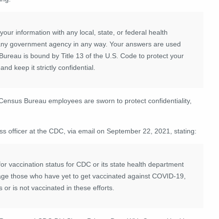
r information with any local, state, or federal health
y any government agency in any way. Your answers are used
 Bureau is bound by Title 13 of the U.S. Code to protect your
d keep it strictly confidential.
t Census Bureau employees are sworn to protect confidentiality,
ss officer at the CDC, via email on September 22, 2021, stating:
for vaccination status for CDC or its state health department
rage those who have yet to get vaccinated against COVID-19,
 or is not vaccinated in these efforts.