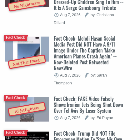
Dressed-Up Children Sing To Him --
No Nightmare
It Is A Serge Gainsbourg Tribute
Aug 7, 2026
by: Christiana
Dillard
Fact Check: Mehdi Hasan Social
Fact Check
Media Post Did NOT Have A 9/11
Image Under The Caption 'Make
American Planes Crash Again.' --
Not That Image
Now-Deleted Post Retweeted
NewsWire
Aug 7, 2026
by: Sarah
Thompson
Fact Check: FAKE Video Falsely
Fact Check
Shows Iranian Jets Being Shot Down
AI Jetfighters
Over Tel Aviv By Laser System
Aug 7, 2026
by: Ed Payne
Fact Check: Trump Did NOT File
Fact Check
Emergency Motion To 'Stop His Own