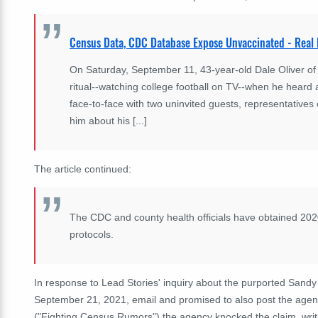
Census Data, CDC Database Expose Unvaccinated - Real
On Saturday, September 11, 43-year-old Dale Oliver o
ritual--watching college football on TV--when he heard 
face-to-face with two uninvited guests, representatives
him about his [...]
The article continued:
The CDC and county health officials have obtained 20
protocols.
In response to Lead Stories' inquiry about the purported Sandy
September 21, 2021, email and promised to also post the agen
("Fighting Census Rumors") the agency knocked the claim, writ