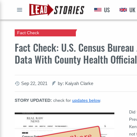
US
UK
GO
Fact Check
Fact Check: U.S. Census Bureau
Data With County Health Officia
Sep 22, 2021
by: Kaiyah Clarke
STORY UPDATED:
check for
updates below
.
Did
Prev
Kent
not