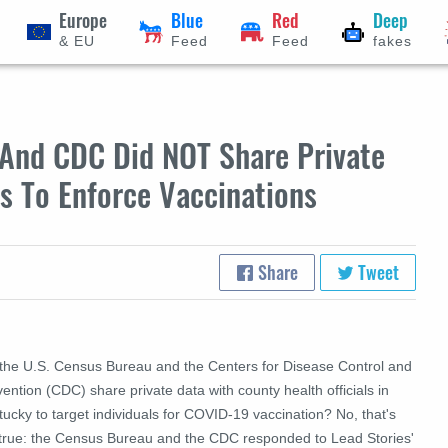
Europe
Blue
Red
Deep
& EU
Feed
Feed
fakes
 And CDC Did NOT Share Private
ls To Enforce Vaccinations
Share
Tweet
 the U.S. Census Bureau and the Centers for Disease Control and
ention (CDC) share private data with county health officials in
ucky to target individuals for COVID-19 vaccination? No, that's
 true: the Census Bureau and the CDC responded to Lead Stories'