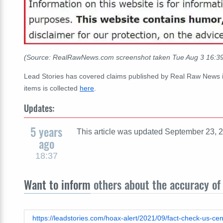
(Source: RealRawNews.com screenshot taken Tue Aug 3 16:3
Lead Stories has covered claims published by Real Raw News 
items is collected
here
.
Updates:
5 years
This article was updated September 23, 2
ago
18:37
Want to inform
others about the accuracy of 