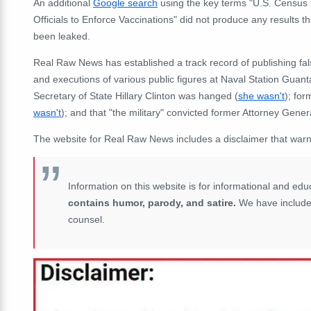
An additional
Google search
using the key terms "U.S. Census
Officials to Enforce Vaccinations" did not produce any results 
been leaked.
Real Raw News has established a track record of publishing fa
and executions of various public figures at Naval Station Gua
Secretary of State Hillary Clinton was hanged (
she wasn't
); fo
wasn't
); and that "the military" convicted former Attorney Gener
The website for Real Raw News includes a disclaimer that warns r
Information on this website is for informational and e
contains humor, parody, and satire.
We have included 
counsel.