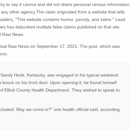
iry to say it cannot and did not share personal census information
 any other agency.The claim originated from a website that tells
readers, "This website contains humor, parody, and satire." Lead
ies has debunked multiple false claims published on that site,
l Raw News.
 Real Raw News on September 17, 2021. The post, which was
ens:
f Sandy Hook, Kentucky, was engaged in his typical weekend
a knock on his front door. Upon opening it, he found himself
 of Elliott County Health Department. They wished to speak to
ccinated. May we come in?" one health official said, according