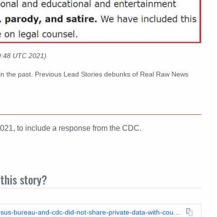
9:48 UTC 2021)
in the past. Previous Lead Stories debunks of Real Raw News
021, to include a response from the CDC.
this story?
https://leadstories.com/hoax-alert/2021/09/fact-check-us-census-bureau-and-cdc-did-not-share-private-data-with-county-health-officials-to-enforce-vaccinations.html