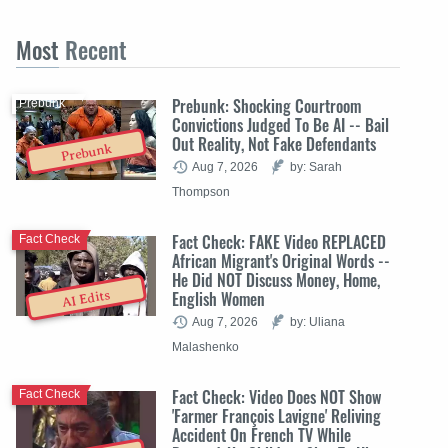
Most
Recent
Prebunk: Shocking Courtroom
Prebunk
Convictions Judged To Be AI -- Bail
Out Reality, Not Fake Defendants
Prebunk
Aug 7, 2026
by: Sarah
Thompson
Fact Check: FAKE Video REPLACED
Fact Check
African Migrant's Original Words --
He Did NOT Discuss Money, Home,
English Women
AI Edits
Aug 7, 2026
by: Uliana
Malashenko
Fact Check: Video Does NOT Show
Fact Check
'Farmer François Lavigne' Reliving
Accident On French TV While