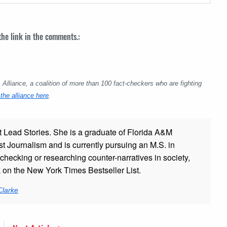
 the link in the comments.:
lliance, a coalition of more than 100 fact-checkers who are fighting
the alliance here
.
t Lead Stories. She is a graduate of Florida A&M
st Journalism and is currently pursuing an M.S. in
checking or researching counter-narratives in society,
k on the New York Times Bestseller List.
Clarke