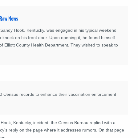
 Raw News
f Sandy Hook, Kentucky, was engaged in his typical weekend
a knock on his front door. Upon opening it, he found himself
 of Elliott County Health Department. They wished to speak to
20 Census records to enhance their vaccination enforcement
 Hook, Kentucky, incident, the Census Bureau replied with a
cy's reply on the page where it addresses rumors. On that page
ing: