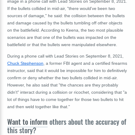
image in a phone call with Lead Stories on September 8, 2021.
If the bullets collided in mid-air, "there would've been two
sources of damage," he said: the collision between the bullets
and damage caused by the bullets tumbling off other objects
on the battlefield. According to Keena, the two most plausible
scenarios are that one of the bullets was impacted on the
battlefield or that the bullets were manipulated elsewhere.
During a phone call with Lead Stories on September 8, 2021,
Chuck Stephenson
, a former FBI agent and a certified firearms
instructor, said that it would be impossible for him to definitively
confirm or deny whether the two bullets collided in mid-air.
However, he also said that "the chances are they probably
didn't" interact during a collision or ricochet, considering that "a
lot of things have to come together for those two bullets to hit
and then weld together like that."
Want to inform
others about the accuracy of
this story?