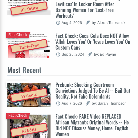
Leviticus' In Locker Room After
It's Satire
Banning Women For 'Lust-Free
Workouts'
Aug 4, 2026
by: Alexis Tereszcuk
Fact Check: Coca-Cola Does NOT Allow
Fact Check
'Allah Loves You' Or 'Jesus Loves You' On
Faith-Free
Custom Cans
Sep 25, 2024
by: Ed Payne
Most
Recent
Prebunk: Shocking Courtroom
Prebunk
Convictions Judged To Be AI -- Bail Out
Prebunk
Reality, Not Fake Defendants
Aug 7, 2026
by: Sarah Thompson
Fact Check: FAKE Video REPLACED
Fact Check
African Migrant's Original Words -- He
Did NOT Discuss Money, Home, English
AI Edits
Women