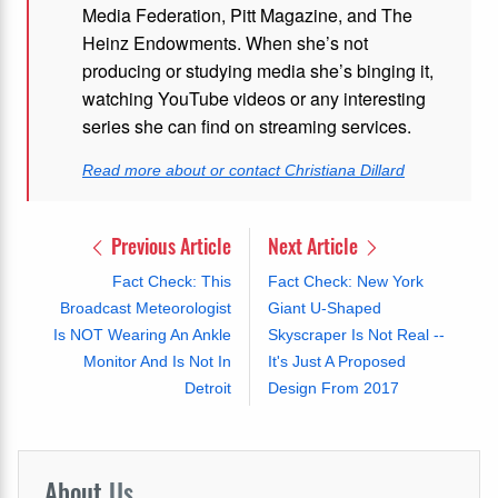
Media Federation, Pitt Magazine, and The
Heinz Endowments. When she’s not
producing or studying media she’s binging it,
watching YouTube videos or any interesting
series she can find on streaming services.
Read more about or contact Christiana Dillard
Previous Article
Next Article
Fact Check: This
Fact Check: New York
Broadcast Meteorologist
Giant U-Shaped
Is NOT Wearing An Ankle
Skyscraper Is Not Real --
Monitor And Is Not In
It's Just A Proposed
Detroit
Design From 2017
About
Us