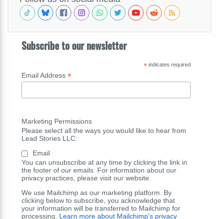
Subscribe to our newsletter
*
indicates required
*
Email Address
Marketing Permissions
Please select all the ways you would like to hear from
Lead Stories LLC:
Email
You can unsubscribe at any time by clicking the link in
the footer of our emails. For information about our
privacy practices, please visit our website.
We use Mailchimp as our marketing platform. By
clicking below to subscribe, you acknowledge that
your information will be transferred to Mailchimp for
processing.
Learn more about Mailchimp's privacy