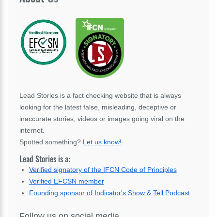
Lead Stories is a fact checking website that is always
looking for the latest false, misleading, deceptive or
inaccurate stories, videos or images going viral on the
internet.
Spotted something?
Let us know!
.
Lead Stories is a:
Verified signatory of the IFCN Code of Principles
Verified EFCSN member
Founding sponsor of Indicator's Show & Tell Podcast
Follow us on social media