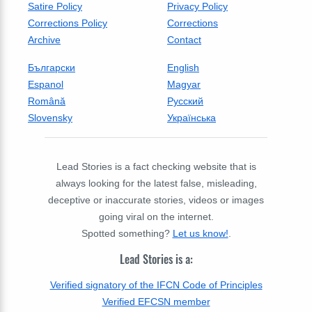
Satire Policy
Privacy Policy
Corrections Policy
Corrections
Archive
Contact
Български
English
Espanol
Magyar
Română
Русский
Slovensky
Українська
Lead Stories is a fact checking website that is
always looking for the latest false, misleading,
deceptive or inaccurate stories, videos or images
going viral on the internet.
Spotted something?
Let us know!
.
Lead Stories is a:
Verified signatory of the IFCN Code of Principles
Verified EFCSN member