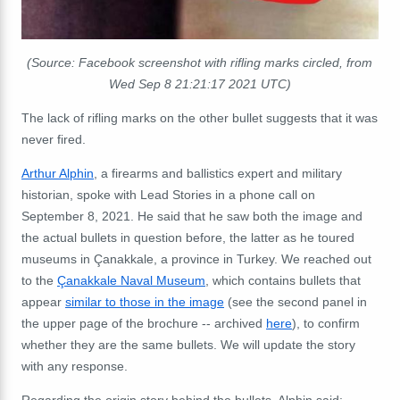
(Source: Facebook screenshot with rifling marks circled, from
Wed Sep 8 21:21:17 2021 UTC)
The lack of rifling marks on the other bullet suggests that it was
never fired.
Arthur Alphin
, a firearms and ballistics expert and military
historian, spoke with Lead Stories in a phone call on
September 8, 2021. He said that he saw both the image and
the actual bullets in question before, the latter as he toured
museums in Çanakkale, a province in Turkey. We reached out
to the
Çanakkale Naval Museum
, which contains bullets that
appear
similar to those in the image
(see the second panel in
the upper page of the brochure -- archived
here
), to confirm
whether they are the same bullets. We will update the story
with any response.
Regarding the origin story behind the bullets, Alphin said: