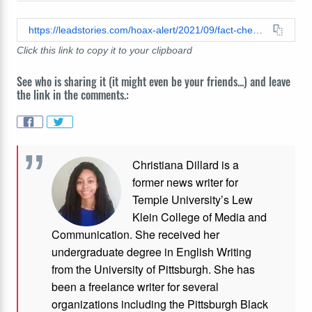
https://leadstories.com/hoax-alert/2021/09/fact-check-viral-image-does-not-show-two-bullets-that-collided-during-the-battle-of-gallipoli.html
Click this link to copy it to your clipboard
See who is sharing it (it might even be your friends...) and leave
the link in the comments.:
Christiana Dillard is a
former news writer for
Temple University’s Lew
Klein College of Media and
Communication. She received her
undergraduate degree in English Writing
from the University of Pittsburgh. She has
been a freelance writer for several
organizations including the Pittsburgh Black