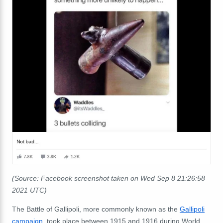
(Source: Facebook screenshot taken on Wed Sep 8 21:26:58
2021 UTC)
The Battle of Gallipoli, more commonly known as the
Gallipoli
campaign
, took place between 1915 and 1916 during World