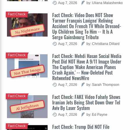
Aug 7, 2026
by: Uliana Malashenko
Fact Check: Video Does NOT Show
Fact Check
'Farmer François Lavigne' Reliving
Accident On French TV While Dressed-
No Nightmare
Up Children Sing To Him -- It Is A
Serge Gainsbourg Tribute
Aug 7, 2026
by: Christiana Dillard
Fact Check: Mehdi Hasan Social Media
Fact Check
Post Did NOT Have A 9/11 Image Under
The Caption 'Make American Planes
Not That Image
Crash Again.' -- Now-Deleted Post
Retweeted NewsWire
Aug 7, 2026
by: Sarah Thompson
Fact Check: FAKE Video Falsely Shows
Fact Check
Iranian Jets Being Shot Down Over Tel
AI Jetfighters
Aviv By Laser System
Aug 7, 2026
by: Ed Payne
Fact Check: Trump Did NOT File
Fact Check