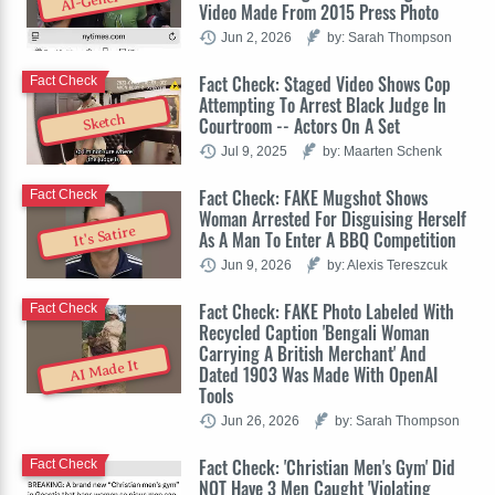
Video Made From 2015 Press Photo
Jun 2, 2026
by: Sarah Thompson
Fact Check: Staged Video Shows Cop
Fact Check
Attempting To Arrest Black Judge In
Sketch
Courtroom -- Actors On A Set
Jul 9, 2025
by: Maarten Schenk
Fact Check: FAKE Mugshot Shows
Fact Check
Woman Arrested For Disguising Herself
It's Satire
As A Man To Enter A BBQ Competition
Jun 9, 2026
by: Alexis Tereszcuk
Fact Check: FAKE Photo Labeled With
Fact Check
Recycled Caption 'Bengali Woman
Carrying A British Merchant' And
AI Made It
Dated 1903 Was Made With OpenAI
Tools
Jun 26, 2026
by: Sarah Thompson
Fact Check: 'Christian Men's Gym' Did
Fact Check
NOT Have 3 Men Caught 'Violating