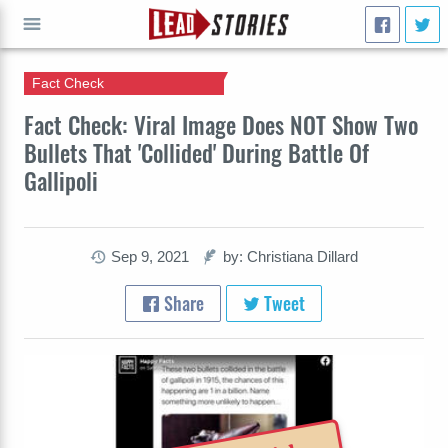
Fact Check
GO
Fact Check: Viral Image Does NOT Show Two
Bullets That 'Collided' During Battle Of
Gallipoli
Sep 9, 2021
by: Christiana Dillard
Share
Tweet