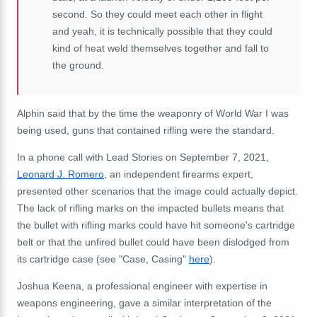
second. So they could meet each other in flight
and yeah, it is technically possible that they could
kind of
heat weld
themselves together and fall to
the ground.
Alphin said that by the time the weaponry of World War I was
being used, guns that contained rifling were the standard.
In a phone call with Lead Stories on September 7, 2021,
Leonard J. Romero
, an independent firearms expert,
presented other scenarios that the image could actually depict.
The lack of rifling marks on the impacted bullets means that
the bullet with rifling marks could have hit someone's cartridge
belt or that the unfired bullet could have been dislodged from
its cartridge case (see "Case, Casing"
here
).
Joshua Keena, a professional engineer with expertise in
weapons engineering, gave a similar interpretation of the