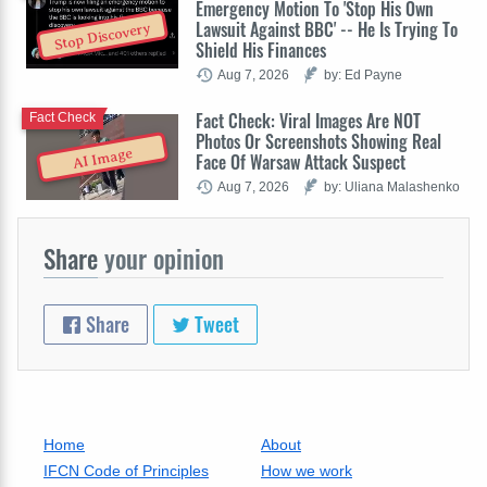
Emergency Motion To 'Stop His Own
Lawsuit Against BBC' -- He Is Trying To
Stop Discovery
Shield His Finances
Aug 7, 2026
by: Ed Payne
Fact Check: Viral Images Are NOT
Fact Check
Photos Or Screenshots Showing Real
AI Image
Face Of Warsaw Attack Suspect
Aug 7, 2026
by: Uliana Malashenko
Share
your opinion
Share
Tweet
Home
About
IFCN Code of Principles
How we work