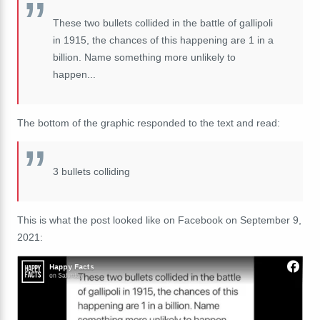
These two bullets collided in the battle of gallipoli
in 1915, the chances of this happening are 1 in a
billion. Name something more unlikely to
happen...
The bottom of the graphic responded to the text and read:
3 bullets colliding
This is what the post looked like on Facebook on September 9,
2021: