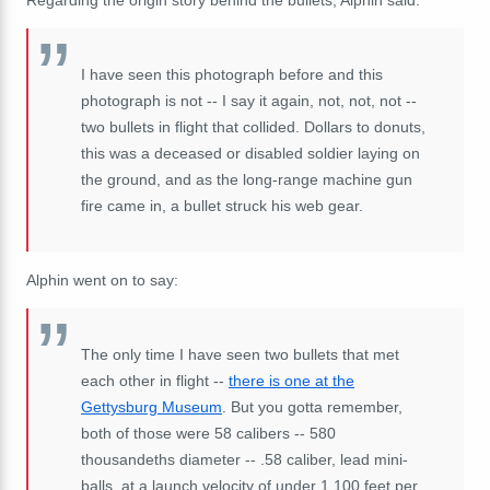
I have seen this photograph before and this
photograph is not -- I say it again, not, not, not --
two bullets in flight that collided. Dollars to donuts,
this was a deceased or disabled soldier laying on
the ground, and as the long-range machine gun
fire came in, a bullet struck his web gear.
Alphin went on to say:
The only time I have seen two bullets that met
each other in flight --
there is one at the
Gettysburg Museum
. But you gotta remember,
both of those were 58 calibers -- 580
thousandeths diameter -- .58 caliber, lead mini-
balls, at a launch velocity of under 1,100 feet per