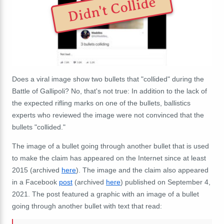
Didn't Collide
Does a viral image show two bullets that "collided" during the
Battle of Gallipoli? No, that's not true: In addition to the lack of
the expected rifling marks on one of the bullets, ballistics
experts who reviewed the image were not convinced that the
bullets "collided."
The image of a bullet going through another bullet that is used
to make the claim has appeared on the Internet since at least
2015 (archived
here
). The image and the claim also appeared
in a Facebook
post
(archived
here
) published on September 4,
2021. The post featured a graphic with an image of a bullet
going through another bullet with text that read: