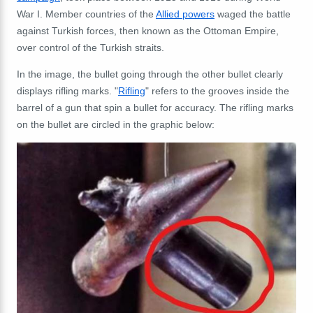
War I. Member countries of the
Allied powers
waged the battle
against Turkish forces, then known as the Ottoman Empire,
over control of the Turkish straits.
In the image, the bullet going through the other bullet clearly
displays rifling marks. "
Rifling
" refers to the grooves inside the
barrel of a gun that spin a bullet for accuracy. The rifling marks
on the bullet are circled in the graphic below: