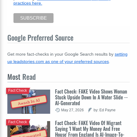
practices here.
Google Preferred Source
Get more fact-checks in your Google Search results by
setting
up leadstories.com as one of your preferred sources
.
Most
Read
Fact Check: FAKE Video Shows Woman
Fact Check
Stuck Upside Down In A Water Slide --
Awash In AI
AI-Generated
May 27, 2026
by: Ed Payne
Fact Check: FAKE Video Of Migrant
Fact Check
Saying 'I Want My Money And Free
House' From England Is AI-Image-To-
AI-Generated