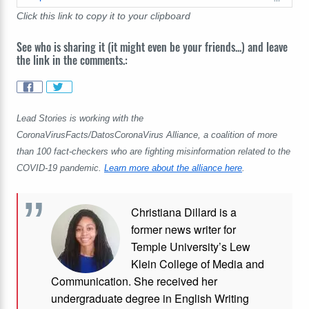
Click this link to copy it to your clipboard
See who is sharing it (it might even be your friends...) and leave
the link in the comments.:
Lead Stories is working with the
CoronaVirusFacts/DatosCoronaVirus Alliance, a coalition of more
than 100 fact-checkers who are fighting misinformation related to the
COVID-19 pandemic.
Learn more about the alliance here
.
Christiana Dillard is a
former news writer for
Temple University’s Lew
Klein College of Media and
Communication. She received her
undergraduate degree in English Writing