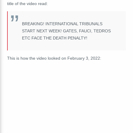
title of the video read:
BREAKING! INTERNATIONAL TRIBUNALS
START NEXT WEEK! GATES, FAUCI, TEDROS
ETC FACE THE DEATH PENALTY!
This is how the video looked on February 3, 2022: