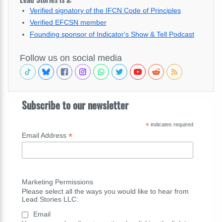
Verified signatory of the IFCN Code of Principles
Verified EFCSN member
Founding sponsor of Indicator's Show & Tell Podcast
Follow us on social media
Subscribe to our newsletter
*
indicates required
*
Email Address
Marketing Permissions
Please select all the ways you would like to hear from
Lead Stories LLC:
Email