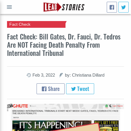
Fact Check
GO
Fact Check: Bill Gates, Dr. Fauci, Dr. Tedros
Are NOT Facing Death Penalty From
International Tribunal
Feb 3, 2022
by: Christiana Dillard
Share
Tweet