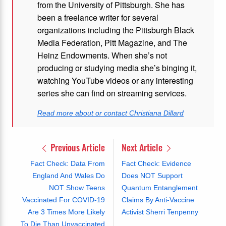
from the University of Pittsburgh. She has
been a freelance writer for several
organizations including the Pittsburgh Black
Media Federation, Pitt Magazine, and The
Heinz Endowments. When she’s not
producing or studying media she’s binging it,
watching YouTube videos or any interesting
series she can find on streaming services.
Read more about or contact Christiana Dillard
Previous Article
Next Article
Fact Check: Data From
Fact Check: Evidence
England And Wales Do
Does NOT Support
NOT Show Teens
Quantum Entanglement
Vaccinated For COVID-19
Claims By Anti-Vaccine
Are 3 Times More Likely
Activist Sherri Tenpenny
To Die Than Unvaccinated