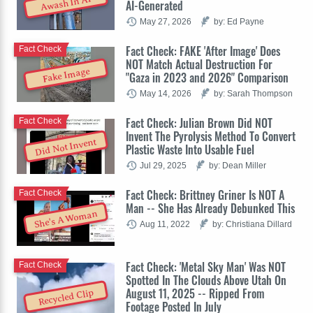
Awash In AI
AI-Generated
May 27, 2026
by: Ed Payne
Fact Check: FAKE 'After Image' Does
Fact Check
NOT Match Actual Destruction For
Fake Image
"Gaza in 2023 and 2026" Comparison
May 14, 2026
by: Sarah Thompson
Fact Check: Julian Brown Did NOT
Fact Check
Invent The Pyrolysis Method To Convert
Did Not Invent
Plastic Waste Into Usable Fuel
Jul 29, 2025
by: Dean Miller
Fact Check: Brittney Griner Is NOT A
Fact Check
Man -- She Has Already Debunked This
She's A Woman
Aug 11, 2022
by: Christiana Dillard
Fact Check: 'Metal Sky Man' Was NOT
Fact Check
Spotted In The Clouds Above Utah On
August 11, 2025 -- Ripped From
Recycled Clip
Footage Posted In July