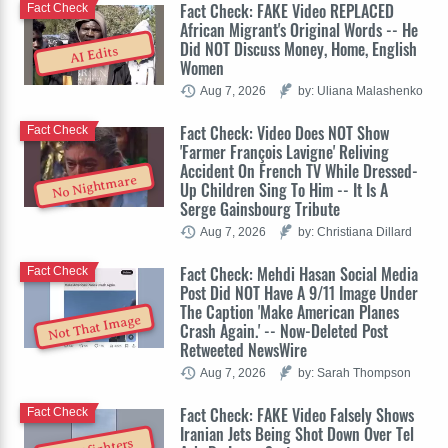
Fact Check: FAKE Video REPLACED
Fact Check
African Migrant's Original Words -- He
Did NOT Discuss Money, Home, English
AI Edits
Women
Aug 7, 2026
by: Uliana Malashenko
Fact Check: Video Does NOT Show
Fact Check
'Farmer François Lavigne' Reliving
Accident On French TV While Dressed-
No Nightmare
Up Children Sing To Him -- It Is A
Serge Gainsbourg Tribute
Aug 7, 2026
by: Christiana Dillard
Fact Check: Mehdi Hasan Social Media
Fact Check
Post Did NOT Have A 9/11 Image Under
The Caption 'Make American Planes
Not That Image
Crash Again.' -- Now-Deleted Post
Retweeted NewsWire
Aug 7, 2026
by: Sarah Thompson
Fact Check: FAKE Video Falsely Shows
Fact Check
Iranian Jets Being Shot Down Over Tel