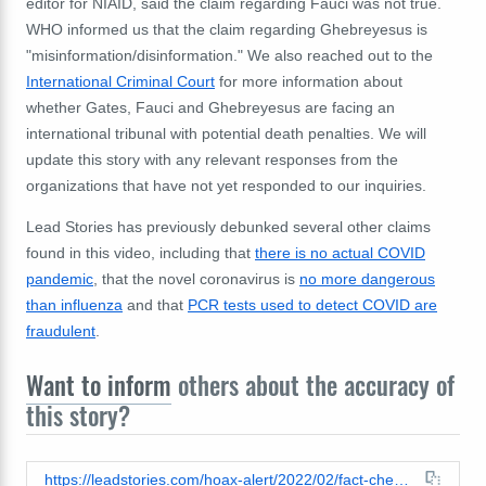
editor for NIAID, said the claim regarding Fauci was not true.
WHO informed us that the claim regarding Ghebreyesus is
"misinformation/disinformation." We also reached out to the
International Criminal Court
for more information about
whether Gates, Fauci and Ghebreyesus are facing an
international tribunal with potential death penalties. We will
update this story with any relevant responses from the
organizations that have not yet responded to our inquiries.
Lead Stories has previously debunked several other claims
found in this video, including that
there is no actual COVID
pandemic
, that the novel coronavirus is
no more dangerous
than influenza
and that
PCR tests used to detect COVID are
fraudulent
.
Want to inform
others about the accuracy of
this story?
https://leadstories.com/hoax-alert/2022/02/fact-check-gates-fauci-tedros-are-not-facing-death-penalty-from-international-tribunal.html