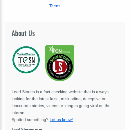
Teens
About
Us
Lead Stories is a fact checking website that is always
looking for the latest false, misleading, deceptive or
inaccurate stories, videos or images going viral on the
internet.
Spotted something?
Let us know!
.
Lead Stories is a: