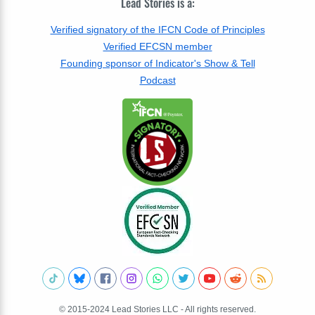
Lead Stories is a:
Verified signatory of the IFCN Code of Principles
Verified EFCSN member
Founding sponsor of Indicator's Show & Tell
Podcast
© 2015-2024 Lead Stories LLC - All rights reserved.