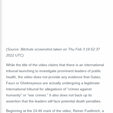
(Source: Bitchute screenshot taken on Thu Feb 3 19:52:37
2022 UTC)
While the title of the video claims that there is an international
tribunal launching to investigate prominent leaders of public
health, the video does not provide any evidence that Gates,
Fauci or Ghebreyesus are actually undergoing a legitimate
international tribunal for allegations of "crimes against
humanity" or "war crimes." It also does not back up its
assertion that the leaders will face potential death penalties.
Beginning at the 24:46 mark of the video, Reiner Fuellmich, a