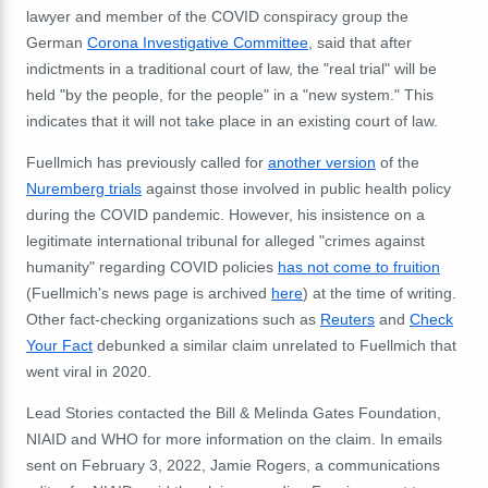
lawyer and member of the COVID conspiracy group the
German
Corona Investigative Committee
, said that after
indictments in a traditional court of law, the "real trial" will be
held "by the people, for the people" in a "new system." This
indicates that it will not take place in an existing court of law.
Fuellmich has previously called for
another version
of the
Nuremberg trials
against those involved in public health policy
during the COVID pandemic. However, his insistence on a
legitimate international tribunal for alleged "crimes against
humanity" regarding COVID policies
has not come to fruition
(Fuellmich's news page is archived
here
) at the time of writing.
Other fact-checking organizations such as
Reuters
and
Check
Your Fact
debunked a similar claim unrelated to Fuellmich that
went viral in 2020.
Lead Stories contacted the Bill & Melinda Gates Foundation,
NIAID and WHO for more information on the claim. In emails
sent on February 3, 2022, Jamie Rogers, a communications