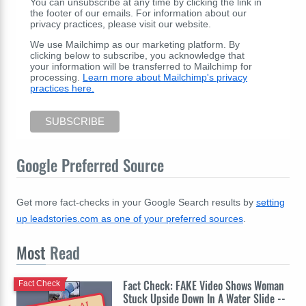
You can unsubscribe at any time by clicking the link in
the footer of our emails. For information about our
privacy practices, please visit our website.
We use Mailchimp as our marketing platform. By
clicking below to subscribe, you acknowledge that
your information will be transferred to Mailchimp for
processing.
Learn more about Mailchimp's privacy
practices here.
Google Preferred Source
Get more fact-checks in your Google Search results by
setting
up leadstories.com as one of your preferred sources
.
Most
Read
Fact Check: FAKE Video Shows Woman
Fact Check
Stuck Upside Down In A Water Slide --