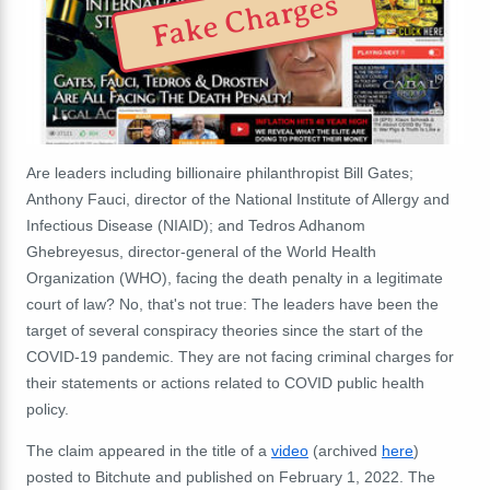
Fake Charges
Are leaders including billionaire philanthropist Bill Gates;
Anthony Fauci, director of the National Institute of Allergy and
Infectious Disease (NIAID); and Tedros Adhanom
Ghebreyesus, director-general of the World Health
Organization (WHO), facing the death penalty in a legitimate
court of law? No, that's not true: The leaders have been the
target of several conspiracy theories since the start of the
COVID-19 pandemic. They are not facing criminal charges for
their statements or actions related to COVID public health
policy.
The claim appeared in the title of a
video
(archived
here
)
posted to Bitchute and published on February 1, 2022. The