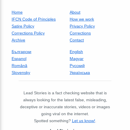
Home
About
IFCN Code of Principles
How we work
Satire Policy
Privacy Policy
Corrections Policy
Corrections
Archive
Contact
Български
English
Espanol
Magyar
Română
Русский
Slovensky
Українська
Lead Stories is a fact checking website that is
always looking for the latest false, misleading,
deceptive or inaccurate stories, videos or images
going viral on the internet.
Spotted something?
Let us know!
.