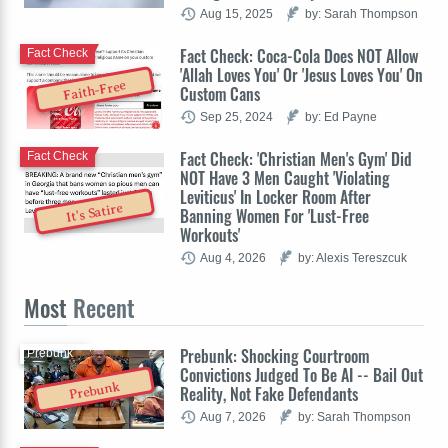
Aug 15, 2025
by: Sarah Thompson
Fact Check: Coca-Cola Does NOT Allow
Fact Check
'Allah Loves You' Or 'Jesus Loves You' On
Faith-Free
Custom Cans
Sep 25, 2024
by: Ed Payne
Fact Check: 'Christian Men's Gym' Did
Fact Check
NOT Have 3 Men Caught 'Violating
Leviticus' In Locker Room After
It's Satire
Banning Women For 'Lust-Free
Workouts'
Aug 4, 2026
by: Alexis Tereszcuk
Most
Recent
Prebunk: Shocking Courtroom
Prebunk
Convictions Judged To Be AI -- Bail Out
Prebunk
Reality, Not Fake Defendants
Aug 7, 2026
by: Sarah Thompson