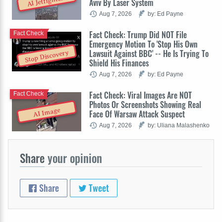
AI Jetfighters
Aviv By Laser System
Aug 7, 2026
by: Ed Payne
Fact Check: Trump Did NOT File
Fact Check
Emergency Motion To 'Stop His Own
Lawsuit Against BBC' -- He Is Trying To
Stop Discovery
Shield His Finances
Aug 7, 2026
by: Ed Payne
Fact Check: Viral Images Are NOT
Fact Check
Photos Or Screenshots Showing Real
AI Image
Face Of Warsaw Attack Suspect
Aug 7, 2026
by: Uliana Malashenko
Share
your opinion
Share
Tweet