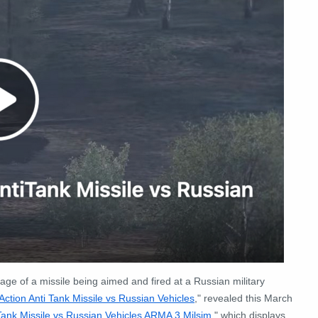
age of a missile being aimed and fired at a Russian military
ction Anti Tank Missile vs Russian Vehicles
," revealed this March
Tank Missile vs Russian Vehicles ARMA 3 Milsim
," which displays