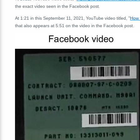
the exact video seen in the Facebook post.
At 1:21 in this September 11, 2021, YouTube video titled, "
How 
that also appears at 5:51 on the video in the Facebook post.