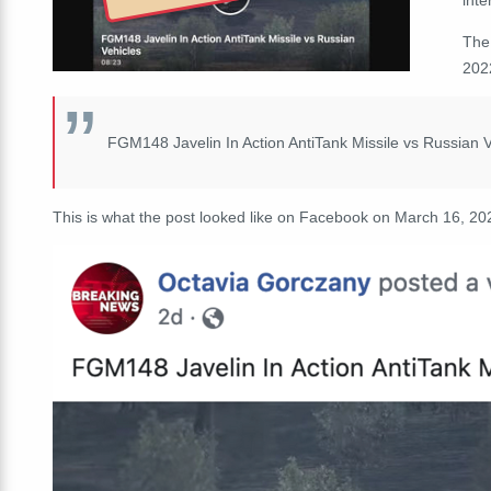
The
2022
FGM148 Javelin In Action AntiTank Missile vs Russian V
This is what the post looked like on Facebook on March 16, 20