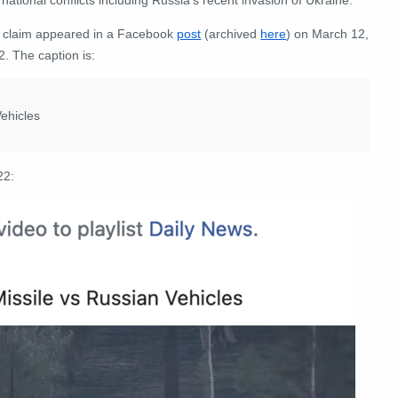
 claim appeared in a Facebook
post
(archived
here
) on March 12,
. The caption is:
ehicles
22: