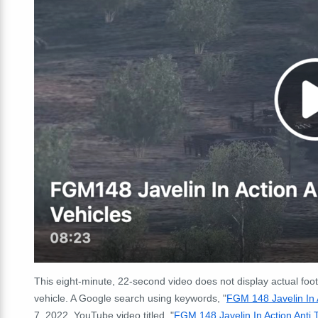
This eight-minute, 22-second video does not display actual foot
vehicle. A Google search using keywords, "
FGM 148 Javelin In A
7, 2022, YouTube video titled, "
FGM 148 Javelin In Action Anti 