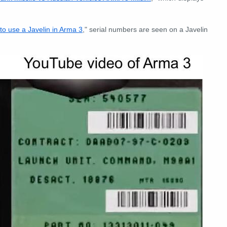
to use a Javelin in Arma 3
," serial numbers are seen on a Javelin