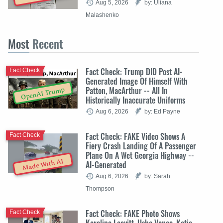
Aug 5, 2026
by: Uliana
Malashenko
Most
Recent
Fact Check: Trump DID Post AI-
Fact Check
Generated Image Of Himself With
Patton, MacArthur -- All In
OpenAI Trump
Historically Inaccurate Uniforms
Aug 6, 2026
by: Ed Payne
Fact Check: FAKE Video Shows A
Fact Check
Fiery Crash Landing Of A Passenger
Plane On A Wet Georgia Highway --
Made With AI
AI-Generated
Aug 6, 2026
by: Sarah
Thompson
Fact Check: FAKE Photo Shows
Fact Check
Karoline Leavitt, Usha Vance, Katie