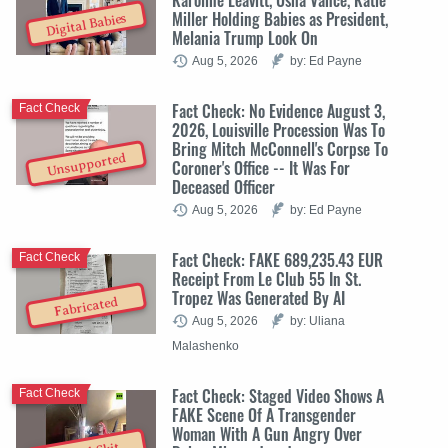
Miller Holding Babies as President,
Digital Babies
Melania Trump Look On
Aug 5, 2026
by: Ed Payne
Fact Check: No Evidence August 3,
Fact Check
2026, Louisville Procession Was To
Bring Mitch McConnell's Corpse To
Unsupported
Coroner's Office -- It Was For
Deceased Officer
Aug 5, 2026
by: Ed Payne
Fact Check: FAKE 689,235.43 EUR
Fact Check
Receipt From Le Club 55 In St.
Tropez Was Generated By AI
Fabricated
Aug 5, 2026
by: Uliana
Malashenko
Fact Check: Staged Video Shows A
Fact Check
FAKE Scene Of A Transgender
Woman With A Gun Angry Over