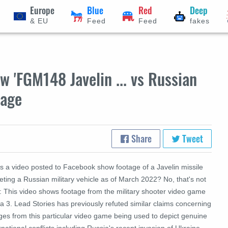
Europe
Blue
Red
Deep
& EU
Feed
Feed
fakes
 'FGM148 Javelin ... vs Russian
tage
Share
Tweet
s a video posted to Facebook show footage of a Javelin missile
eting a Russian military vehicle as of March 2022? No, that's not
e: This video shows footage from the military shooter video game
 3. Lead Stories has previously refuted similar claims concerning
ges from this particular video game being used to depict genuine
rnational conflicts including Russia's recent invasion of Ukraine.