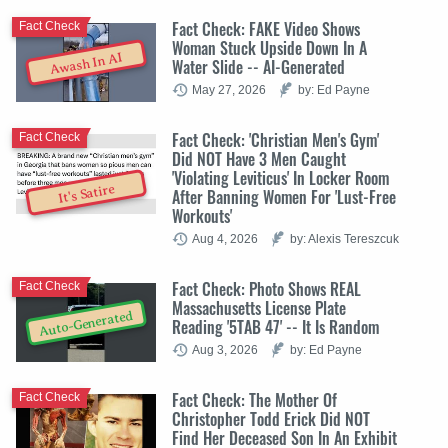
Fact Check: FAKE Video Shows
Fact Check
Woman Stuck Upside Down In A
Awash In AI
Water Slide -- AI-Generated
May 27, 2026
by: Ed Payne
Fact Check: 'Christian Men's Gym'
Fact Check
Did NOT Have 3 Men Caught
'Violating Leviticus' In Locker Room
It's Satire
After Banning Women For 'Lust-Free
Workouts'
Aug 4, 2026
by: Alexis Tereszcuk
Fact Check: Photo Shows REAL
Fact Check
Massachusetts License Plate
Auto-Generated
Reading '5TAB 47' -- It Is Random
Aug 3, 2026
by: Ed Payne
Fact Check: The Mother Of
Fact Check
Christopher Todd Erick Did NOT
Find Her Deceased Son In An Exhibit