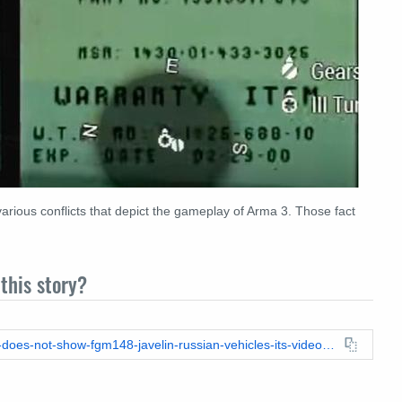
rious conflicts that depict the gameplay of Arma 3. Those fact
this story?
https://leadstories.com/hoax-alert/2022/03/-fact-check-video-does-not-show-fgm148-javelin-russian-vehicles-its-video-game-footage.html