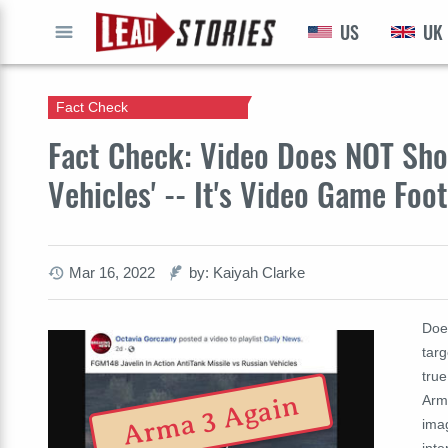
US
UK
GO
Fact Check
Fact Check: Video Does NOT Show
Vehicles' -- It's Video Game Foo
Mar 16, 2022
by: Kaiyah Clarke
Doe
targ
tru
Arma 3 Again
Arma
ima
inte