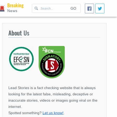
Breaking
GO
News
About
Us
Lead Stories is a fact checking website that is always
looking for the latest false, misleading, deceptive or
inaccurate stories, videos or images going viral on the
internet.
Spotted something?
Let us know!
.