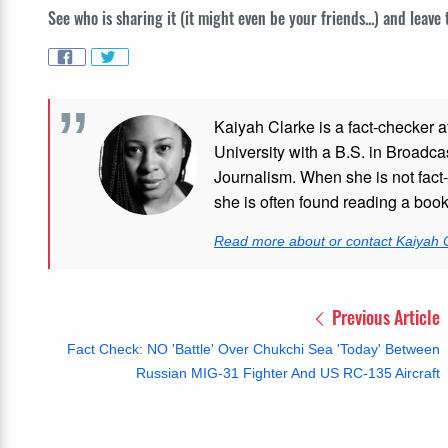
See who is sharing it (it might even be your friends...) and leave
Kaiyah Clarke is a fact-checker a
University with a B.S. in Broadca
Journalism. When she is not fact-
she is often found reading a boo
Read more about or contact Kaiyah 
Previous Article
Fact Check: NO 'Battle' Over Chukchi Sea 'Today' Between
Russian MIG-31 Fighter And US RC-135 Aircraft