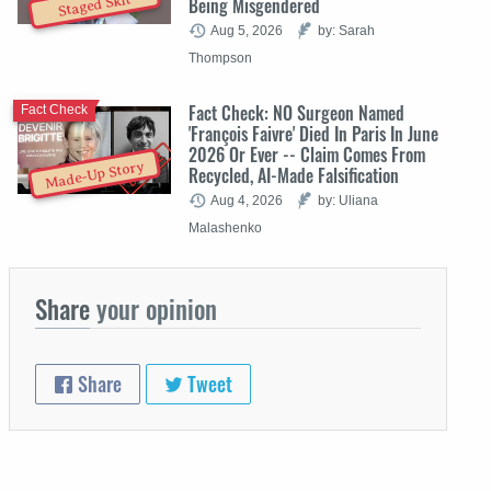
Staged Skit
Being Misgendered
Aug 5, 2026
by: Sarah
Thompson
Fact Check: NO Surgeon Named
Fact Check
'François Faivre' Died In Paris In June
2026 Or Ever -- Claim Comes From
Made-Up Story
Recycled, AI-Made Falsification
Aug 4, 2026
by: Uliana
Malashenko
Share
your opinion
Share
Tweet