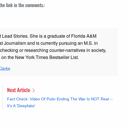
 the link in the comments.:
t Lead Stories. She is a graduate of Florida A&M
st Journalism and is currently pursuing an M.S. in
checking or researching counter-narratives in society,
k on the New York Times Bestseller List.
Clarke
Next Article
Fact Check: Video Of Putin Ending The War Is NOT Real --
It's A 'Deepfake'