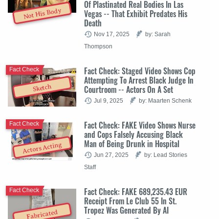
Of Plastinated Real Bodies In Las
Not His Body
Vegas -- That Exhibit Predates His
Death
Nov 17, 2025
by: Sarah
Thompson
Fact Check: Staged Video Shows Cop
Fact Check
Attempting To Arrest Black Judge In
Sketch
Courtroom -- Actors On A Set
Jul 9, 2025
by: Maarten Schenk
Fact Check: FAKE Video Shows Nurse
Fact Check
and Cops Falsely Accusing Black
Man of Being Drunk in Hospital
Actors Acting
Jun 27, 2025
by: Lead Stories
Staff
Fact Check: FAKE 689,235.43 EUR
Fact Check
Receipt From Le Club 55 In St.
Tropez Was Generated By AI
Fabricated