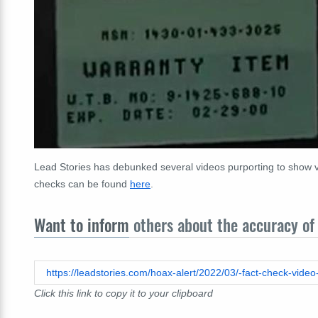
Lead Stories has debunked several videos purporting to show va
checks can be found
here
.
Want to inform
others about the accuracy of 
Click this link to copy it to your clipboard