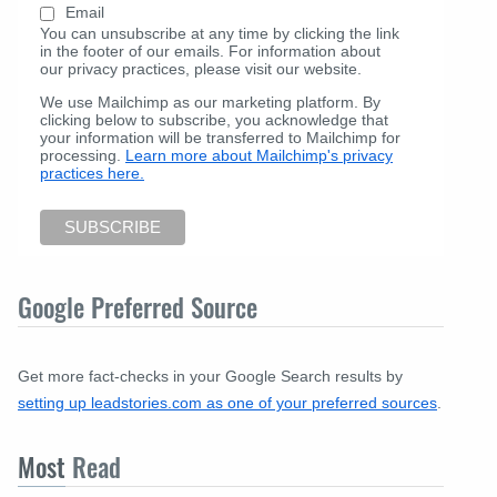
Email
You can unsubscribe at any time by clicking the link
in the footer of our emails. For information about
our privacy practices, please visit our website.
We use Mailchimp as our marketing platform. By
clicking below to subscribe, you acknowledge that
your information will be transferred to Mailchimp for
processing.
Learn more about Mailchimp's privacy
practices here.
Google Preferred Source
Get more fact-checks in your Google Search results by
setting up leadstories.com as one of your preferred sources
.
Most
Read