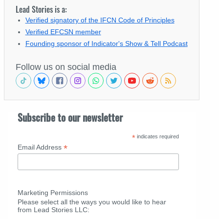
Lead Stories is a:
Verified signatory of the IFCN Code of Principles
Verified EFCSN member
Founding sponsor of Indicator's Show & Tell Podcast
Follow us on social media
Subscribe to our newsletter
*
indicates required
*
Email Address
Marketing Permissions
Please select all the ways you would like to hear
from Lead Stories LLC: