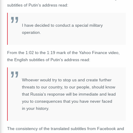
subtitles of Putin's address read:
I have decided to conduct a special military
operation.
From the 1:02 to the 1:19 mark of the Yahoo Finance video,
the English subtitles of Putin's address read:
Whoever would try to stop us and create further
threats to our country, to our people, should know
that Russia's response will be immediate and lead
you to consequences that you have never faced
in your history.
The consistency of the translated subtitles from Facebook and