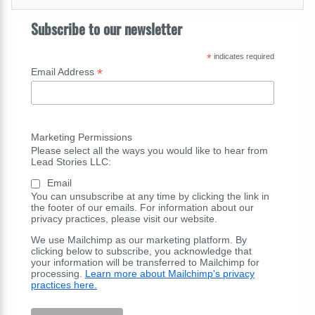
Subscribe to our newsletter
*
indicates required
*
Email Address
Marketing Permissions
Please select all the ways you would like to hear from
Lead Stories LLC:
Email
You can unsubscribe at any time by clicking the link in
the footer of our emails. For information about our
privacy practices, please visit our website.
We use Mailchimp as our marketing platform. By
clicking below to subscribe, you acknowledge that
your information will be transferred to Mailchimp for
processing.
Learn more about Mailchimp's privacy
practices here.