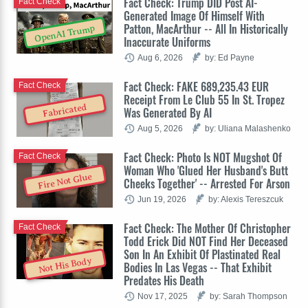
Fact Check: Trump DID Post AI-
Fact Check
Generated Image Of Himself With
Patton, MacArthur -- All In Historically
OpenAI Trump
Inaccurate Uniforms
Aug 6, 2026
by: Ed Payne
Fact Check: FAKE 689,235.43 EUR
Fact Check
Receipt From Le Club 55 In St. Tropez
Fabricated
Was Generated By AI
Aug 5, 2026
by: Uliana Malashenko
Fact Check: Photo Is NOT Mugshot Of
Fact Check
Woman Who 'Glued Her Husband's Butt
Fire Not Glue
Cheeks Together' -- Arrested For Arson
Jun 19, 2026
by: Alexis Tereszcuk
Fact Check: The Mother Of Christopher
Fact Check
Todd Erick Did NOT Find Her Deceased
Son In An Exhibit Of Plastinated Real
Not His Body
Bodies In Las Vegas -- That Exhibit
Predates His Death
Nov 17, 2025
by: Sarah Thompson