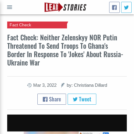
Fact Check
GO
Fact Check: Neither Zelenskyy NOR Putin
Threatened To Send Troops To Ghana's
Border In Response To 'Jokes' About Russia-
Ukraine War
Mar 3, 2022
by: Christiana Dillard
Share
Tweet