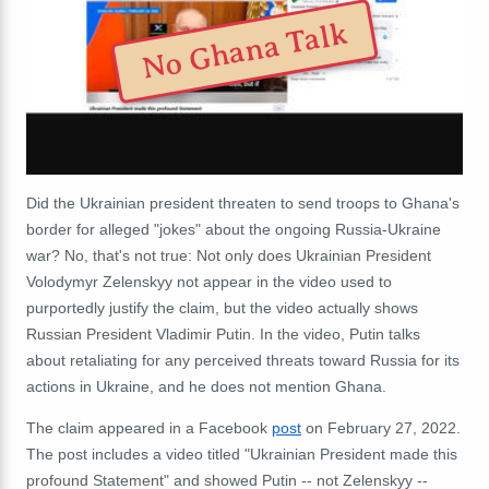
No Ghana Talk
Did the Ukrainian president threaten to send troops to Ghana's
border for alleged "jokes" about the ongoing Russia-Ukraine
war? No, that's not true: Not only does Ukrainian President
Volodymyr Zelenskyy not appear in the video used to
purportedly justify the claim, but the video actually shows
Russian President Vladimir Putin. In the video, Putin talks
about retaliating for any perceived threats toward Russia for its
actions in Ukraine, and he does not mention Ghana.
The claim appeared in a Facebook
post
on February 27, 2022.
The post includes a video titled "Ukrainian President made this
profound Statement" and showed Putin -- not Zelenskyy --