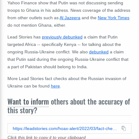
Yahoo Finance show that Putin was not discussing sending
troops to Ghana in his address. News coverage of the address
from other outlets such as
Al Jazeera
and the
New York Times
do not mention Ghana, either.
Lead Stories has
previously debunked
a claim that Putin
targeted Africa -- specifically Kenya -- for talking about the
ongoing Russia-Ukraine conflict. We also
debunked
a claim
that Putin said during the ongoing Russia-Ukraine conflict that
a part of Pakistan should belong to India.
More Lead Stories fact checks about the Russian invasion of
Ukraine can be found
here
.
Want to inform
others about the accuracy of
this story?
https://leadstories.com/hoax-alert/2022/03/fact-check-neither-zelenskyy-nor-putin-threatened-to-send-troops-to-ghanas-border-for-jokes-about-russia-ukraine-war.html
Click this link to copy it to your clipboard