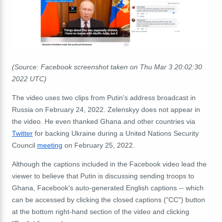
(Source: Facebook screenshot taken on Thu Mar 3 20:02:30
2022 UTC)
The video uses two clips from Putin's address broadcast in
Russia on February 24, 2022. Zelenskyy does not appear in
the video. He even thanked Ghana and other countries via
Twitter
for backing Ukraine during a United Nations Security
Council
meeting
on February 25, 2022.
Although the captions included in the Facebook video lead the
viewer to believe that Putin is discussing sending troops to
Ghana, Facebook's auto-generated English captions -- which
can be accessed by clicking the closed captions ("CC") button
at the bottom right-hand section of the video and clicking