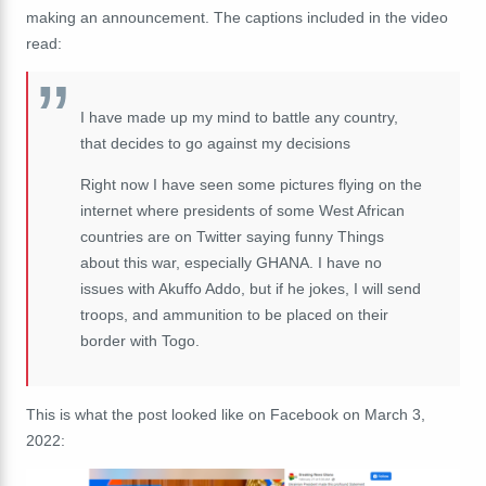
making an announcement. The captions included in the video
read:
I have made up my mind to battle any country,
that decides to go against my decisions
Right now I have seen some pictures flying on the
internet where presidents of some West African
countries are on Twitter saying funny Things
about this war, especially GHANA. I have no
issues with Akuffo Addo, but if he jokes, I will send
troops, and ammunition to be placed on their
border with Togo.
This is what the post looked like on Facebook on March 3,
2022: