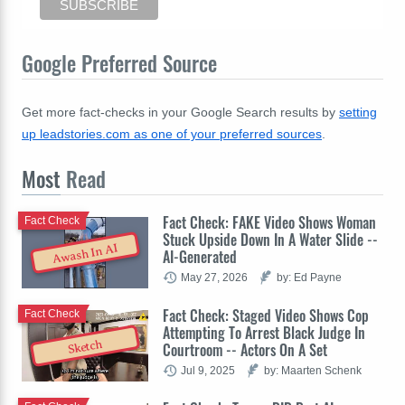
Google Preferred Source
Get more fact-checks in your Google Search results by
setting
up leadstories.com as one of your preferred sources
.
Most
Read
Fact Check: FAKE Video Shows Woman
Fact Check
Stuck Upside Down In A Water Slide --
Awash In AI
AI-Generated
May 27, 2026
by: Ed Payne
Fact Check: Staged Video Shows Cop
Fact Check
Attempting To Arrest Black Judge In
Sketch
Courtroom -- Actors On A Set
Jul 9, 2025
by: Maarten Schenk