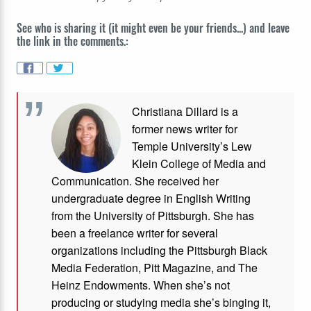
See who is sharing it (it might even be your friends...) and leave
the link in the comments.:
Christiana Dillard is a
former news writer for
Temple University’s Lew
Klein College of Media and
Communication. She received her
undergraduate degree in English Writing
from the University of Pittsburgh. She has
been a freelance writer for several
organizations including the Pittsburgh Black
Media Federation, Pitt Magazine, and The
Heinz Endowments. When she’s not
producing or studying media she’s binging it,