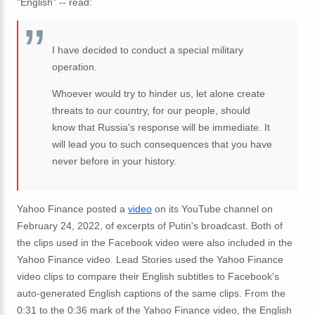
"English" -- read:
I have decided to conduct a special military
operation.
Whoever would try to hinder us, let alone create
threats to our country, for our people, should
know that Russia's response will be immediate. It
will lead you to such consequences that you have
never before in your history.
Yahoo Finance posted a
video
on its YouTube channel on
February 24, 2022, of excerpts of Putin's broadcast. Both of
the clips used in the Facebook video were also included in the
Yahoo Finance video. Lead Stories used the Yahoo Finance
video clips to compare their English subtitles to Facebook's
auto-generated English captions of the same clips. From the
0:31 to the 0:36 mark of the Yahoo Finance video, the English