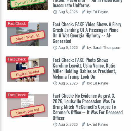
OpenAI Trump
Inaccurate Uniforms
Aug 6, 2026
by: Ed Payne
Fact Check: FAKE Video Shows A Fiery
Fact Check
Crash Landing Of A Passenger Plane
On A Wet Georgia Highway -- AI-
Made With AI
Generated
Aug 6, 2026
by: Sarah Thompson
Fact Check: FAKE Photo Shows
Fact Check
Karoline Leavitt, Usha Vance, Katie
Miller Holding Babies as President,
Digital Babies
Melania Trump Look On
Aug 5, 2026
by: Ed Payne
Fact Check: No Evidence August 3,
Fact Check
2026, Louisville Procession Was To
Bring Mitch McConnell's Corpse To
Unsupported
Coroner's Office -- It Was For Deceased
Officer
Aug 5, 2026
by: Ed Payne