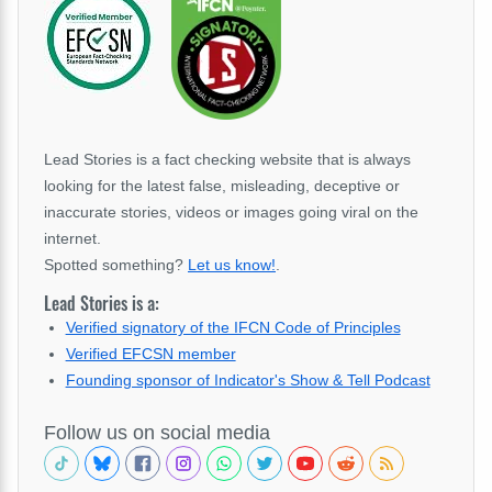
Lead Stories is a fact checking website that is always
looking for the latest false, misleading, deceptive or
inaccurate stories, videos or images going viral on the
internet.
Spotted something?
Let us know!
.
Lead Stories is a:
Verified signatory of the IFCN Code of Principles
Verified EFCSN member
Founding sponsor of Indicator's Show & Tell Podcast
Follow us on social media