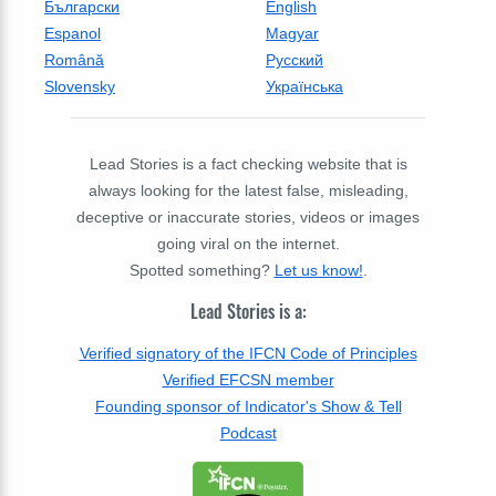
Български
English
Espanol
Magyar
Română
Русский
Slovensky
Українська
Lead Stories is a fact checking website that is
always looking for the latest false, misleading,
deceptive or inaccurate stories, videos or images
going viral on the internet.
Spotted something?
Let us know!
.
Lead Stories is a:
Verified signatory of the IFCN Code of Principles
Verified EFCSN member
Founding sponsor of Indicator's Show & Tell
Podcast