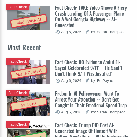
Fact Check: FAKE Video Shows A Fiery
Fact Check
Crash Landing Of A Passenger Plane
On A Wet Georgia Highway -- AI-
Made With AI
Generated
Aug 6, 2026
by: Sarah Thompson
Most
Recent
Fact Check: NO Evidence Abdul El-
Fact Check
Sayed 'Celebrated 9/11' -- He Said 'I
Needs Context
Don't Think 9/11 Was Justified'
Aug 6, 2026
by: Ed Payne
Prebunk: AI Policewomen Want To
Fact Check
Arrest Your Attention -- Don't Get
Prebunk
Caught In Their Emotional Speed Trap
Aug 6, 2026
by: Sarah Thompson
Fact Check: Trump DID Post AI-
Fact Check
Generated Image Of Himself With
Patton, MacArthur -- All In Historically