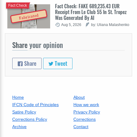
Fact Check: FAKE 689,235.43 EUR
Fact Check
Receipt From Le Club 55 In St. Tropez
Fabricated
Was Generated By AI
Aug 5, 2026
by: Uliana Malashenko
Share
your opinion
Share
Tweet
Home
About
IFCN Code of Principles
How we work
Satire Policy
Privacy Policy
Corrections Policy
Corrections
Archive
Contact