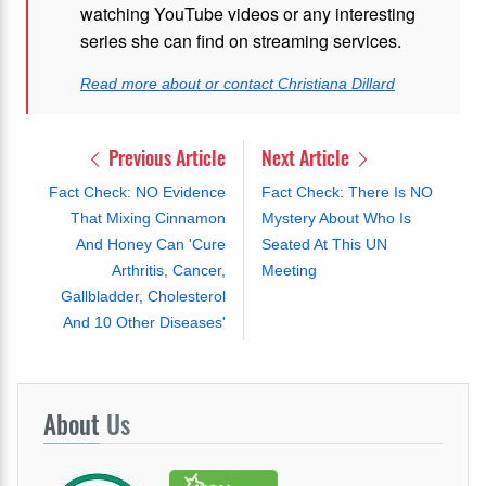
watching YouTube videos or any interesting
series she can find on streaming services.
Read more about or contact Christiana Dillard
Previous Article
Next Article
Fact Check: NO Evidence
Fact Check: There Is NO
That Mixing Cinnamon
Mystery About Who Is
And Honey Can 'Cure
Seated At This UN
Arthritis, Cancer,
Meeting
Gallbladder, Cholesterol
And 10 Other Diseases'
About
Us