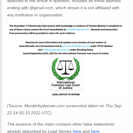
attached to the article in question, includes an email address
ending with @gmail.com, which shows it is not affiliated with
any institution or organization:
(Source: Murderbydecree.com screenshot taken on Thu Sep
22 14:55:33 2022 UTC)
The essence of the claim contains other false statements
already debunked by Lead Stories
here
and
here
.