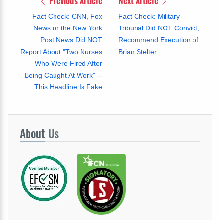
Previous Article
Next Article
Fact Check: CNN, Fox
Fact Check: Military
News or the New York
Tribunal Did NOT Convict,
Post News Did NOT
Recommend Execution of
Report About "Two Nurses
Brian Stelter
Who Were Fired After
Being Caught At Work" --
This Headline Is Fake
About
Us