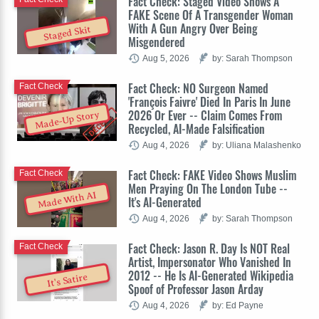
Fact Check: Staged Video Shows A
FAKE Scene Of A Transgender Woman
With A Gun Angry Over Being
Staged Skit
Misgendered
Aug 5, 2026
by: Sarah Thompson
Fact Check: NO Surgeon Named
Fact Check
'François Faivre' Died In Paris In June
2026 Or Ever -- Claim Comes From
Made-Up Story
Recycled, AI-Made Falsification
Aug 4, 2026
by: Uliana Malashenko
Fact Check: FAKE Video Shows Muslim
Fact Check
Men Praying On The London Tube --
Made With AI
It's AI-Generated
Aug 4, 2026
by: Sarah Thompson
Fact Check: Jason R. Day Is NOT Real
Fact Check
Artist, Impersonator Who Vanished In
2012 -- He Is AI-Generated Wikipedia
It's Satire
Spoof of Professor Jason Arday
Aug 4, 2026
by: Ed Payne