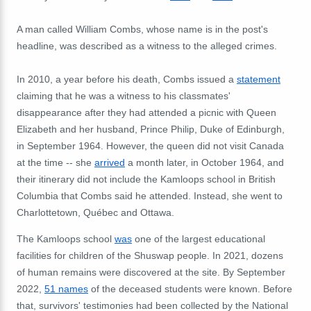
A man called William Combs, whose name is in the post's
headline, was described as a witness to the alleged crimes.
In 2010, a year before his death, Combs issued a
statement
claiming that he was a witness to his classmates'
disappearance after they had attended a picnic with Queen
Elizabeth and her husband, Prince Philip, Duke of Edinburgh,
in September 1964. However, the queen did not visit Canada
at the time -- she
arrived
a month later, in October 1964, and
their itinerary did not include the Kamloops school in British
Columbia that Combs said he attended. Instead, she went to
Charlottetown
,
Québec and Ottawa.
The Kamloops school
was
one of the largest educational
facilities for children of the Shuswap people. In 2021, dozens
of human remains were discovered at the site. By September
2022,
51 names
of the deceased students were known. Before
that, survivors' testimonies had been collected by the National