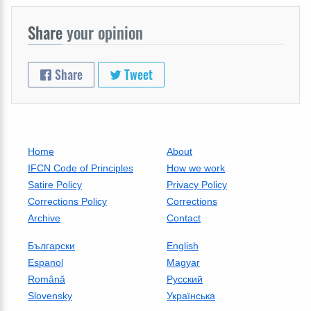
Share
your opinion
Share
Tweet
Home
About
IFCN Code of Principles
How we work
Satire Policy
Privacy Policy
Corrections Policy
Corrections
Archive
Contact
Български
English
Espanol
Magyar
Română
Русский
Slovensky
Українська