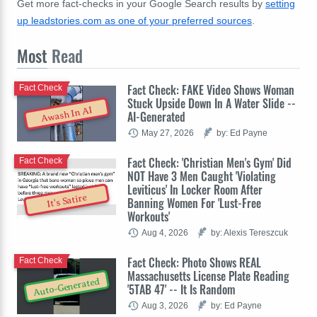
Get more fact-checks in your Google Search results by
setting
up leadstories.com as one of your preferred sources
.
Most
Read
Fact Check: FAKE Video Shows Woman
Fact Check
Stuck Upside Down In A Water Slide --
Awash In AI
AI-Generated
May 27, 2026
by: Ed Payne
Fact Check: 'Christian Men's Gym' Did
Fact Check
NOT Have 3 Men Caught 'Violating
Leviticus' In Locker Room After
It's Satire
Banning Women For 'Lust-Free
Workouts'
Aug 4, 2026
by: Alexis Tereszcuk
Fact Check: Photo Shows REAL
Fact Check
Massachusetts License Plate Reading
Auto-Generated
'5TAB 47' -- It Is Random
Aug 3, 2026
by: Ed Payne