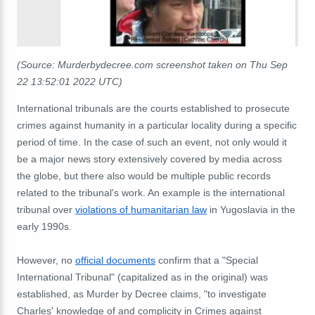
(Source: Murderbydecree.com screenshot taken on Thu Sep
22 13:52:01 2022 UTC)
International tribunals are the courts established to prosecute
crimes against humanity in a particular locality during a specific
period of time. In the case of such an event, not only would it
be a major news story extensively covered by media across
the globe, but there also would be multiple public records
related to the tribunal's work. An example is the international
tribunal over
violations of humanitarian law
in Yugoslavia in the
early 1990s.
However, no
official documents
confirm that a "Special
International Tribunal" (capitalized as in the original) was
established, as Murder by Decree claims, "to investigate
Charles' knowledge of and complicity in Crimes against