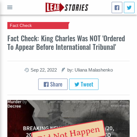
Fact Check
GO
Fact Check: King Charles Was NOT 'Ordered
To Appear Before International Tribunal'
Sep 22, 2022
by: Uliana Malashenko
Share
Tweet
Did Not Happen