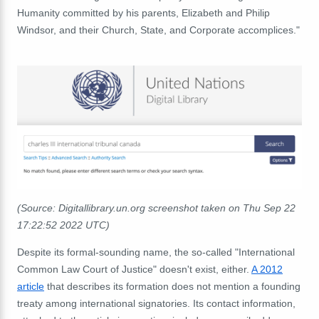
Humanity committed by his parents, Elizabeth and Philip
Windsor, and their Church, State, and Corporate accomplices."
(Source: Digitallibrary.un.org screenshot taken on Thu Sep 22
17:22:52 2022 UTC)
Despite its formal-sounding name, the so-called "International
Common Law Court of Justice" doesn't exist, either.
A 2012
article
that describes its formation does not mention a founding
treaty among international signatories. Its contact information,