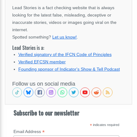
Lead Stories is a fact checking website that is always
looking for the latest false, misleading, deceptive or
inaccurate stories, videos or images going viral on the
internet.
Spotted something?
Let us know!
.
Lead Stories is a:
Verified signatory of the IFCN Code of Principles
Verified EFCSN member
Founding sponsor of Indicator's Show & Tell Podcast
Follow us on social media
Subscribe to our newsletter
*
indicates required
*
Email Address