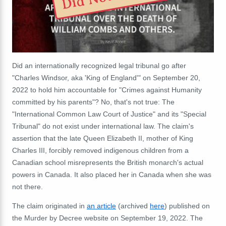
Did an internationally recognized legal tribunal go after
"Charles Windsor, aka 'King of England'" on September 20,
2022 to hold him accountable for "Crimes against Humanity
committed by his parents"? No, that's not true: The
"International Common Law Court of Justice" and its "Special
Tribunal" do not exist under international law. The claim's
assertion that the late Queen Elizabeth II, mother of King
Charles III, forcibly removed indigenous children from a
Canadian school misrepresents the British monarch's actual
powers in Canada. It also placed her in Canada when she was
not there.
The claim originated in
an article
(archived
here
) published on
the Murder by Decree website on September 19, 2022. The