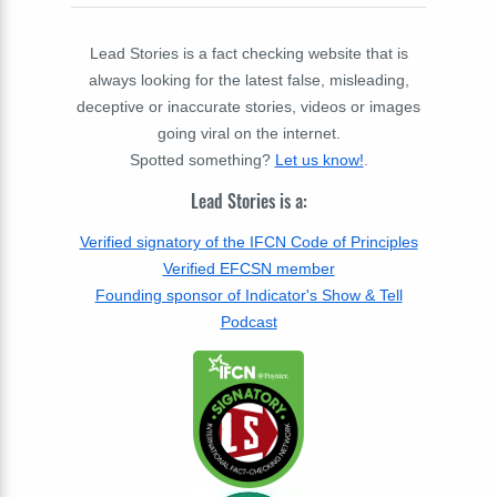
Lead Stories is a fact checking website that is
always looking for the latest false, misleading,
deceptive or inaccurate stories, videos or images
going viral on the internet.
Spotted something?
Let us know!
.
Lead Stories is a:
Verified signatory of the IFCN Code of Principles
Verified EFCSN member
Founding sponsor of Indicator's Show & Tell
Podcast