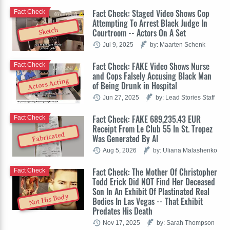
Fact Check: Staged Video Shows Cop
Fact Check
Attempting To Arrest Black Judge In
Sketch
Courtroom -- Actors On A Set
Jul 9, 2025
by: Maarten Schenk
Fact Check: FAKE Video Shows Nurse
Fact Check
and Cops Falsely Accusing Black Man
Actors Acting
of Being Drunk in Hospital
Jun 27, 2025
by: Lead Stories Staff
Fact Check: FAKE 689,235.43 EUR
Fact Check
Receipt From Le Club 55 In St. Tropez
Fabricated
Was Generated By AI
Aug 5, 2026
by: Uliana Malashenko
Fact Check: The Mother Of Christopher
Fact Check
Todd Erick Did NOT Find Her Deceased
Son In An Exhibit Of Plastinated Real
Not His Body
Bodies In Las Vegas -- That Exhibit
Predates His Death
Nov 17, 2025
by: Sarah Thompson