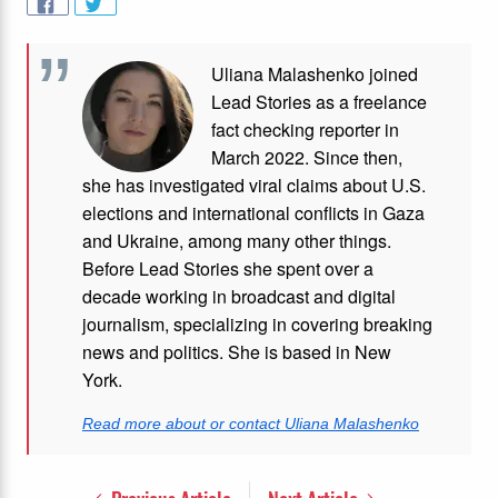
Uliana Malashenko joined
Lead Stories as a freelance
fact checking reporter in
March 2022. Since then,
she has investigated viral claims about U.S.
elections and international conflicts in Gaza
and Ukraine, among many other things.
Before Lead Stories she spent over a
decade working in broadcast and digital
journalism, specializing in covering breaking
news and politics. She is based in New
York.
Read more about or contact Uliana Malashenko