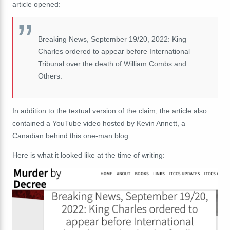
article opened:
Breaking News, September 19/20, 2022: King
Charles ordered to appear before International
Tribunal over the death of William Combs and
Others.
In addition to the textual version of the claim, the article also
contained a YouTube video hosted by Kevin Annett, a
Canadian behind this one-man blog.
Here is what it looked like at the time of writing: