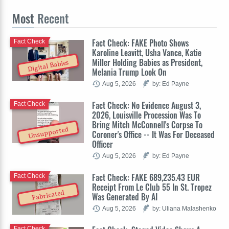
Most
Recent
Fact Check: FAKE Photo Shows
Fact Check
Karoline Leavitt, Usha Vance, Katie
Miller Holding Babies as President,
Digital Babies
Melania Trump Look On
Aug 5, 2026
by: Ed Payne
Fact Check: No Evidence August 3,
Fact Check
2026, Louisville Procession Was To
Bring Mitch McConnell's Corpse To
Unsupported
Coroner's Office -- It Was For Deceased
Officer
Aug 5, 2026
by: Ed Payne
Fact Check: FAKE 689,235.43 EUR
Fact Check
Receipt From Le Club 55 In St. Tropez
Fabricated
Was Generated By AI
Aug 5, 2026
by: Uliana Malashenko
Fact Check