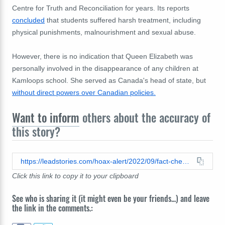
Centre for Truth and Reconciliation for years. Its reports
concluded
that students suffered harsh treatment, including
physical punishments, malnourishment and sexual abuse.
However, there is no indication that Queen Elizabeth was
personally involved in the disappearance of any children at
Kamloops school. She served as Canada's head of state, but
without direct powers over Canadian policies.
Want to inform
others about the accuracy of
this story?
https://leadstories.com/hoax-alert/2022/09/fact-check-king-charles-was-not-ordered-to-appear-before-international-tribunal.html
Click this link to copy it to your clipboard
See who is sharing it (it might even be your friends...) and leave
the link in the comments.: