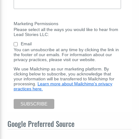
Marketing Permissions
Please select all the ways you would like to hear from
Lead Stories LLC:
Email
You can unsubscribe at any time by clicking the link in
the footer of our emails. For information about our
privacy practices, please visit our website.
We use Mailchimp as our marketing platform. By
clicking below to subscribe, you acknowledge that
your information will be transferred to Mailchimp for
processing.
Learn more about Mailchimp's privacy
practices here.
Google Preferred Source