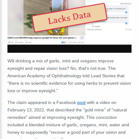
Lacks Data
Will drinking a mix of garlic, mint and oregano improve
eyesight and repair vision loss? No, that's not true: The
American Academy of Ophthalmology told Lead Stories that
"there is no scientific evidence for using herbs to prevent vision
loss or improve eyesight."
The claim appeared in a Facebook
post
with a video on
February 13, 2022,
that described the "gold mine" of "natural
remedies" aimed at improving eyesight. This concoction
included a blended mixture of garlic, oregano, mint, water and
honey to supposedly "recover a good part of your vision and