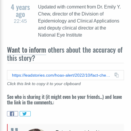
4 years
Updated with comment from Dr. Emily Y.
ago
Chew, director of the Division of
22:45
Epidemiology and Clinical Applications
and deputy clinical director at the
National Eye Institute
Want to inform
others about the accuracy of
this story?
https://leadstories.com/hoax-alert/2022/10/fact-check-garlic-mint-oregano-mixture-does-not-cure-vision-loss.html
Click this link to copy it to your clipboard
See who is sharing it (it might even be your friends...) and leave
the link in the comments.: