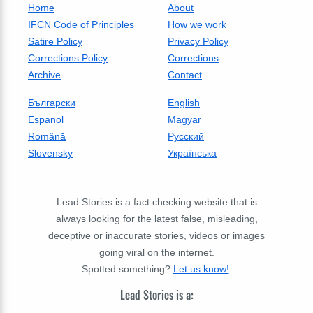
Home
About
IFCN Code of Principles
How we work
Satire Policy
Privacy Policy
Corrections Policy
Corrections
Archive
Contact
Български
English
Espanol
Magyar
Română
Русский
Slovensky
Українська
Lead Stories is a fact checking website that is
always looking for the latest false, misleading,
deceptive or inaccurate stories, videos or images
going viral on the internet.
Spotted something?
Let us know!
.
Lead Stories is a: