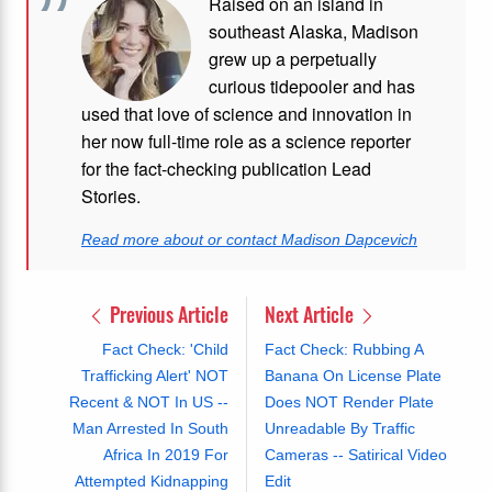
Raised on an island in
southeast Alaska, Madison
grew up a perpetually
curious tidepooler and has
used that love of science and innovation in
her now full-time role as a science reporter
for the fact-checking publication Lead
Stories.
Read more about or contact Madison Dapcevich
Previous Article
Next Article
Fact Check: 'Child
Fact Check: Rubbing A
Trafficking Alert' NOT
Banana On License Plate
Recent & NOT In US --
Does NOT Render Plate
Man Arrested In South
Unreadable By Traffic
Africa In 2019 For
Cameras -- Satirical Video
Attempted Kidnapping
Edit