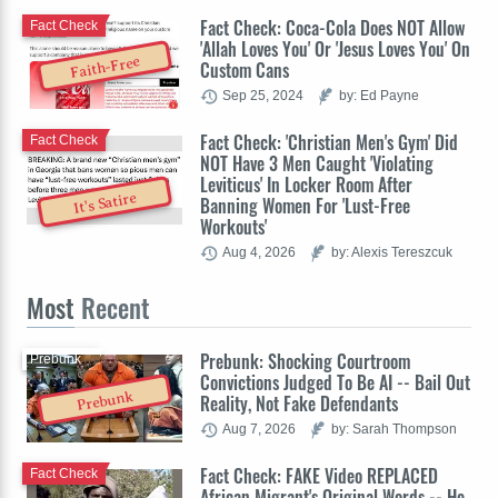
Fact Check: Coca-Cola Does NOT Allow
Fact Check
'Allah Loves You' Or 'Jesus Loves You' On
Faith-Free
Custom Cans
Sep 25, 2024
by: Ed Payne
Fact Check: 'Christian Men's Gym' Did
Fact Check
NOT Have 3 Men Caught 'Violating
Leviticus' In Locker Room After
It's Satire
Banning Women For 'Lust-Free
Workouts'
Aug 4, 2026
by: Alexis Tereszcuk
Most
Recent
Prebunk: Shocking Courtroom
Prebunk
Convictions Judged To Be AI -- Bail Out
Prebunk
Reality, Not Fake Defendants
Aug 7, 2026
by: Sarah Thompson
Fact Check: FAKE Video REPLACED
Fact Check
African Migrant's Original Words -- He