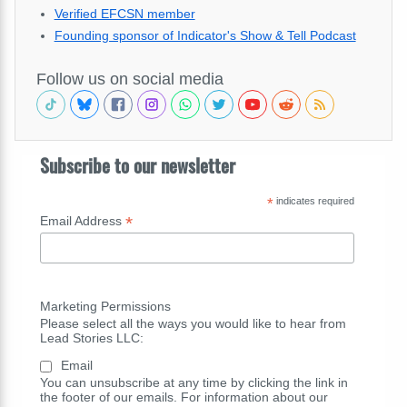
Verified EFCSN member
Founding sponsor of Indicator's Show & Tell Podcast
Follow us on social media
Subscribe to our newsletter
*
indicates required
*
Email Address
Marketing Permissions
Please select all the ways you would like to hear from
Lead Stories LLC:
Email
You can unsubscribe at any time by clicking the link in
the footer of our emails. For information about our