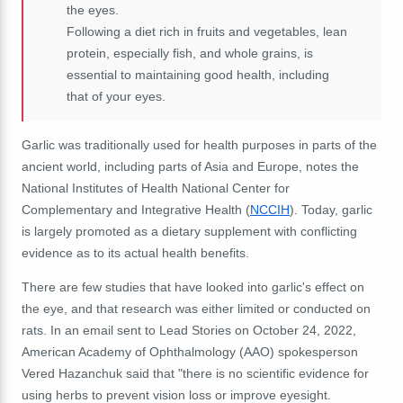
the eyes.
Following a diet rich in fruits and vegetables, lean
protein, especially fish, and whole grains, is
essential to maintaining good health, including
that of your eyes.
Garlic
was traditionally used for health purposes in parts of the
ancient world, including parts of Asia and Europe, notes the
National Institutes of Health National Center for
Complementary and Integrative Health (
NCCIH
). Today, garlic
is largely promoted as a dietary supplement with conflicting
evidence as to its actual health benefits.
There are few studies that have looked into garlic's effect on
the eye, and that research was either limited or conducted on
rats.
In an email sent to Lead Stories on October 24, 2022,
American Academy of Ophthalmology (AAO) spokesperson
Vered Hazanchuk said that "there is no scientific evidence for
using herbs to prevent vision loss or improve eyesight.