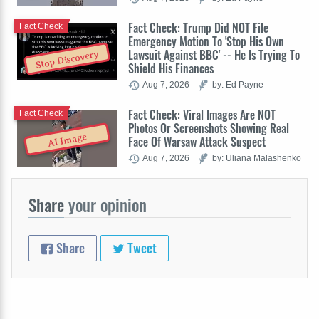
Fact Check: Trump Did NOT File
Fact Check
Emergency Motion To 'Stop His Own
Lawsuit Against BBC' -- He Is Trying To
Stop Discovery
Shield His Finances
Aug 7, 2026
by: Ed Payne
Fact Check: Viral Images Are NOT
Fact Check
Photos Or Screenshots Showing Real
AI Image
Face Of Warsaw Attack Suspect
Aug 7, 2026
by: Uliana Malashenko
Share
your opinion
Share
Tweet