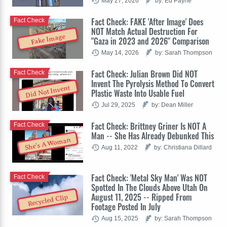
May 27, 2026
by: Ed Payne
Fact Check: FAKE 'After Image' Does
Fact Check
NOT Match Actual Destruction For
Fake Image
"Gaza in 2023 and 2026" Comparison
May 14, 2026
by: Sarah Thompson
Fact Check: Julian Brown Did NOT
Fact Check
Invent The Pyrolysis Method To Convert
Did Not Invent
Plastic Waste Into Usable Fuel
Jul 29, 2025
by: Dean Miller
Fact Check: Brittney Griner Is NOT A
Fact Check
Man -- She Has Already Debunked This
She's A Woman
Aug 11, 2022
by: Christiana Dillard
Fact Check: 'Metal Sky Man' Was NOT
Fact Check
Spotted In The Clouds Above Utah On
August 11, 2025 -- Ripped From
Recycled Clip
Footage Posted In July
Aug 15, 2025
by: Sarah Thompson