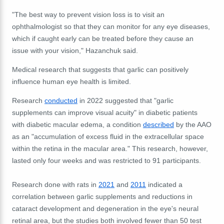
"
The best way to prevent vision loss is to visit an
ophthalmologist so that they can monitor for any eye diseases,
which if caught early can be treated before they cause an
issue with your vision," Hazanchuk said.
Medical research that suggests that garlic can positively
influence human eye health is limited.
Research
conducted
in 2022 suggested that "garlic
supplements can improve visual acuity" in diabetic patients
with diabetic macular edema, a condition
described
by the AAO
as an "accumulation of excess fluid in the extracellular space
within the retina in the macular area." This research, however,
lasted only four weeks and was restricted to 91 participants.
Research done with rats in
2021
and
2011
indicated a
correlation between garlic supplements and reductions in
cataract development and degeneration in the eye's neural
retinal area, but the studies both involved fewer than 50 test