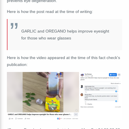
prevents eye degeneration."
Here is how the post read at the time of writing:
GARLIC and OREGANO helps improve eyesight
for those who wear glasses
Here is how the video appeared at the time of this fact check's
publication: