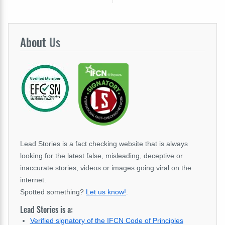
About
Us
Lead Stories is a fact checking website that is always
looking for the latest false, misleading, deceptive or
inaccurate stories, videos or images going viral on the
internet.
Spotted something?
Let us know!
.
Lead Stories is a:
Verified signatory of the IFCN Code of Principles