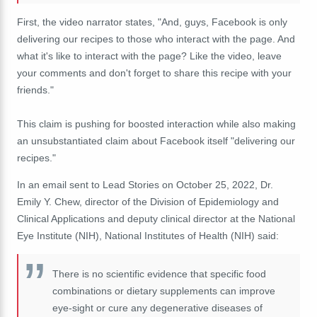
First, the video narrator states, "And, guys, Facebook is only
delivering our recipes to those who interact with the page. And
what it's like to interact with the page? Like the video, leave
your comments and don't forget to share this recipe with your
friends."
This claim is pushing for boosted interaction while also making
an unsubstantiated claim about Facebook itself "delivering our
recipes."
In an email sent to Lead Stories on October 25, 2022, Dr.
Emily Y. Chew, director of the Division of Epidemiology and
Clinical Applications and deputy clinical director at the National
Eye Institute (NIH), National Institutes of Health (NIH) said:
There is no scientific evidence that specific food
combinations or dietary supplements can improve
eye-sight or cure any degenerative diseases of