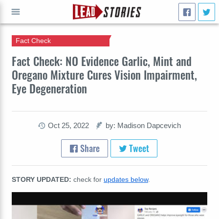
Fact Check
GO
Fact Check: NO Evidence Garlic, Mint and
Oregano Mixture Cures Vision Impairment,
Eye Degeneration
Oct 25, 2022
by: Madison Dapcevich
Share
Tweet
STORY UPDATED:
check for
updates below
.