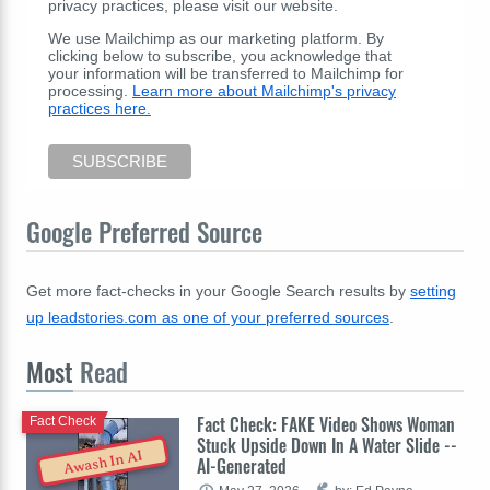
privacy practices, please visit our website.
We use Mailchimp as our marketing platform. By
clicking below to subscribe, you acknowledge that
your information will be transferred to Mailchimp for
processing.
Learn more about Mailchimp's privacy
practices here.
Google Preferred Source
Get more fact-checks in your Google Search results by
setting
up leadstories.com as one of your preferred sources
.
Most
Read
Fact Check: FAKE Video Shows Woman
Fact Check
Stuck Upside Down In A Water Slide --
Awash In AI
AI-Generated