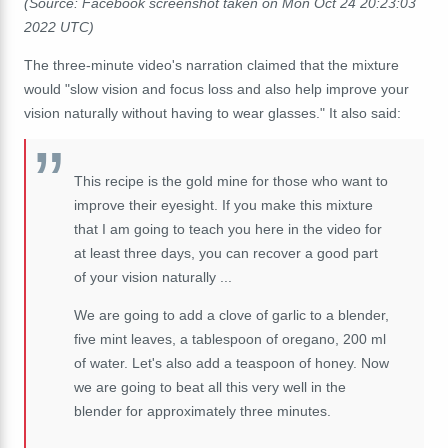
(Source: Facebook screenshot taken on Mon Oct 24 20:23:03
2022 UTC)
The three-minute video's narration claimed that the mixture
would "slow vision and focus loss and also help improve your
vision naturally without having to wear glasses." It also said:
This recipe is the gold mine for those who want to
improve their eyesight. If you make this mixture
that I am going to teach you here in the video for
at least three days, you can recover a good part
of your vision naturally ...
We are going to add a clove of garlic to a blender,
five mint leaves, a tablespoon of oregano, 200 ml
of water. Let's also add a teaspoon of honey. Now
we are going to beat all this very well in the
blender for approximately three minutes.