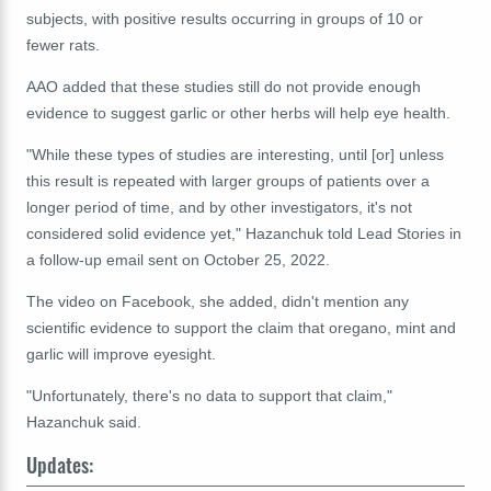
subjects, with positive results occurring in groups of 10 or
fewer rats.
AAO added that these studies still do not provide enough
evidence to suggest garlic or other herbs will help eye health.
"While these types of studies are interesting, until [or] unless
this result is repeated with larger groups of patients over a
longer period of time, and by other investigators, it's not
considered solid evidence yet," Hazanchuk told Lead Stories in
a follow-up email sent on October 25, 2022.
The video on Facebook, she added, didn't mention any
scientific evidence to support the claim that oregano, mint and
garlic will improve eyesight.
"Unfortunately, there's no data to support that claim,"
Hazanchuk said.
Updates: