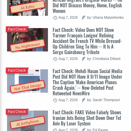
Did NOT Discuss Money, Home, English
AI Edits
Women
Aug 7, 2026
by: Uliana Malashenko
Fact Check: Video Does NOT Show
Fact Check
'Farmer François Lavigne' Reliving
Accident On French TV While Dressed-
No Nightmare
Up Children Sing To Him -- It Is A
Serge Gainsbourg Tribute
Aug 7, 2026
by: Christiana Dillard
Fact Check: Mehdi Hasan Social Media
Fact Check
Post Did NOT Have A 9/11 Image Under
The Caption 'Make American Planes
Not That Image
Crash Again.' -- Now-Deleted Post
Retweeted NewsWire
Aug 7, 2026
by: Sarah Thompson
Fact Check: FAKE Video Falsely Shows
Fact Check
Iranian Jets Being Shot Down Over Tel
AI Jetfighters
Aviv By Laser System
Aug 7, 2026
by: Ed Payne