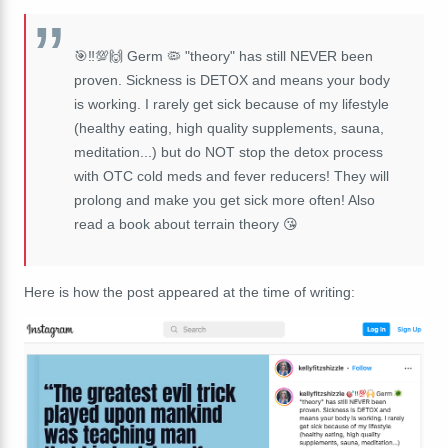
🎯‼️💯🙌 Germ 🦠 "theory" has still NEVER been
proven. Sickness is DETOX and means your body
is working. I rarely get sick because of my lifestyle
(healthy eating, high quality supplements, sauna,
meditation...) but do NOT stop the detox process
with OTC cold meds and fever reducers! They will
prolong and make you get sick more often! Also
read a book about terrain theory 😘
Here is how the post appeared at the time of writing: