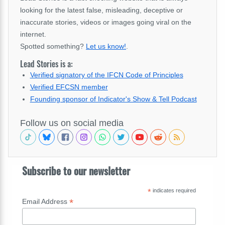
looking for the latest false, misleading, deceptive or
inaccurate stories, videos or images going viral on the
internet.
Spotted something?
Let us know!
.
Lead Stories is a:
Verified signatory of the IFCN Code of Principles
Verified EFCSN member
Founding sponsor of Indicator's Show & Tell Podcast
Follow us on social media
Subscribe to our newsletter
*
indicates required
*
Email Address