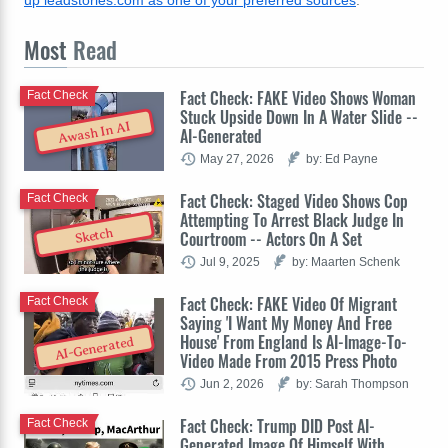
up leadstories.com as one of your preferred sources
.
Most
Read
Fact Check: FAKE Video Shows Woman
Fact Check
Stuck Upside Down In A Water Slide --
Awash In AI
AI-Generated
May 27, 2026
by: Ed Payne
Fact Check: Staged Video Shows Cop
Fact Check
Attempting To Arrest Black Judge In
Sketch
Courtroom -- Actors On A Set
Jul 9, 2025
by: Maarten Schenk
Fact Check: FAKE Video Of Migrant
Fact Check
Saying 'I Want My Money And Free
House' From England Is AI-Image-To-
AI-Generated
Video Made From 2015 Press Photo
Jun 2, 2026
by: Sarah Thompson
Fact Check: Trump DID Post AI-
Fact Check
Generated Image Of Himself With