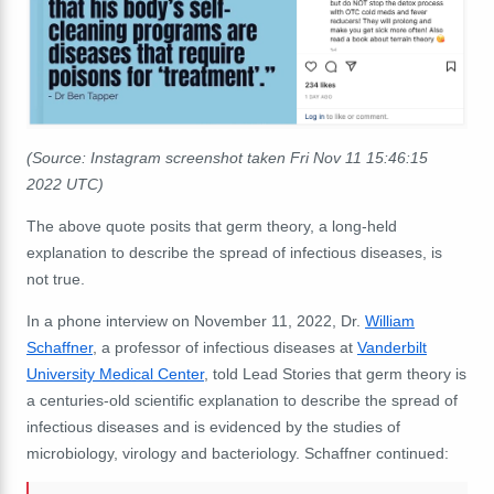
(Source: Instagram screenshot taken Fri Nov 11 15:46:15
2022 UTC)
The above quote posits that germ theory, a long-held
explanation to describe the spread of infectious diseases, is
not true.
In a phone interview on November 11, 2022, Dr.
William
Schaffner
, a professor of infectious diseases at
Vanderbilt
University Medical Center
, told Lead Stories that germ theory is
a centuries-old scientific explanation to describe the spread of
infectious diseases and is evidenced by the studies of
microbiology, virology and bacteriology. Schaffner continued: