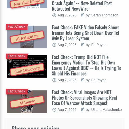
Not That Image
Crash Again.' -- Now-Deleted Post
Retweeted NewsWire
Aug 7, 2026
by: Sarah Thompson
Fact Check: FAKE Video Falsely Shows
Fact Check
Iranian Jets Being Shot Down Over Tel
AI Jetfighters
Aviv By Laser System
Aug 7, 2026
by: Ed Payne
Fact Check: Trump Did NOT File
Fact Check
Emergency Motion To 'Stop His Own
Lawsuit Against BBC' -- He Is Trying To
Stop Discovery
Shield His Finances
Aug 7, 2026
by: Ed Payne
Fact Check: Viral Images Are NOT
Fact Check
Photos Or Screenshots Showing Real
AI Image
Face Of Warsaw Attack Suspect
Aug 7, 2026
by: Uliana Malashenko
Share
your opinion