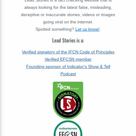
Lead Stories is a fact checking website that is
always looking for the latest false, misleading,
deceptive or inaccurate stories, videos or images
going viral on the internet.
Spotted something?
Let us know!
.
Lead Stories is a:
Verified signatory of the IFCN Code of Principles
Verified EFCSN member
Founding sponsor of Indicator's Show & Tell
Podcast