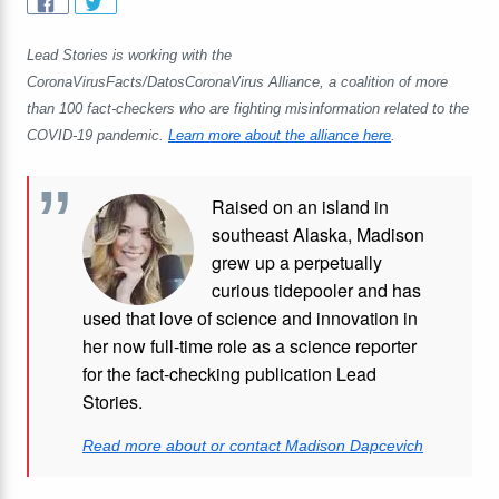
Lead Stories is working with the
CoronaVirusFacts/DatosCoronaVirus Alliance, a coalition of more
than 100 fact-checkers who are fighting misinformation related to the
COVID-19 pandemic.
Learn more about the alliance here
.
Raised on an island in
southeast Alaska, Madison
grew up a perpetually
curious tidepooler and has
used that love of science and innovation in
her now full-time role as a science reporter
for the fact-checking publication Lead
Stories.
Read more about or contact Madison Dapcevich