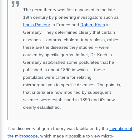
The germ theory was first espoused in the late
19th century by pioneering investigators such as
Louis Pasteur
in France and
Robert Koch
in
Germany. They determined clearly that certain
diseases -- anthrax, cholera, tuberculosis, rabies,
these are the diseases they studied -- were
caused by specific germs. In fact, Dr. Koch in
Germany established some postulates that he
published in about 1890 in which ... these
postulates were criteria for relating
microorganisms to specific diseases. The point is,
that criteria are now modified by subsequent
science, were established in 1890 and it's now
clearly established.
The discovery of germ theory was facilitated by the
invention of
the microscope
, which made it possible to view micro-