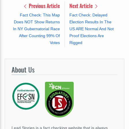
Previous Article
Next Article
Fact Check: This Map
Fact Check: Delayed
Does NOT Show Returns
Election Results In The
In NY Gubernatorial Race
US ARE Normal And Not
After Counting 99% Of
Proof Elections Are
Votes
Rigged
About
Us
Lead Stories is a fact checking website that is always