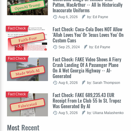
Patton, MacArthur -- All In Historically
OpenAI Trump
Inaccurate Uniforms
Aug 6, 2026
by: Ed Payne
Fact Check: Coca-Cola Does NOT Allow
Fact Check
'Allah Loves You' Or 'Jesus Loves You' On
Faith-Free
Custom Cans
Sep 25, 2024
by: Ed Payne
Fact Check: FAKE Video Shows A Fiery
Fact Check
Crash Landing Of A Passenger Plane
On A Wet Georgia Highway -- AI-
Made With AI
Generated
Aug 6, 2026
by: Sarah Thompson
Fact Check: FAKE 689,235.43 EUR
Fact Check
Receipt From Le Club 55 In St. Tropez
Fabricated
Was Generated By AI
Aug 5, 2026
by: Uliana Malashenko
Most
Recent