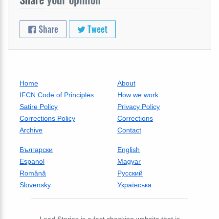
Share
Tweet
Home
About
IFCN Code of Principles
How we work
Satire Policy
Privacy Policy
Corrections Policy
Corrections
Archive
Contact
Български
English
Espanol
Magyar
Română
Русский
Slovensky
Українська