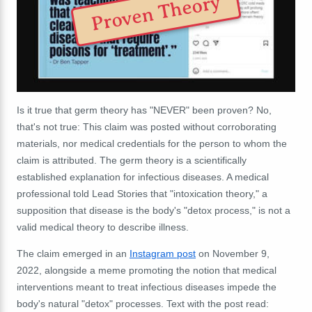
Proven Theory
Is it true that germ theory has "NEVER" been proven? No,
that's not true: This claim was posted without corroborating
materials, nor medical credentials for the person to whom the
claim is attributed. The germ theory is a scientifically
established explanation for infectious diseases. A medical
professional told Lead Stories that "intoxication theory," a
supposition that disease is the body's "detox process," is not a
valid medical theory to describe illness.
The claim emerged in an
Instagram post
on November 9,
2022, alongside a meme promoting the notion that medical
interventions meant to treat infectious diseases impede the
body's natural "detox" processes. Text with the post read: