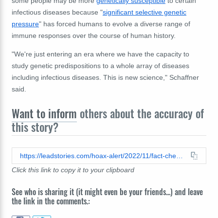
some people may be more
genetically susceptible
to certain
infectious diseases because "
significant selective genetic
pressure
" has forced humans to evolve a diverse range of
immune responses over the course of human history.
"We're just entering an era where we have the capacity to
study genetic predispositions to a whole array of diseases
including infectious diseases. This is new science," Schaffner
said.
Want to inform
others about the accuracy of
this story?
https://leadstories.com/hoax-alert/2022/11/fact-check-germ-theory-is-not-unproven.html
Click this link to copy it to your clipboard
See who is sharing it (it might even be your friends...) and leave
the link in the comments.: