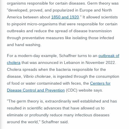
organisms responsible for certain diseases. Germ theory was
"developed, proved, and popularized in Europe and North
America between about
1850 and 1920
." It allowed scientists
to pinpoint micro-organisms that were responsible for certain
outbreaks and reduce the spread of disease transmission
through preventative measures like isolating those infected
and hand washing.
For a modern-day example, Schaffner turns to an
outbreak of
cholera
that was announced in Lebanon in November 2022.
Cholera spreads when the bacteria responsible for the
disease,
Vibrio cholerae
,
is ingested through the consumption
of food or water contaminated with feces, the
Centers for
Disease Control and Prevention
(CDC) website says.
"The germ theory is, extraordinarily well established and has
resulted in scientific advances that have allowed us to
eliminate or profoundly reduce many infectious diseases
around the world," Schaffner said.