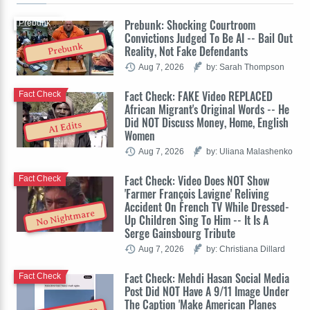
Prebunk: Shocking Courtroom
Prebunk
Convictions Judged To Be AI -- Bail Out
Prebunk
Reality, Not Fake Defendants
Aug 7, 2026
by: Sarah Thompson
Fact Check: FAKE Video REPLACED
Fact Check
African Migrant's Original Words -- He
Did NOT Discuss Money, Home, English
AI Edits
Women
Aug 7, 2026
by: Uliana Malashenko
Fact Check: Video Does NOT Show
Fact Check
'Farmer François Lavigne' Reliving
Accident On French TV While Dressed-
No Nightmare
Up Children Sing To Him -- It Is A
Serge Gainsbourg Tribute
Aug 7, 2026
by: Christiana Dillard
Fact Check: Mehdi Hasan Social Media
Fact Check
Post Did NOT Have A 9/11 Image Under
The Caption 'Make American Planes