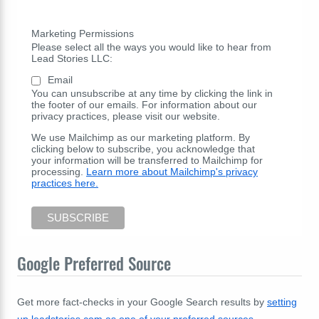
Marketing Permissions
Please select all the ways you would like to hear from
Lead Stories LLC:
Email
You can unsubscribe at any time by clicking the link in
the footer of our emails. For information about our
privacy practices, please visit our website.
We use Mailchimp as our marketing platform. By
clicking below to subscribe, you acknowledge that
your information will be transferred to Mailchimp for
processing.
Learn more about Mailchimp's privacy
practices here.
Google Preferred Source
Get more fact-checks in your Google Search results by
setting