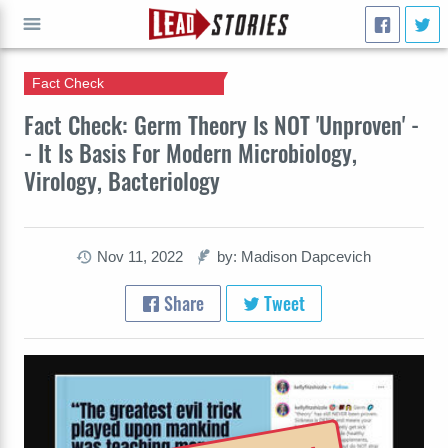
Fact Check
GO
Fact Check: Germ Theory Is NOT 'Unproven' -
- It Is Basis For Modern Microbiology,
Virology, Bacteriology
Nov 11, 2022
by: Madison Dapcevich
Share
Tweet