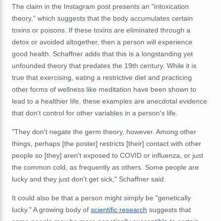
The claim in the Instagram post presents an "intoxication
theory," which suggests that the body accumulates certain
toxins or poisons. If these toxins are eliminated through a
detox or avoided altogether, then a person will experience
good health. Schaffner adds that this is a longstanding yet
unfounded theory that predates the 19th century. While it is
true that exercising, eating a restrictive diet and practicing
other forms of wellness like meditation have been shown to
lead to a healthier life, these examples are anecdotal evidence
that don't control for other variables in a person's life.
"They don't negate the germ theory, however. Among other
things, perhaps [the poster] restricts [their] contact with other
people so [they] aren't exposed to COVID or influenza, or just
the common cold, as frequently as others. Some people are
lucky and they just don't get sick," Schaffner said.
It could also be that a person might simply be "genetically
lucky." A growing body of
scientific research
suggests that