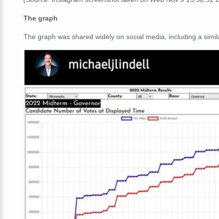
The graph
The graph was shared widely on social media, including a simila