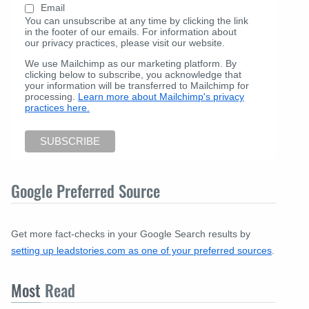
Email
You can unsubscribe at any time by clicking the link
in the footer of our emails. For information about
our privacy practices, please visit our website.
We use Mailchimp as our marketing platform. By
clicking below to subscribe, you acknowledge that
your information will be transferred to Mailchimp for
processing.
Learn more about Mailchimp's privacy
practices here.
Google Preferred Source
Get more fact-checks in your Google Search results by
setting up leadstories.com as one of your preferred sources
.
Most
Read