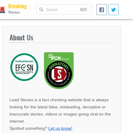
Breaking
GO
News
About
Us
Lead Stories is a fact checking website that is always
looking for the latest false, misleading, deceptive or
inaccurate stories, videos or images going viral on the
internet.
Spotted something?
Let us know!
.