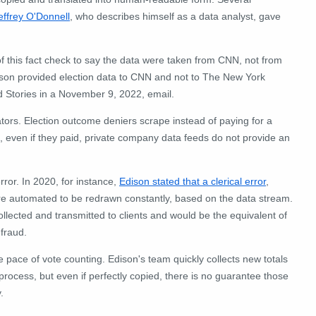
effrey O'Donnell
, who describes himself as a data analyst, gave
n of this fact check to say the data were taken from CNN, not from
son provided election data to CNN and not to The New York
 Stories in a November 9, 2022, email.
ators. Election outcome deniers scrape instead of paying for a
, even if they paid, private company data feeds do not provide an
rror. In 2020, for instance,
Edison stated that a clerical error
,
are automated to be redrawn constantly, based on the data stream.
llected and transmitted to clients and would be the equivalent of
 fraud.
e pace of vote counting. Edison's team quickly collects new totals
process, but even if perfectly copied, there is no guarantee those
.