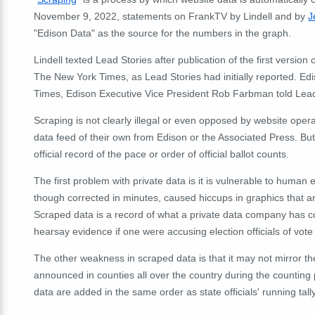
November 9, 2022, statements on FrankTV by Lindell and by
J
"Edison Data" as the source for the numbers in the graph.
Lindell texted Lead Stories after publication of the first versio
The New York Times, as Lead Stories had initially reported.
Edi
Times, Edison Executive Vice President Rob Farbman told Lead
Scraping is not clearly illegal or even opposed by website oper
data feed of their own from Edison or the Associated Press. But
official record of the pace or order of official ballot counts.
The first problem with private data is it is vulnerable to human e
though corrected in minutes, caused hiccups in graphics that 
Scraped data is a record of what a private data company has co
hearsay evidence if one were accusing election officials of vote
The other weakness in scraped data is that it may not mirror th
announced in counties all over the country during the counting 
data are added in the same order as state officials' running tally