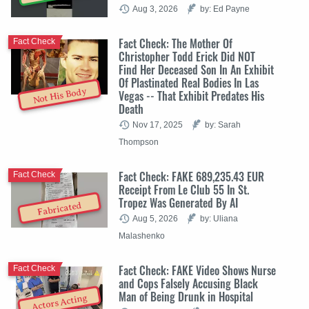
Aug 3, 2026
by: Ed Payne
Fact Check: The Mother Of
Fact Check
Christopher Todd Erick Did NOT
Find Her Deceased Son In An Exhibit
Of Plastinated Real Bodies In Las
Not His Body
Vegas -- That Exhibit Predates His
Death
Nov 17, 2025
by: Sarah
Thompson
Fact Check: FAKE 689,235.43 EUR
Fact Check
Receipt From Le Club 55 In St.
Tropez Was Generated By AI
Fabricated
Aug 5, 2026
by: Uliana
Malashenko
Fact Check: FAKE Video Shows Nurse
Fact Check
and Cops Falsely Accusing Black
Man of Being Drunk in Hospital
Actors Acting