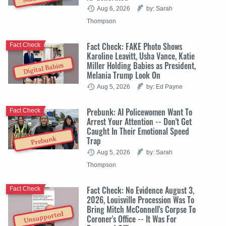
Aug 6, 2026
by: Sarah
Thompson
Fact Check: FAKE Photo Shows
Fact Check
Karoline Leavitt, Usha Vance, Katie
Miller Holding Babies as President,
Digital Babies
Melania Trump Look On
Aug 5, 2026
by: Ed Payne
Prebunk: AI Policewomen Want To
Fact Check
Arrest Your Attention -- Don't Get
Caught In Their Emotional Speed
Trap
Prebunk
Aug 5, 2026
by: Sarah
Thompson
Fact Check: No Evidence August 3,
Fact Check
2026, Louisville Procession Was To
Bring Mitch McConnell's Corpse To
Unsupported
Coroner's Office -- It Was For