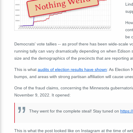
Nothing Weird
Lin
sup
Howe
cont
be c
Democrats' vote tallies -- as proof there has been wide-scale vo
running tally can vary dramatically depending on when Edison 
size and the demographics of the precincts that are reporting a
This is what
audits of election results have shown
: As Election 
bumps, and areas with strong partisan affiliation will cause un
One of the fraud claims, concerning the Minnesota gubernatori
November 9, 2022. It opened:
They went for the complete steal! Stay tuned on
https:
This is what the post looked like on Instagram at the time of wri