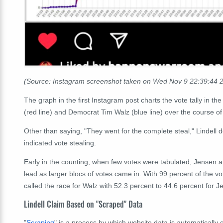
(Source: Instagram screenshot taken on Wed Nov 9 22:39:44
The graph in the first Instagram post charts the vote tally in
(red line) and Democrat Tim Walz (blue line) over the course o
Other than saying, "They went for the complete steal," Lindell 
indicated vote stealing.
Early in the counting, when few votes were tabulated, Jensen 
lead as larger blocs of votes came in. With 99 percent of the vo
called the race for Walz with 52.3 percent to 44.6 percent for J
Lindell Claim Based on "Scraped" Data
"
Scraping
" is a process by which website data is automatically