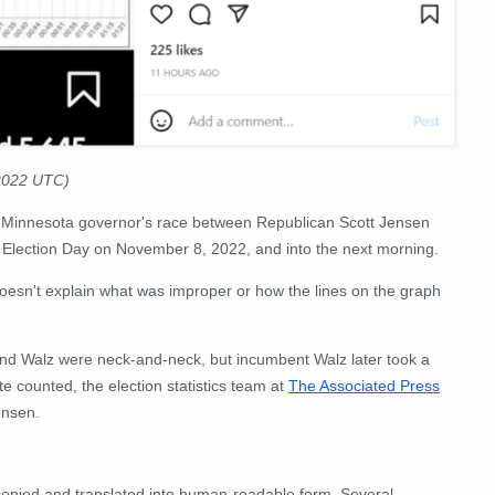
 2022 UTC)
 the Minnesota governor's race between Republican Scott Jensen
f Election Day on November 8, 2022, and into the next morning.
doesn't explain what was improper or how the lines on the graph
and Walz were neck-and-neck, but incumbent Walz later took a
te counted, the election statistics team at
The Associated Press
ensen.
 copied and translated into human-readable form. Several