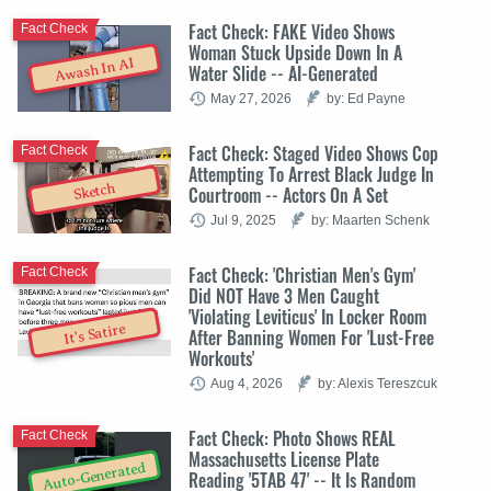
Fact Check: FAKE Video Shows
Fact Check
Woman Stuck Upside Down In A
Awash In AI
Water Slide -- AI-Generated
May 27, 2026
by: Ed Payne
Fact Check: Staged Video Shows Cop
Fact Check
Attempting To Arrest Black Judge In
Sketch
Courtroom -- Actors On A Set
Jul 9, 2025
by: Maarten Schenk
Fact Check: 'Christian Men's Gym'
Fact Check
Did NOT Have 3 Men Caught
'Violating Leviticus' In Locker Room
It's Satire
After Banning Women For 'Lust-Free
Workouts'
Aug 4, 2026
by: Alexis Tereszcuk
Fact Check: Photo Shows REAL
Fact Check
Massachusetts License Plate
Auto-Generated
Reading '5TAB 47' -- It Is Random