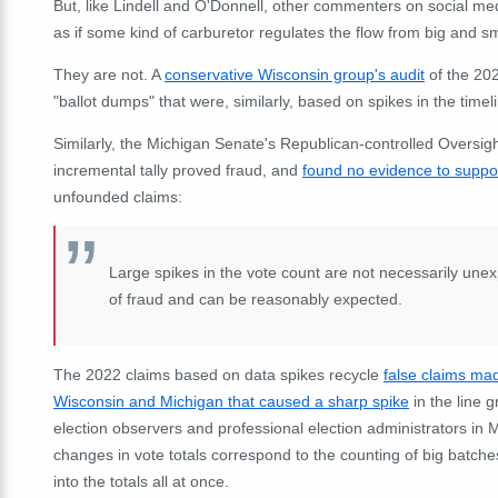
But, like Lindell and O'Donnell, other commenters on social medi
as if some kind of carburetor regulates the flow from big and s
They are not. A
conservative Wisconsin group's audit
of the 202
"ballot dumps" that were, similarly, based on spikes in the timel
Similarly, the Michigan Senate's Republican-controlled Oversigh
incremental tally proved fraud, and
found no evidence to suppor
unfounded claims:
Large spikes in the vote count are not necessarily une
of fraud and can be reasonably expected.
The 2022 claims based on data spikes recycle
false claims mad
Wisconsin and Michigan that caused a sharp spike
in the line 
election observers and professional election administrators in 
changes in vote totals correspond to the counting of big batche
into the totals all at once.