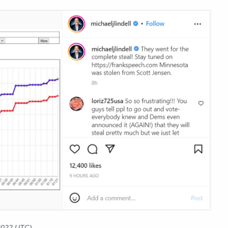
 2022 UTC)