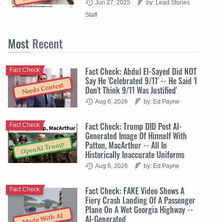
Jun 27, 2025
by: Lead Stories
Staff
Most
Recent
Fact Check: Abdul El-Sayed Did NOT
Fact Check
Say He 'Celebrated 9/11' -- He Said 'I
Needs Context
Don't Think 9/11 Was Justified'
Aug 6, 2026
by: Ed Payne
Fact Check: Trump DID Post AI-
Fact Check
Generated Image Of Himself With
Patton, MacArthur -- All In
OpenAI Trump
Historically Inaccurate Uniforms
Aug 6, 2026
by: Ed Payne
Fact Check: FAKE Video Shows A
Fact Check
Fiery Crash Landing Of A Passenger
Plane On A Wet Georgia Highway --
Made With AI
AI-Generated