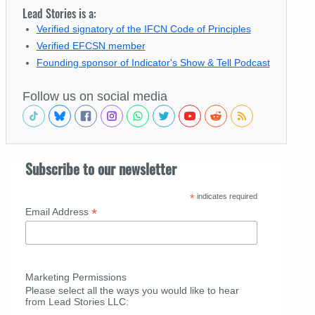
Lead Stories is a:
Verified signatory of the IFCN Code of Principles
Verified EFCSN member
Founding sponsor of Indicator's Show & Tell Podcast
Follow us on social media
Subscribe to our newsletter
*
indicates required
*
Email Address
Marketing Permissions
Please select all the ways you would like to hear
from Lead Stories LLC: