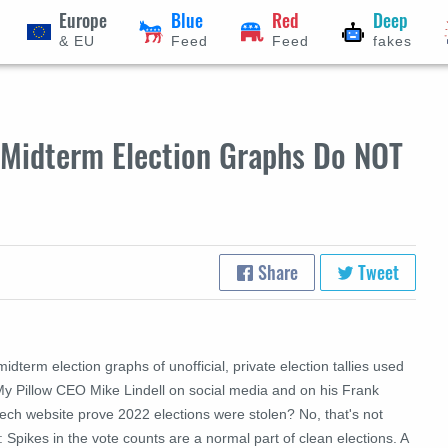
Europe
Blue
Red
Deep
& EU
Feed
Feed
fakes
2 Midterm Election Graphs Do NOT
Share
Tweet
idterm election graphs of unofficial, private election tallies used
My Pillow CEO Mike Lindell on social media and on his Frank
ech website prove 2022 elections were stolen? No, that's not
: Spikes in the vote counts are a normal part of clean elections. A