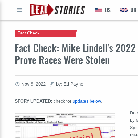
US
UK
GO
Fact Check
Fact Check: Mike Lindell's 202
Prove Races Were Stolen
Nov 9, 2022
by: Ed Payne
STORY UPDATED:
check for
updates below
.
Do m
by 
Spe
true