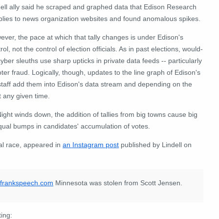
dell ally said he scraped and graphed data that Edison Research
plies to news organization websites and found anomalous spikes.
ver, the pace at which that tally changes is under Edison's
rol, not the control of election officials. As in past elections, would-
yber sleuths use sharp upticks in private data feeds -- particularly
ter fraud. Logically, though, updates to the line graph of Edison's
staff add them into Edison's data stream and depending on the
t any given time.
Night winds down, the addition of tallies from big towns cause big
equal bumps in candidates' accumulation of votes.
al race, appeared in
an Instagram post
published by Lindell on
//frankspeech.com
Minnesota was stolen from Scott Jensen.
ting: