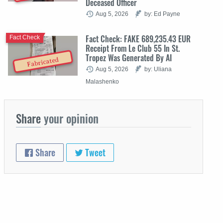
Deceased Officer
Aug 5, 2026
by: Ed Payne
Fact Check: FAKE 689,235.43 EUR
Fact Check
Receipt From Le Club 55 In St.
Tropez Was Generated By AI
Fabricated
Aug 5, 2026
by: Uliana
Malashenko
Share
your opinion
Share
Tweet