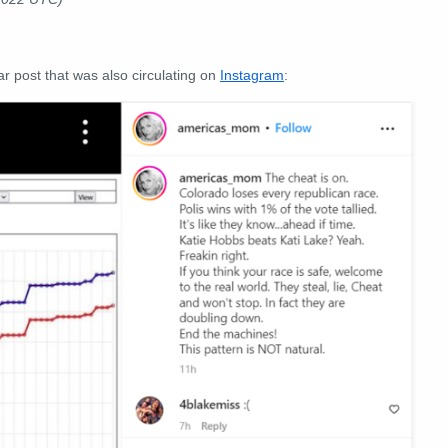
r post that was also circulating on
Instagram
: