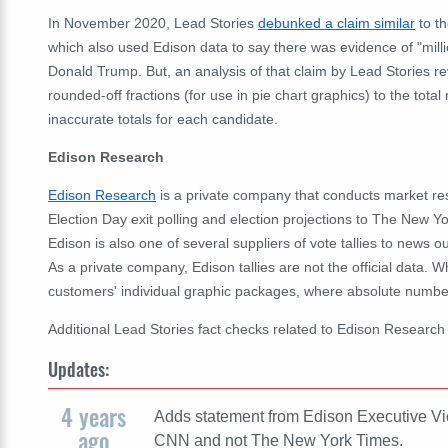
In November 2020, Lead Stories
debunked a claim similar
to th
which also used Edison data to say there was evidence of "milli
Donald Trump. But, an analysis of that claim by Lead Stories re
rounded-off fractions (for use in pie chart graphics) to the tota
inaccurate totals for each candidate.
Edison Research
Edison Research
is a private company that conducts market rese
Election Day exit polling and election projections to The Ne
Edison is also one of several suppliers of vote tallies to news 
As a private company, Edison tallies are not the official data. 
customers' individual graphic packages, where absolute numbers
Additional Lead Stories fact checks related to Edison Researc
Updates:
4 years
Adds statement from Edison Executive Vi
ago
CNN and not The New York Times.