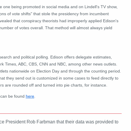
e one being promoted in social media and on Lindell's TV show,
ons of vote shifts" that stole the presidency from incumbent
vealed that conspiracy theorists had improperly applied Edison's
l number of votes overall. That method will almost always yield
arch and political polling. Edison offers delegate estimates,
w York Times, ABC, CBS, CNN and NBC, among other news outlets.
outlets nationwide on Election Day and through the counting period.
What they send out is customized in some cases to feed directly to
 are rounded off and turned into pie charts, for instance.
h can be found
here
.
ce President Rob Farbman that their data was provided to