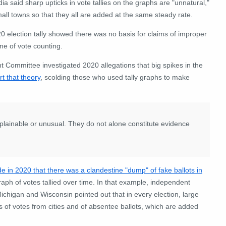
a said sharp upticks in vote tallies on the graphs are "unnatural,"
mall towns so that they all are added at the same steady rate.
0 election tally showed there was no basis for claims of improper
ine of vote counting.
t Committee investigated 2020 allegations that big spikes in the
t that theory
, scolding those who used tally graphs to make
xplainable or unusual. They do not alone constitute evidence
e in 2020 that there was a clandestine "dump" of fake ballots in
graph of votes tallied over time. In that example, independent
Michigan and Wisconsin pointed out that in every election, large
s of votes from cities and of absentee ballots, which are added