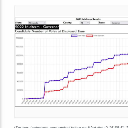
(Source: Instagram screenshot taken on Wed Nov 9 15:38:51