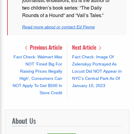
journalistic endeavors, Ed is the author of
two children’s book series: “The Daily
Rounds of a Hound” and “Vail’s Tales.”
Read more about or contact Ed Payne
Previous Article
Next Article
Fact Check: Walmart Was
Fact Check: Image Of
NOT 'Fined Big For
Zelenskyy Portrayed As
Raising Prices Illegally
Locust Did NOT Appear In
High', Consumers Can
NYC's Central Park As Of
NOT Apply To Get $500 In
January 10, 2023
Store Credit
About
Us