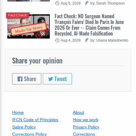
Aug 5, 2026
by: Sarah Thompson
Fact Check: NO Surgeon Named
Fact Check
'François Faivre' Died In Paris In June
2026 Or Ever -- Claim Comes From
Made-Up Story
Recycled, AI-Made Falsification
Aug 4, 2026
by: Uliana Malashenko
Share
your opinion
Share
Tweet
Home
About
IFCN Code of Principles
How we work
Satire Policy
Privacy Policy
Corrections Policy
Corrections