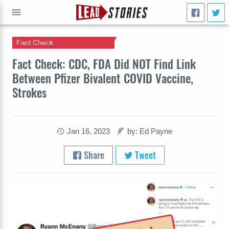
Fact Check
GO
Fact Check: CDC, FDA Did NOT Find Link
Between Pfizer Bivalent COVID Vaccine,
Strokes
Jan 16, 2023
by: Ed Payne
Share
Tweet