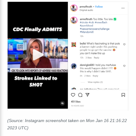
(Source: Instagram screenshot taken on Mon Jan 16 21:16:22
2023 UTC)