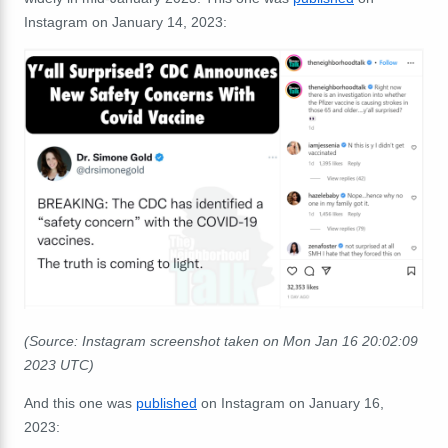
Instagram on January 14, 2023:
(Source: Instagram screenshot taken on Mon Jan 16 20:02:09
2023 UTC)
And this one was
published
on Instagram on January 16,
2023: