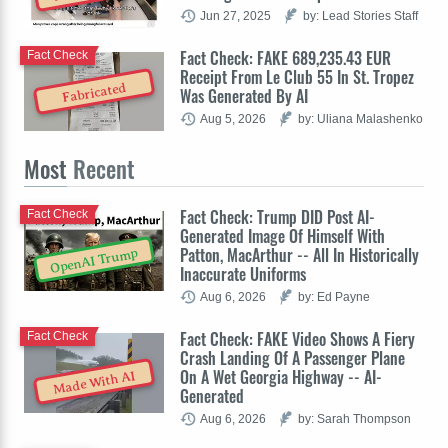
Jun 27, 2025
by: Lead Stories Staff
Fact Check: FAKE 689,235.43 EUR
Fact Check
Receipt From Le Club 55 In St. Tropez
Fabricated
Was Generated By AI
Aug 5, 2026
by: Uliana Malashenko
Most
Recent
Fact Check: Trump DID Post AI-
Fact Check
Generated Image Of Himself With
Patton, MacArthur -- All In Historically
OpenAI Trump
Inaccurate Uniforms
Aug 6, 2026
by: Ed Payne
Fact Check: FAKE Video Shows A Fiery
Fact Check
Crash Landing Of A Passenger Plane
On A Wet Georgia Highway -- AI-
Made With AI
Generated
Aug 6, 2026
by: Sarah Thompson