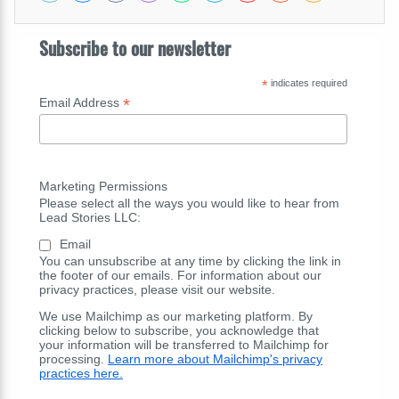
Subscribe to our newsletter
*
indicates required
*
Email Address
Marketing Permissions
Please select all the ways you would like to hear from
Lead Stories LLC:
Email
You can unsubscribe at any time by clicking the link in
the footer of our emails. For information about our
privacy practices, please visit our website.
We use Mailchimp as our marketing platform. By
clicking below to subscribe, you acknowledge that
your information will be transferred to Mailchimp for
processing.
Learn more about Mailchimp's privacy
practices here.