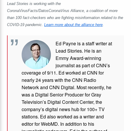
Lead Stories is working with the
CoronaVirusFacts/DatosCoronaVirus Alliance, a coalition of more
than 100 fact-checkers who are fighting misinformation related to the
COVID-19 pandemic.
Learn more about the alliance here
.
Ed Payne is a staff writer at
Lead Stories. He is an
Emmy Award-winning
journalist as part of CNN’s
coverage of 9/11. Ed worked at CNN for
nearly 24 years with the CNN Radio
Network and CNN Digital. Most recently, he
was a Digital Senior Producer for Gray
Television’s Digital Content Center, the
company’s digital news hub for 100+ TV
stations. Ed also worked as a writer and
editor for WebMD. In addition to his