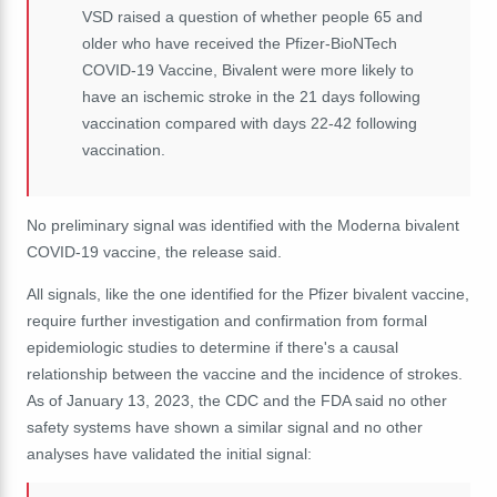
VSD raised a question of whether people 65 and
older who have received the Pfizer-BioNTech
COVID-19 Vaccine, Bivalent were more likely to
have an ischemic stroke in the 21 days following
vaccination compared with days 22-42 following
vaccination.
No preliminary signal was identified with the Moderna bivalent
COVID-19 vaccine, the release said.
All signals, like the one identified for the Pfizer bivalent vaccine,
require further investigation and confirmation from formal
epidemiologic studies to determine if there's a causal
relationship between the vaccine and the incidence of strokes.
As of January 13, 2023, the CDC and the FDA said no other
safety systems have shown a similar signal and no other
analyses have validated the initial signal: