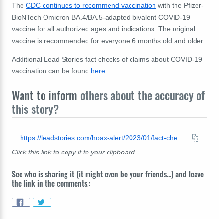
The
CDC continues to recommend vaccination
with the Pfizer-
BioNTech Omicron BA.4/BA.5-adapted bivalent COVID-19
vaccine for all authorized ages and indications. The original
vaccine is
recommended for everyone 6 months old and older.
Additional Lead Stories fact checks of claims about COVID-19
vaccination can be found
here
.
Want to inform
others about the accuracy of
this story?
https://leadstories.com/hoax-alert/2023/01/fact-check-cdc-did-not-find-link-between-pfizer-bivalent-covid-vaccine-strokes.html
Click this link to copy it to your clipboard
See who is sharing it (it might even be your friends...) and leave
the link in the comments.: