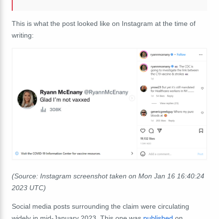
This is what the post looked like on Instagram at the time of
writing:
(Source: Instagram screenshot taken on Mon Jan 16 16:40:24
2023 UTC)
Social media posts surrounding the claim were circulating
widely in mid-January 2023. This one was
published
on