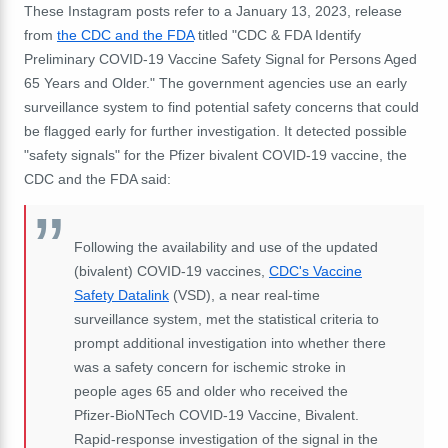
These Instagram posts refer to a January 13, 2023, release
from
the CDC and the FDA
titled "CDC & FDA Identify
Preliminary COVID-19 Vaccine Safety Signal for Persons Aged
65 Years and Older." The government agencies use an early
surveillance system to find potential safety concerns that could
be flagged early for further investigation. It detected possible
"safety signals" for the Pfizer bivalent COVID-19 vaccine, the
CDC and the FDA said:
Following the availability and use of the updated
(bivalent) COVID-19 vaccines,
CDC's Vaccine
Safety Datalink
(VSD), a near real-time
surveillance system, met the statistical criteria to
prompt additional investigation into whether there
was a safety concern for ischemic stroke in
people ages 65 and older who received the
Pfizer-BioNTech COVID-19 Vaccine, Bivalent.
Rapid-response investigation of the signal in the