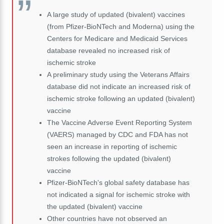
A large study of updated (bivalent) vaccines
(from Pfizer-BioNTech and Moderna) using the
Centers for Medicare and Medicaid Services
database revealed no increased risk of
ischemic stroke
A preliminary study using the Veterans Affairs
database did not indicate an increased risk of
ischemic stroke following an updated (bivalent)
vaccine
The Vaccine Adverse Event Reporting System
(VAERS) managed by CDC and FDA has not
seen an increase in reporting of ischemic
strokes following the updated (bivalent)
vaccine
Pfizer-BioNTech's global safety database has
not indicated a signal for ischemic stroke with
the updated (bivalent) vaccine
Other countries have not observed an