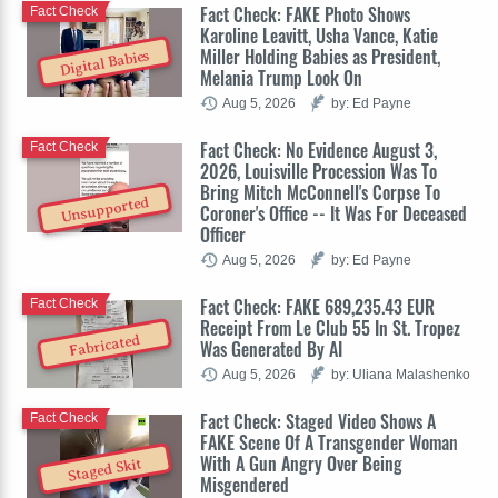
Fact Check: FAKE Photo Shows
Fact Check
Karoline Leavitt, Usha Vance, Katie
Miller Holding Babies as President,
Digital Babies
Melania Trump Look On
Aug 5, 2026
by: Ed Payne
Fact Check: No Evidence August 3,
Fact Check
2026, Louisville Procession Was To
Bring Mitch McConnell's Corpse To
Unsupported
Coroner's Office -- It Was For Deceased
Officer
Aug 5, 2026
by: Ed Payne
Fact Check: FAKE 689,235.43 EUR
Fact Check
Receipt From Le Club 55 In St. Tropez
Fabricated
Was Generated By AI
Aug 5, 2026
by: Uliana Malashenko
Fact Check: Staged Video Shows A
Fact Check
FAKE Scene Of A Transgender Woman
With A Gun Angry Over Being
Staged Skit
Misgendered