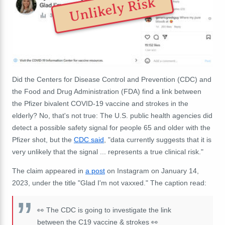
Unlikely Risk
Did the Centers for Disease Control and Prevention (CDC) and
the Food and Drug Administration (FDA) find a link between
the Pfizer bivalent COVID-19 vaccine and strokes in the
elderly? No, that's not true: The U.S. public health agencies did
detect a possible safety signal for people 65 and older with the
Pfizer shot, but the
CDC said
, "
data currently suggests that it is
very unlikely that the signal ... represents a true clinical risk."
The claim appeared in
a post
on Instagram on January 14,
2023, under the title "Glad I'm not vaxxed." The caption read:
👀 The CDC is going to investigate the link
between the C19 vaccine & strokes 👀