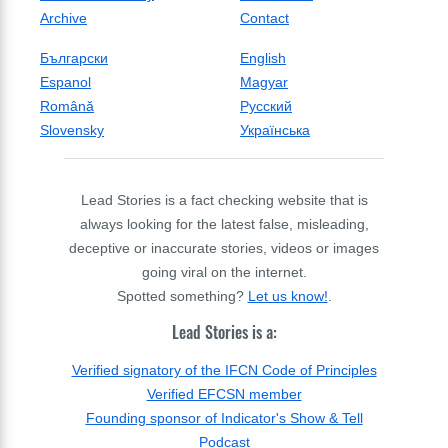
Archive
Contact
Български
English
Espanol
Magyar
Română
Русский
Slovensky
Українська
Lead Stories is a fact checking website that is
always looking for the latest false, misleading,
deceptive or inaccurate stories, videos or images
going viral on the internet.
Spotted something?
Let us know!
.
Lead Stories is a:
Verified signatory of the IFCN Code of Principles
Verified EFCSN member
Founding sponsor of Indicator's Show & Tell
Podcast