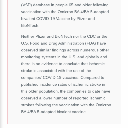
(VSD) database in people 65 and older following
vaccination with the Omicron BA.4/BA.5-adapted
bivalent COVID-19 Vaccine by Pfizer and
BioNTech.
Neither Pfizer and BioNTech nor the CDC or the
U.S. Food and Drug Administration (FDA) have
observed similar findings across numerous other
monitoring systems in the U.S. and globally and
there is no evidence to conclude that ischemic
stroke is associated with the use of the
companies' COVID-19 vaccines. Compared to
published incidence rates of ischemic stroke in
this older population, the companies to date have
observed a lower number of reported ischemic
strokes following the vaccination with the Omicron
BA.4/BA.5-adapted bivalent vaccine.