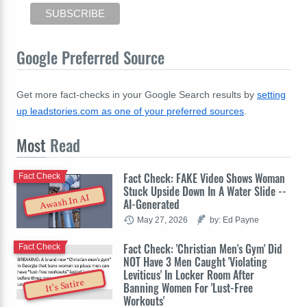
Google Preferred Source
Get more fact-checks in your Google Search results by
setting
up leadstories.com as one of your preferred sources
.
Most
Read
Fact Check: FAKE Video Shows Woman
Fact Check
Stuck Upside Down In A Water Slide --
Awash In AI
AI-Generated
May 27, 2026
by: Ed Payne
Fact Check: 'Christian Men's Gym' Did
Fact Check
NOT Have 3 Men Caught 'Violating
Leviticus' In Locker Room After
It's Satire
Banning Women For 'Lust-Free
Workouts'