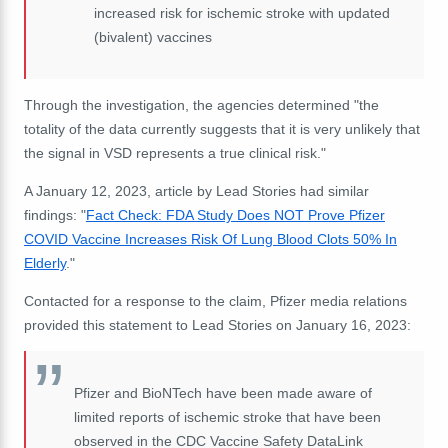
increased risk for ischemic stroke with updated
(bivalent) vaccines
Through the investigation, the agencies determined "the
totality of the data currently suggests that it is very unlikely that
the signal in VSD represents a true clinical risk."
A January 12, 2023, article by Lead Stories had similar
findings: "
Fact Check: FDA Study Does NOT Prove Pfizer
COVID Vaccine Increases Risk Of Lung Blood Clots 50% In
Elderly
."
Contacted for a response to the claim, Pfizer media relations
provided this statement to Lead Stories on January 16, 2023:
Pfizer and BioNTech have been made aware of
limited reports of ischemic stroke that have been
observed in the CDC Vaccine Safety DataLink