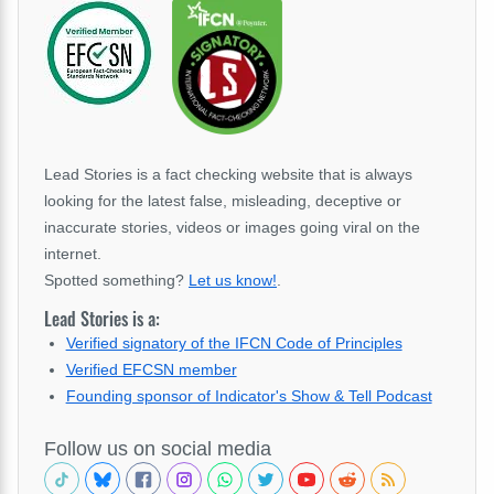
Lead Stories is a fact checking website that is always
looking for the latest false, misleading, deceptive or
inaccurate stories, videos or images going viral on the
internet.
Spotted something?
Let us know!
.
Lead Stories is a:
Verified signatory of the IFCN Code of Principles
Verified EFCSN member
Founding sponsor of Indicator's Show & Tell Podcast
Follow us on social media