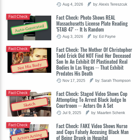
Aug 4, 2026
by: Alexis Tereszcuk
Fact Check: Photo Shows REAL
Fact Check
Massachusetts License Plate Reading
Auto-Generated
'5TAB 47' -- It Is Random
Aug 3, 2026
by: Ed Payne
Fact Check: The Mother Of Christopher
Fact Check
Todd Erick Did NOT Find Her Deceased
Son In An Exhibit Of Plastinated Real
Not His Body
Bodies In Las Vegas -- That Exhibit
Predates His Death
Nov 17, 2025
by: Sarah Thompson
Fact Check: Staged Video Shows Cop
Fact Check
Attempting To Arrest Black Judge In
Sketch
Courtroom -- Actors On A Set
Jul 9, 2025
by: Maarten Schenk
Fact Check: FAKE Video Shows Nurse
Fact Check
and Cops Falsely Accusing Black Man
Actors Acting
of Being Drunk in Hospital