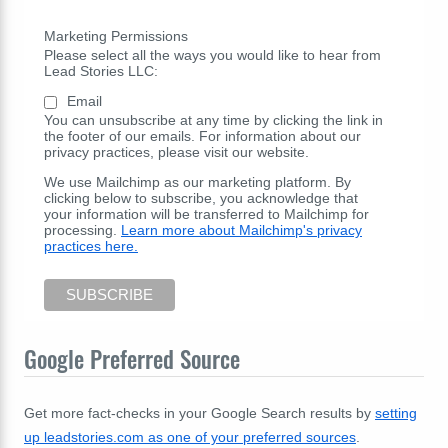
Marketing Permissions
Please select all the ways you would like to hear from
Lead Stories LLC:
Email
You can unsubscribe at any time by clicking the link in
the footer of our emails. For information about our
privacy practices, please visit our website.
We use Mailchimp as our marketing platform. By
clicking below to subscribe, you acknowledge that
your information will be transferred to Mailchimp for
processing.
Learn more about Mailchimp's privacy
practices here.
Google Preferred Source
Get more fact-checks in your Google Search results by
setting
up leadstories.com as one of your preferred sources
.