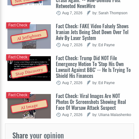
Retweeted NewsWire
Aug 7, 2026
by: Sarah Thompson
Fact Check: FAKE Video Falsely Shows
Fact Check
Iranian Jets Being Shot Down Over Tel
AI Jetfighters
Aviv By Laser System
Aug 7, 2026
by: Ed Payne
Fact Check: Trump Did NOT File
Fact Check
Emergency Motion To 'Stop His Own
Lawsuit Against BBC' -- He Is Trying To
Stop Discovery
Shield His Finances
Aug 7, 2026
by: Ed Payne
Fact Check: Viral Images Are NOT
Fact Check
Photos Or Screenshots Showing Real
AI Image
Face Of Warsaw Attack Suspect
Aug 7, 2026
by: Uliana Malashenko
Share
your opinion