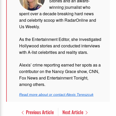
Stories and
an award-
winning journalist who
spent over a decade breaking hard news
and celebrity scoop with RadarOnline and
Us Weekly.
As the Entertainment Editor, she investigated
Hollywood stories and conducted interviews
with A-list celebrities and reality stars.
Alexis’ crime reporting earned her spots as a
contributor on the Nancy Grace show, CNN,
Fox News and Entertainment Tonight,
among others.
Read more about or contact Alexis Tereszcuk
Previous Article
Next Article