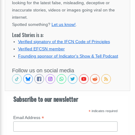
looking for the latest false, misleading, deceptive or
inaccurate stories, videos or images going viral on the
internet.
Spotted something?
Let us know!
.
Lead Stories is a:
Verified signatory of the IFCN Code of Principles
Verified EFCSN member
Founding sponsor of Indicator's Show & Tell Podcast
Follow us on social media
Subscribe to our newsletter
*
indicates required
*
Email Address