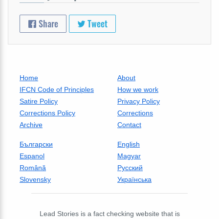
Share
Tweet
Home
About
IFCN Code of Principles
How we work
Satire Policy
Privacy Policy
Corrections Policy
Corrections
Archive
Contact
Български
English
Espanol
Magyar
Română
Русский
Slovensky
Українська
Lead Stories is a fact checking website that is