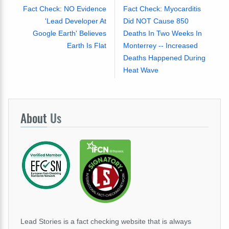
Fact Check: NO Evidence
Fact Check: Myocarditis
'Lead Developer At
Did NOT Cause 850
Google Earth' Believes
Deaths In Two Weeks In
Earth Is Flat
Monterrey -- Increased
Deaths Happened During
Heat Wave
About
Us
Lead Stories is a fact checking website that is always