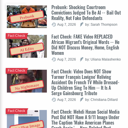
Prebunk: Shocking Courtroom
Prebunk
Convictions Judged To Be AI -- Bail Out
Prebunk
Reality, Not Fake Defendants
Aug 7, 2026
by: Sarah Thompson
Fact Check: FAKE Video REPLACED
Fact Check
African Migrant's Original Words -- He
Did NOT Discuss Money, Home, English
AI Edits
Women
Aug 7, 2026
by: Uliana Malashenko
Fact Check: Video Does NOT Show
Fact Check
'Farmer François Lavigne' Reliving
Accident On French TV While Dressed-
No Nightmare
Up Children Sing To Him -- It Is A
Serge Gainsbourg Tribute
Aug 7, 2026
by: Christiana Dillard
Fact Check: Mehdi Hasan Social Media
Fact Check
Post Did NOT Have A 9/11 Image Under
The Caption 'Make American Planes
Not That Image
Crash Again.' -- Now-Deleted Post