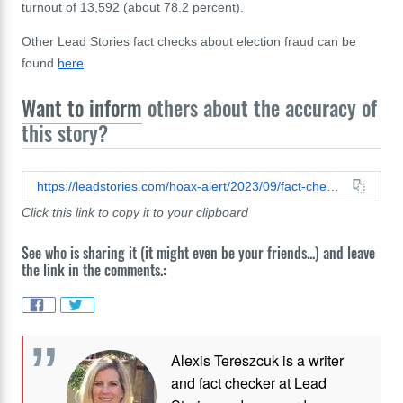
turnout of 13,592 (about 78.2 percent).
Other Lead Stories fact checks about election fraud can be
found
here
.
Want to inform
others about the accuracy of
this story?
https://leadstories.com/hoax-alert/2023/09/fact-check-there-were-not-353-counties-in-29-states-with-voter-registrations-exceeding-100-percent.html
Click this link to copy it to your clipboard
See who is sharing it (it might even be your friends...) and leave
the link in the comments.:
Alexis Tereszcuk is a writer
and fact checker at Lead