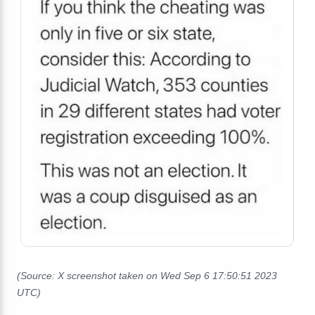
(Source: X screenshot taken on Wed Sep 6 17:50:51 2023
UTC)