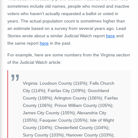
sometimes include
old names, people who moved and
inactive
voters who haven't actually requested a ballot or voted in
years. The actual population count is sometimes higher than
an estimate based on a survey from several years ago. Lead
Stories wrote about a similar Judicial Watch report
here
and
the same report
here
in the past.
For example, here are some numbers from the Virginia section
of the Judicial Watch article:
Virginia: Loudoun County (116%); Falls Church
City (114%); Fairfax City (109%); Goochland
County (108%); Arlington County (106%); Fairfax
County (106%); Prince William County (105%);
James City County (105%); Alexandria City
(105%); Fauquier County (105%); Isle of Wight
County (104%); Chesterfield County (104%);
Surry County (103%); Hanover County (103%);