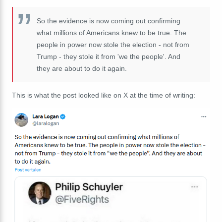
So the evidence is now coming out confirming
what millions of Americans knew to be true. The
people in power now stole the election - not from
Trump - they stole it from 'we the people'. And
they are about to do it again.
This is what the post looked like on X at the time of writing: