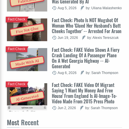
Fabricated
Was Generated By AI
Aug 5, 2026
by: Uliana Malashenko
Fact Check: Photo Is NOT Mugshot Of
Fact Check
Woman Who 'Glued Her Husband's Butt
Fire Not Glue
Cheeks Together' -- Arrested For Arson
Jun 19, 2026
by: Alexis Tereszcuk
Fact Check: FAKE Video Shows A Fiery
Fact Check
Crash Landing Of A Passenger Plane
On A Wet Georgia Highway -- AI-
Made With AI
Generated
Aug 6, 2026
by: Sarah Thompson
Fact Check: FAKE Video Of Migrant
Fact Check
Saying 'I Want My Money And Free
House' From England Is AI-Image-To-
AI-Generated
Video Made From 2015 Press Photo
Jun 2, 2026
by: Sarah Thompson
Most
Recent