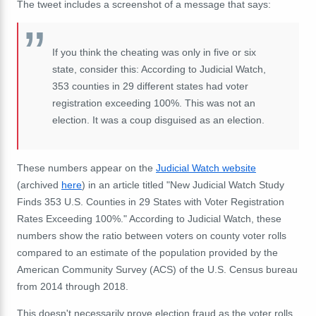
The tweet includes a screenshot of a message that says:
If you think the cheating was only in five or six
state, consider this: According to Judicial Watch,
353 counties in 29 different states had voter
registration exceeding 100%. This was not an
election. It was a coup disguised as an election.
These numbers appear on the
Judicial Watch website
(archived
here
) in an article titled "New Judicial Watch Study
Finds 353 U.S. Counties in 29 States with Voter Registration
Rates Exceeding 100%." According to Judicial Watch, these
numbers show the ratio between voters on county voter rolls
compared to an estimate of the population provided by the
American Community Survey (ACS) of the U.S. Census bureau
from 2014 through 2018.
This doesn't necessarily prove election fraud as the voter rolls