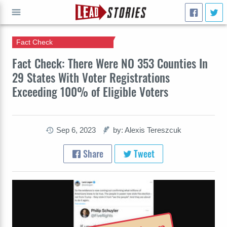
Fact Check
GO
Fact Check: There Were NO 353 Counties In
29 States With Voter Registrations
Exceeding 100% of Eligible Voters
Sep 6, 2023
by: Alexis Tereszcuk
Share
Tweet