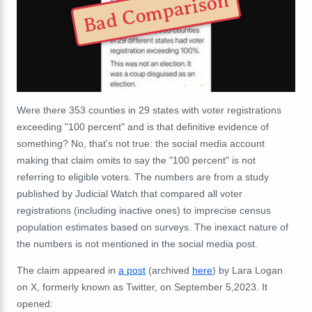
Bad Comparison
Were there 353 counties in 29 states with voter registrations
exceeding "100 percent" and is that definitive evidence of
something? No, that's not true: the social media account
making that claim omits to say the "100 percent" is not
referring to eligible voters. The numbers are from a study
published by Judicial Watch that compared all voter
registrations (including inactive ones) to imprecise census
population estimates based on surveys. The inexact nature of
the numbers is not mentioned in the social media post.
The claim appeared in
a post
(archived
here
) by Lara Logan
on X, formerly known as Twitter, on September 5,2023. It
opened: