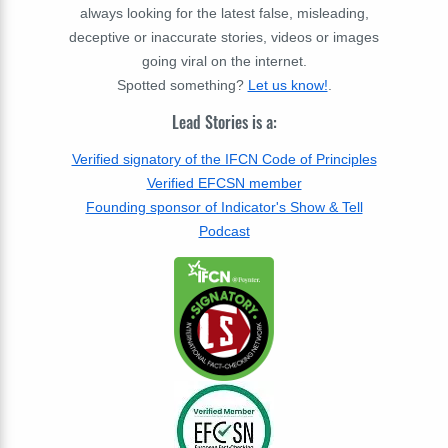
always looking for the latest false, misleading,
deceptive or inaccurate stories, videos or images
going viral on the internet.
Spotted something?
Let us know!
.
Lead Stories is a:
Verified signatory of the IFCN Code of Principles
Verified EFCSN member
Founding sponsor of Indicator's Show & Tell
Podcast