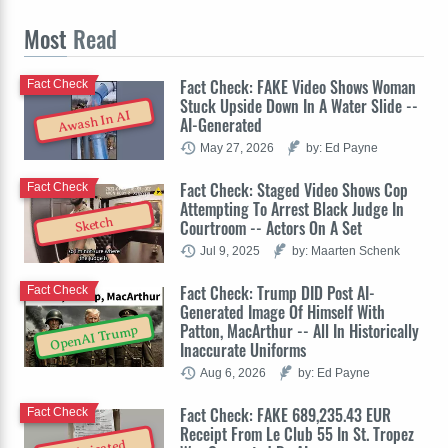
Most
Read
Fact Check: FAKE Video Shows Woman
Fact Check
Stuck Upside Down In A Water Slide --
Awash In AI
AI-Generated
May 27, 2026
by: Ed Payne
Fact Check: Staged Video Shows Cop
Fact Check
Attempting To Arrest Black Judge In
Sketch
Courtroom -- Actors On A Set
Jul 9, 2025
by: Maarten Schenk
Fact Check: Trump DID Post AI-
Fact Check
Generated Image Of Himself With
Patton, MacArthur -- All In Historically
OpenAI Trump
Inaccurate Uniforms
Aug 6, 2026
by: Ed Payne
Fact Check: FAKE 689,235.43 EUR
Fact Check
Receipt From Le Club 55 In St. Tropez