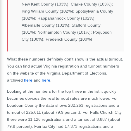
New Kent County (103%); Clarke County (103%);
King William County (102%); Spotsylvania County
(102%); Rappahannock County (102%);
Albemarle County (101%); Stafford County
(101%); Northampton County (101%); Poquoson
City (100%); Frederick County (100%)
What these numbers definitely don't show is the actual turnout.
You can find actual Virginia registration and turnout numbers
on the website of the Virginia Department of Elections,
archived
here
and
here
.
Looking at the numbers for the top three in the list it quickly
becomes obvious the real turnout rates are much lower. For
Loudoun County the data shows 282,263 registrations and a
turnout of 225,611 (about 79.9 percent). For Falls Church City
there were 11,126 registrations and a turnout of 8,887 (about
79.9 percent). Fairfax City had 17,373 registrations and a