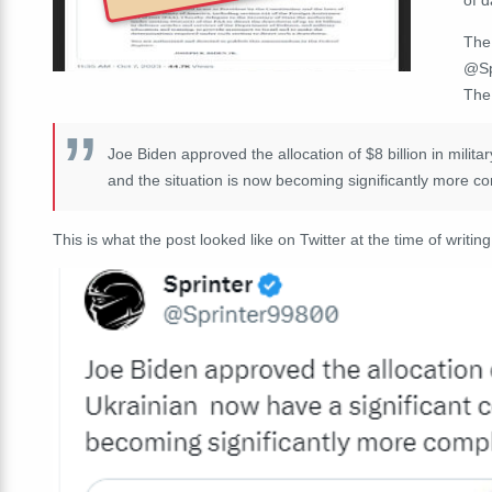
The
@Sp
The 
Joe Biden approved the allocation of $8 billion in milita
and the situation is now becoming significantly more c
This is what the post looked like on Twitter at the time of writing