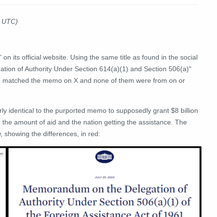
3 UTC)
" on its official website. Using the same title as found in the social
ion of Authority Under Section 614(a)(1) and Section 506(a)"
em matched the memo on X and none of them were from on or
ly identical to the purported memo to supposedly grant $8 billion
re the amount of aid and the nation getting the assistance. The
, showing the differences, in red: