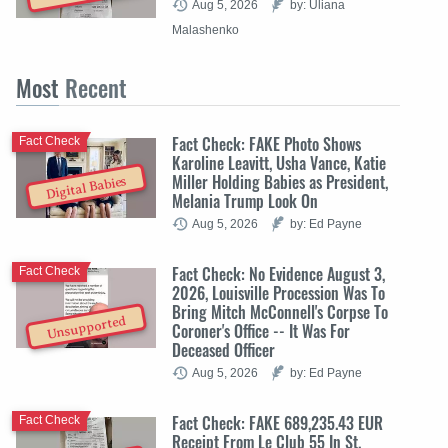
Aug 5, 2026
by: Uliana
Malashenko
Most
Recent
Fact Check: FAKE Photo Shows
Fact Check
Karoline Leavitt, Usha Vance, Katie
Miller Holding Babies as President,
Digital Babies
Melania Trump Look On
Aug 5, 2026
by: Ed Payne
Fact Check: No Evidence August 3,
Fact Check
2026, Louisville Procession Was To
Bring Mitch McConnell's Corpse To
Unsupported
Coroner's Office -- It Was For
Deceased Officer
Aug 5, 2026
by: Ed Payne
Fact Check: FAKE 689,235.43 EUR
Fact Check
Receipt From Le Club 55 In St.