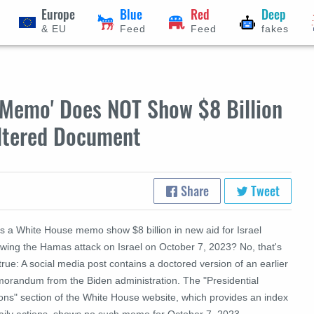
Europe
Blue
Red
Deep
& EU
Feed
Feed
fakes
'Memo' Does NOT Show $8 Billion
 Altered Document
Share
Tweet
s a White House memo show $8 billion in new aid for Israel
owing the Hamas attack on Israel on October 7, 2023? No, that's
true: A social media post contains a doctored version of an earlier
orandum from the Biden administration. The "Presidential
ions" section of the White House website, which provides an index
daily actions, shows no such memo for October 7, 2023.