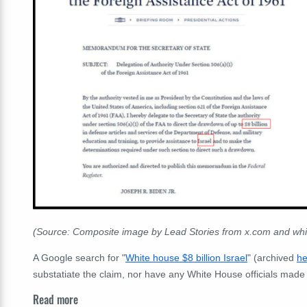
(Source: Composite image by Lead Stories from x.com and wh
A Google search for "
White house $8 billion Israel
" (archived
he
substatiate the claim, nor have any White House officials made 
Read more