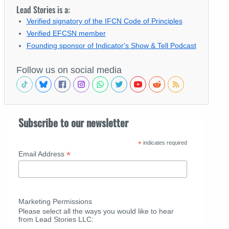
Lead Stories is a:
Verified signatory of the IFCN Code of Principles
Verified EFCSN member
Founding sponsor of Indicator's Show & Tell Podcast
Follow us on social media
Subscribe to our newsletter
*
indicates required
*
Email Address
Marketing Permissions
Please select all the ways you would like to hear
from Lead Stories LLC: