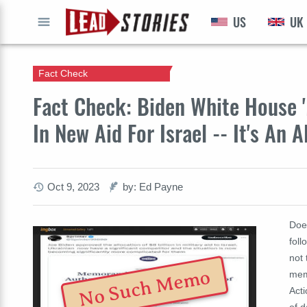
US
UK
GO
Fact Check
Fact Check: Biden White House 
In New Aid For Israel -- It's An
Oct 9, 2023
by: Ed Payne
Doe
foll
not 
No Such Memo
mem
Act
of 