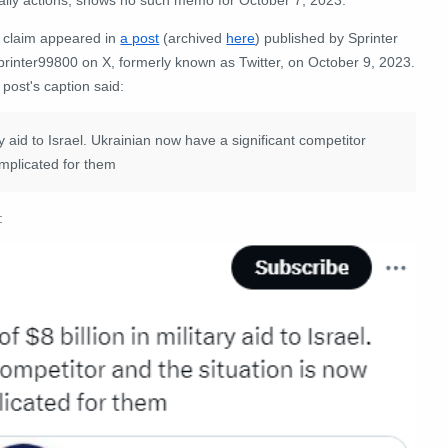
 claim appeared in
a post
(archived
here
)
published by
Sprinter
rinter99800
on X, formerly known as Twitter, on October 9, 2023.
post's caption said:
ry aid to Israel. Ukrainian now have a significant competitor
omplicated for them
: