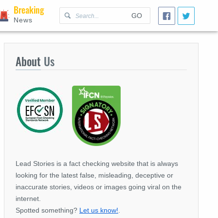
Breaking
GO
News
About
Us
Lead Stories is a fact checking website that is always
looking for the latest false, misleading, deceptive or
inaccurate stories, videos or images going viral on the
internet.
Spotted something?
Let us know!
.