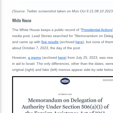
(Source: Twitter screenshot taken on Mon Oct 9 21:08:10 202
White House
The White House keeps a public record of "
Presidential Actions
media post, Lead Stories searched for "Memorandum on Delegat
and came up with
five results
(archived
here
), but none of th
about October 7, 2023, the day of the post.
However,
a memo
(archived
here
) from July 25, 2023, was near
in aid to Israel. The only differences, other than the dates, we
original (right) and fake (left) memos appear side-by-side below