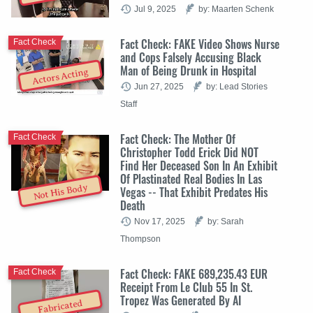
Jul 9, 2025
by: Maarten Schenk
Fact Check: FAKE Video Shows Nurse
Fact Check
and Cops Falsely Accusing Black
Man of Being Drunk in Hospital
Actors Acting
Jun 27, 2025
by: Lead Stories
Staff
Fact Check: The Mother Of
Fact Check
Christopher Todd Erick Did NOT
Find Her Deceased Son In An Exhibit
Of Plastinated Real Bodies In Las
Not His Body
Vegas -- That Exhibit Predates His
Death
Nov 17, 2025
by: Sarah
Thompson
Fact Check: FAKE 689,235.43 EUR
Fact Check
Receipt From Le Club 55 In St.
Tropez Was Generated By AI
Fabricated