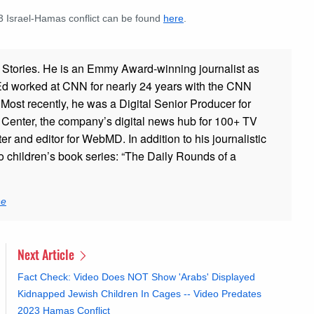
23 Israel-Hamas conflict can be found
here
.
ad Stories. He is an Emmy Award-winning journalist as
 Ed worked at CNN for nearly 24 years with the CNN
ost recently, he was a Digital Senior Producer for
t Center, the company’s digital news hub for 100+ TV
er and editor for WebMD. In addition to his journalistic
o children’s book series: “The Daily Rounds of a
ne
Next Article
Fact Check: Video Does NOT Show 'Arabs' Displayed
Kidnapped Jewish Children In Cages -- Video Predates
2023 Hamas Conflict