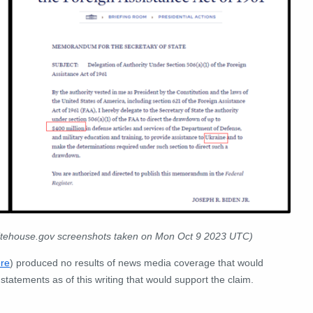
itehouse.gov screenshots taken on Mon Oct 9 2023 UTC)
re
) produced no results of news media coverage that would
statements as of this writing that would support the claim.