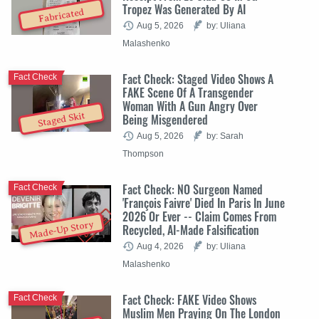
Tropez Was Generated By AI
Fabricated
Aug 5, 2026
by: Uliana
Malashenko
Fact Check: Staged Video Shows A
Fact Check
FAKE Scene Of A Transgender
Woman With A Gun Angry Over
Staged Skit
Being Misgendered
Aug 5, 2026
by: Sarah
Thompson
Fact Check: NO Surgeon Named
Fact Check
'François Faivre' Died In Paris In June
2026 Or Ever -- Claim Comes From
Made-Up Story
Recycled, AI-Made Falsification
Aug 4, 2026
by: Uliana
Malashenko
Fact Check: FAKE Video Shows
Fact Check
Muslim Men Praying On The London