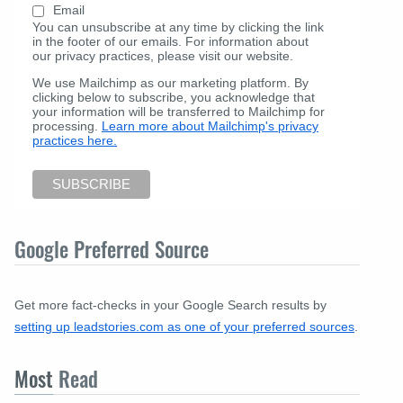
Email
You can unsubscribe at any time by clicking the link
in the footer of our emails. For information about
our privacy practices, please visit our website.
We use Mailchimp as our marketing platform. By
clicking below to subscribe, you acknowledge that
your information will be transferred to Mailchimp for
processing.
Learn more about Mailchimp's privacy
practices here.
Google Preferred Source
Get more fact-checks in your Google Search results by
setting up leadstories.com as one of your preferred sources
.
Most
Read