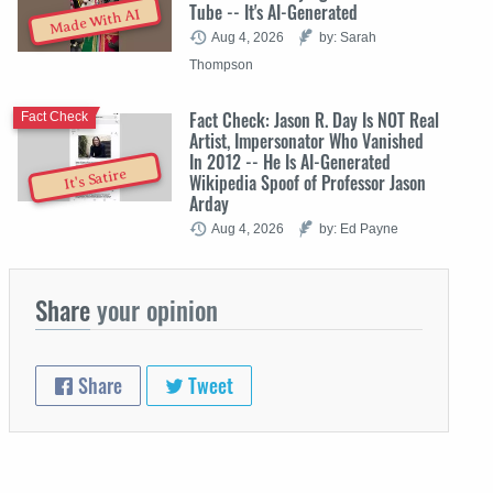
Tube -- It's AI-Generated
Made With AI
Aug 4, 2026
by: Sarah
Thompson
Fact Check: Jason R. Day Is NOT Real
Fact Check
Artist, Impersonator Who Vanished
In 2012 -- He Is AI-Generated
It's Satire
Wikipedia Spoof of Professor Jason
Arday
Aug 4, 2026
by: Ed Payne
Share
your opinion
Share
Tweet