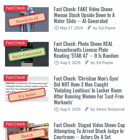
Fact Check: FAKE Video Shows
Fact Check
Woman Stuck Upside Down In A
Awash In AI
Water Slide -- AI-Generated
May 27, 2026
by: Ed Payne
Fact Check: Photo Shows REAL
Fact Check
Massachusetts License Plate
Auto-Generated
Reading '5TAB 47' -- It Is Random
Aug 3, 2026
by: Ed Payne
Fact Check: 'Christian Men's Gym'
Fact Check
Did NOT Have 3 Men Caught
'Violating Leviticus' In Locker Room
It's Satire
After Banning Women For 'Lust-Free
Workouts'
Aug 4, 2026
by: Alexis Tereszcuk
Fact Check: Staged Video Shows Cop
Fact Check
Attempting To Arrest Black Judge In
Sketch
Courtroom -- Actors On A Set