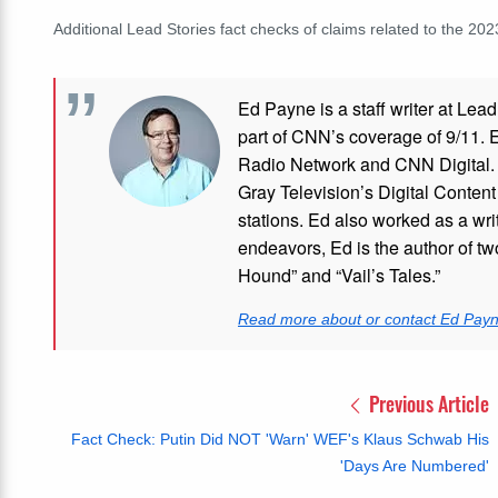
Additional Lead Stories fact checks of claims related to the 20
Ed Payne is a staff writer at Le
part of CNN’s coverage of 9/11.
Radio Network and CNN Digital. M
Gray Television’s Digital Conten
stations. Ed also worked as a writ
endeavors, Ed is the author of tw
Hound” and “Vail’s Tales.”
Read more about or contact Ed Pay
Previous Article
Fact Check: Putin Did NOT 'Warn' WEF's Klaus Schwab His
'Days Are Numbered'