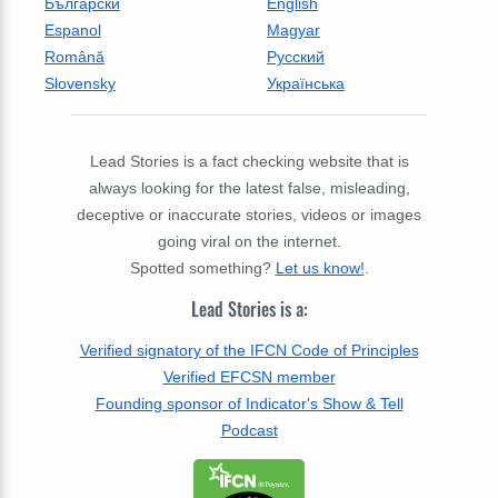
Български
English
Espanol
Magyar
Română
Русский
Slovensky
Українська
Lead Stories is a fact checking website that is
always looking for the latest false, misleading,
deceptive or inaccurate stories, videos or images
going viral on the internet.
Spotted something?
Let us know!
.
Lead Stories is a:
Verified signatory of the IFCN Code of Principles
Verified EFCSN member
Founding sponsor of Indicator's Show & Tell
Podcast