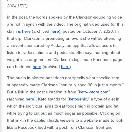
2024 UTC)
In the post, the words spoken by the Clarkson-sounding voice
are not in synch with the video. The original video used for this
claim is
here
(archived
here
), posted on October 7, 2023. In
that clip, Clarkson is promoting an event she will be attending
an event sponsored by Audacy, an app that allows users to
listen to radio stations and podcasts. She says nothing about
weight loss or gummies. Clarkson's legitimate Facebook page
can be found
here
(archived
here
)
The audio in altered post does not specify what specific item
supposedly made Clarkson "naturally shed 30 in just a month."
But a link in the post's caption is from "
keto--store.com
"
(archived
here
). Keto stands for "
ketogenic
," a type of diet in
which the individual aims to eat foods high in protein and fat
while trying to cut out as much sugar as possible. Clicking on
that link in the caption leads viewers to a website made to look
like a Facebook feed with a post from Clarkson front and