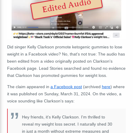
Edited Audio
Did singer Kelly Clarkson promote ketogenic gummies to lose
weight in a Facebook video? No, that's not true: The audio has
been edited from a video originally posted on Clarkson's
Facebook page. Lead Stories searched and found no evidence
that Clarkson has promoted gummies for weight loss.
The claim appeared in
a Facebook post
(archived
here
) where
it was published on Sunday, March 31, 2024. On the video, a
voice sounding like Clarkson's says:
Hey friends, it's Kelly Clarkson. I'm thrilled to
reveal my weight loss secret. I naturally shed 30
in just a month without extreme measures and