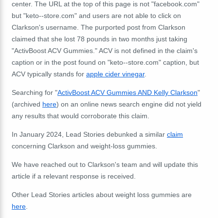
center. The URL at the top of this page is not "facebook.com"
but "keto--store.com" and users are not able to click on
Clarkson's username. The purported post from Clarkson
claimed that she lost 78 pounds in two months just taking
"ActivBoost ACV Gummies." ACV is not defined in the claim's
caption or in the post found on "keto--store.com" caption, but
ACV typically stands for
apple cider vinegar
.
Searching for "
ActivBoost ACV Gummies AND Kelly Clarkson
"
(archived
here
) on an online news search engine did not yield
any results that would corroborate this claim.
In January 2024, Lead Stories debunked a similar
claim
concerning Clarkson and weight-loss gummies.
We have reached out to Clarkson's team and will update this
article if a relevant response is received.
Other Lead Stories articles about weight loss gummies are
here
.