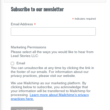
Subscribe to our newsletter
*
indicates required
*
Email Address
Marketing Permissions
Please select all the ways you would like to hear from
Lead Stories LLC:
Email
You can unsubscribe at any time by clicking the link in
the footer of our emails. For information about our
privacy practices, please visit our website.
We use Mailchimp as our marketing platform. By
clicking below to subscribe, you acknowledge that
your information will be transferred to Mailchimp for
processing.
Learn more about Mailchimp's privacy
practices here.