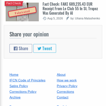
Fact Check: FAKE 689,235.43 EUR
Fact Check
Receipt From Le Club 55 In St. Tropez
Fabricated
Was Generated By AI
Aug 5, 2026
by: Uliana Malashenko
Share
your opinion
Share
Tweet
Home
About
IFCN Code of Principles
How we work
Satire Policy
Privacy Policy
Corrections Policy
Corrections
Archive
Contact