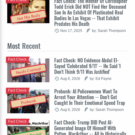
Fact Check: The Mother Of Christopher
Fact Check
Todd Erick Did NOT Find Her Deceased
Son In An Exhibit Of Plastinated Real
Not His Body
Bodies In Las Vegas -- That Exhibit
Predates His Death
Nov 17, 2025
by: Sarah Thompson
Most
Recent
Fact Check: NO Evidence Abdul El-
Fact Check
Sayed 'Celebrated 9/11' -- He Said 'I
Needs Context
Don't Think 9/11 Was Justified'
Aug 6, 2026
by: Ed Payne
Prebunk: AI Policewomen Want To
Fact Check
Arrest Your Attention -- Don't Get
Prebunk
Caught In Their Emotional Speed Trap
Aug 6, 2026
by: Sarah Thompson
Fact Check: Trump DID Post AI-
Fact Check
Generated Image Of Himself With
Patton, MacArthur -- All In Historically