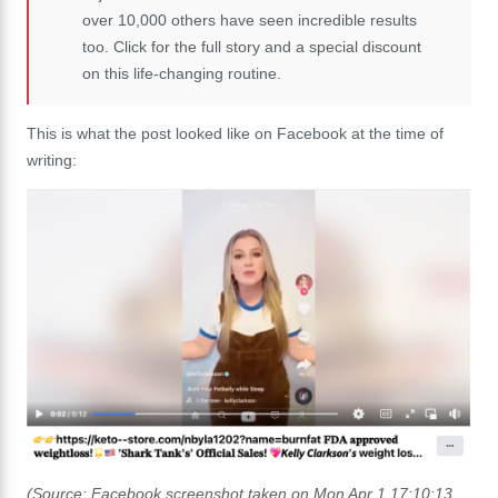
over 10,000 others have seen incredible results
too. Click for the full story and a special discount
on this life-changing routine.
This is what the post looked like on Facebook at the time of
writing:
(Source: Facebook screenshot taken on Mon Apr 1 17:10:13