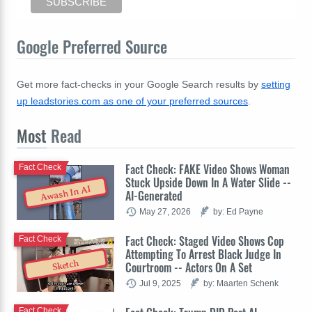
Google Preferred Source
Get more fact-checks in your Google Search results by
setting
up leadstories.com as one of your preferred sources
.
Most
Read
Fact Check: FAKE Video Shows Woman
Fact Check
Stuck Upside Down In A Water Slide --
Awash In AI
AI-Generated
May 27, 2026
by: Ed Payne
Fact Check: Staged Video Shows Cop
Fact Check
Attempting To Arrest Black Judge In
Sketch
Courtroom -- Actors On A Set
Jul 9, 2025
by: Maarten Schenk
Fact Check