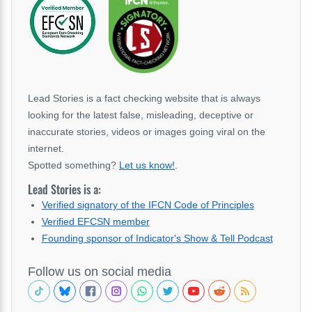
Lead Stories is a fact checking website that is always
looking for the latest false, misleading, deceptive or
inaccurate stories, videos or images going viral on the
internet.
Spotted something?
Let us know!
.
Lead Stories is a:
Verified signatory of the IFCN Code of Principles
Verified EFCSN member
Founding sponsor of Indicator's Show & Tell Podcast
Follow us on social media