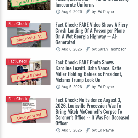
OpenAI Trump
Inaccurate Uniforms
Aug 6, 2026
by: Ed Payne
Fact Check: FAKE Video Shows A Fiery
Fact Check
Crash Landing Of A Passenger Plane
On A Wet Georgia Highway -- AI-
Made With AI
Generated
Aug 6, 2026
by: Sarah Thompson
Fact Check: FAKE Photo Shows
Fact Check
Karoline Leavitt, Usha Vance, Katie
Miller Holding Babies as President,
Digital Babies
Melania Trump Look On
Aug 5, 2026
by: Ed Payne
Fact Check: No Evidence August 3,
Fact Check
2026, Louisville Procession Was To
Bring Mitch McConnell's Corpse To
Unsupported
Coroner's Office -- It Was For Deceased
Officer
Aug 5, 2026
by: Ed Payne