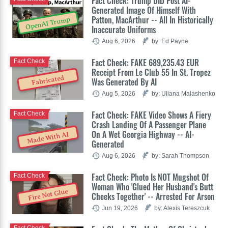
Fact Check: Trump DID Post AI-
Generated Image Of Himself With
Patton, MacArthur -- All In Historically
OpenAI Trump
Inaccurate Uniforms
Aug 6, 2026
by: Ed Payne
Fact Check: FAKE 689,235.43 EUR
Fact Check
Receipt From Le Club 55 In St. Tropez
Fabricated
Was Generated By AI
Aug 5, 2026
by: Uliana Malashenko
Fact Check: FAKE Video Shows A Fiery
Fact Check
Crash Landing Of A Passenger Plane
On A Wet Georgia Highway -- AI-
Made With AI
Generated
Aug 6, 2026
by: Sarah Thompson
Fact Check: Photo Is NOT Mugshot Of
Fact Check
Woman Who 'Glued Her Husband's Butt
Fire Not Glue
Cheeks Together' -- Arrested For Arson
Jun 19, 2026
by: Alexis Tereszcuk