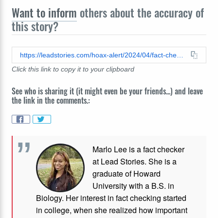
Want to inform
others about the accuracy of
this story?
https://leadstories.com/hoax-alert/2024/04/fact-check-kelly-clarkson-did-not-promote-keto-weight-loss-gummies-in-a-video.html
Click this link to copy it to your clipboard
See who is sharing it (it might even be your friends...) and leave
the link in the comments.:
Marlo Lee is a fact checker
at Lead Stories. She is a
graduate of Howard
University with a B.S. in
Biology. Her interest in fact checking started
in college, when she realized how important