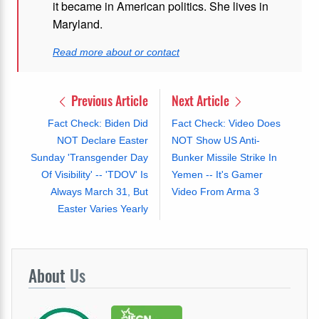
it became in American politics. She lives in
Maryland.
Read more about or contact
Previous Article
Next Article
Fact Check: Biden Did
Fact Check: Video Does
NOT Declare Easter
NOT Show US Anti-
Sunday 'Transgender Day
Bunker Missile Strike In
Of Visibility' -- 'TDOV' Is
Yemen -- It's Gamer
Always March 31, But
Video From Arma 3
Easter Varies Yearly
About
Us