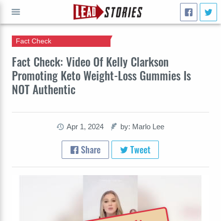
Fact Check
GO
Fact Check: Video Of Kelly Clarkson
Promoting Keto Weight-Loss Gummies Is
NOT Authentic
Apr 1, 2024
by: Marlo Lee
Share
Tweet