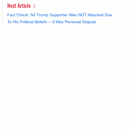
Next Article
Fact Check: NJ Trump Supporter Was NOT Attacked Due
To His Political Beliefs -- It Was Personal Dispute