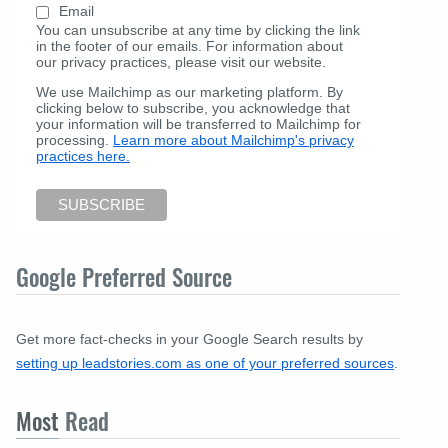
Email
You can unsubscribe at any time by clicking the link
in the footer of our emails. For information about
our privacy practices, please visit our website.
We use Mailchimp as our marketing platform. By
clicking below to subscribe, you acknowledge that
your information will be transferred to Mailchimp for
processing.
Learn more about Mailchimp's privacy
practices here.
Google Preferred Source
Get more fact-checks in your Google Search results by
setting up leadstories.com as one of your preferred sources
.
Most
Read