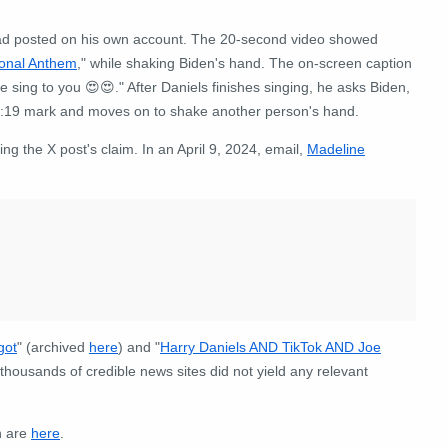
ad posted on his own account. The 20-second video showed
ional Anthem
," while shaking Biden's hand. The on-screen caption
e sing to you 😍😍." After Daniels finishes singing, he asks Biden,
 0:19 mark and moves on to shake another person's hand.
 the X post's claim. In an April 9, 2024, email,
Madeline
got
" (archived
here
) and "
Harry Daniels AND TikTok AND Joe
thousands of credible news sites did not yield any relevant
n are
here
.