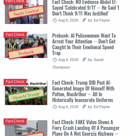
Fact Check: NO Evidence Abdul El-
Fact Check
Sayed 'Celebrated 9/11' -- He Said 'I
Needs Context
Don't Think 9/11 Was Justified'
Aug 6, 2026
by: Ed Payne
Prebunk: AI Policewomen Want To
Fact Check
Arrest Your Attention -- Don't Get
Caught In Their Emotional Speed
Trap
Prebunk
Aug 6, 2026
by: Sarah
Thompson
Fact Check: Trump DID Post AI-
Fact Check
Generated Image Of Himself With
Patton, MacArthur -- All In
OpenAI Trump
Historically Inaccurate Uniforms
Aug 6, 2026
by: Ed Payne
Fact Check: FAKE Video Shows A
Fact Check
Fiery Crash Landing Of A Passenger
Plane On A Wet Georgia Highway --