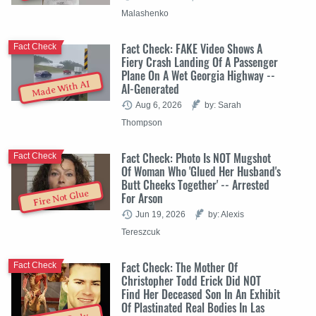
Malashenko
Fact Check: FAKE Video Shows A
Fact Check
Fiery Crash Landing Of A Passenger
Plane On A Wet Georgia Highway --
Made With AI
AI-Generated
Aug 6, 2026
by: Sarah
Thompson
Fact Check: Photo Is NOT Mugshot
Fact Check
Of Woman Who 'Glued Her Husband's
Butt Cheeks Together' -- Arrested
Fire Not Glue
For Arson
Jun 19, 2026
by: Alexis
Tereszcuk
Fact Check: The Mother Of
Fact Check
Christopher Todd Erick Did NOT
Find Her Deceased Son In An Exhibit
Of Plastinated Real Bodies In Las