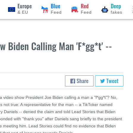
Europe
Blue
Red
Deep
& EU
Feed
Feed
fakes
 Biden Calling Man 'F*gg*t' --
Share
Tweet
a video show President Joe Biden calling a man a "f*gg*t"? No,
's not true: A representative for the man -- a TikToker named
y Daniels -- denied the claim and told Lead Stories that Biden
onded with "thank you" after Daniels sang briefly to the president
e meeting him. Lead Stories could find no evidence that Biden
 that sort of language towards Daniels.