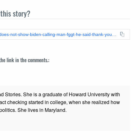
this story?
https://leadstories.com/hoax-alert/2024/04/fact-check-video-does-not-show-biden-calling-man-fggt-he-said-thank-you.html
 the link in the comments.:
ad Stories. She is a graduate of Howard University with
 fact checking started in college, when she realized how
olitics. She lives in Maryland.