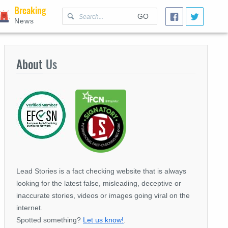
Breaking
GO
News
About
Us
Lead Stories is a fact checking website that is always
looking for the latest false, misleading, deceptive or
inaccurate stories, videos or images going viral on the
internet.
Spotted something?
Let us know!
.