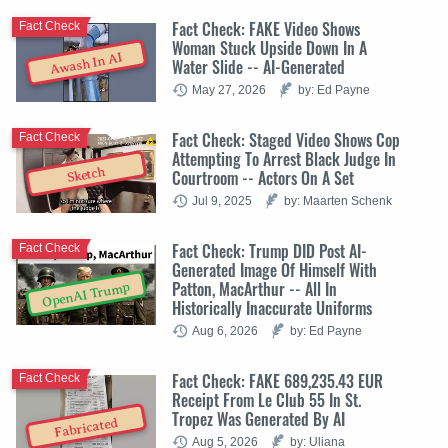
Fact Check: FAKE Video Shows
Fact Check
Woman Stuck Upside Down In A
Awash In AI
Water Slide -- AI-Generated
May 27, 2026
by: Ed Payne
Fact Check: Staged Video Shows Cop
Fact Check
Attempting To Arrest Black Judge In
Sketch
Courtroom -- Actors On A Set
Jul 9, 2025
by: Maarten Schenk
Fact Check: Trump DID Post AI-
Fact Check
Generated Image Of Himself With
Patton, MacArthur -- All In
OpenAI Trump
Historically Inaccurate Uniforms
Aug 6, 2026
by: Ed Payne
Fact Check: FAKE 689,235.43 EUR
Fact Check
Receipt From Le Club 55 In St.
Tropez Was Generated By AI
Fabricated
Aug 5, 2026
by: Uliana