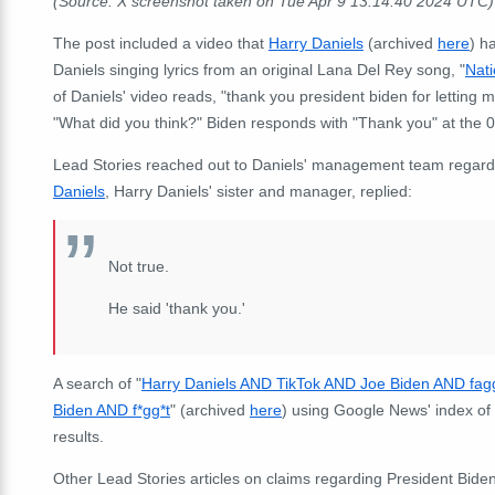
(Source: X screenshot taken on Tue Apr 9 13:14:40 2024 UTC)
The post included a video that
Harry Daniels
(archived
here
) h
Daniels singing lyrics from an original Lana Del Rey song, "
Nat
of Daniels' video reads, "thank you president biden for letting m
"What did you think?" Biden responds with "Thank you" at the
Lead Stories reached out to Daniels' management team regarding
Daniels
, Harry Daniels' sister and manager, replied:
Not true.
He said 'thank you.'
A search of "
Harry Daniels AND TikTok AND Joe Biden AND fag
Biden AND f*gg*t
" (archived
here
) using Google News' index of 
results.
Other Lead Stories articles on claims regarding President Bide