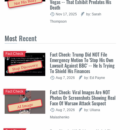
Not His Body
Vegas -- That Exhibit Predates His
Death
Nov 17, 2025
by: Sarah
Thompson
Most
Recent
Fact Check: Trump Did NOT File
Fact Check
Emergency Motion To 'Stop His Own
Lawsuit Against BBC' -- He Is Trying
Stop Discovery
To Shield His Finances
Aug 7, 2026
by: Ed Payne
Fact Check: Viral Images Are NOT
Fact Check
Photos Or Screenshots Showing Real
Face Of Warsaw Attack Suspect
AI Image
Aug 7, 2026
by: Uliana
Malashenko