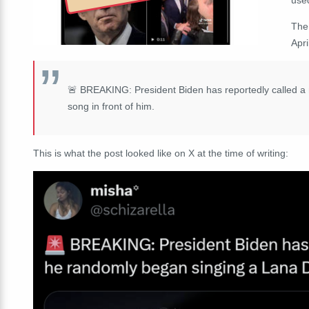
The
Apri
🚨 BREAKING: President Biden has reportedly called a 
song in front of him.
This is what the post looked like on X at the time of writing: