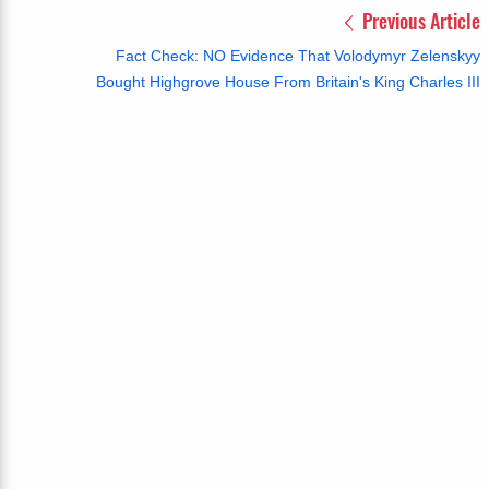
Previous Article
Fact Check: NO Evidence That Volodymyr Zelenskyy
Bought Highgrove House From Britain's King Charles III