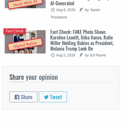
Made With AI
AI-Generated
Aug 6, 2026
by: Sarah
Thompson
Fact Check: FAKE Photo Shows
Fact Check
Karoline Leavitt, Usha Vance, Katie
Miller Holding Babies as President,
Digital Babies
Melania Trump Look On
Aug 5, 2026
by: Ed Payne
Share
your opinion
Share
Tweet