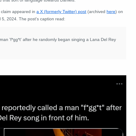
 claim appeared in
a X (formerly Twitter) post
(archived
here
) on
l 5, 2024. The post's caption read:
man 'f*gg*t' after he randomly began singing a Lana Del Rey