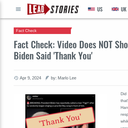
US
UK
GO
Fact Check
Fact Check: Video Does NOT Show
Biden Said 'Thank You'
Apr 9, 2024
by: Marlo Lee
Did 
that
Harr
resp
'Thank You'
whil
used