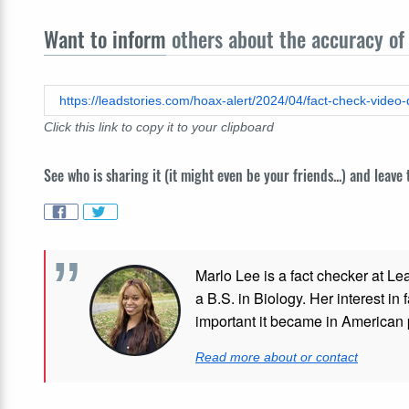
Want to inform
others about the accuracy of 
Click this link to copy it to your clipboard
See who is sharing it (it might even be your friends...) and leave
Marlo Lee is a fact checker at Le
a B.S. in Biology. Her interest in
important it became in American p
Read more about or contact