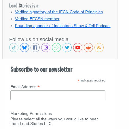
Lead Stories is a:
Verified signatory of the IFCN Code of Principles
Verified EFCSN member
Founding sponsor of Indicator's Show & Tell Podcast
Follow us on social media
Subscribe to our newsletter
*
indicates required
*
Email Address
Marketing Permissions
Please select all the ways you would like to hear
from Lead Stories LLC: